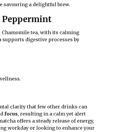
e savouring a delightful brew.
d Peppermint
s. Chamomile tea, with its calming
 supports digestive processes by
wellness.
tal clarity that few other drinks can
nd
focus
, resulting in a calm yet alert
atcha offers a steady release of energy,
ding workday or looking to enhance your