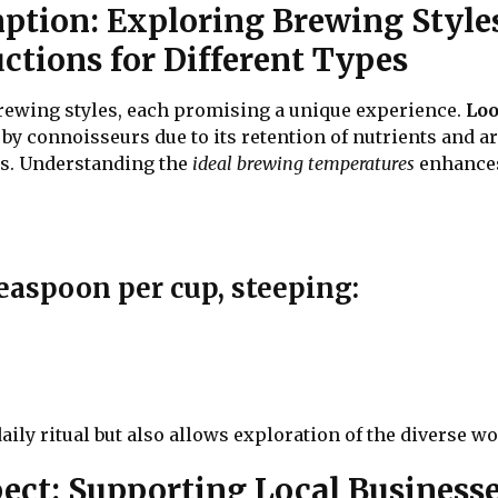
mption: Exploring Brewing Style
ctions for Different Types
 brewing styles, each promising a unique experience.
Loo
d by connoisseurs due to its retention of nutrients and 
ns. Understanding the
ideal brewing temperatures
enhances 
teaspoon per cup, steeping:
aily ritual but also allows exploration of the diverse wo
ct: Supporting Local Businesses