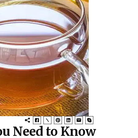
You Need to Know