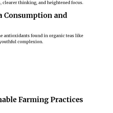
s, clearer thinking, and heightened focus.
ea Consumption and
he antioxidants found in organic teas like
a youthful complexion.
nable Farming Practices