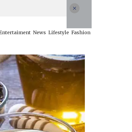
Entertaiment
News
Lifestyle
Fashion