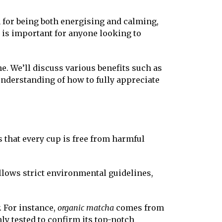
 for being both energising and calming,
is important for anyone looking to
ne. We’ll discuss various benefits such as
understanding of how to fully appreciate
s that every cup is free from harmful
llows strict environmental guidelines,
. For instance,
organic matcha
comes from
ly tested to confirm its top-notch