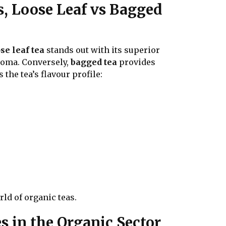
s, Loose Leaf vs Bagged
se leaf tea
stands out with its superior
aroma. Conversely,
bagged tea
provides
the tea’s flavour profile:
rld of organic teas.
 in the Organic Sector