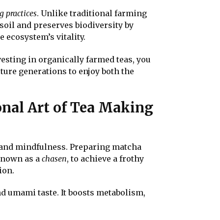
g practices
. Unlike traditional farming
soil and preserves biodiversity by
 ecosystem’s vitality.
esting in organically farmed teas, you
ture generations to enjoy both the
onal Art of Tea Making
on and mindfulness. Preparing matcha
 known as a
chasen
, to achieve a frothy
ion.
nd umami taste. It boosts metabolism,