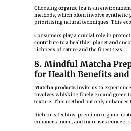
Choosing
organic tea
is an environment
methods, which often involve synthetic p
prioritising natural techniques. This ec
Consumers play a crucial role in promoti
contribute to a healthier planet and enco
richness of nature and the finest teas.
8. Mindful Matcha Prep
for Health Benefits an
Matcha products
invite us to experienc
involves whisking finely ground green t
texture. This method not only enhances f
Rich in catechins, premium organic match
enhances mood, and increases concentrat