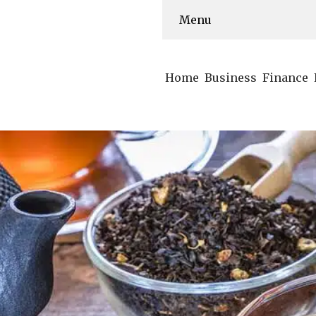
Menu
Home
Business
Finance