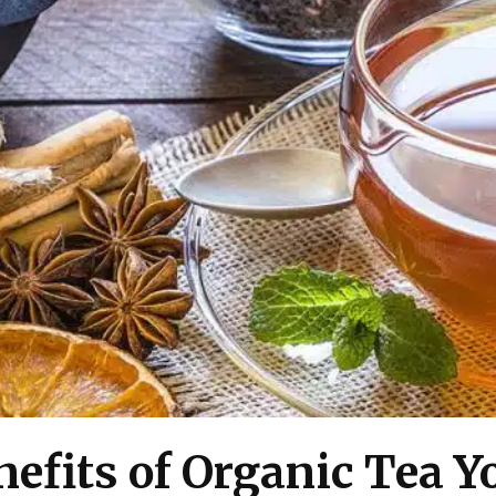
nefits of Organic Tea 