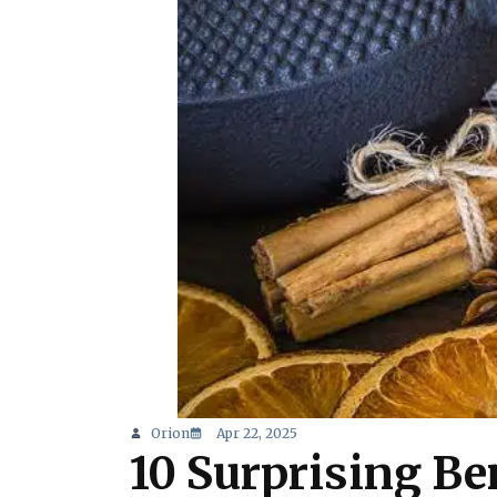
Orion
Apr 22, 2025
10 Surprising Be