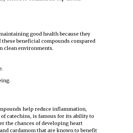
r maintaining good health because they
f these beneficial compounds compared
in clean environments.
e.
eing.
compounds help reduce inflammation,
of catechins, is famous for its ability to
er the chances of developing heart
 and cardamom that are known to benefit