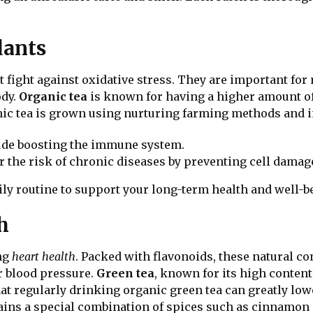
dants
 fight against oxidative stress. They are important fo
ody.
Organic tea
is known for having a higher amount o
anic tea is grown using nurturing farming methods and 
de boosting the immune system.
 the risk of chronic diseases by preventing cell damag
ily routine to support your long-term health and well-b
h
ing
heart health
. Packed with flavonoids, these natural 
r blood pressure.
Green tea
, known for its high content 
at regularly drinking organic green tea can greatly low
ins a special combination of spices such as cinnamon