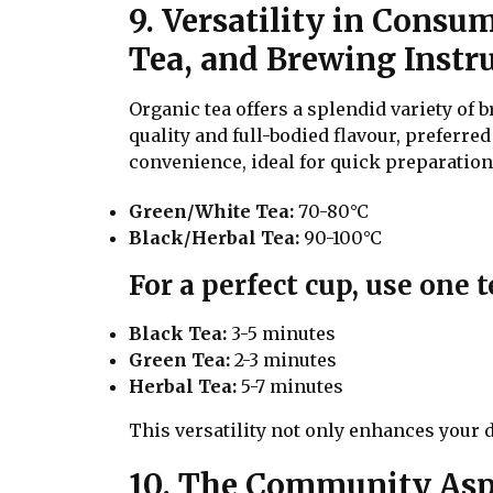
9. Versatility in Consu
Tea, and Brewing Instru
Organic tea offers a splendid variety of
quality and full-bodied flavour, preferre
convenience, ideal for quick preparatio
Green/White Tea:
70-80°C
Black/Herbal Tea:
90-100°C
For a perfect cup, use one 
Black Tea:
3-5 minutes
Green Tea:
2-3 minutes
Herbal Tea:
5-7 minutes
This versatility not only enhances your d
10. The Community Aspe