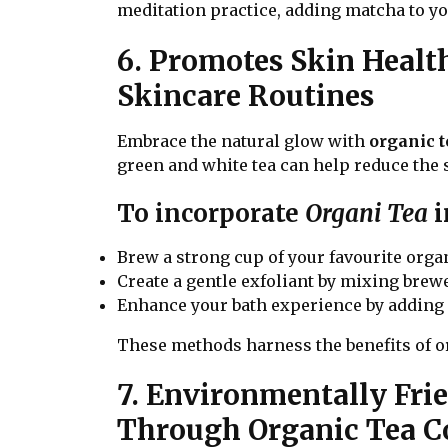
meditation practice, adding matcha to you
6. Promotes Skin Heal
Skincare Routines
Embrace the natural glow with
organic t
green and white tea can help reduce the 
To incorporate
Organi Tea
i
Brew a strong cup of your favourite organic
Create a gentle exfoliant by mixing brewe
Enhance your bath experience by adding s
These methods harness the benefits of or
7. Environmentally Fri
Through Organic Tea 