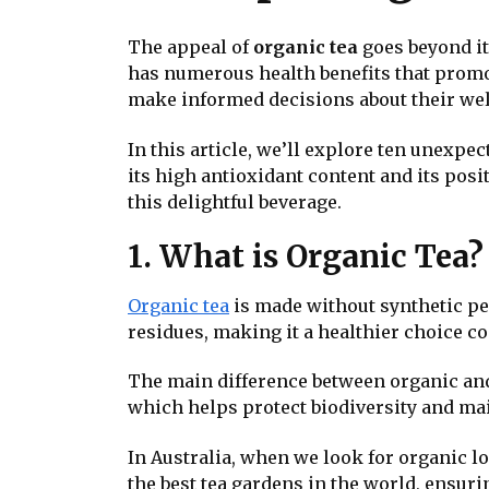
The appeal of
organic tea
goes beyond it
has numerous health benefits that promo
make informed decisions about their wel
In this article, we’ll explore ten unexpe
its high antioxidant content and its pos
this delightful beverage.
1. What is Organic Tea?
Organic tea
is made without synthetic pes
residues, making it a healthier choice c
The main difference between organic and
which helps protect biodiversity and mai
In Australia, when we look for organic lo
the best tea gardens in the world, ensuri