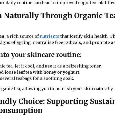
r daily routine can lead to improved cognitive abilitie
th Naturally Through Organic T
ea
, a rich source of
nutrients
that fortify skin health. T
signs of ageing, neutralise free radicals, and promote 
nto your skincare routine:
 tea, let it cool, and use it as a refreshing toner.
d loose leaf tea with honey or yoghurt.
everal teabags for a soothing soak.
ganic tea, allowing you to nourish your skin naturally.
endly Choice: Supporting Sustai
Consumption