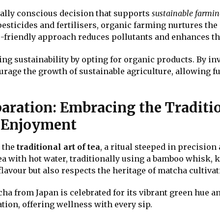
ally conscious decision that supports
sustainable farmin
esticides and fertilisers, organic farming nurtures the 
o-friendly approach reduces pollutants and enhances the
ng sustainability by opting for organic products. By inv
urage the growth of sustainable agriculture, allowing fu
aration: Embracing the Traditi
d Enjoyment
e the
traditional art of tea
, a ritual steeped in precisi
ea with hot water, traditionally using a bamboo whisk,
lavour but also respects the heritage of matcha cultivat
a from Japan is celebrated for its vibrant green hue a
ion, offering wellness with every sip.