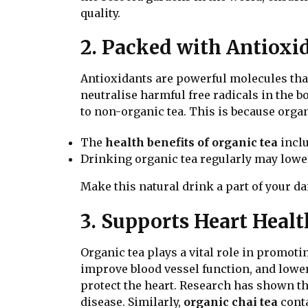
quality.
2. Packed with Antioxi
Antioxidants are powerful molecules that
neutralise harmful free radicals in the b
to non-organic tea. This is because org
The
health benefits of organic tea
inclu
Drinking organic tea regularly may lower
Make this natural drink a part of your da
3. Supports Heart Healt
Organic tea plays a vital role in promot
improve blood vessel function, and lowe
protect the heart. Research has shown th
disease. Similarly,
organic chai tea
conta