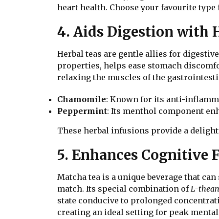
heart health. Choose your favourite type 
4. Aids Digestion with
Herbal teas are gentle allies for digesti
properties, helps ease stomach discomfo
relaxing the muscles of the gastrointesti
Chamomile
: Known for its anti-inflamma
Peppermint
: Its menthol component enh
These herbal infusions provide a delight
5. Enhances Cognitive 
Matcha tea is a unique beverage that can
match. Its special combination of
L-thean
state conducive to prolonged concentrati
creating an ideal setting for peak ment