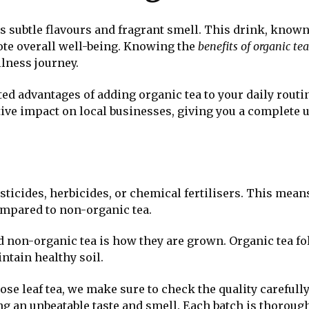
s subtle flavours and fragrant smell. This drink, known
te overall well-being. Knowing the
benefits of organic tea
lness journey.
cted advantages of adding organic tea to your daily routi
itive impact on local businesses, giving you a complete 
ticides, herbicides, or chemical fertilisers. This mean
ompared to non-organic tea.
 non-organic tea is how they are grown. Organic tea fo
ntain healthy soil.
ose leaf tea, we make sure to check the quality carefully
ng an unbeatable taste and smell. Each batch is thorough