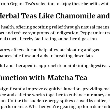
from Organi Tea’s selection to enjoy these benefits whil
 Herbal Teas Like Chamomile an
ve health, offering soothing relief through natural mean
rt and reduce symptoms of indigestion. Peppermint tea
nal tract, thereby facilitating smoother digestion.
tory effects, it can help alleviate bloating and gas.
ances bile flow and aids in breaking down fats.
ful and therapeutic approach to maintaining digestive 
Function with Matcha Tea
 significantly improve cognitive function, providing men
ine
and caffeine works together to enhance
memory
a
on. Unlike the sudden energy spikes caused by coffee, m
al performance. Whether you’re gearing up for a deman