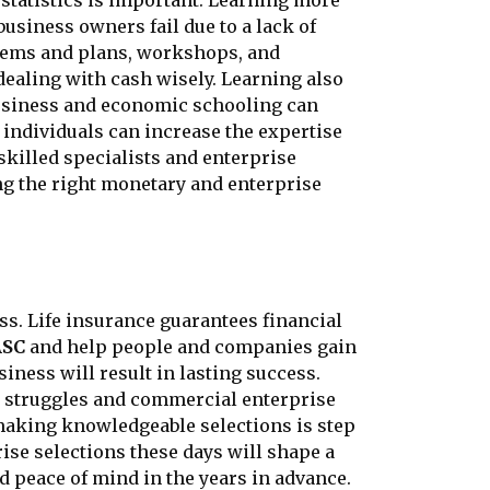
statistics is important. Learning more
siness owners fail due to a lack of
stems and plans, workshops, and
dealing with cash wisely. Learning also
Business and economic schooling can
 individuals can increase the expertise
killed specialists and enterprise
ng the right monetary and enterprise
s. Life insurance guarantees financial
ASC
and help people and companies gain
iness will result in lasting success.
l struggles and commercial enterprise
 making knowledgeable selections is step
se selections these days will shape a
d peace of mind in the years in advance.