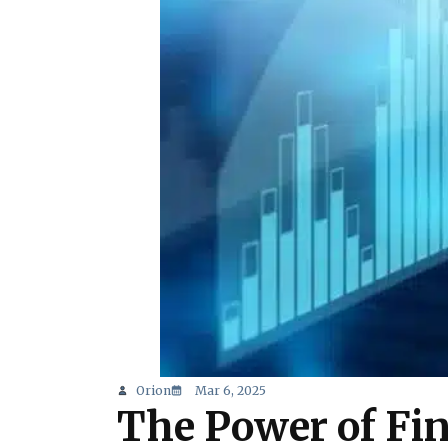
Orion
Mar 6, 2025
The Power of Fi