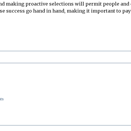
and making proactive selections will permit people and 
ise success go hand in hand, making it important to pay
ts