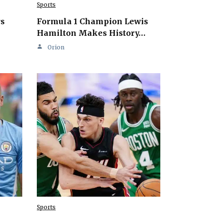
Sports
rs
Formula 1 Champion Lewis
Hamilton Makes History…
Orion
Sports