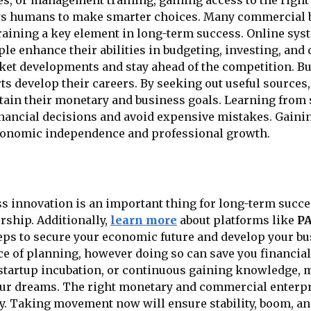
, or management training, gaining access to the right 
ws humans to make smarter choices. Many commercial bu
aining a key element in long-term success. Online sy
le enhance their abilities in budgeting, investing, and 
arket developments and stay ahead of the competition. 
s develop their careers. By seeking out useful sources,
ain their monetary and business goals. Learning from s
nancial decisions and avoid expensive mistakes. Gaini
nomic independence and professional growth.
 innovation is an important thing for long-term succes
rship. Additionally,
learn more
about platforms like
P
eps to secure your economic future and develop your bus
 of planning, however doing so can save you financia
, startup incubation, or continuous gaining knowledge,
our dreams. The right monetary and commercial enterpri
y. Taking movement now will ensure stability, boom, an