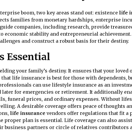
terprise boom, two key areas stand out: existence
life 
tects families from monetary hardships, enterprise incu
 guide companies, including research, provide treasured
to economic stability and entrepreneurial achievement.
llenges and construct a robust basis for their destiny.
s Essential
ielding your family’s destiny. It ensures that your loved
hat life insurance is best for those with dependents, but
g professionals can use lifestyle insurance as an invest
d later for emergencies or retirement. It additionally 
lls, funeral prices, and ordinary expenses. Without lif
elling. A desirable coverage offers peace of thoughts a
ions,
life insurance
vendors offer regulations that fit a 
e proper plan is essential. Life coverage can also assi
r business partners or circle of relatives contributors 