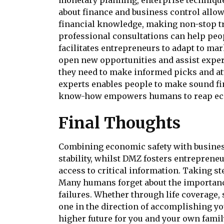
monetary planning, enterprise techniques
about finance and business control allo
financial knowledge, making non-stop tr
professional consultations can help peop
facilitates entrepreneurs to adapt to m
open new opportunities and assist expert
they need to make informed picks and att
experts enables people to make sound fi
know-how empowers humans to reap eco
Final Thoughts
Combining economic safety with business
stability, whilst DMZ fosters entrepreneu
access to critical information. Taking st
Many humans forget about the importance
failures. Whether through life coverage
one in the direction of accomplishing y
higher future for you and your own famil