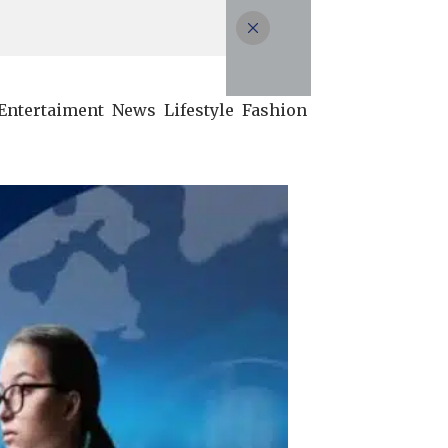
Entertaiment
News
Lifestyle
Fashion