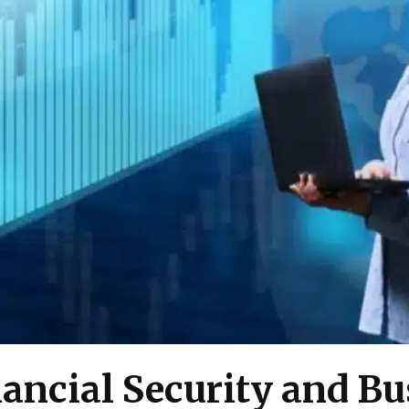
nancial Security and B