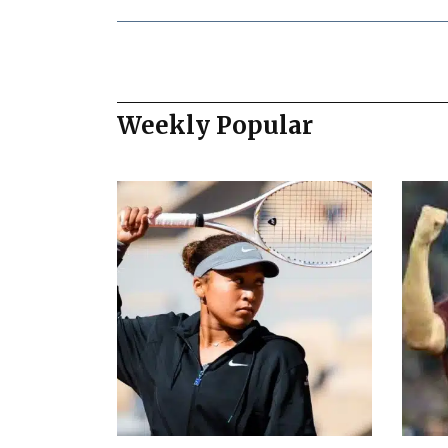
Weekly Popular