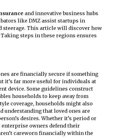
insurance
and innovative business hubs
bators like DMZ assist startups in
 steerage. This article will discover how
 Taking steps in these regions ensures
 ones are financially secure if something
 it’s far more useful for individuals at
ment device. Some guidelines construct
enables households to keep away from
estyle coverage, households might also
nd understanding that loved ones are
person’s desires. Whether it’s period or
st enterprise owners defend their
aren’t careworn financially within the