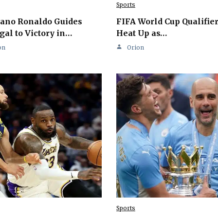
Sports
iano Ronaldo Guides
FIFA World Cup Qualifie
gal to Victory in…
Heat Up as…
on
Orion
Sports