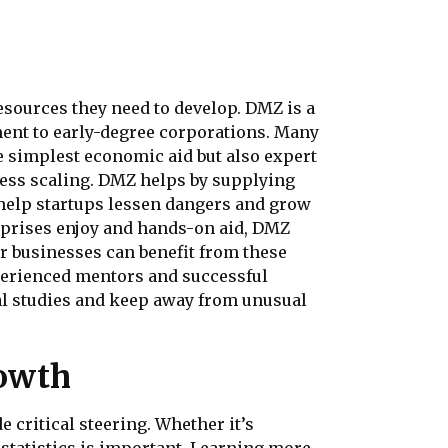
esources they need to develop. DMZ is a
ent to early-degree corporations. Many
e simplest economic aid but also expert
ness scaling. DMZ helps by supplying
help startups lessen dangers and grow
erprises enjoy and hands-on aid, DMZ
r businesses can benefit from these
xperienced mentors and successful
bal studies and keep away from unusual
rowth
 critical steering. Whether it’s