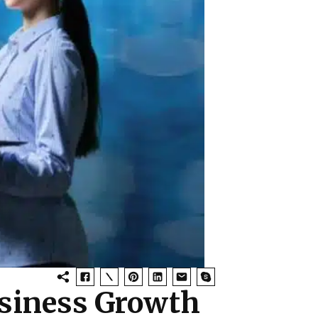
usiness Growth