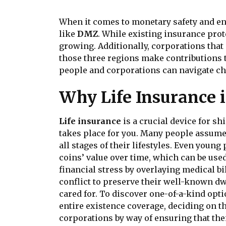
When it comes to monetary safety and en
like
DMZ
. While existing insurance pro
growing. Additionally, corporations that
those three regions make contributions 
people and corporations can navigate cha
Why Life Insurance i
Life insurance
is a crucial device for sh
takes place for you. Many people assume t
all stages of their lifestyles. Even youn
coins’ value over time, which can be use
financial stress by overlaying medical bi
conflict to preserve their well-known dw
cared for. To discover one-of-a-kind opt
entire existence coverage, deciding on th
corporations by way of ensuring that thei