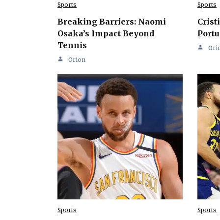
Sports
Sports
Breaking Barriers: Naomi
Crist
Osaka’s Impact Beyond
Portu
Tennis
Ori
Orion
Sports
Sports