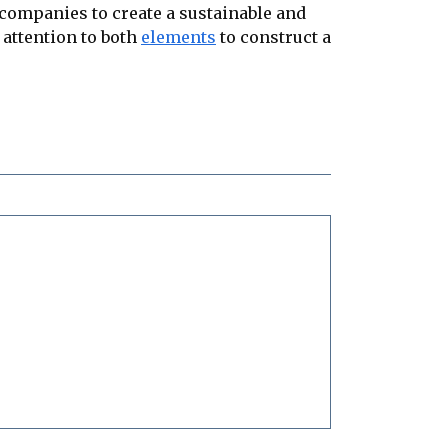
companies to create a sustainable and
 attention to both
elements
to construct a