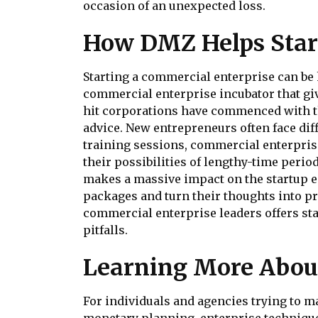
occasion of an unexpected loss.
How DMZ Helps Star
Starting a commercial enterprise can be 
commercial enterprise incubator that gi
hit corporations have commenced with th
advice. New entrepreneurs often face di
training sessions, commercial enterpri
their possibilities of lengthy-time peri
makes a massive impact on the startup e
packages and turn their thoughts into p
commercial enterprise leaders offers st
pitfalls.
Learning More About
For individuals and agencies trying to ma