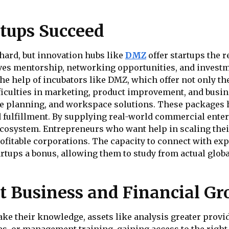
tups Succeed
hard, but innovation hubs like
DMZ
offer startups the r
ves mentorship, networking opportunities, and investm
e help of incubators like DMZ, which offer not only th
fficulties in marketing, product improvement, and busi
se planning, and workspace solutions. These packages 
od fulfillment. By supplying real-world commercial ent
cosystem. Entrepreneurs who want help in scaling thei
rofitable corporations. The capacity to connect with e
artups a bonus, allowing them to study from actual glo
 Business and Financial G
ke their knowledge, assets like analysis greater provide