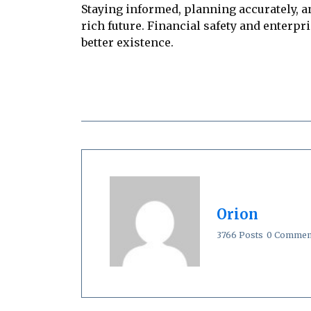
Staying informed, planning accurately, 
rich future. Financial safety and enterpr
better existence.
Orion
3766 Posts
0 Commen