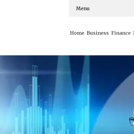
Menu
Home
Business
Finance