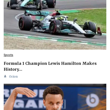
Sports
Formula 1 Champion Lewis Hamilton Makes
History…
Orion