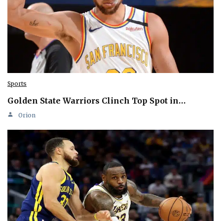
Sports
Golden State Warriors Clinch Top Spot in…
Orion