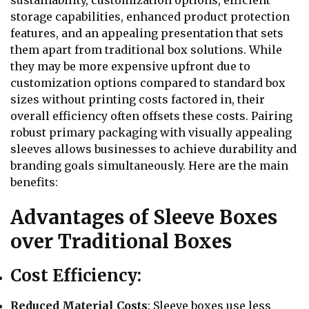
sustainability, customization options, efficient
storage capabilities, enhanced product protection
features, and an appealing presentation that sets
them apart from traditional box solutions. While
they may be more expensive upfront due to
customization options compared to standard box
sizes without printing costs factored in, their
overall efficiency often offsets these costs. Pairing
robust primary packaging with visually appealing
sleeves allows businesses to achieve durability and
branding goals simultaneously. Here are the main
benefits:
Advantages of Sleeve Boxes
over Traditional Boxes
Cost Efficiency:
Reduced Material Costs
: Sleeve boxes use less