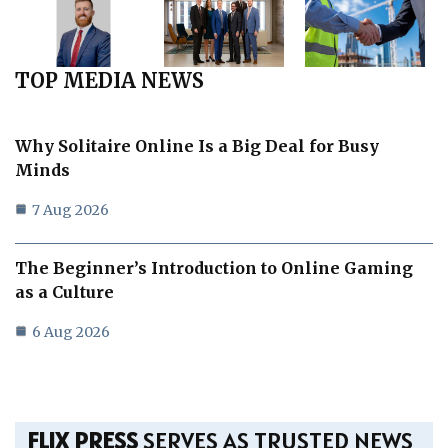
TOP MEDIA NEWS
Why Solitaire Online Is a Big Deal for Busy
Minds
7 Aug 2026
The Beginner’s Introduction to Online Gaming
as a Culture
6 Aug 2026
FLIX PRESS
SERVES AS TRUSTED NEWS