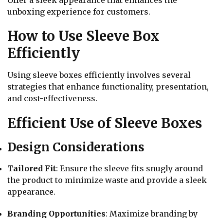
Offer a sleek appearance that enhances the
unboxing experience for customers.
How to Use Sleeve Box
Efficiently
Using sleeve boxes efficiently involves several
strategies that enhance functionality, presentation,
and cost-effectiveness.
Efficient Use of Sleeve Boxes
Design Considerations
Tailored Fit
: Ensure the sleeve fits snugly around
the product to minimize waste and provide a sleek
appearance.
Branding Opportunities
: Maximize branding by