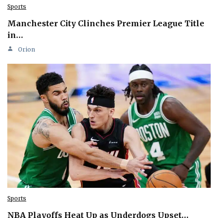
Sports
Manchester City Clinches Premier League Title
in…
Orion
Sports
NBA Playoffs Heat Up as Underdogs Upset…