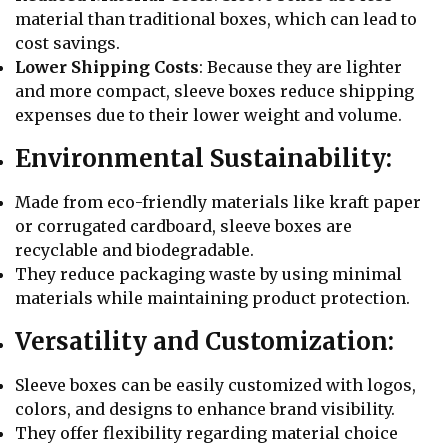
material than traditional boxes, which can lead to
cost savings.
Lower Shipping Costs
: Because they are lighter
and more compact, sleeve boxes reduce shipping
expenses due to their lower weight and volume.
Environmental Sustainability:
Made from eco-friendly materials like kraft paper
or corrugated cardboard, sleeve boxes are
recyclable and biodegradable.
They reduce packaging waste by using minimal
materials while maintaining product protection.
Versatility and Customization:
Sleeve boxes can be easily customized with logos,
colors, and designs to enhance brand visibility.
They offer flexibility regarding material choice