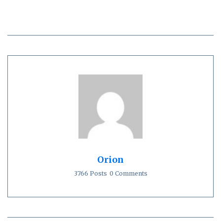
Orion
3766 Posts
0 Comments