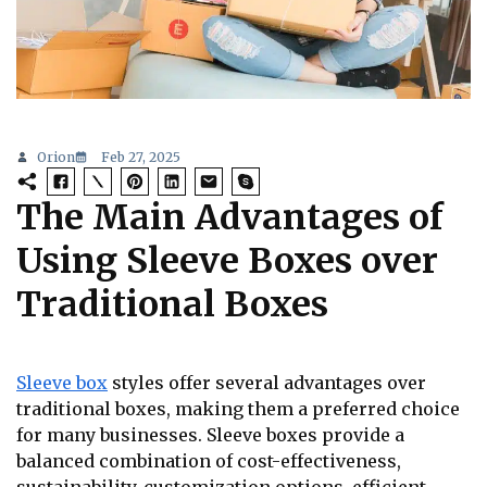
Orion
Feb 27, 2025
The Main Advantages of
Using Sleeve Boxes over
Traditional Boxes
Sleeve box
styles offer several advantages over
traditional boxes, making them a preferred choice
for many businesses. Sleeve boxes provide a
balanced combination of cost-effectiveness,