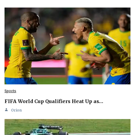
Sports
FIFA World Cup Qualifiers Heat Up as…
Orion