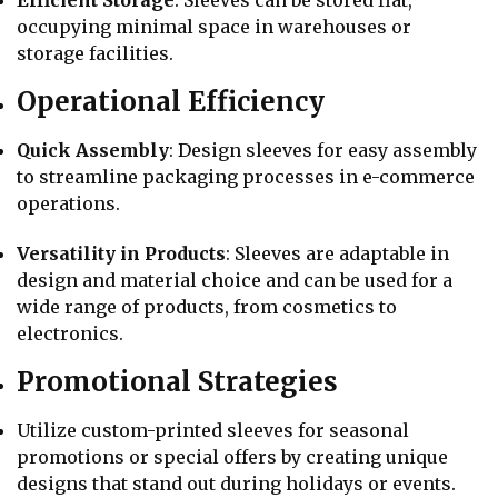
occupying minimal space in warehouses or
storage facilities.
Operational Efficiency
Quick Assembly
: Design sleeves for easy assembly
to streamline packaging processes in e-commerce
operations.
Versatility in Products
: Sleeves are adaptable in
design and material choice and can be used for a
wide range of products, from cosmetics to
electronics.
Promotional Strategies
Utilize custom-printed sleeves for seasonal
promotions or special offers by creating unique
designs that stand out during holidays or events.