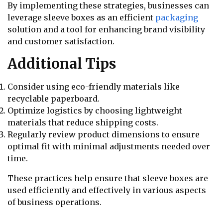
By implementing these strategies, businesses can
leverage sleeve boxes as an efficient
packaging
solution and a tool for enhancing brand visibility
and customer satisfaction.
Additional Tips
Consider using eco-friendly materials like
recyclable paperboard.
Optimize logistics by choosing lightweight
materials that reduce shipping costs.
Regularly review product dimensions to ensure
optimal fit with minimal adjustments needed over
time.
These practices help ensure that sleeve boxes are
used efficiently and effectively in various aspects
of business operations.