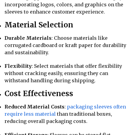
incorporating logos, colors, and graphics on the
sleeves to enhance customer experience.
Material Selection
Durable Materials
: Choose materials like
corrugated cardboard or kraft paper for durability
and sustainability.
Flexibility
: Select materials that offer flexibility
without cracking easily, ensuring they can
withstand handling during shipping.
Cost Effectiveness
Reduced Material Costs
:
packaging sleeves often
require less material
than traditional boxes,
reducing overall packaging costs.
Efficient Storage
: Sleeves can be stored flat,