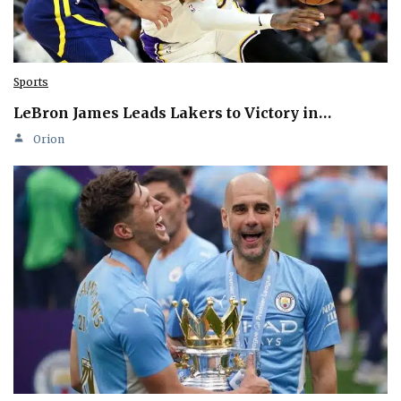
Sports
LeBron James Leads Lakers to Victory in…
Orion