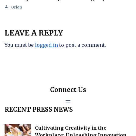
Orion
LEAVE A REPLY
You must be
logged in
to post a comment.
Connect Us
RECENT PRESS NEWS
Cultivating Creativity in the
Workplace: Unleashing Innovation