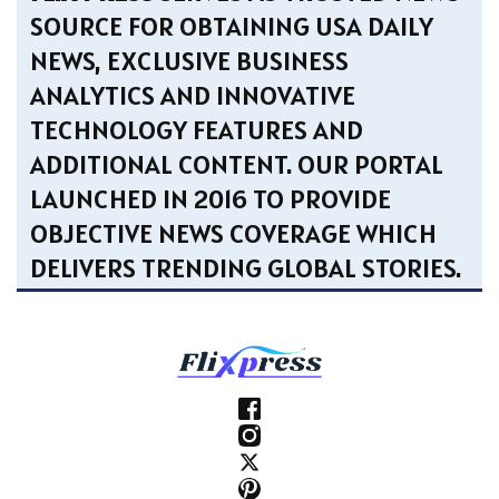
SOURCE FOR OBTAINING USA DAILY
NEWS, EXCLUSIVE BUSINESS
ANALYTICS AND INNOVATIVE
TECHNOLOGY FEATURES AND
ADDITIONAL CONTENT. OUR PORTAL
LAUNCHED IN 2016 TO PROVIDE
OBJECTIVE NEWS COVERAGE WHICH
DELIVERS TRENDING GLOBAL STORIES.