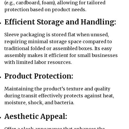
(e.g., cardboard, foam), allowing for tailored
protection based on product needs.
Efficient Storage and Handling:
Sleeve packaging is stored flat when unused,
requiring minimal storage space compared to
traditional folded or assembled boxes. Its easy
assembly makes it efficient for small businesses
with limited labor resources.
Product Protection:
Maintaining the product’s texture and quality
during transit effectively protects against heat,
moisture, shock, and bacteria.
Aesthetic Appeal: