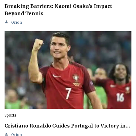
Breaking Barriers: Naomi Osaka’s Impact
Beyond Tennis
Orion
Sports
Cristiano Ronaldo Guides Portugal to Victory in…
Orion