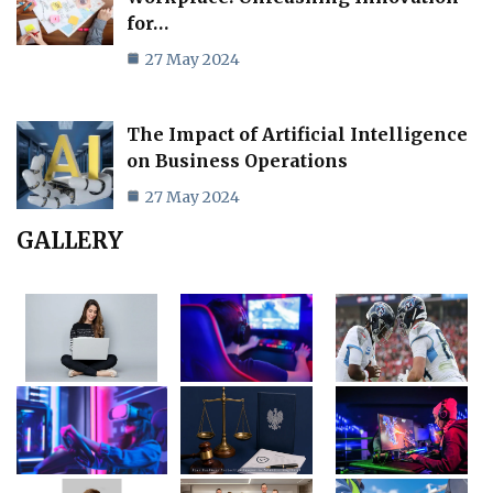
for…
27 May 2024
The Impact of Artificial Intelligence
on Business Operations
27 May 2024
GALLERY