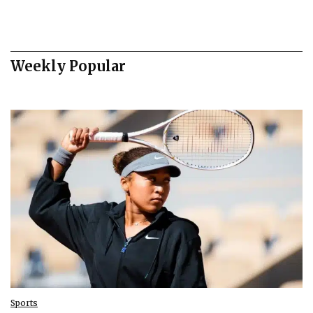
Weekly Popular
Sports