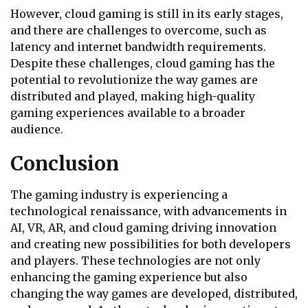
However, cloud gaming is still in its early stages,
and there are challenges to overcome, such as
latency and internet bandwidth requirements.
Despite these challenges, cloud gaming has the
potential to revolutionize the way games are
distributed and played, making high-quality
gaming experiences available to a broader
audience.
Conclusion
The gaming industry is experiencing a
technological renaissance, with advancements in
AI, VR, AR, and cloud gaming driving innovation
and creating new possibilities for both developers
and players. These technologies are not only
enhancing the gaming experience but also
changing the way games are developed, distributed,