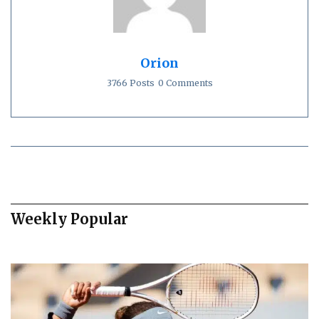
Orion
3766 Posts
0 Comments
Weekly Popular