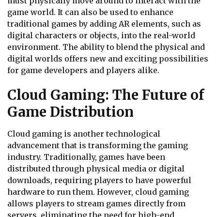
must physically move around to interact with the
game world. It can also be used to enhance
traditional games by adding AR elements, such as
digital characters or objects, into the real-world
environment. The ability to blend the physical and
digital worlds offers new and exciting possibilities
for game developers and players alike.
Cloud Gaming: The Future of
Game Distribution
Cloud gaming is another technological
advancement that is transforming the gaming
industry. Traditionally, games have been
distributed through physical media or digital
downloads, requiring players to have powerful
hardware to run them. However, cloud gaming
allows players to stream games directly from
servers, eliminating the need for high-end