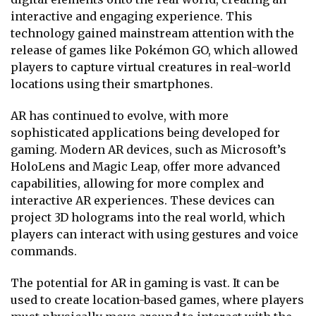
interactive and engaging experience. This
technology gained mainstream attention with the
release of games like Pokémon GO, which allowed
players to capture virtual creatures in real-world
locations using their smartphones.
AR has continued to evolve, with more
sophisticated applications being developed for
gaming. Modern AR devices, such as Microsoft’s
HoloLens and Magic Leap, offer more advanced
capabilities, allowing for more complex and
interactive AR experiences. These devices can
project 3D holograms into the real world, which
players can interact with using gestures and voice
commands.
The potential for AR in gaming is vast. It can be
used to create location-based games, where players