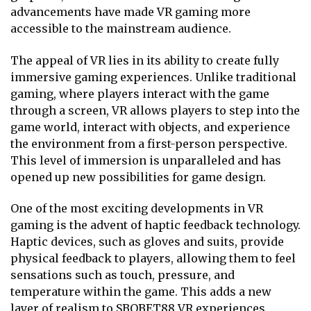
advancements have made VR gaming more
accessible to the mainstream audience.
The appeal of VR lies in its ability to create fully
immersive gaming experiences. Unlike traditional
gaming, where players interact with the game
through a screen, VR allows players to step into the
game world, interact with objects, and experience
the environment from a first-person perspective.
This level of immersion is unparalleled and has
opened up new possibilities for game design.
One of the most exciting developments in VR
gaming is the advent of haptic feedback technology.
Haptic devices, such as gloves and suits, provide
physical feedback to players, allowing them to feel
sensations such as touch, pressure, and
temperature within the game. This adds a new
layer of realism to
SBOBET88
VR experiences,