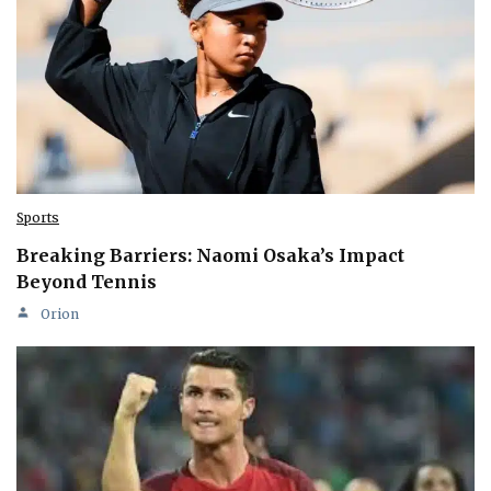
Sports
Breaking Barriers: Naomi Osaka’s Impact
Beyond Tennis
Orion