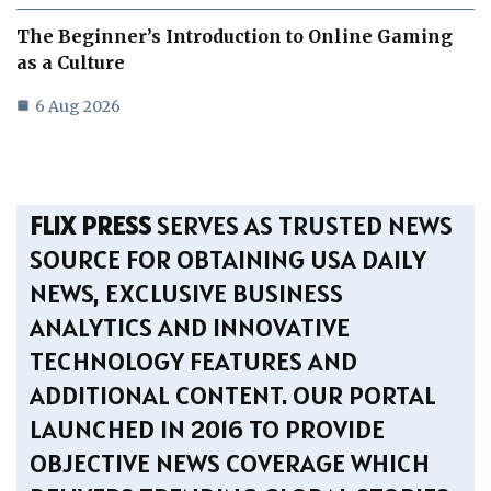
The Beginner’s Introduction to Online Gaming
as a Culture
6 Aug 2026
FLIX PRESS
SERVES AS TRUSTED NEWS
SOURCE FOR OBTAINING USA DAILY
NEWS, EXCLUSIVE BUSINESS
ANALYTICS AND INNOVATIVE
TECHNOLOGY FEATURES AND
ADDITIONAL CONTENT. OUR PORTAL
LAUNCHED IN 2016 TO PROVIDE
OBJECTIVE NEWS COVERAGE WHICH