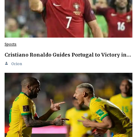
Sports
Cristiano Ronaldo Guides Portugal to Victory in…
Orion