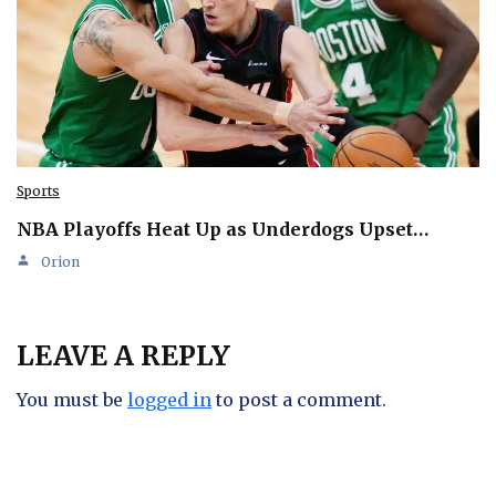
Sports
NBA Playoffs Heat Up as Underdogs Upset…
Orion
LEAVE A REPLY
You must be
logged in
to post a comment.