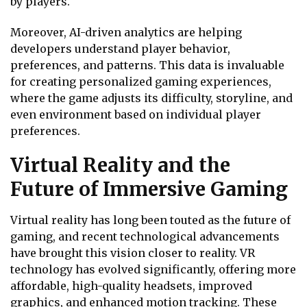
by players.
Moreover, AI-driven analytics are helping
developers understand player behavior,
preferences, and patterns. This data is invaluable
for creating personalized gaming experiences,
where the game adjusts its difficulty, storyline, and
even environment based on individual player
preferences.
Virtual Reality and the
Future of Immersive Gaming
Virtual reality has long been touted as the future of
gaming, and recent technological advancements
have brought this vision closer to reality. VR
technology has evolved significantly, offering more
affordable, high-quality headsets, improved
graphics, and enhanced motion tracking. These