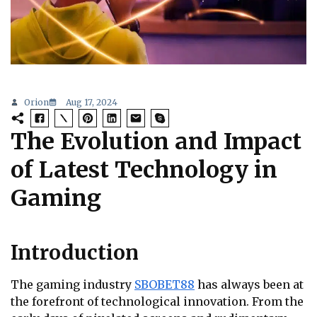
Orion
Aug 17, 2024
The Evolution and Impact
of Latest Technology in
Gaming
Introduction
The gaming industry
SBOBET88
has always been at
the forefront of technological innovation. From the