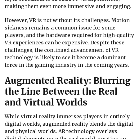
making them even more immersive and engaging.
However, VR is not without its challenges. Motion
sickness remains a common issue for some
players, and the hardware required for high-quality
VR experiences can be expensive. Despite these
challenges, the continued advancement of VR
technology is likely to see it become a dominant
force in the gaming industry in the coming years.
Augmented Reality: Blurring
the Line Between the Real
and Virtual Worlds
While virtual reality immerses players in entirely
digital worlds, augmented reality blends the digital
and physical worlds. AR technology overlays
digital elements onto the real world, creating an