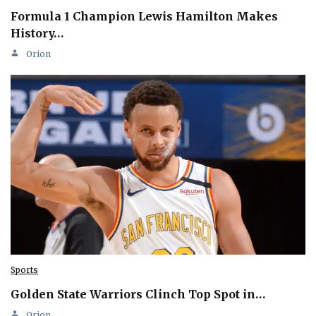
Formula 1 Champion Lewis Hamilton Makes
History…
Orion
Sports
Golden State Warriors Clinch Top Spot in…
Orion