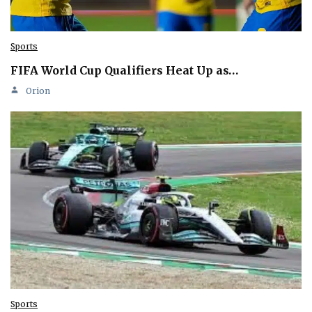
Sports
FIFA World Cup Qualifiers Heat Up as…
Orion
Sports