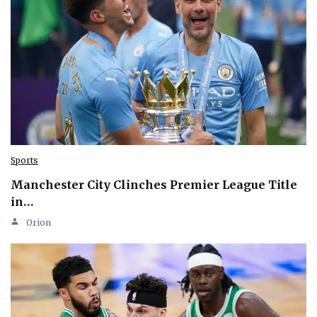
Sports
Manchester City Clinches Premier League Title
in…
Orion