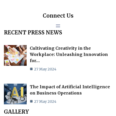
Connect Us
RECENT PRESS NEWS
Cultivating Creativity in the
Workplace: Unleashing Innovation
for…
27 May 2024
The Impact of Artificial Intelligence
on Business Operations
27 May 2024
GALLERY