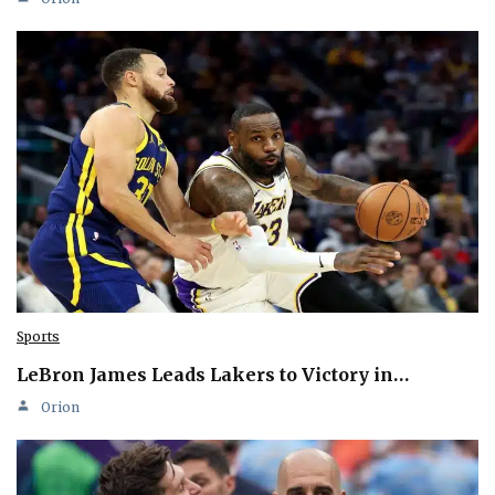
Sports
LeBron James Leads Lakers to Victory in…
Orion