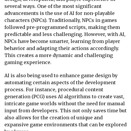
several ways. One of the most significant
advancements is the use of AI for non-playable
characters (NPCs). Traditionally, NPCs in games
followed pre-programmed scripts, making them
predictable and less challenging. However, with AI,
NPCs have become smarter, learning from player
behavior and adapting their actions accordingly.
This creates a more dynamic and challenging
gaming experience.
AI is also being used to enhance game design by
automating certain aspects of the development
process. For instance, procedural content
generation (PCG) uses AI algorithms to create vast,
intricate game worlds without the need for manual
input from developers. This not only saves time but
also allows for the creation of unique and
expansive game environments that can be explored