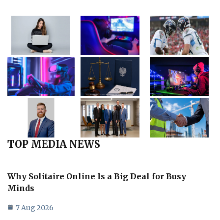
TOP MEDIA NEWS
Why Solitaire Online Is a Big Deal for Busy
Minds
7 Aug 2026