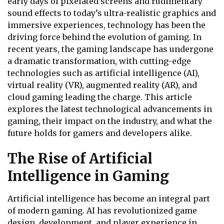
early days of pixelated screens and rudimentary
sound effects to today’s ultra-realistic graphics and
immersive experiences, technology has been the
driving force behind the evolution of gaming. In
recent years, the gaming landscape has undergone
a dramatic transformation, with cutting-edge
technologies such as artificial intelligence (AI),
virtual reality (VR), augmented reality (AR), and
cloud gaming leading the charge. This article
explores the latest technological advancements in
gaming, their impact on the industry, and what the
future holds for gamers and developers alike.
The Rise of Artificial
Intelligence in Gaming
Artificial intelligence has become an integral part
of modern gaming. AI has revolutionized game
design, development, and player experience in