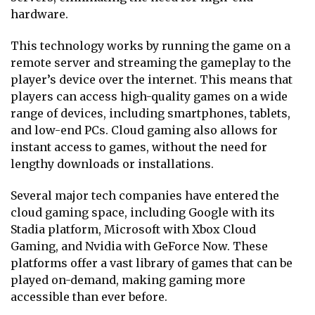
hardware.
This technology works by running the game on a
remote server and streaming the gameplay to the
player’s device over the internet. This means that
players can access high-quality games on a wide
range of devices, including smartphones, tablets,
and low-end PCs. Cloud gaming also allows for
instant access to games, without the need for
lengthy downloads or installations.
Several major tech companies have entered the
cloud gaming space, including Google with its
Stadia platform, Microsoft with Xbox Cloud
Gaming, and Nvidia with GeForce Now. These
platforms offer a vast library of games that can be
played on-demand, making gaming more
accessible than ever before.