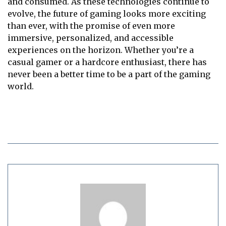
and consumed. As these technologies continue to
evolve, the future of gaming looks more exciting
than ever, with the promise of even more
immersive, personalized, and accessible
experiences on the horizon. Whether you’re a
casual gamer or a hardcore enthusiast, there has
never been a better time to be a part of the gaming
world.