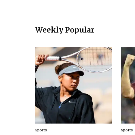
Weekly Popular
Sports
Sports