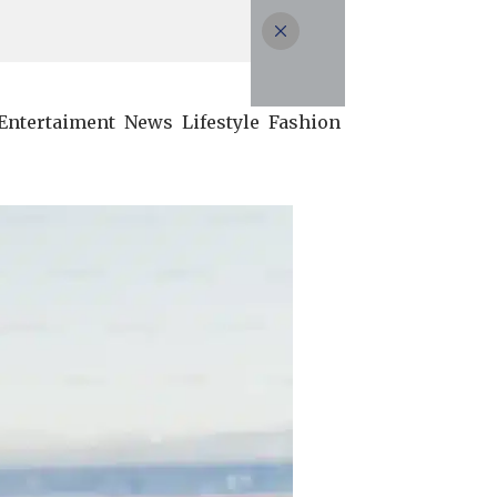
Entertaiment
News
Lifestyle
Fashion