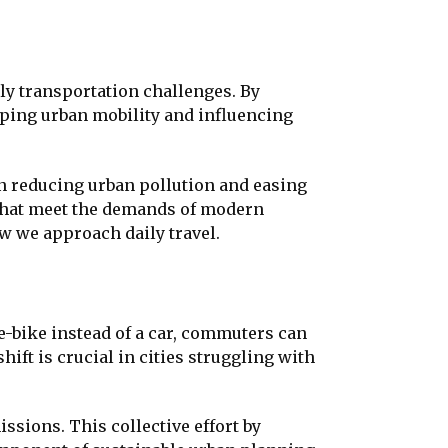
ily transportation challenges. By
haping urban mobility and influencing
n reducing urban pollution and easing
s that meet the demands of modern
w we approach daily travel.
 e-bike instead of a car, commuters can
hift is crucial in cities struggling with
ssions. This collective effort by