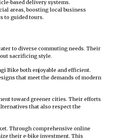
icle-based delivery systems.
cial areas, boosting local business
 to guided tours.
t cater to diverse commuting needs. Their
ut sacrificing style.
gi Bike both enjoyable and efficient.
designs that meet the demands of modern
nt toward greener cities. Their efforts
ternatives that also respect the
rket. Through comprehensive online
ze their e-bike investment. This