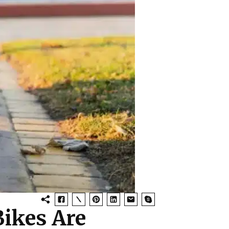
ikes Are