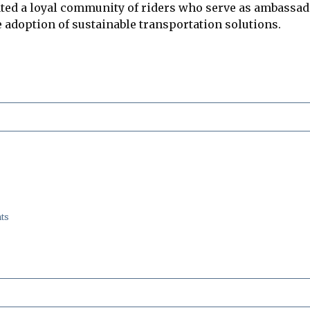
ed a loyal community of riders who serve as ambassador
 adoption of sustainable transportation solutions.
ts