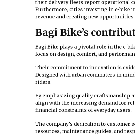
their delivery fleets report operational 
Furthermore, cities investing in e-bike i
revenue and creating new opportunities 
Bagi Bike’s contribut
Bagi Bike plays a pivotal role in the e-b
focus on design, comfort, and performanc
Their commitment to innovation is evident
Designed with urban commuters in mind, 
riders.
By emphasizing quality craftsmanship an
align with the increasing demand for rel
financial constraints of everyday users.
The company’s dedication to customer e
resources, maintenance guides, and resp