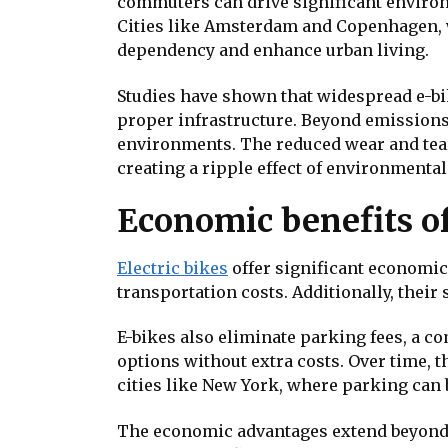
commuters can drive significant enviro
Cities like Amsterdam and Copenhagen, w
dependency and enhance urban living.
Studies have shown that widespread e-b
proper infrastructure. Beyond emissions,
environments. The reduced wear and tear 
creating a ripple effect of environmenta
Economic benefits o
Electric bikes
offer significant economic 
transportation costs. Additionally, the
E-bikes also eliminate parking fees, a c
options without extra costs. Over time, 
cities like New York, where parking can b
The economic advantages extend beyond i