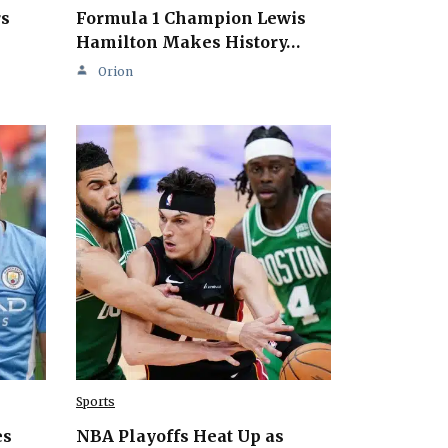
rs
Formula 1 Champion Lewis
Hamilton Makes History…
Orion
Sports
es
NBA Playoffs Heat Up as