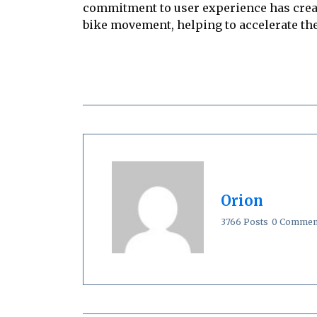
commitment to user experience has creat
bike movement, helping to accelerate the
Orion
3766 Posts
0 Commen