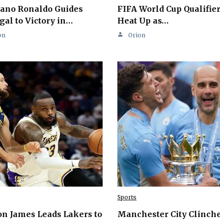
iano Ronaldo Guides
FIFA World Cup Qualifie
gal to Victory in…
Heat Up as…
on
Orion
Sports
n James Leads Lakers to
Manchester City Clinch