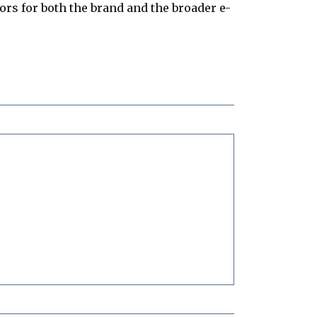
s for both the brand and the broader e-