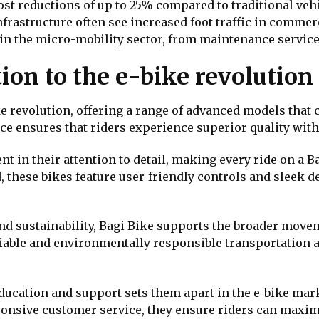
cost reductions of up to 25% compared to traditional veh
nfrastructure often see increased foot traffic in commer
in the micro-mobility sector, from maintenance services
ion to the e-bike revolution
ike revolution, offering a range of advanced models tha
e ensures that riders experience superior quality witho
 in their attention to detail, making every ride on a Ba
these bikes feature user-friendly controls and sleek 
d sustainability, Bagi Bike supports the broader moveme
iable and environmentally responsible transportation al
ducation and support sets them apart in the e-bike ma
onsive customer service, they ensure riders can maximi