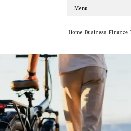
Menu
Home
Business
Finance