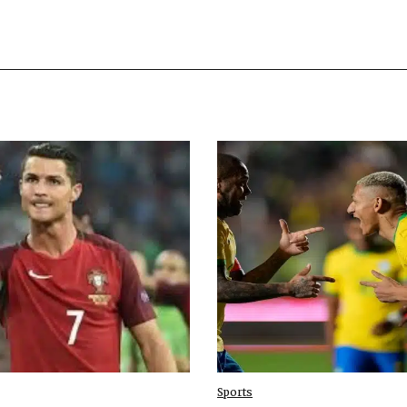
Sports