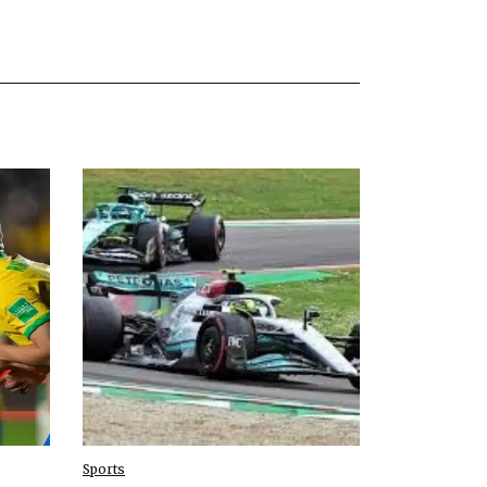
Sports