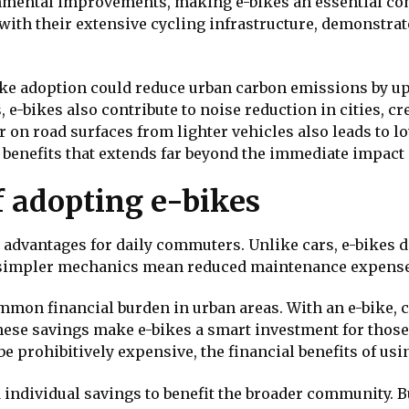
nmental improvements, making e-bikes an essential co
ith their extensive cycling infrastructure, demonstrat
ike adoption could reduce urban carbon emissions by 
 e-bikes also contribute to noise reduction in cities, c
on road surfaces from lighter vehicles also leads to l
l benefits that extends far beyond the immediate impact
f adopting e-bikes
advantages for daily commuters. Unlike cars, e-bikes do
ir simpler mechanics mean reduced maintenance expense
ommon financial burden in urban areas. With an e-bike,
these savings make e-bikes a smart investment for thos
e prohibitively expensive, the financial benefits of usin
ndividual savings to benefit the broader community. Bu