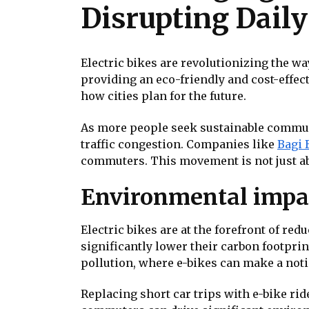
Disrupting Dail
Electric bikes are revolutionizing the w
providing an eco-friendly and cost-effect
how cities plan for the future.
As more people seek sustainable commuti
traffic congestion. Companies like
Bagi 
commuters. This movement is not just ab
Environmental impact
Electric bikes are at the forefront of re
significantly lower their carbon footprint
pollution, where e-bikes can make a notic
Replacing short car trips with e-bike rid