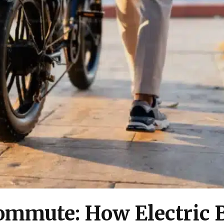
mmute: How Electric B