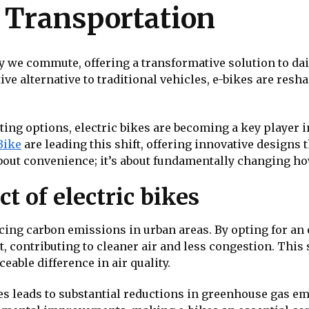
y Transportation
ay we commute, offering a transformative solution to da
ive alternative to traditional vehicles, e-bikes are res
ng options, electric bikes are becoming a key player i
Bike
are leading this shift, offering innovative design
out convenience; it’s about fundamentally changing ho
 of electric bikes
ducing carbon emissions in urban areas. By opting for an
, contributing to cleaner air and less congestion. This s
eable difference in air quality.
es leads to substantial reductions in greenhouse gas emi