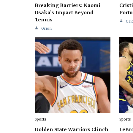
Breaking Barriers: Naomi
Crist
Osaka’s Impact Beyond
Portu
Tennis
Ori
Orion
Sports
Sports
Golden State Warriors Clinch
LeBro