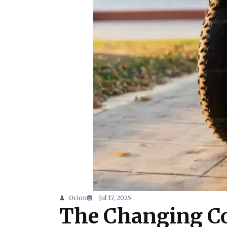
Orion
Jul 17, 2025
The Changing Co