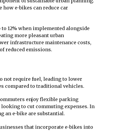
mponent of sustainable urban planning.
e how e-bikes can reduce car
up to 12% when implemented alongside
reating more pleasant urban
ower infrastructure maintenance costs,
 of reduced emissions.
 not require fuel, leading to lower
s compared to traditional vehicles.
 commuters enjoy flexible parking
e looking to cut commuting expenses. In
g an e-bike are substantial.
sinesses that incorporate e-bikes into