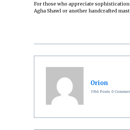
For those who appreciate sophistication
Agha Shawl or another handcrafted master
Orion
3766 Posts
0 Commen