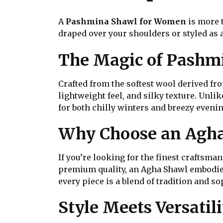
A
Pashmina Shawl for Women
is more 
draped over your shoulders or styled as a
The Magic of Pashm
Crafted from the softest wool derived f
lightweight feel, and silky texture. Unli
for both chilly winters and breezy evenin
Why Choose an Agh
If you’re looking for the finest craftsma
premium quality, an Agha Shawl embodies
every piece is a blend of tradition and so
Style Meets Versatili