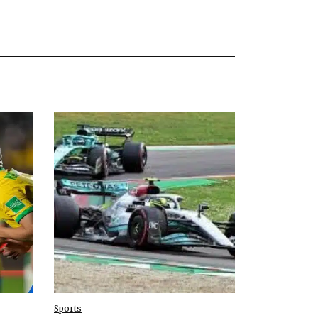
Sports