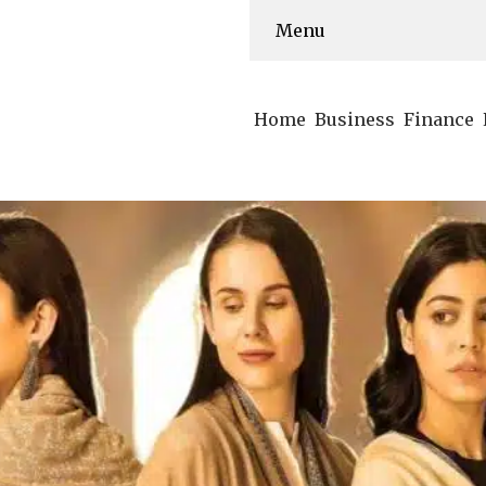
Menu
Home
Business
Finance