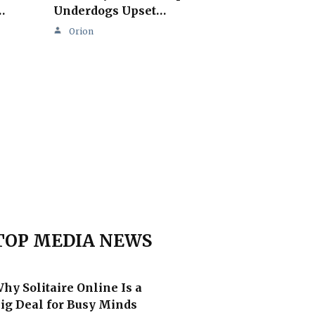
…
Underdogs Upset…
Orion
TOP MEDIA NEWS
hy Solitaire Online Is a
ig Deal for Busy Minds