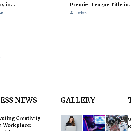
ry in…
Premier League Title in
on
Orion
.
ESS NEWS
GALLERY
vating Creativity
W
he Workplace:
B