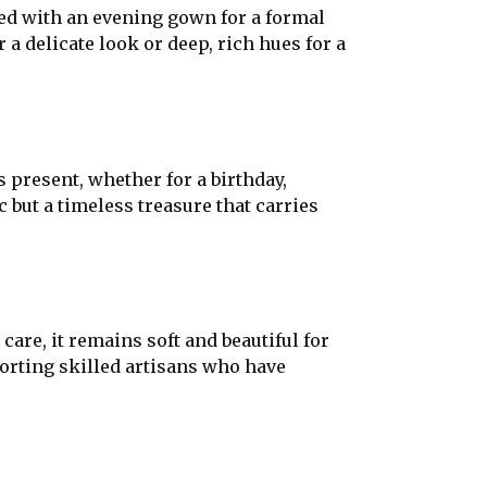
red with an evening gown for a formal
 a delicate look or deep, rich hues for a
 present, whether for a birthday,
ric but a timeless treasure that carries
care, it remains soft and beautiful for
rting skilled artisans who have