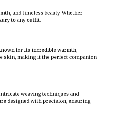
rmth, and timeless beauty. Whether
ury to any outfit.
known for its incredible warmth,
the skin, making it the perfect companion
 intricate weaving techniques and
are designed with precision, ensuring