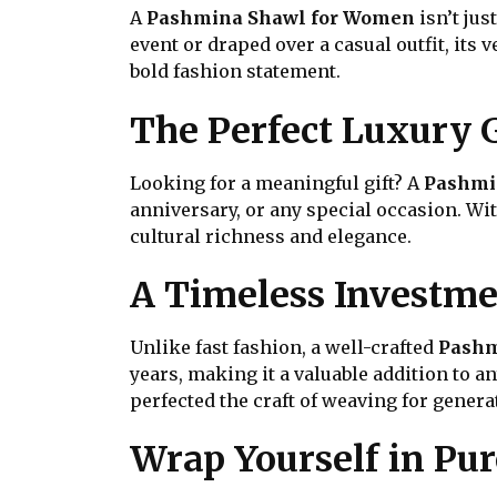
A
Pashmina Shawl for Women
isn’t jus
event or draped over a casual outfit, its 
bold fashion statement.
The Perfect Luxury G
Looking for a meaningful gift? A
Pashmi
anniversary, or any special occasion. Wi
cultural richness and elegance.
A Timeless Investm
Unlike fast fashion, a well-crafted
Pashm
years, making it a valuable addition to 
perfected the craft of weaving for genera
Wrap Yourself in Pu