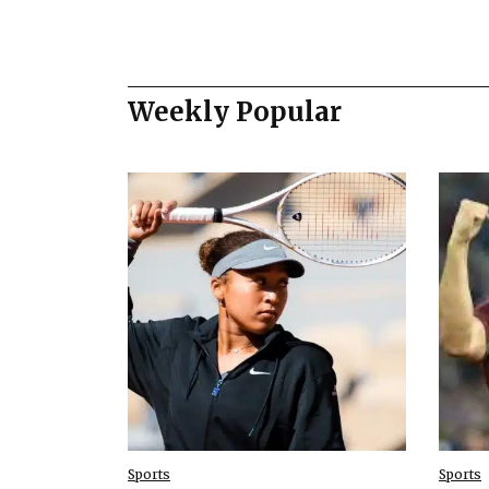
Weekly Popular
Sports
Sports