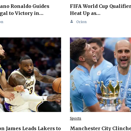
iano Ronaldo Guides
FIFA World Cup Qualifie
gal to Victory in…
Heat Up as…
on
Orion
Sports
n James Leads Lakers to
Manchester City Clinch