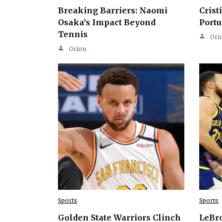
Breaking Barriers: Naomi
Crist
Osaka’s Impact Beyond
Portu
Tennis
Ori
Orion
Sports
Sports
Golden State Warriors Clinch
LeBro