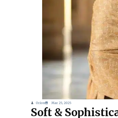
Orion
Mar 25, 2025
Soft & Sophisti