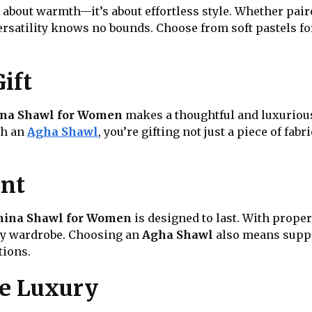
t about warmth—it’s about effortless style. Whether pai
versatility knows no bounds. Choose from soft pastels for
ift
na Shawl for Women
makes a thoughtful and luxurious
th an
Agha Shawl
, you’re gifting not just a piece of fab
ent
ina Shawl for Women
is designed to last. With proper 
any wardrobe. Choosing an
Agha Shawl
also means suppo
tions.
re Luxury