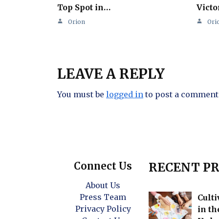
Top Spot in…
Victo
Orion
Ori
LEAVE A REPLY
You must be
logged in
to post a comment
Connect Us
RECENT PR
About Us
Press Team
Culti
Privacy Policy
in t