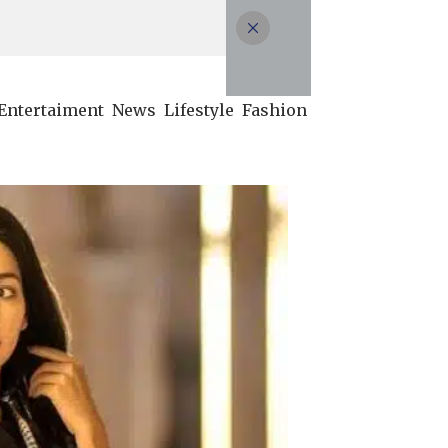
Entertaiment
News
Lifestyle
Fashion