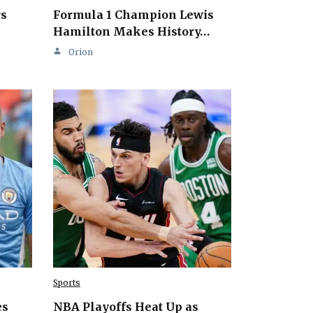
rs
Formula 1 Champion Lewis
Hamilton Makes History…
Orion
Sports
es
NBA Playoffs Heat Up as