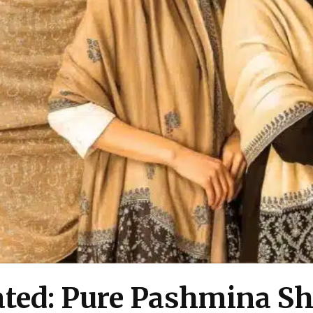
cated: Pure Pashmina 