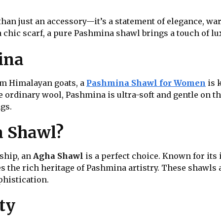
than just an accessory—it’s a statement of elegance, wa
 chic scarf, a pure Pashmina shawl brings a touch of lux
ina
rom Himalayan goats, a
Pashmina Shawl for Women
is 
ke ordinary wool, Pashmina is ultra-soft and gentle on 
gs.
a Shawl?
nship, an
Agha Shawl
is a perfect choice. Known for its
 the rich heritage of Pashmina artistry. These shawls 
phistication.
ty