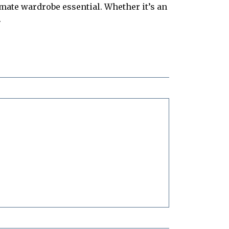
imate wardrobe essential. Whether it’s an
.