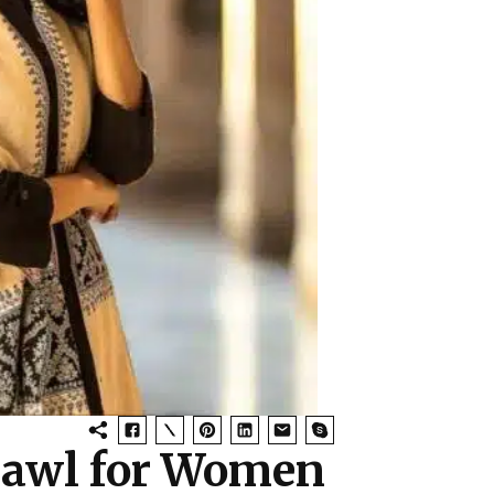
Shawl for Women