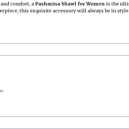
 and comfort, a
Pashmina Shawl for Women
is the ult
piece, this exquisite accessory will always be in style
ts