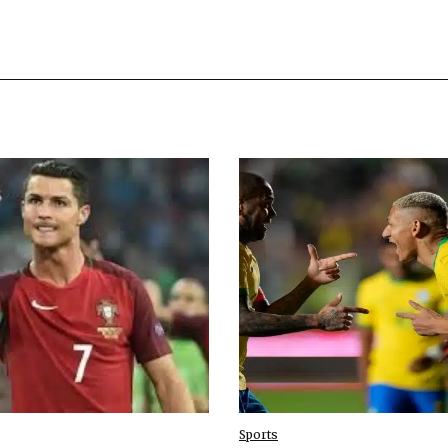
Sports