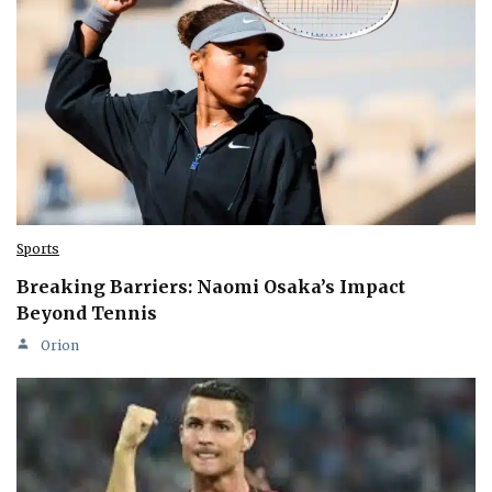
Sports
Breaking Barriers: Naomi Osaka’s Impact
Beyond Tennis
Orion