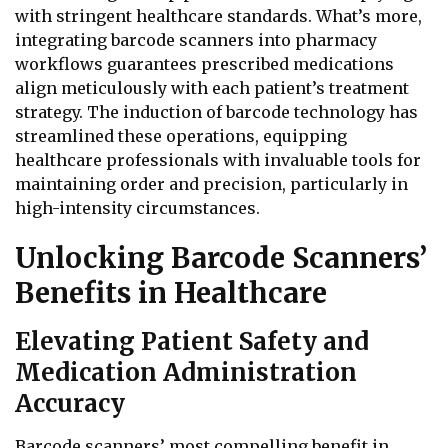
with stringent healthcare standards. What’s more,
integrating barcode scanners into pharmacy
workflows guarantees prescribed medications
align meticulously with each patient’s treatment
strategy. The induction of barcode technology has
streamlined these operations, equipping
healthcare professionals with invaluable tools for
maintaining order and precision, particularly in
high-intensity circumstances.
Unlocking Barcode Scanners’
Benefits in Healthcare
Elevating Patient Safety and
Medication Administration
Accuracy
Barcode scanners’ most compelling benefit in