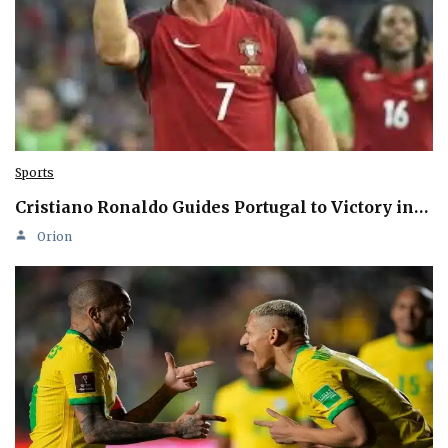
Sports
Cristiano Ronaldo Guides Portugal to Victory in…
Orion