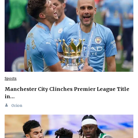
Sports
Manchester City Clinches Premier League Title
in…
Orion