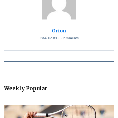
Orion
3766 Posts
0 Comments
Weekly Popular