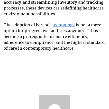
accuracy, and streamlining inventory and tracking
processes, these devices are redefining healthcare
environment possibilities.
The adoption of barcode
technology
is not a mere
option for progressive facilities anymore. It has
become a prerequisite to ensure efficiency,
adherence to compliance, and the highest standard
of care in contemporary healthcare.