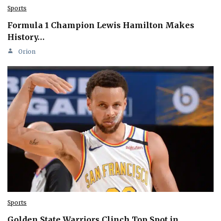
Sports
Formula 1 Champion Lewis Hamilton Makes
History…
Orion
Sports
Golden State Warriors Clinch Top Spot in…