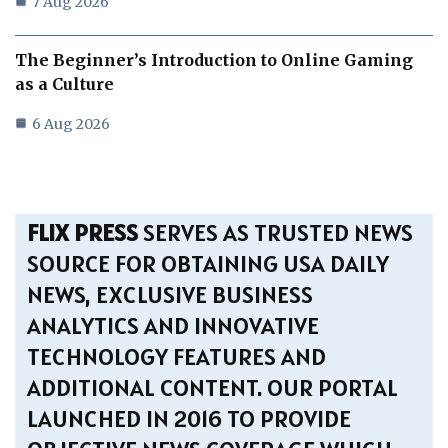
7 Aug 2026
The Beginner’s Introduction to Online Gaming
as a Culture
6 Aug 2026
FLIX PRESS
SERVES AS TRUSTED NEWS
SOURCE FOR OBTAINING USA DAILY
NEWS, EXCLUSIVE BUSINESS
ANALYTICS AND INNOVATIVE
TECHNOLOGY FEATURES AND
ADDITIONAL CONTENT. OUR PORTAL
LAUNCHED IN 2016 TO PROVIDE