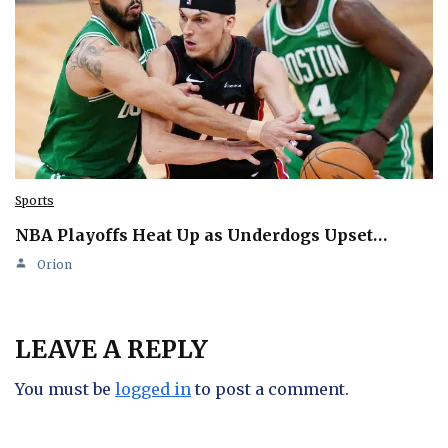
Sports
NBA Playoffs Heat Up as Underdogs Upset…
Orion
LEAVE A REPLY
You must be
logged in
to post a comment.