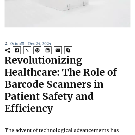
Orion
Dec 24, 2024
Revolutionizing
Healthcare: The Role of
Barcode Scanners in
Patient Safety and
Efficiency
The advent of technological advancements has