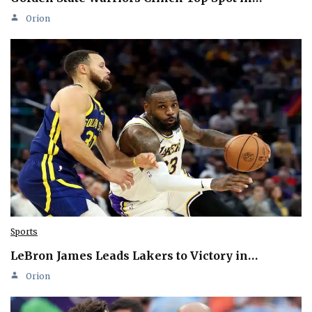
Orion
Sports
LeBron James Leads Lakers to Victory in…
Orion