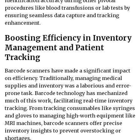
identification accuracy during other pivotal
procedures like blood transfusions or lab tests by
ensuring seamless data capture and tracking
enhancement.
Boosting Efficiency in Inventory
Management and Patient
Tracking
Barcode scanners have made a significant impact
on efficiency. Traditionally, managing medical
supplies and inventory was a laborious and error-
prone task. Barcode technology has mechanized
much of this work, facilitating real-time inventory
tracking. From tracking consumables like syringes
and gloves to managing high-worth equipment like
MRI machines, barcode scanners offer precise
inventory insights to prevent overstocking or
shortages.