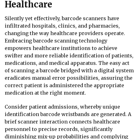
Healthcare
Silently yet effectively, barcode scanners have
infiltrated hospitals, clinics, and pharmacies,
changing the way healthcare providers operate.
Embracing barcode scanning technology
empowers healthcare institutions to achieve
swifter and more reliable identification of patients,
medications, and medical apparatus. The easy act
of scanning a barcode bridged with a digital system
eradicates manual error possibilities, assuring the
correct patient is administered the appropriate
medication at the right moment.
Consider patient admissions, whereby unique
identification barcode wristbands are generated. A
brief scanner interaction connects healthcare
personnel to precise records, significantly
diminishing mix-up probabilities and complying