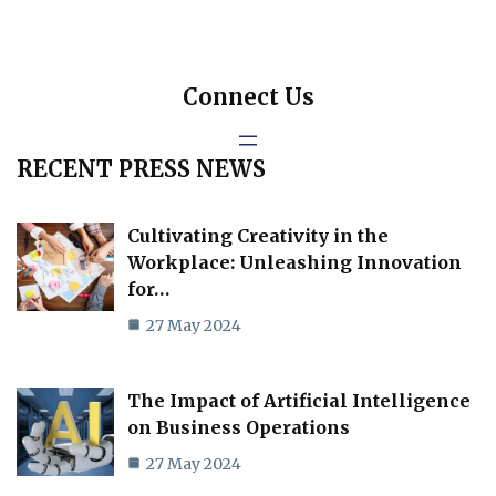
Connect Us
RECENT PRESS NEWS
Cultivating Creativity in the
Workplace: Unleashing Innovation
for…
27 May 2024
The Impact of Artificial Intelligence
on Business Operations
27 May 2024