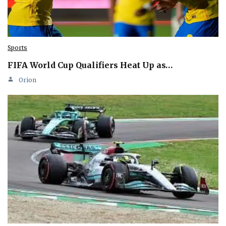
Sports
FIFA World Cup Qualifiers Heat Up as…
Orion