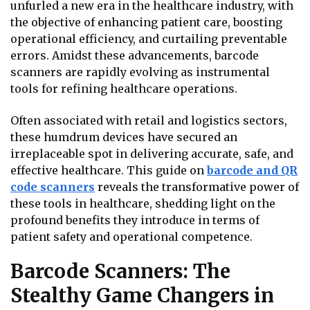
unfurled a new era in the healthcare industry, with
the objective of enhancing patient care, boosting
operational efficiency, and curtailing preventable
errors. Amidst these advancements, barcode
scanners are rapidly evolving as instrumental
tools for refining healthcare operations.
Often associated with retail and logistics sectors,
these humdrum devices have secured an
irreplaceable spot in delivering accurate, safe, and
effective healthcare. This guide on
barcode and QR
code scanners
reveals the transformative power of
these tools in healthcare, shedding light on the
profound benefits they introduce in terms of
patient safety and operational competence.
Barcode Scanners: The
Stealthy Game Changers in