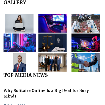
GALLERY
TOP MEDIA NEWS
Why Solitaire Online Is a Big Deal for Busy
Minds