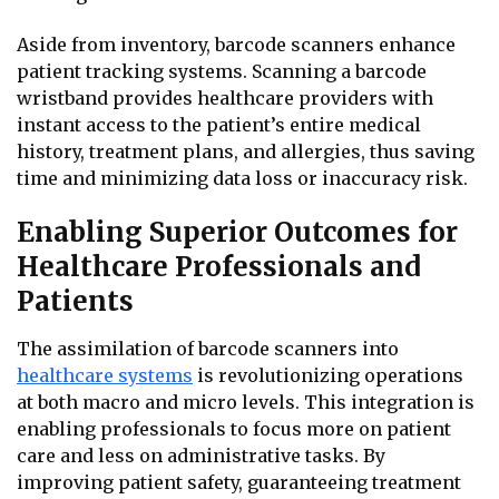
Aside from inventory, barcode scanners enhance
patient tracking systems. Scanning a barcode
wristband provides healthcare providers with
instant access to the patient’s entire medical
history, treatment plans, and allergies, thus saving
time and minimizing data loss or inaccuracy risk.
Enabling Superior Outcomes for
Healthcare Professionals and
Patients
The assimilation of barcode scanners into
healthcare systems
is revolutionizing operations
at both macro and micro levels. This integration is
enabling professionals to focus more on patient
care and less on administrative tasks. By
improving patient safety, guaranteeing treatment