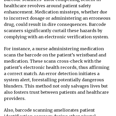
healthcare revolves around patient safety
enhancement. Medication missteps, whether due
to incorrect dosage or administering an erroneous
drug, could result in dire consequences. Barcode
scanners significantly curtail these hazards by
complying with an electronic verification system.
For instance, a nurse administering medication
scans the barcode on the patient’s wristband and
medication. These scans cross-check with the
patient’s electronic health records, thus affirming
a correct match. An error detection initiates a
system alert, forestalling potentially dangerous
blunders. This method not only salvages lives but
also fosters trust between patients and healthcare
providers.
Also, barcode scanning ameliorates patient