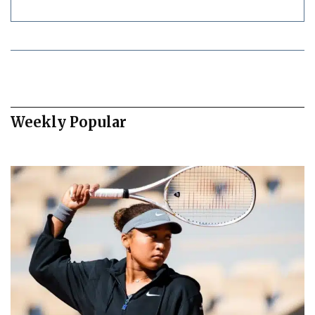
Weekly Popular