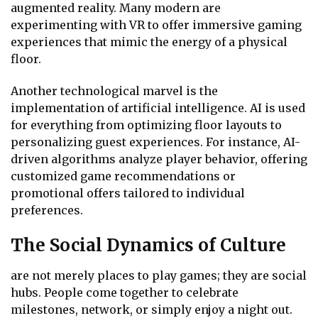
augmented reality. Many modern are
experimenting with VR to offer immersive gaming
experiences that mimic the energy of a physical
floor.
Another technological marvel is the
implementation of artificial intelligence. AI is used
for everything from optimizing floor layouts to
personalizing guest experiences. For instance, AI-
driven algorithms analyze player behavior, offering
customized game recommendations or
promotional offers tailored to individual
preferences.
The Social Dynamics of Culture
are not merely places to play games; they are social
hubs. People come together to celebrate
milestones, network, or simply enjoy a night out.