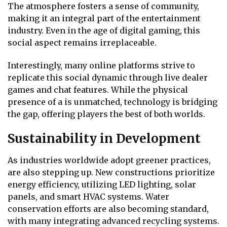
The atmosphere fosters a sense of community,
making it an integral part of the entertainment
industry. Even in the age of digital gaming, this
social aspect remains irreplaceable.
Interestingly, many online platforms strive to
replicate this social dynamic through live dealer
games and chat features. While the physical
presence of a is unmatched, technology is bridging
the gap, offering players the best of both worlds.
Sustainability in Development
As industries worldwide adopt greener practices,
are also stepping up. New constructions prioritize
energy efficiency, utilizing LED lighting, solar
panels, and smart HVAC systems. Water
conservation efforts are also becoming standard,
with many integrating advanced recycling systems.