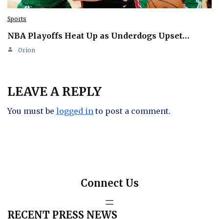
Sports
NBA Playoffs Heat Up as Underdogs Upset…
Orion
LEAVE A REPLY
You must be
logged in
to post a comment.
Connect Us
RECENT PRESS NEWS