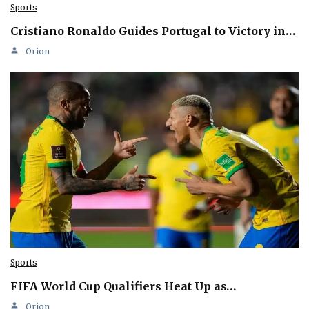
Sports
Cristiano Ronaldo Guides Portugal to Victory in…
Orion
Sports
FIFA World Cup Qualifiers Heat Up as…
Orion