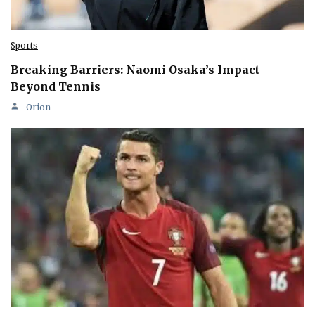
Sports
Breaking Barriers: Naomi Osaka’s Impact
Beyond Tennis
Orion