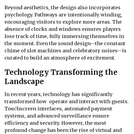
Beyond aesthetics, the design also incorporates
psychology. Pathways are intentionally winding,
encouraging visitors to explore more areas. The
absence of clocks and windows ensures players
lose track of time, fully immersing themselves in
the moment. Even the sound design—the constant
chime of slot machines and celebratory noises—is
curated to build an atmosphere of excitement.
Technology Transforming the
Landscape
In recent years, technology has significantly
transformed how operate and interact with guests.
Touchscreen interfaces, automated payment
systems, and advanced surveillance ensure
efficiency and security. However, the most
profound change has been the rise of virtual and