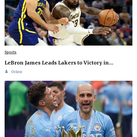
Sports
LeBron James Leads Lakers to Victory in…
Orion