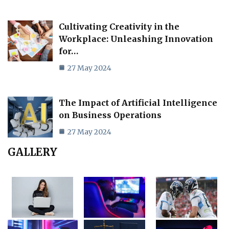
Cultivating Creativity in the
Workplace: Unleashing Innovation
for…
27 May 2024
The Impact of Artificial Intelligence
on Business Operations
27 May 2024
GALLERY