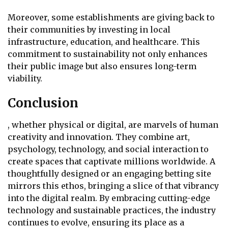
Moreover, some establishments are giving back to
their communities by investing in local
infrastructure, education, and healthcare. This
commitment to sustainability not only enhances
their public image but also ensures long-term
viability.
Conclusion
, whether physical or digital, are marvels of human
creativity and innovation. They combine art,
psychology, technology, and social interaction to
create spaces that captivate millions worldwide. A
thoughtfully designed or an engaging betting site
mirrors this ethos, bringing a slice of that vibrancy
into the digital realm. By embracing cutting-edge
technology and sustainable practices, the industry
continues to evolve, ensuring its place as a