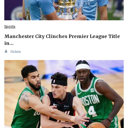
Sports
Manchester City Clinches Premier League Title
in…
Orion