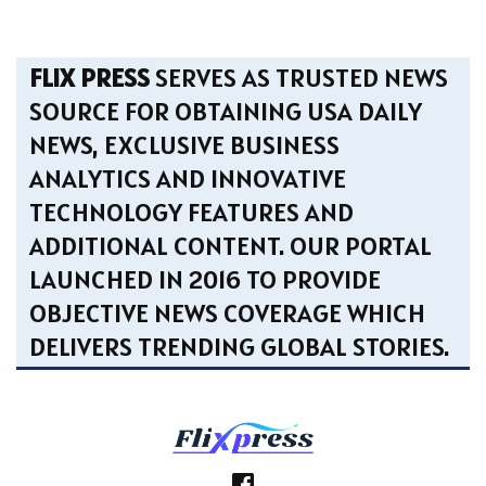
FLIX PRESS
SERVES AS TRUSTED NEWS
SOURCE FOR OBTAINING USA DAILY
NEWS, EXCLUSIVE BUSINESS
ANALYTICS AND INNOVATIVE
TECHNOLOGY FEATURES AND
ADDITIONAL CONTENT. OUR PORTAL
LAUNCHED IN 2016 TO PROVIDE
OBJECTIVE NEWS COVERAGE WHICH
DELIVERS TRENDING GLOBAL STORIES.