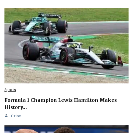
Sports
Formula 1 Champion Lewis Hamilton Makes
History…
Orion