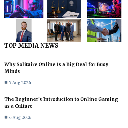
TOP MEDIA NEWS
Why Solitaire Online Is a Big Deal for Busy
Minds
7 Aug 2026
The Beginner’s Introduction to Online Gaming
as a Culture
6 Aug 2026