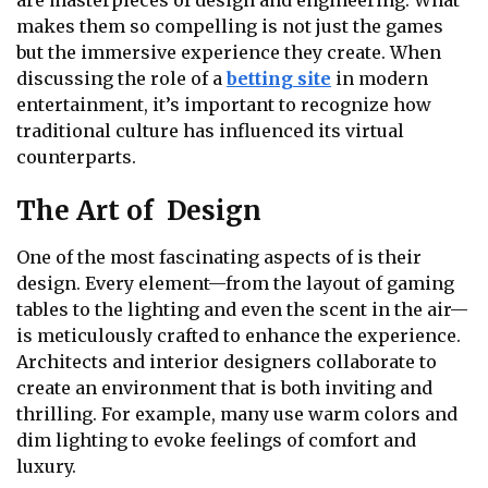
are masterpieces of design and engineering. What
makes them so compelling is not just the games
but the immersive experience they create. When
discussing the role of a
betting site
in modern
entertainment, it’s important to recognize how
traditional culture has influenced its virtual
counterparts.
The Art of Design
One of the most fascinating aspects of is their
design. Every element—from the layout of gaming
tables to the lighting and even the scent in the air—
is meticulously crafted to enhance the experience.
Architects and interior designers collaborate to
create an environment that is both inviting and
thrilling. For example, many use warm colors and
dim lighting to evoke feelings of comfort and
luxury.