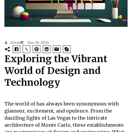
Orion
Dec 19, 2024
Exploring the Vibrant
World of Design and
Technology
The world of has always been synonymous with
glamour, excitement, and opulence. From the
dazzling lights of Las Vegas to the intricate
architecture of Monte Carlo, these establishments