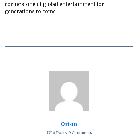
cornerstone of global entertainment for
generations to come.
Orion
3766 Posts
0 Comments