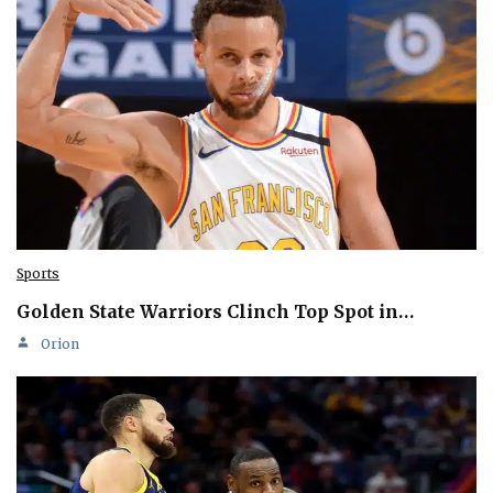
Sports
Golden State Warriors Clinch Top Spot in…
Orion