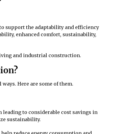
to support the adaptability and efficiency
bility, enhanced comfort, sustainability,
ving and industrial construction.
tion?
al ways. Here are some of them.
leading to considerable cost savings in
ze sustainability.
help reduce energy consumption and