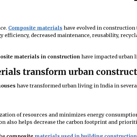
nce.
Composite materials
have evolved in construction 
y efficiency, decreased maintenance, reusability, recycla
site materials in construction
have impacted urban li
ials transform urban construc
houses
have transformed urban living in India in sever
ization of resources and minimizes energy consumption 
 also helps decrease the carbon footprint and prioriti
the
composite
materials used in building construction