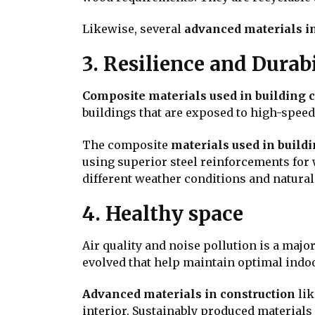
Likewise, several
advanced materials in
3. Resilience and Durabi
Composite materials used in building 
buildings that are exposed to high-speed 
The composite
materials used in build
using superior steel reinforcements for 
different weather conditions and natural
4. Healthy space
Air quality and noise pollution is a maj
evolved that help maintain optimal indoor
Advanced materials in construction
lik
interior. Sustainably produced materials