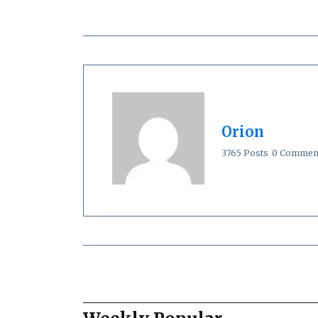
Orion
3765 Posts
0 Commen