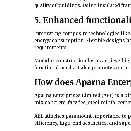
quality of buildings. Using insulated fra
5. Enhanced functional
Integrating composite technologies like 
energy consumption. Flexible designs help
requirements.
Modular construction helps achieve high
functional needs. It also promotes optim
How does Aparna Enterp
Aparna Enterprises Limited (AEL) is a p
mix concrete, facades, steel reinforcem
AEL attaches paramount importance to p
efficiency, high-end aesthetics, and supe