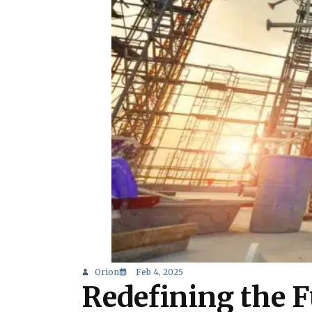
Orion
Feb 4, 2025
Redefining the F