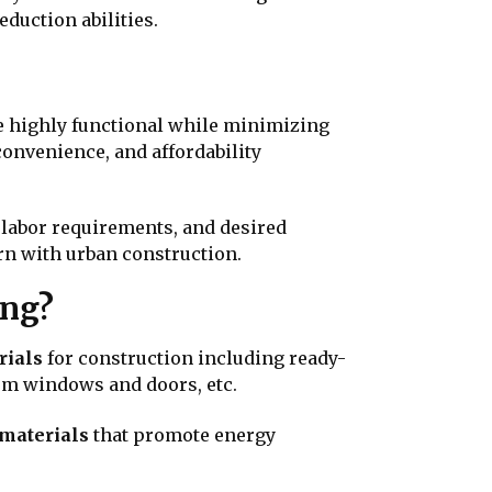
eduction abilities.
re highly functional while minimizing
convenience, and affordability
 labor requirements, and desired
ern with urban construction.
ving?
rials
for construction including ready-
ium windows and doors, etc.
 materials
that promote energy