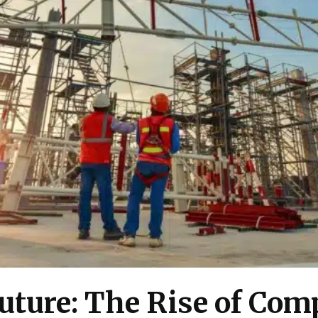
uture: The Rise of Com