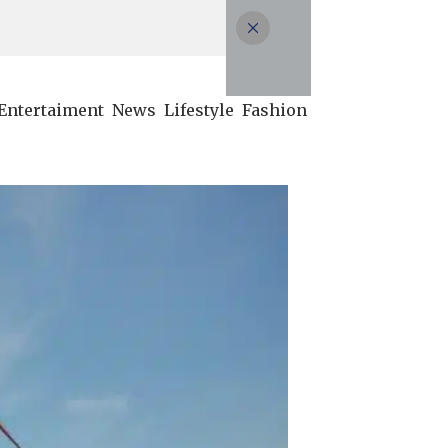
Entertaiment
News
Lifestyle
Fashion