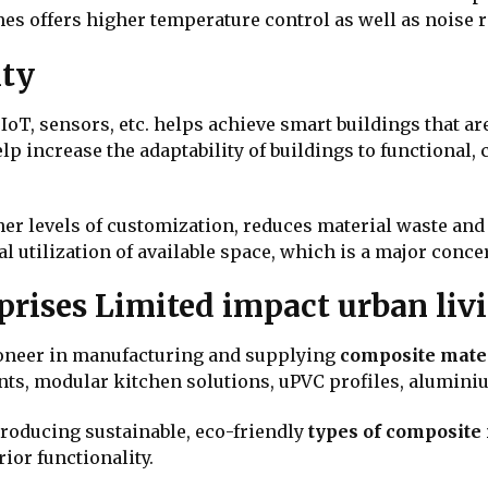
mes offers higher temperature control as well as noise r
ity
IoT, sensors, etc. helps achieve smart buildings that a
 increase the adaptability of buildings to functional, 
er levels of customization, reduces material waste and
al utilization of available space, which is a major conc
rises Limited impact urban li
ioneer in manufacturing and supplying
composite mate
ents, modular kitchen solutions, uPVC profiles, alumin
roducing sustainable, eco-friendly
types of composite
rior functionality.