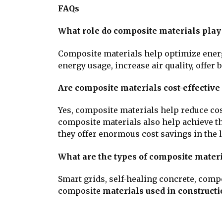
FAQs
What role do composite materials play
Composite materials help optimize ene
energy usage, increase air quality, offer b
Are composite materials cost-effective
Yes, composite materials help reduce co
composite materials also help achieve th
they offer enormous cost savings in the 
What are the types of composite materi
Smart grids, self-healing concrete, com
composite
materials used in construct