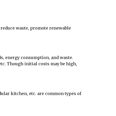
 reduce waste, promote renewable
s, energy consumption, and waste.
tc. Though initial costs may be high,
ular kitchen, etc. are common types of