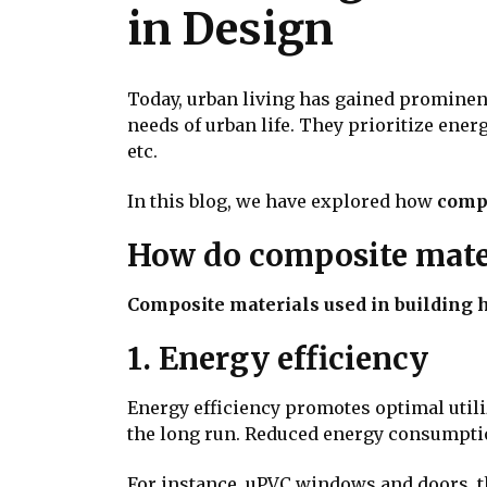
in Design
Today, urban living has gained promine
needs of urban life. They prioritize energ
etc.
In this blog, we have explored how
compo
How do composite mater
Composite materials used in building 
1. Energy efficiency
Energy efficiency promotes optimal util
the long run. Reduced energy consumption
For instance, uPVC windows and doors, 