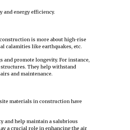
ty and energy efficiency.
 construction is more about high-rise
al calamities like earthquakes, etc.
s and promote longevity. For instance,
 structures. They help withstand
epairs and maintenance.
site materials in construction have
y and help maintain a salubrious
y a crucial role in enhancing the air