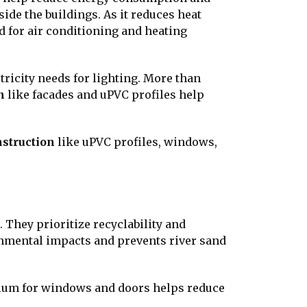
ide the buildings. As it reduces heat
 for air conditioning and heating
ctricity needs for lighting. More than
n
like facades and uPVC profiles help
nstruction
like uPVC profiles, windows,
They prioritize recyclability and
onmental impacts and prevents river sand
inium for windows and doors helps reduce