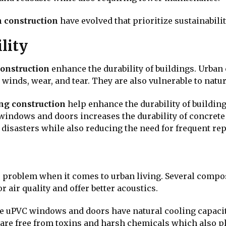
 construction
have evolved that prioritize sustainabili
lity
construction
enhance the durability of buildings. Urban
winds, wear, and tear. They are also vulnerable to natur
ing construction
help enhance the durability of building
windows and doors increases the durability of concrete
 disasters while also reducing the need for frequent r
or problem when it comes to urban living. Several compo
 air quality and offer better acoustics.
e uPVC windows and doors have natural cooling capacit
 are free from toxins and harsh chemicals which also pla