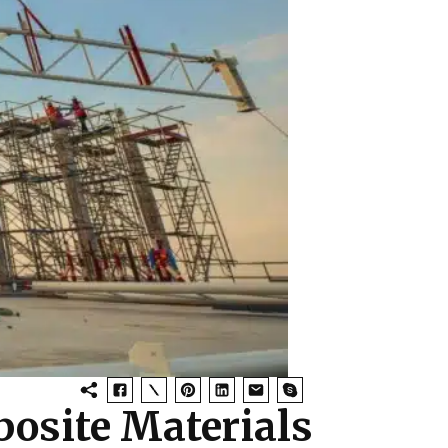
posite Materials