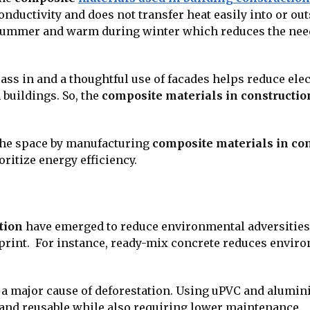
nductivity and does not transfer heat easily into or outs
g summer and warm during winter which reduces the need
 pass in and a thoughtful use of facades helps reduce ele
uildings. So, the
composite materials in constructio
the space by manufacturing
composite materials in co
ioritize energy efficiency.
tion
have emerged to reduce environmental adversities. 
otprint. For instance, ready-mix concrete reduces envir
s a major cause of deforestation. Using uPVC and alum
and reusable while also requiring lower maintenance.