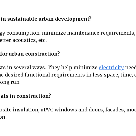
 in sustainable urban development?
rgy consumption, minimize maintenance requirements,
etter acoustics, etc.
 for urban construction?
sts in several ways. They help minimize
electricity
need
e desired functional requirements in less space, time, e
long run.
als in construction?
posite insulation, uPVC windows and doors, facades, mod
ion
.