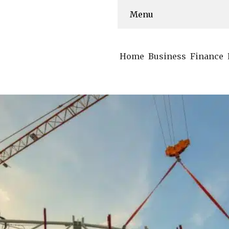
Menu
Home
Business
Finance