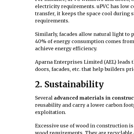
electricity requirements. uPVC has low co
transfer, it keeps the space cool durin
requirements.
Similarly, facades allow natural light to
40% of energy consumption comes from b
achieve energy efficiency.
Aparna Enterprises Limited (AEL) leads 
doors, facades, etc. that help builders pr
2. Sustainability
Several
advanced materials in construc
reusability and carry a lower carbon fo
exploitation.
Excessive use of wood in construction i
wood requirements. They are recyclable 