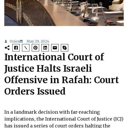
Orion
May 29, 2024
International Court of
Justice Halts Israeli
Offensive in Rafah: Court
Orders Issued
In a landmark decision with far-reaching
implications, the International Court of Justice (ICJ)
has issued a series of court orders halting the