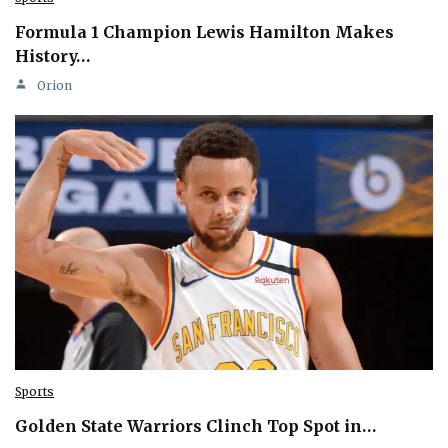
Formula 1 Champion Lewis Hamilton Makes
History…
Orion
Sports
Golden State Warriors Clinch Top Spot in…