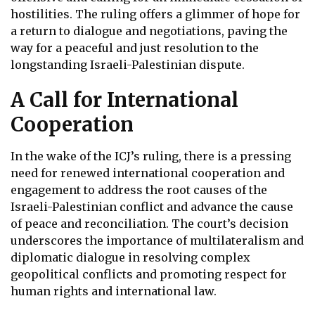
hostilities. The ruling offers a glimmer of hope for
a return to dialogue and negotiations, paving the
way for a peaceful and just resolution to the
longstanding Israeli-Palestinian dispute.
A Call for International
Cooperation
In the wake of the ICJ’s ruling, there is a pressing
need for renewed international cooperation and
engagement to address the root causes of the
Israeli-Palestinian conflict and advance the cause
of peace and reconciliation. The court’s decision
underscores the importance of multilateralism and
diplomatic dialogue in resolving complex
geopolitical conflicts and promoting respect for
human rights and international law.