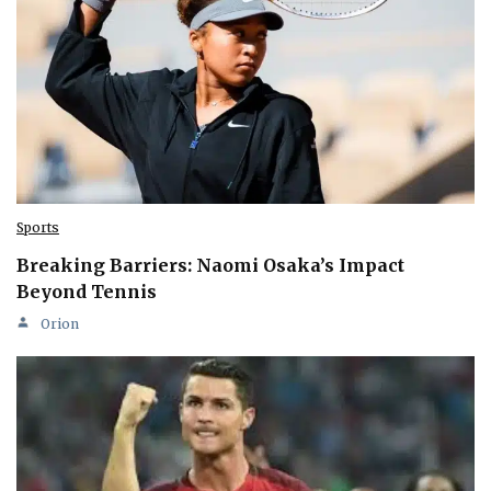
Sports
Breaking Barriers: Naomi Osaka’s Impact
Beyond Tennis
Orion