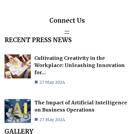
Connect Us
RECENT PRESS NEWS
Cultivating Creativity in the
Workplace: Unleashing Innovation
for…
27 May 2024
The Impact of Artificial Intelligence
on Business Operations
27 May 2024
GALLERY