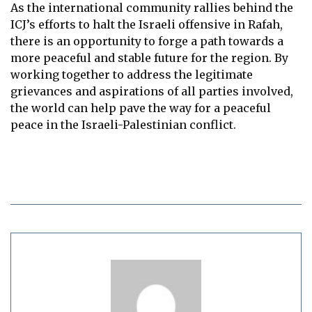
As the international community rallies behind the
ICJ’s efforts to halt the Israeli offensive in Rafah,
there is an opportunity to forge a path towards a
more peaceful and stable future for the region. By
working together to address the legitimate
grievances and aspirations of all parties involved,
the world can help pave the way for a peaceful
peace in the Israeli-Palestinian conflict.