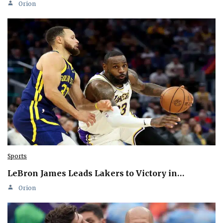
Orion
Sports
LeBron James Leads Lakers to Victory in…
Orion