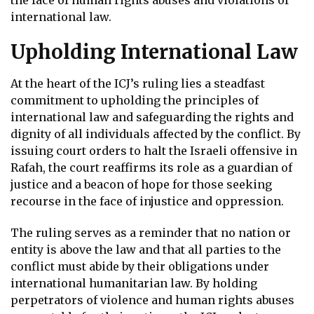
international law.
Upholding International Law
At the heart of the ICJ’s ruling lies a steadfast
commitment to upholding the principles of
international law and safeguarding the rights and
dignity of all individuals affected by the conflict. By
issuing court orders to halt the Israeli offensive in
Rafah, the court reaffirms its role as a guardian of
justice and a beacon of hope for those seeking
recourse in the face of injustice and oppression.
The ruling serves as a reminder that no nation or
entity is above the law and that all parties to the
conflict must abide by their obligations under
international humanitarian law. By holding
perpetrators of violence and human rights abuses