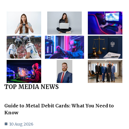
TOP MEDIA NEWS
Guide to Metal Debit Cards: What You Need to
Know
10 Aug 2026