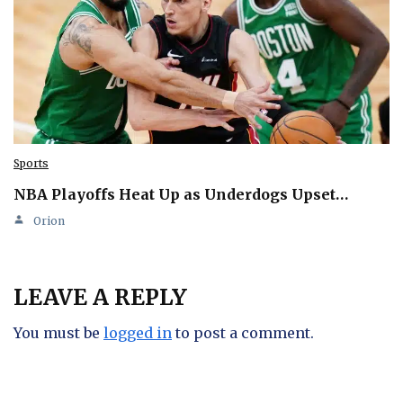
Sports
NBA Playoffs Heat Up as Underdogs Upset…
Orion
LEAVE A REPLY
You must be
logged in
to post a comment.