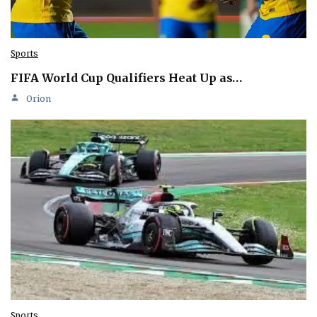
Sports
FIFA World Cup Qualifiers Heat Up as…
Orion
Sports