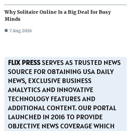
Why Solitaire Online Is a Big Deal for Busy
Minds
7 Aug 2026
FLIX PRESS
SERVES AS TRUSTED NEWS
SOURCE FOR OBTAINING USA DAILY
NEWS, EXCLUSIVE BUSINESS
ANALYTICS AND INNOVATIVE
TECHNOLOGY FEATURES AND
ADDITIONAL CONTENT. OUR PORTAL
LAUNCHED IN 2016 TO PROVIDE
OBJECTIVE NEWS COVERAGE WHICH