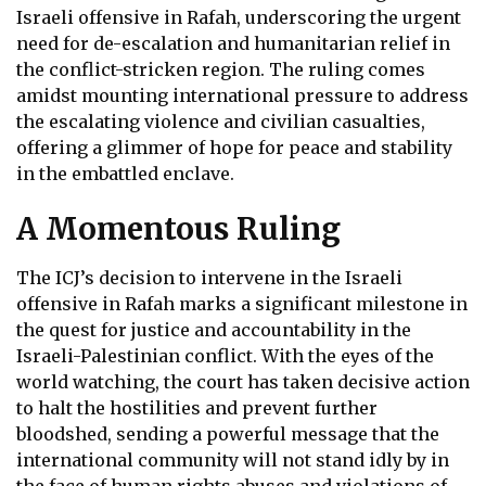
Israeli offensive in Rafah, underscoring the urgent
need for de-escalation and humanitarian relief in
the conflict-stricken region. The ruling comes
amidst mounting international pressure to address
the escalating violence and civilian casualties,
offering a glimmer of hope for peace and stability
in the embattled enclave.
A Momentous Ruling
The ICJ’s decision to intervene in the Israeli
offensive in Rafah marks a significant milestone in
the quest for justice and accountability in the
Israeli-Palestinian conflict. With the eyes of the
world watching, the court has taken decisive action
to halt the hostilities and prevent further
bloodshed, sending a powerful message that the
international community will not stand idly by in
the face of human rights abuses and violations of