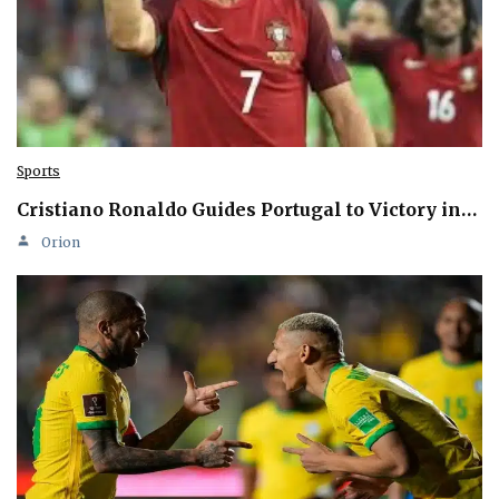
Sports
Cristiano Ronaldo Guides Portugal to Victory in…
Orion