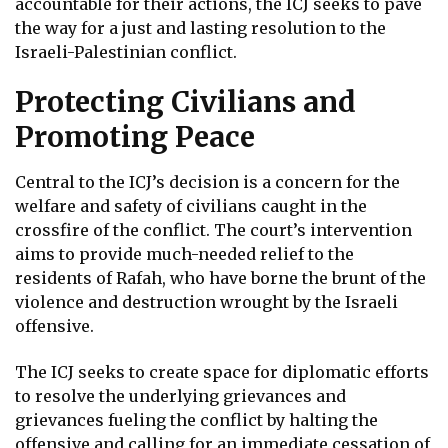
accountable for their actions, the ICJ seeks to pave
the way for a just and lasting resolution to the
Israeli-Palestinian conflict.
Protecting Civilians and
Promoting Peace
Central to the ICJ’s decision is a concern for the
welfare and safety of civilians caught in the
crossfire of the conflict. The court’s intervention
aims to provide much-needed relief to the
residents of Rafah, who have borne the brunt of the
violence and destruction wrought by the Israeli
offensive.
The ICJ seeks to create space for diplomatic efforts
to resolve the underlying grievances and
grievances fueling the conflict by halting the
offensive and calling for an immediate cessation of