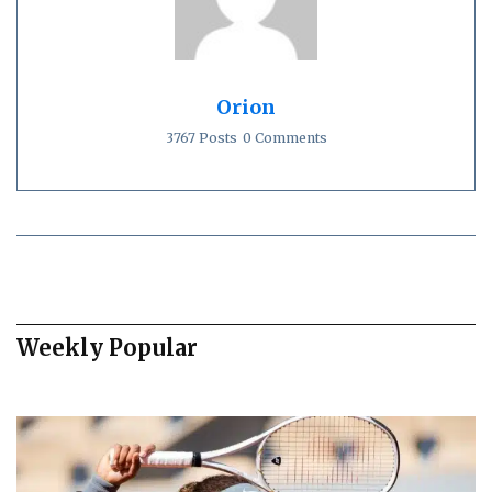
Orion
3767 Posts
0 Comments
Weekly Popular