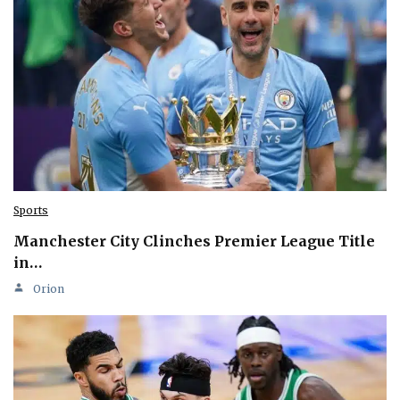
Sports
Manchester City Clinches Premier League Title
in…
Orion