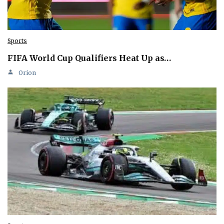
Sports
FIFA World Cup Qualifiers Heat Up as…
Orion