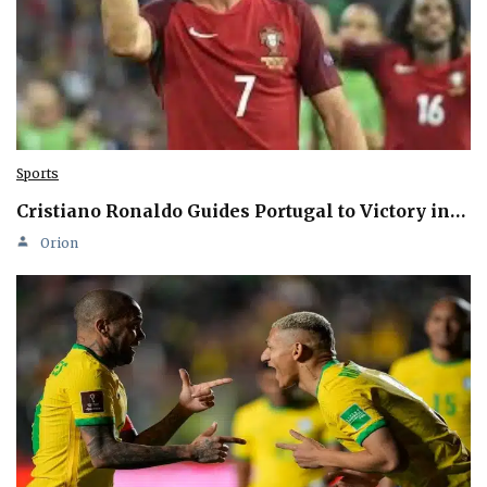
Sports
Cristiano Ronaldo Guides Portugal to Victory in…
Orion