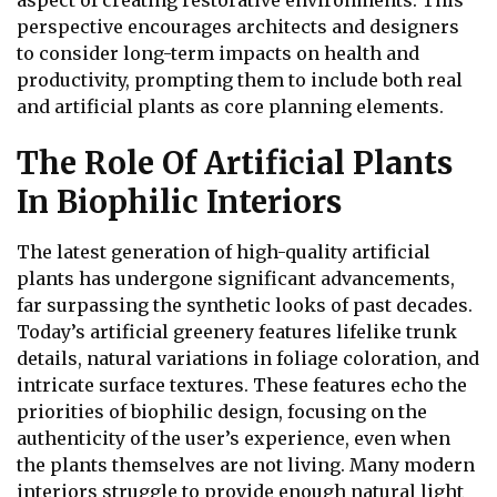
aspect of creating restorative environments. This
perspective encourages architects and designers
to consider long-term impacts on health and
productivity, prompting them to include both real
and artificial plants as core planning elements.
The Role Of Artificial Plants
In Biophilic Interiors
The latest generation of high-quality artificial
plants has undergone significant advancements,
far surpassing the synthetic looks of past decades.
Today’s artificial greenery features lifelike trunk
details, natural variations in foliage coloration, and
intricate surface textures. These features echo the
priorities of biophilic design, focusing on the
authenticity of the user’s experience, even when
the plants themselves are not living. Many modern
interiors struggle to provide enough natural light