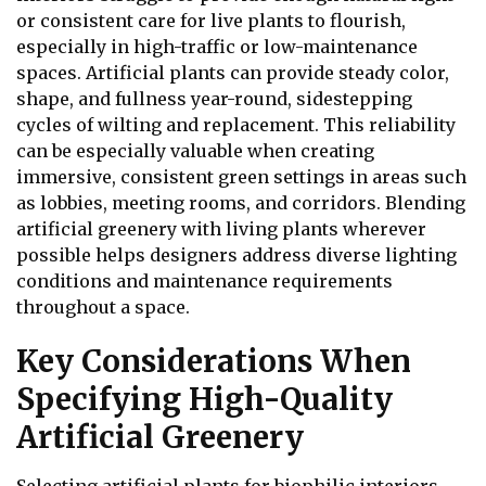
or consistent care for live plants to flourish,
especially in high-traffic or low-maintenance
spaces. Artificial plants can provide steady color,
shape, and fullness year-round, sidestepping
cycles of wilting and replacement. This reliability
can be especially valuable when creating
immersive, consistent green settings in areas such
as lobbies, meeting rooms, and corridors. Blending
artificial greenery with living plants wherever
possible helps designers address diverse lighting
conditions and maintenance requirements
throughout a space.
Key Considerations When
Specifying High-Quality
Artificial Greenery
Selecting artificial plants for biophilic interiors