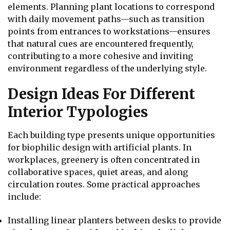
elements. Planning plant locations to correspond
with daily movement paths—such as transition
points from entrances to workstations—ensures
that natural cues are encountered frequently,
contributing to a more cohesive and inviting
environment regardless of the underlying style.
Design Ideas For Different
Interior Typologies
Each building type presents unique opportunities
for biophilic design with artificial plants. In
workplaces, greenery is often concentrated in
collaborative spaces, quiet areas, and along
circulation routes. Some practical approaches
include:
Installing linear planters between desks to provide