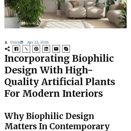
Orion
Apr 22, 2026
Incorporating Biophilic
Design With High-
Quality Artificial Plants
For Modern Interiors
Why Biophilic Design
Matters In Contemporary