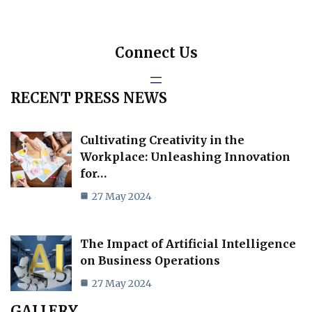
Connect Us
RECENT PRESS NEWS
Cultivating Creativity in the
Workplace: Unleashing Innovation
for…
27 May 2024
The Impact of Artificial Intelligence
on Business Operations
27 May 2024
GALLERY