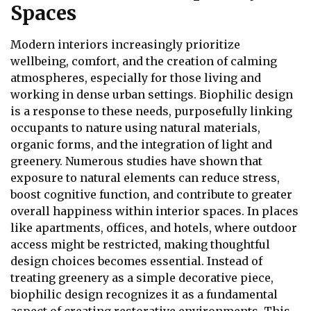
Spaces
Modern interiors increasingly prioritize
wellbeing, comfort, and the creation of calming
atmospheres, especially for those living and
working in dense urban settings. Biophilic design
is a response to these needs, purposefully linking
occupants to nature using natural materials,
organic forms, and the integration of light and
greenery. Numerous studies have shown that
exposure to natural elements can reduce stress,
boost cognitive function, and contribute to greater
overall happiness within interior spaces. In places
like apartments, offices, and hotels, where outdoor
access might be restricted, making thoughtful
design choices becomes essential. Instead of
treating greenery as a simple decorative piece,
biophilic design recognizes it as a fundamental