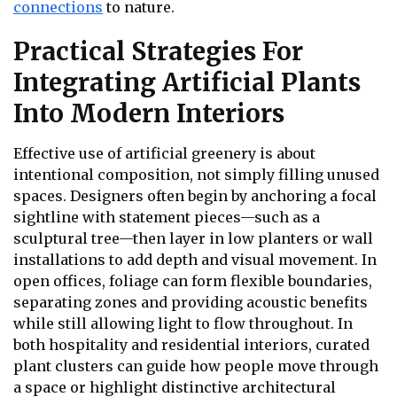
connections
to nature.
Practical Strategies For
Integrating Artificial Plants
Into Modern Interiors
Effective use of artificial greenery is about
intentional composition, not simply filling unused
spaces. Designers often begin by anchoring a focal
sightline with statement pieces—such as a
sculptural tree—then layer in low planters or wall
installations to add depth and visual movement. In
open offices, foliage can form flexible boundaries,
separating zones and providing acoustic benefits
while still allowing light to flow throughout. In
both hospitality and residential interiors, curated
plant clusters can guide how people move through
a space or highlight distinctive architectural