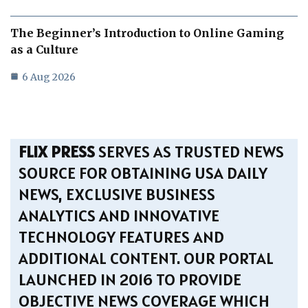
The Beginner’s Introduction to Online Gaming
as a Culture
6 Aug 2026
FLIX PRESS
SERVES AS TRUSTED NEWS
SOURCE FOR OBTAINING USA DAILY
NEWS, EXCLUSIVE BUSINESS
ANALYTICS AND INNOVATIVE
TECHNOLOGY FEATURES AND
ADDITIONAL CONTENT. OUR PORTAL
LAUNCHED IN 2016 TO PROVIDE
OBJECTIVE NEWS COVERAGE WHICH