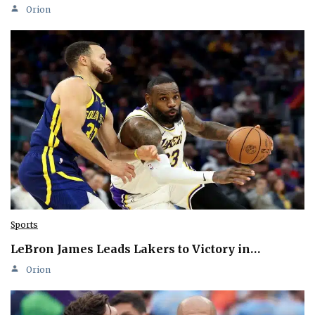
Orion
Sports
LeBron James Leads Lakers to Victory in…
Orion