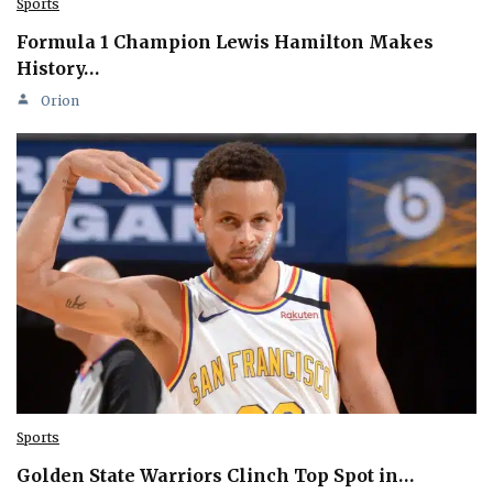
Sports
Formula 1 Champion Lewis Hamilton Makes
History…
Orion
Sports
Golden State Warriors Clinch Top Spot in…