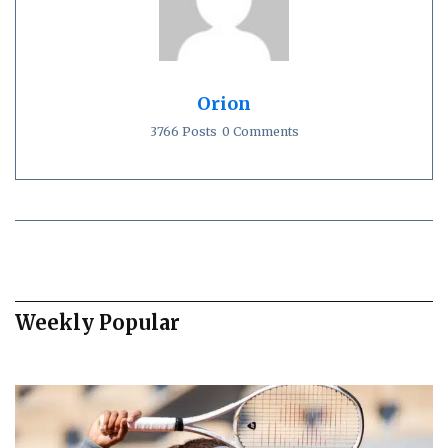
Orion
3766 Posts
0 Comments
Weekly Popular