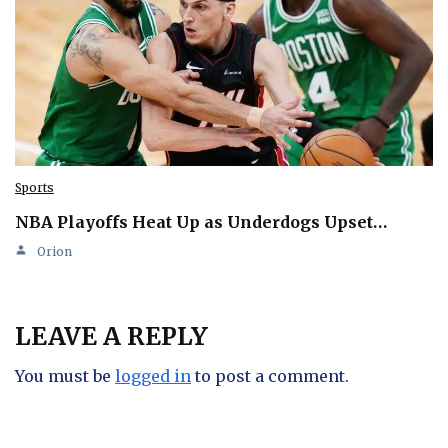
Sports
NBA Playoffs Heat Up as Underdogs Upset…
Orion
LEAVE A REPLY
You must be
logged in
to post a comment.