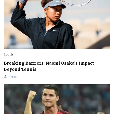
Sports
Breaking Barriers: Naomi Osaka’s Impact
Beyond Tennis
Orion