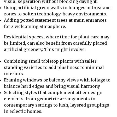
visual separation without blocking daylight.
Using artificial green walls in lounges or breakout
zones to soften technology-heavy environments.
Adding potted statement trees at main entrances
for a welcoming atmosphere.
Residential spaces, where time for plant care may
be limited, can also benefit from carefully placed
artificial greenery. This might involve:
Combining small tabletop plants with taller
standing varieties to add plushness to minimal
interiors.
Framing windows or balcony views with foliage to
balance hard edges and bring visual harmony.
Selecting styles that complement other design
elements, from geometric arrangements in
contemporary settings to lush, layered groupings
in eclectic homes.