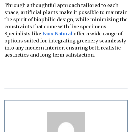
Through a thoughtful approach tailored to each
space, artificial plants make it possible to maintain
the spirit of biophilic design, while minimizing the
constraints that come with live specimens.
Specialists like
Faux Natural
offer a wide range of
options suited for integrating greenery seamlessly
into any modern interior, ensuring both realistic
aesthetics and long-term satisfaction.