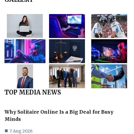
TOP MEDIA NEWS
Why Solitaire Online Is a Big Deal for Busy
Minds
7 Aug 2026