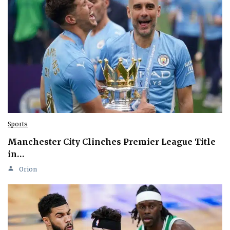
Sports
Manchester City Clinches Premier League Title
in…
Orion