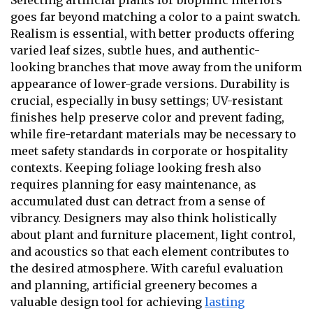
goes far beyond matching a color to a paint swatch.
Realism is essential, with better products offering
varied leaf sizes, subtle hues, and authentic-
looking branches that move away from the uniform
appearance of lower-grade versions. Durability is
crucial, especially in busy settings; UV-resistant
finishes help preserve color and prevent fading,
while fire-retardant materials may be necessary to
meet safety standards in corporate or hospitality
contexts. Keeping foliage looking fresh also
requires planning for easy maintenance, as
accumulated dust can detract from a sense of
vibrancy. Designers may also think holistically
about plant and furniture placement, light control,
and acoustics so that each element contributes to
the desired atmosphere. With careful evaluation
and planning, artificial greenery becomes a
valuable design tool for achieving
lasting