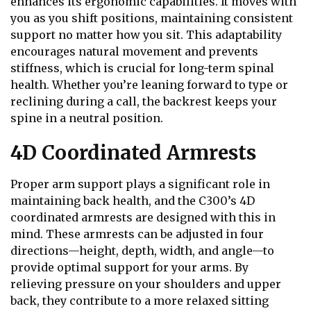
enhances its ergonomic capabilities. It moves with
you as you shift positions, maintaining consistent
support no matter how you sit. This adaptability
encourages natural movement and prevents
stiffness, which is crucial for long-term spinal
health. Whether you’re leaning forward to type or
reclining during a call, the backrest keeps your
spine in a neutral position.
4D Coordinated Armrests
Proper arm support plays a significant role in
maintaining back health, and the C300’s 4D
coordinated armrests are designed with this in
mind. These armrests can be adjusted in four
directions—height, depth, width, and angle—to
provide optimal support for your arms. By
relieving pressure on your shoulders and upper
back, they contribute to a more relaxed sitting