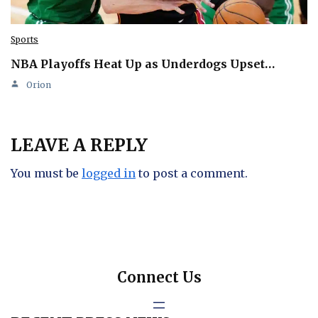
Sports
NBA Playoffs Heat Up as Underdogs Upset…
Orion
LEAVE A REPLY
You must be
logged in
to post a comment.
Connect Us