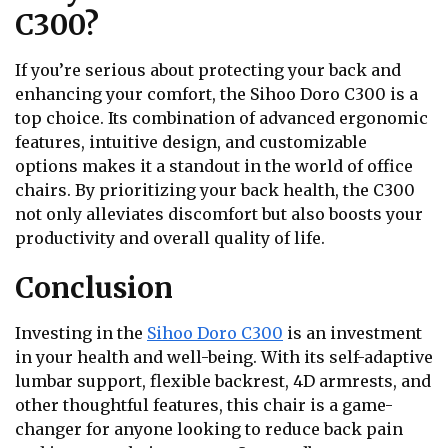
C300?
If you’re serious about protecting your back and
enhancing your comfort, the Sihoo Doro C300 is a
top choice. Its combination of advanced ergonomic
features, intuitive design, and customizable
options makes it a standout in the world of office
chairs. By prioritizing your back health, the C300
not only alleviates discomfort but also boosts your
productivity and overall quality of life.
Conclusion
Investing in the
Sihoo Doro C300
is an investment
in your health and well-being. With its self-adaptive
lumbar support, flexible backrest, 4D armrests, and
other thoughtful features, this chair is a game-
changer for anyone looking to reduce back pain