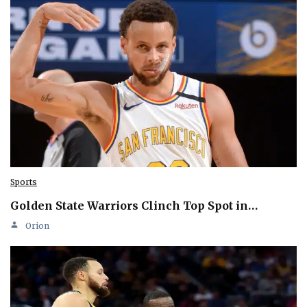
Sports
Golden State Warriors Clinch Top Spot in…
Orion