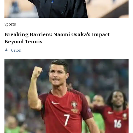
Sports
Breaking Barriers: Naomi Osaka’s Impact
Beyond Tennis
Orion