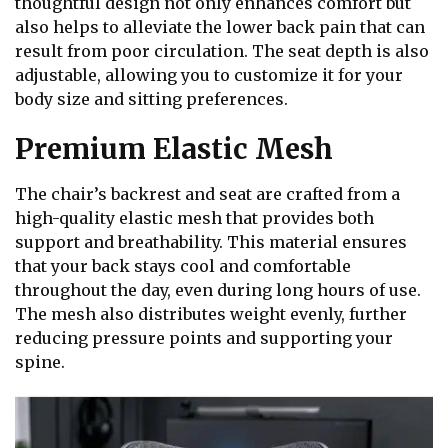
thoughtful design not only enhances comfort but
also helps to alleviate the lower back pain that can
result from poor circulation. The seat depth is also
adjustable, allowing you to customize it for your
body size and sitting preferences.
Premium Elastic Mesh
The chair’s backrest and seat are crafted from a
high-quality elastic mesh that provides both
support and breathability. This material ensures
that your back stays cool and comfortable
throughout the day, even during long hours of use.
The mesh also distributes weight evenly, further
reducing pressure points and supporting your
spine.