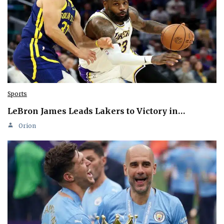
Sports
LeBron James Leads Lakers to Victory in…
Orion