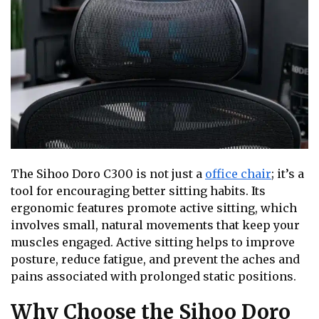
The Sihoo Doro C300 is not just a
office chair
; it’s a
tool for encouraging better sitting habits. Its
ergonomic features promote active sitting, which
involves small, natural movements that keep your
muscles engaged. Active sitting helps to improve
posture, reduce fatigue, and prevent the aches and
pains associated with prolonged static positions.
Why Choose the Sihoo Doro