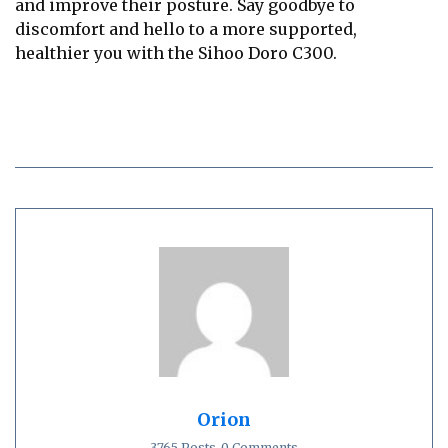
and improve their posture. Say goodbye to
discomfort and hello to a more supported,
healthier you with the Sihoo Doro C300.
Orion
3765 Posts
0 Comments