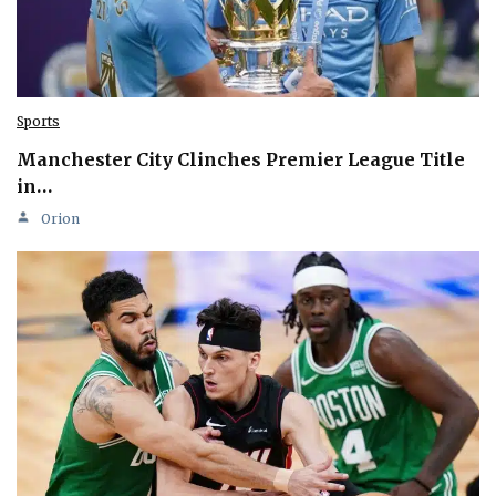
Sports
Manchester City Clinches Premier League Title
in…
Orion