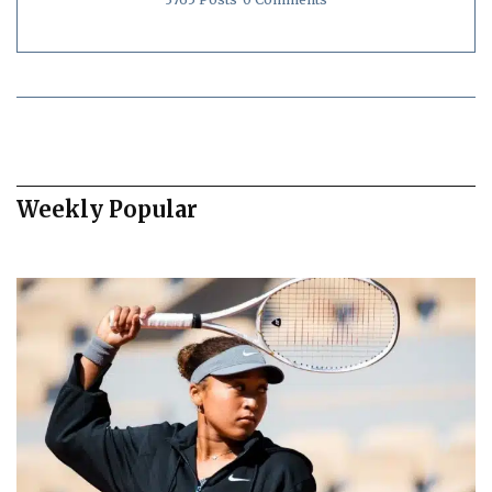
Weekly Popular