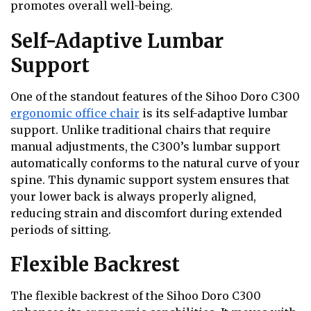
promotes overall well-being.
Self-Adaptive Lumbar
Support
One of the standout features of the Sihoo Doro C300
ergonomic office chair
is its self-adaptive lumbar
support. Unlike traditional chairs that require
manual adjustments, the C300’s lumbar support
automatically conforms to the natural curve of your
spine. This dynamic support system ensures that
your lower back is always properly aligned,
reducing strain and discomfort during extended
periods of sitting.
Flexible Backrest
The flexible backrest of the Sihoo Doro C300