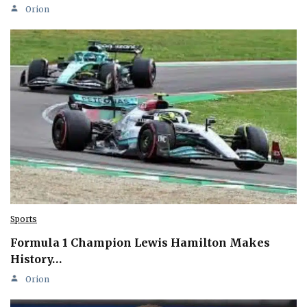
Orion
Sports
Formula 1 Champion Lewis Hamilton Makes
History…
Orion