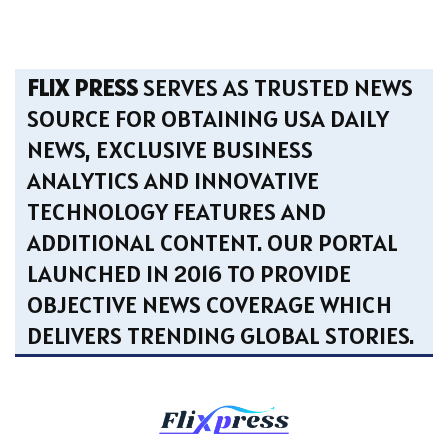
FLIX PRESS
SERVES AS TRUSTED NEWS
SOURCE FOR OBTAINING USA DAILY
NEWS, EXCLUSIVE BUSINESS
ANALYTICS AND INNOVATIVE
TECHNOLOGY FEATURES AND
ADDITIONAL CONTENT. OUR PORTAL
LAUNCHED IN 2016 TO PROVIDE
OBJECTIVE NEWS COVERAGE WHICH
DELIVERS TRENDING GLOBAL STORIES.