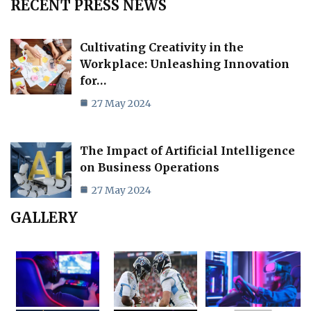
RECENT PRESS NEWS
Cultivating Creativity in the
Workplace: Unleashing Innovation
for…
27 May 2024
The Impact of Artificial Intelligence
on Business Operations
27 May 2024
GALLERY