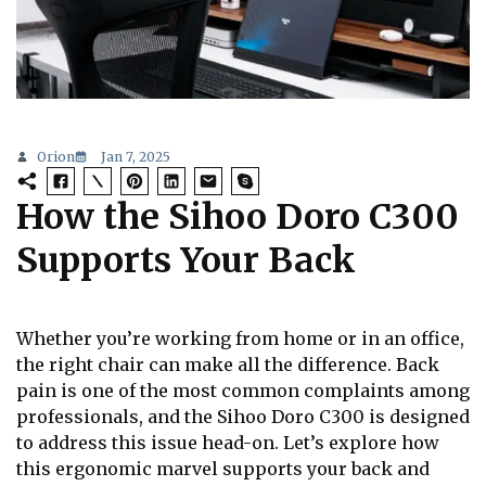
Orion
Jan 7, 2025
How the Sihoo Doro C300
Supports Your Back
Whether you’re working from home or in an office,
the right chair can make all the difference. Back
pain is one of the most common complaints among
professionals, and the Sihoo Doro C300 is designed
to address this issue head-on. Let’s explore how
this ergonomic marvel supports your back and