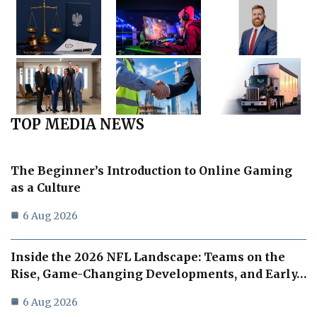
TOP MEDIA NEWS
The Beginner’s Introduction to Online Gaming
as a Culture
6 Aug 2026
Inside the 2026 NFL Landscape: Teams on the
Rise, Game-Changing Developments, and Early…
6 Aug 2026