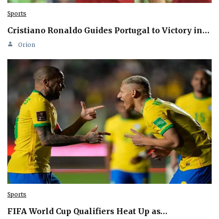
Sports
Cristiano Ronaldo Guides Portugal to Victory in…
Orion
Sports
FIFA World Cup Qualifiers Heat Up as…