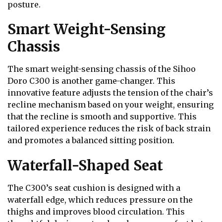
posture.
Smart Weight-Sensing
Chassis
The smart weight-sensing chassis of the Sihoo
Doro C300 is another game-changer. This
innovative feature adjusts the tension of the chair’s
recline mechanism based on your weight, ensuring
that the recline is smooth and supportive. This
tailored experience reduces the risk of back strain
and promotes a balanced sitting position.
Waterfall-Shaped Seat
The C300’s seat cushion is designed with a
waterfall edge, which reduces pressure on the
thighs and improves blood circulation. This