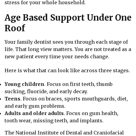
stress for your whole household.
Age Based Support Under One
Roof
Your family dentist sees you through each stage of
life. That long view matters. You are not treated as a
new patient every time your needs change.
Here is what that can look like across three stages.
Young children
. Focus on first teeth, thumb
sucking, fluoride, and early decay.
Teens
. Focus on braces, sports mouthguards, diet,
and early gum problems.
Adults and older adults
. Focus on gum health,
tooth wear, missing teeth, and implants.
The National Institute of Dental and Craniofacial