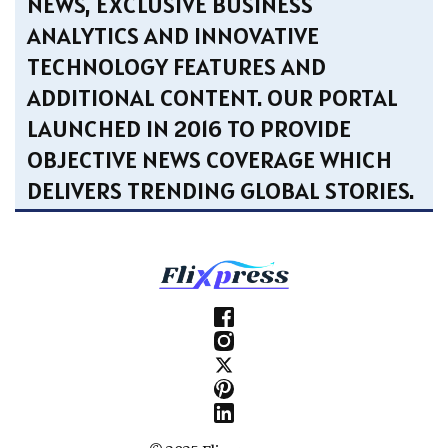
NEWS, EXCLUSIVE BUSINESS
ANALYTICS AND INNOVATIVE
TECHNOLOGY FEATURES AND
ADDITIONAL CONTENT. OUR PORTAL
LAUNCHED IN 2016 TO PROVIDE
OBJECTIVE NEWS COVERAGE WHICH
DELIVERS TRENDING GLOBAL STORIES.