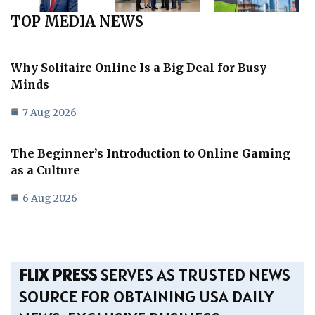
TOP MEDIA NEWS
Why Solitaire Online Is a Big Deal for Busy
Minds
7 Aug 2026
The Beginner’s Introduction to Online Gaming
as a Culture
6 Aug 2026
FLIX PRESS
SERVES AS TRUSTED NEWS
SOURCE FOR OBTAINING USA DAILY