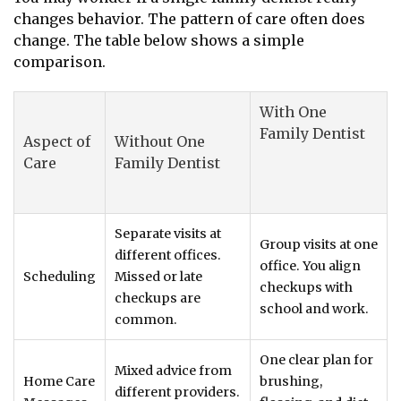
changes behavior. The pattern of care often does
change. The table below shows a simple
comparison.
With One
Family Dentist
Aspect of
Without One
Care
Family Dentist
Separate visits at
Group visits at one
different offices.
office. You align
Scheduling
Missed or late
checkups with
checkups are
school and work.
common.
One clear plan for
Mixed advice from
Home Care
brushing,
different providers.