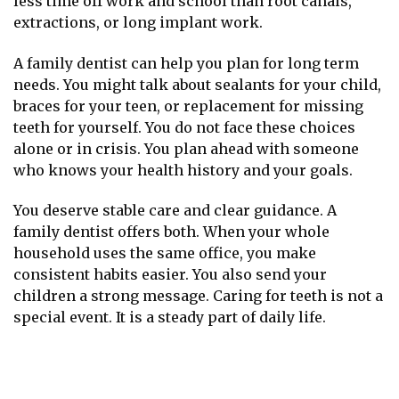
less time off work and school than root canals,
extractions, or long implant work.
A family dentist can help you plan for long term
needs. You might talk about sealants for your child,
braces for your teen, or replacement for missing
teeth for yourself. You do not face these choices
alone or in crisis. You plan ahead with someone
who knows your health history and your goals.
You deserve stable care and clear guidance. A
family dentist offers both. When your whole
household uses the same office, you make
consistent habits easier. You also send your
children a strong message. Caring for teeth is not a
special event. It is a steady part of daily life.