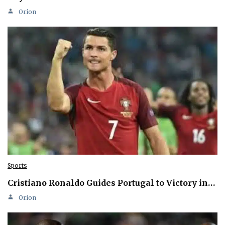
Orion
Sports
Cristiano Ronaldo Guides Portugal to Victory in…
Orion