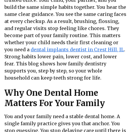
trusted office. Your child, your partner, and you
build the same simple habits together. You hear the
same clear guidance. You see the same caring faces
at every checkup. As a result, brushing, flossing,
and regular visits stop feeling like chores. They
become part of your family routine. This matters
whether your child needs their first cleaning or
you need a
dental implants dentist in Crest Hill, IL
.
Strong habits lower pain, lower cost, and lower
fear. This blog shows how family dentistry
supports you, step by step, so your whole
household can keep teeth strong for life.
Why One Dental Home
Matters For Your Family
You and your family need a stable dental home. A
single family practice gives you that anchor. You
stop guessing. You stop delaying care until there is