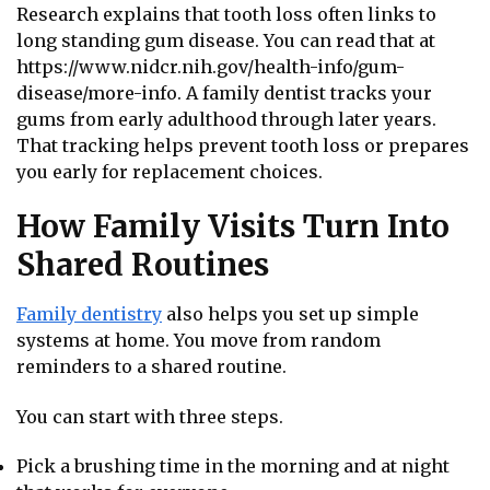
Research explains that tooth loss often links to
long standing gum disease. You can read that at
https://www.nidcr.nih.gov/health-info/gum-
disease/more-info. A family dentist tracks your
gums from early adulthood through later years.
That tracking helps prevent tooth loss or prepares
you early for replacement choices.
How Family Visits Turn Into
Shared Routines
Family dentistry
also helps you set up simple
systems at home. You move from random
reminders to a shared routine.
You can start with three steps.
Pick a brushing time in the morning and at night