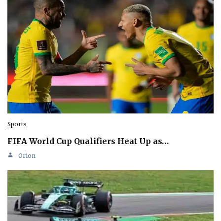
Sports
FIFA World Cup Qualifiers Heat Up as…
Orion