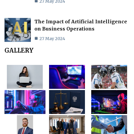
27 May 2024
The Impact of Artificial Intelligence
on Business Operations
27 May 2024
GALLERY