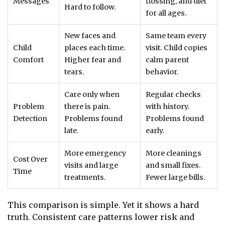
Messages
flossing, and diet
Hard to follow.
for all ages.
New faces and
Same team every
Child
places each time.
visit. Child copies
Comfort
Higher fear and
calm parent
tears.
behavior.
Care only when
Regular checks
Problem
there is pain.
with history.
Detection
Problems found
Problems found
late.
early.
More emergency
More cleanings
Cost Over
visits and large
and small fixes.
Time
treatments.
Fewer large bills.
This comparison is simple. Yet it shows a hard
truth. Consistent care patterns lower risk and