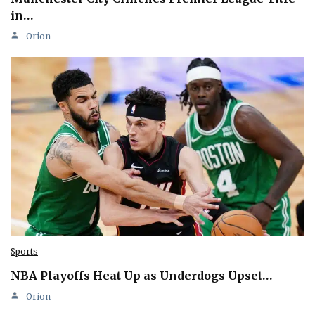
in…
Orion
Sports
NBA Playoffs Heat Up as Underdogs Upset…
Orion