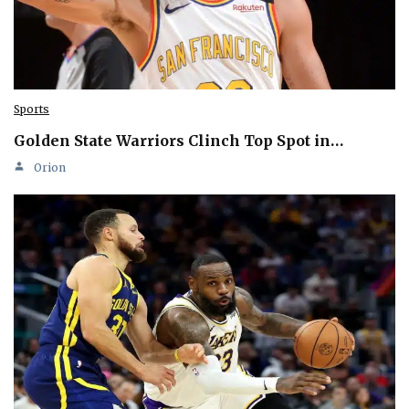
Sports
Golden State Warriors Clinch Top Spot in…
Orion