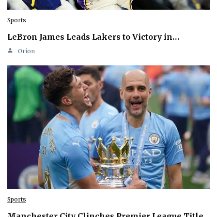
Sports
LeBron James Leads Lakers to Victory in…
Orion
Sports
Manchester City Clinches Premier League Title