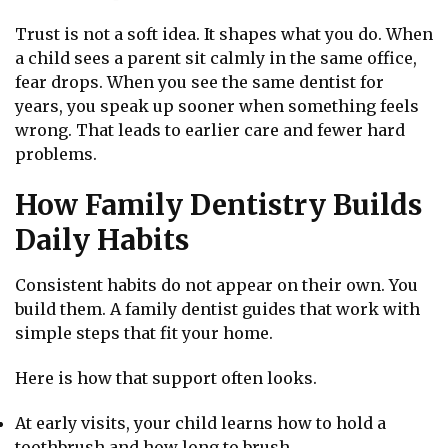
Trust is not a soft idea. It shapes what you do. When
a child sees a parent sit calmly in the same office,
fear drops. When you see the same dentist for
years, you speak up sooner when something feels
wrong. That leads to earlier care and fewer hard
problems.
How Family Dentistry Builds
Daily Habits
Consistent habits do not appear on their own. You
build them. A family dentist guides that work with
simple steps that fit your home.
Here is how that support often looks.
At early visits, your child learns how to hold a
toothbrush and how long to brush.