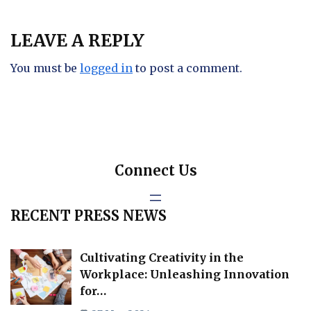
LEAVE A REPLY
You must be
logged in
to post a comment.
Connect Us
RECENT PRESS NEWS
Cultivating Creativity in the
Workplace: Unleashing Innovation
for…