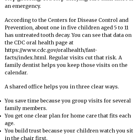
an emergency.
According to the Centers for Disease Control and
Prevention, about one in five children aged 5 to 11
has untreated tooth decay. You can see that data on
the CDC oral health page at
https://www.cdc.gov/oralhealth/fast-
facts/index.html. Regular visits cut that risk. A
family dentist helps you keep those visits on the
calendar.
A shared office helps you in three clear ways.
You save time because you group visits for several
family members.
You get one clear plan for home care that fits each
age.
You build trust because your children watch you sit
in the chair first.