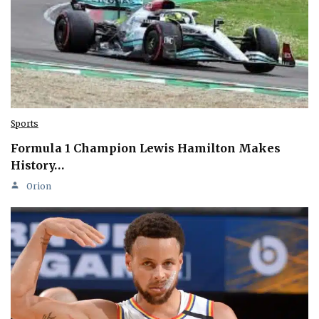
Sports
Formula 1 Champion Lewis Hamilton Makes
History…
Orion