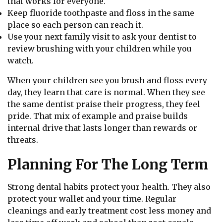
that works for everyone.
Keep fluoride toothpaste and floss in the same
place so each person can reach it.
Use your next family visit to ask your dentist to
review brushing with your children while you
watch.
When your children see you brush and floss every
day, they learn that care is normal. When they see
the same dentist praise their progress, they feel
pride. That mix of example and praise builds
internal drive that lasts longer than rewards or
threats.
Planning For The Long Term
Strong dental habits protect your health. They also
protect your wallet and your time. Regular
cleanings and early treatment cost less money and