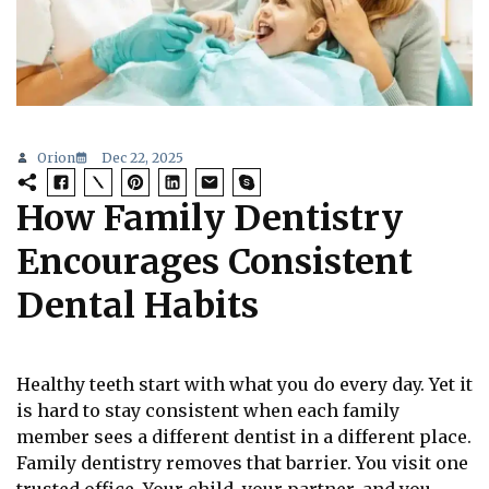
Orion
Dec 22, 2025
How Family Dentistry
Encourages Consistent
Dental Habits
Healthy teeth start with what you do every day. Yet it
is hard to stay consistent when each family
member sees a different dentist in a different place.
Family dentistry removes that barrier. You visit one