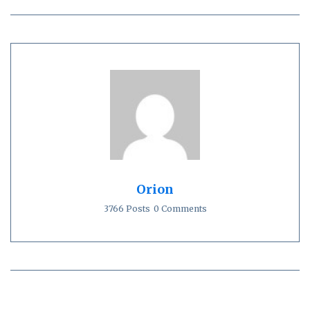
Orion
3766 Posts
0 Comments