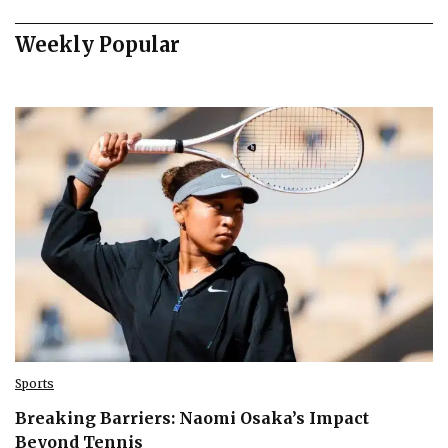
Weekly Popular
Sports
Breaking Barriers: Naomi Osaka’s Impact
Beyond Tennis