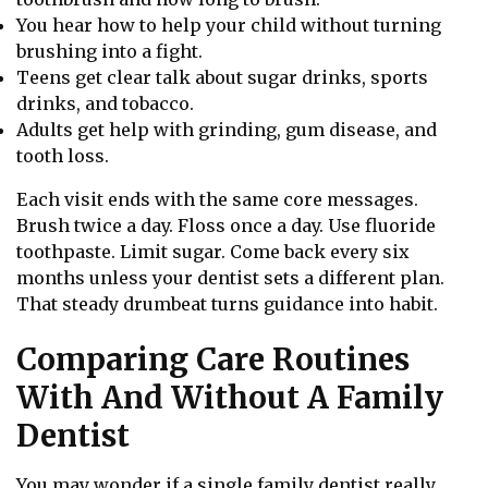
You hear how to help your child without turning
brushing into a fight.
Teens get clear talk about sugar drinks, sports
drinks, and tobacco.
Adults get help with grinding, gum disease, and
tooth loss.
Each visit ends with the same core messages.
Brush twice a day. Floss once a day. Use fluoride
toothpaste. Limit sugar. Come back every six
months unless your dentist sets a different plan.
That steady drumbeat turns guidance into habit.
Comparing Care Routines
With And Without A Family
Dentist
You may wonder if a single family dentist really