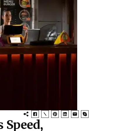
 Speed,