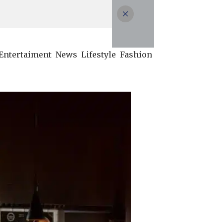
Entertaiment
News
Lifestyle
Fashion