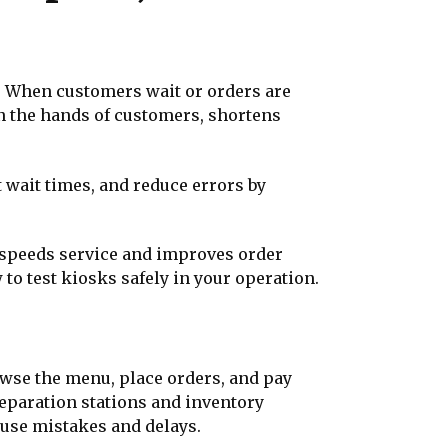
n. When customers wait or orders are
n the hands of customers, shortens
 wait times, and reduce errors by
t speeds service and improves order
w to test kiosks safely in your operation.
owse the menu, place orders, and pay
preparation stations and inventory
ause mistakes and delays.