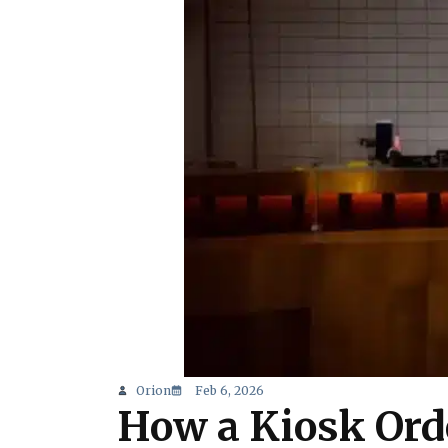
Orion
Feb 6, 2026
How a Kiosk Ord