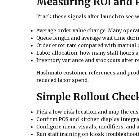
Measuring ROI and 
Track these signals after launch to see 
Average order value change. Many operato
Queue length and average wait time duri
Order error rate compared with manual c
Labor allocation: how many staff hours 
Inventory variance and stockouts after r
Hashmato customer references and produc
reduced labor spend.
Simple Rollout Check
Pick a low-risk location and map the cu
Confirm POS and kitchen display integrat
Configure menu visuals, modifiers, and 
Run staff training on kiosk troubleshoot