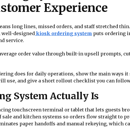
ustomer Experience
ans long lines, missed orders, and staff stretched thi
A well-designed
kiosk ordering system
puts ordering i
and service.
verage order value through built-in upsell prompts, cut
rdering does for daily operations, show the main ways i
will use, and give a short rollout checklist you can follo
ng System Actually Is
cing touchscreen terminal or tablet that lets guests br
 of sale and kitchen systems so orders flow straight to 
eliminates paper handoffs and manual rekeying, which c