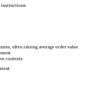
 instructions.
miss, often raising average order value.
cement.
ve contexts.
stent.