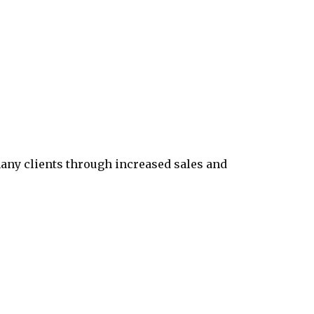
any clients through increased sales and