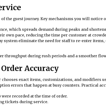
ervice
 of the guest journey. Key mechanisms you will notice o
once, which spreads demand during peaks and shortens 
heir own pace, reducing the time per customer at crowd
ay system eliminate the need for staff to re-enter items
r throughput during rush periods and a smoother flow 
 Order Accuracy
chooses exact items, customizations, and modifiers us
on errors that happen at busy counters. Practical acc
 were recorded at the time of order.
ng tickets during service.