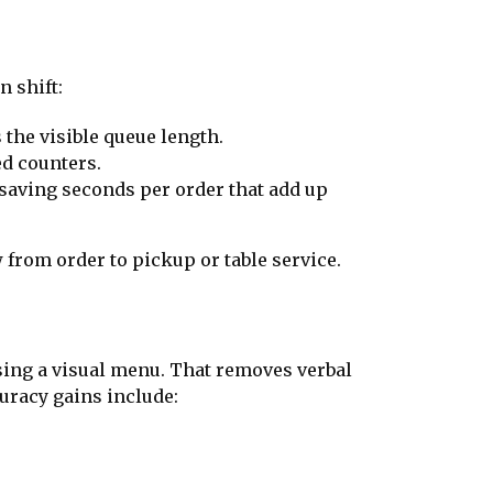
n shift:
the visible queue length.
ed counters.
, saving seconds per order that add up
from order to pickup or table service.
ing a visual menu. That removes verbal
uracy gains include: