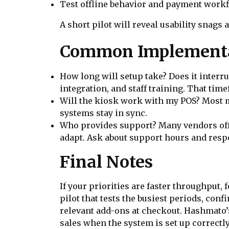
Test offline behavior and payment workf
A short pilot will reveal usability snags a
Common Implementa
How long will setup take? Does it interr
integration, and staff training. That ti
Will the kiosk work with my POS? Most m
systems stay in sync.
Who provides support? Many vendors offe
adapt. Ask about support hours and resp
Final Notes
If your priorities are faster throughput,
pilot that tests the busiest periods, co
relevant add-ons at checkout. Hashmato’s
sales when the system is set up correctly