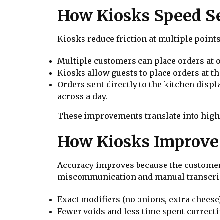
How Kiosks Speed S
Kiosks reduce friction at multiple points
Multiple customers can place orders at 
Kiosks allow guests to place orders at t
Orders sent directly to the kitchen displ
across a day.
These improvements translate into highe
How Kiosks Improve
Accuracy improves because the customer 
miscommunication and manual transcripti
Exact modifiers (no onions, extra cheese)
Fewer voids and less time spent correcti