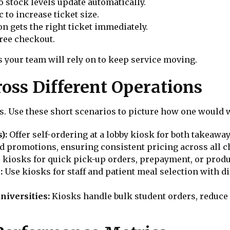
o stock levels update automatically.
to increase ticket size.
on gets the right ticket immediately.
ree checkout.
 your team will rely on to keep service moving.
oss Different Operations
s. Use these short scenarios to picture how one would 
s):
Offer self-ordering at a lobby kiosk for both takeawa
 promotions, ensuring consistent pricing across all c
 kiosks for quick pick-up orders, prepayment, or produ
:
Use kiosks for staff and patient meal selection with di
niversities:
Kiosks handle bulk student orders, reduce 