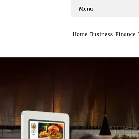
Menu
Home
Business
Finance