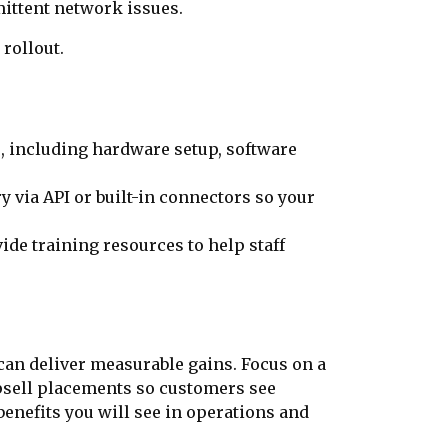
ittent network issues.
 rollout.
s, including hardware setup, software
 via API or built-in connectors so your
de training resources to help staff
 can deliver measurable gains. Focus on a
 upsell placements so customers see
benefits you will see in operations and