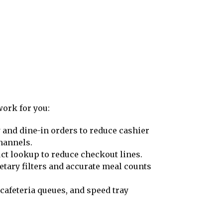
work for you:
y and dine-in orders to reduce cashier
hannels.
ct lookup to reduce checkout lines.
etary filters and accurate meal counts
cafeteria queues, and speed tray