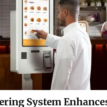
ering System Enhances