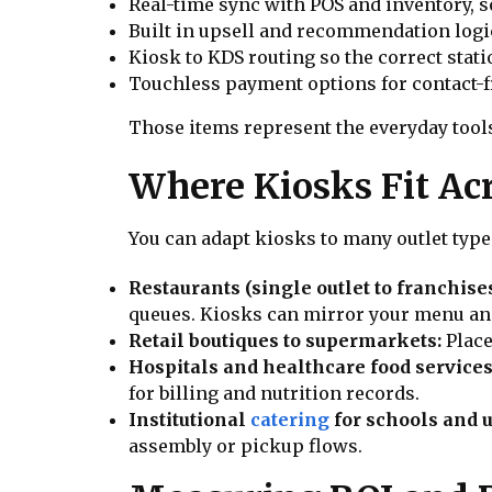
Real-time sync with POS and inventory, s
Built in upsell and recommendation logic 
Kiosk to KDS routing so the correct stati
Touchless payment options for contact-f
Those items represent the everyday tools
Where Kiosks Fit Acr
You can adapt kiosks to many outlet type
Restaurants (single outlet to franchise
queues. Kiosks can mirror your menu and
Retail boutiques to supermarkets:
Place
Hospitals and healthcare food services
for billing and nutrition records.
Institutional
catering
for schools and u
assembly or pickup flows.