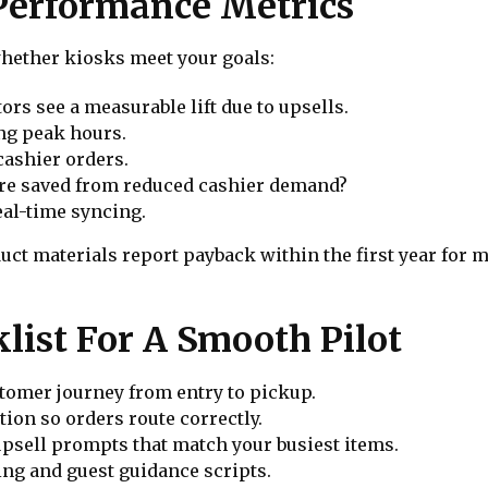
Performance Metrics
whether kiosks meet your goals:
rs see a measurable lift due to upsells.
ng peak hours.
ashier orders.
are saved from reduced cashier demand?
eal-time syncing.
t materials report payback within the first year for m
list For A Smooth Pilot
stomer journey from entry to pickup.
ion so orders route correctly.
upsell prompts that match your busiest items.
ing and guest guidance scripts.