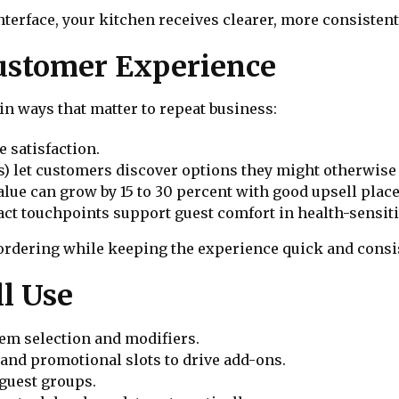
nterface, your kitchen receives clearer, more consistent
ustomer Experience
n ways that matter to repeat business:
 satisfaction.
) let customers discover options they might otherwise 
alue can grow by 15 to 30 percent with good upsell pla
t touchpoints support guest comfort in health-sensiti
 ordering while keeping the experience quick and consi
l Use
item selection and modifiers.
nd promotional slots to drive add-ons.
 guest groups.