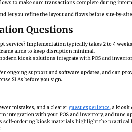
lows to make sure transactions complete during interm
nd let you refine the layout and flows before site-by-site
tion Questions
upt service? Implementation typically takes 2 to 4 week
meframe aims to keep disruption minimal.
odern kiosk solutions integrate with POS and inventory
r ongoing support and software updates, and can provi
onse SLAs before you sign.
 fewer mistakes, and a clearer
guest experience
, a kiosk
nfirm integration with your POS and inventory, and tune
 self-ordering kiosk materials highlight the practical 
.