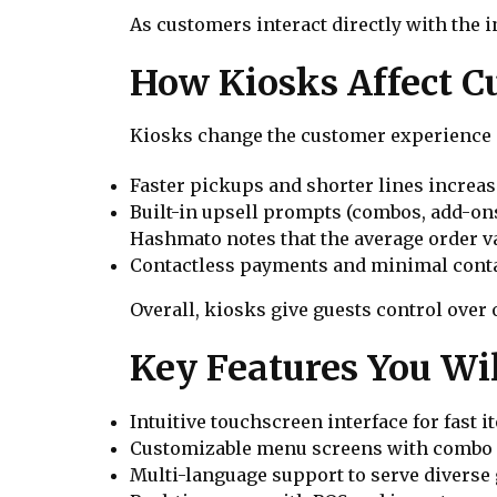
As customers interact directly with the i
How Kiosks Affect C
Kiosks change the customer experience i
Faster pickups and shorter lines increase
Built-in upsell prompts (combos, add-ons
Hashmato notes that the average order v
Contactless payments and minimal contac
Overall, kiosks give guests control over
Key Features You Wil
Intuitive touchscreen interface for fast 
Customizable menu screens with combo a
Multi-language support to serve diverse