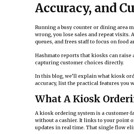
Accuracy, and C
Running a busy counter or dining area me
wrong, you lose sales and repeat visits. 
queues, and frees staff to focus on food 
Hashmato reports that kiosks can raise a
capturing customer choices directly.
In this blog, we’ll explain what kiosk o
accuracy, list the practical features you 
What A Kiosk Orderi
A kiosk ordering system is a customer-fa
without a cashier. It links to your point
updates in real time. That single flow 