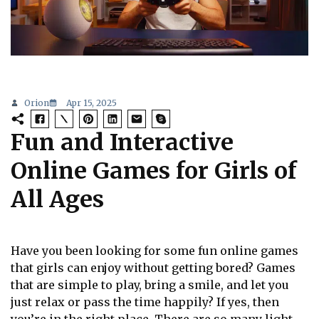
Orion
Apr 15, 2025
Fun and Interactive
Online Games for Girls of
All Ages
Have you been looking for some fun online games
that girls can enjoy without getting bored? Games
that are simple to play, bring a smile, and let you
just relax or pass the time happily? If yes, then