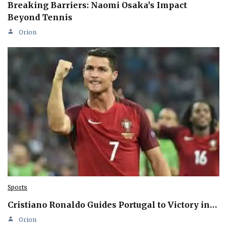
Breaking Barriers: Naomi Osaka’s Impact
Beyond Tennis
Orion
Sports
Cristiano Ronaldo Guides Portugal to Victory in…
Orion