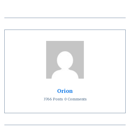
Orion
3766 Posts
0 Comments