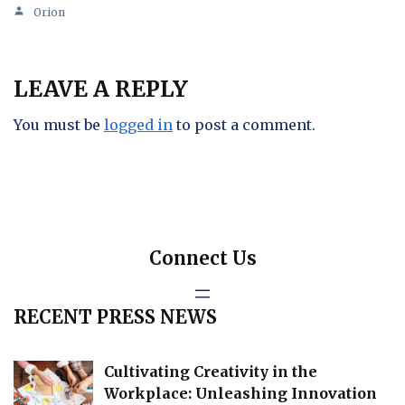
Orion
LEAVE A REPLY
You must be
logged in
to post a comment.
Connect Us
RECENT PRESS NEWS
Cultivating Creativity in the
Workplace: Unleashing Innovation