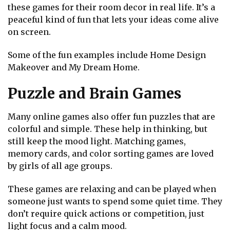
these games for their room decor in real life. It’s a
peaceful kind of fun that lets your ideas come alive
on screen.
Some of the fun examples include Home Design
Makeover and My Dream Home.
Puzzle and Brain Games
Many online games also offer fun puzzles that are
colorful and simple. These help in thinking, but
still keep the mood light. Matching games,
memory cards, and color sorting games are loved
by girls of all age groups.
These games are relaxing and can be played when
someone just wants to spend some quiet time. They
don’t require quick actions or competition, just
light focus and a calm mood.