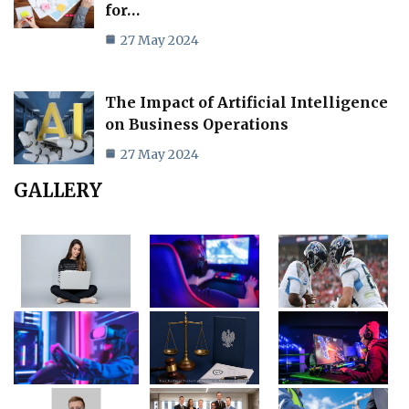
for…
27 May 2024
The Impact of Artificial Intelligence
on Business Operations
27 May 2024
GALLERY