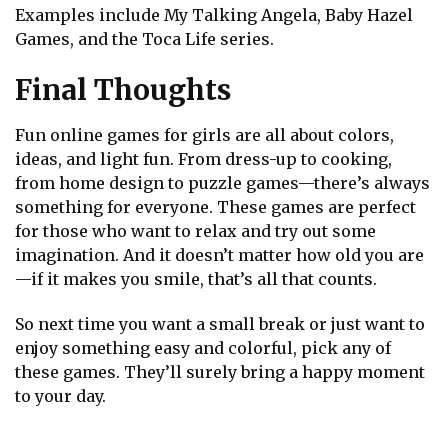
Examples include My Talking Angela, Baby Hazel
Games, and the Toca Life series.
Final Thoughts
Fun online games for girls are all about colors,
ideas, and light fun. From dress-up to cooking,
from home design to puzzle games—there’s always
something for everyone. These games are perfect
for those who want to relax and try out some
imagination. And it doesn’t matter how old you are
—if it makes you smile, that’s all that counts.
So next time you want a small break or just want to
enjoy something easy and colorful, pick any of
these games. They’ll surely bring a happy moment
to your day.