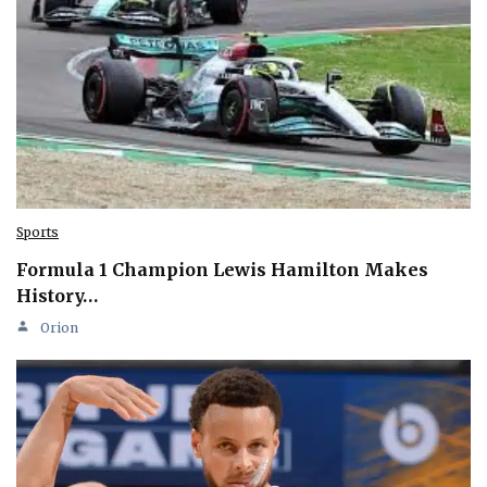
Sports
Formula 1 Champion Lewis Hamilton Makes
History…
Orion