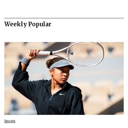
Weekly Popular
Sports