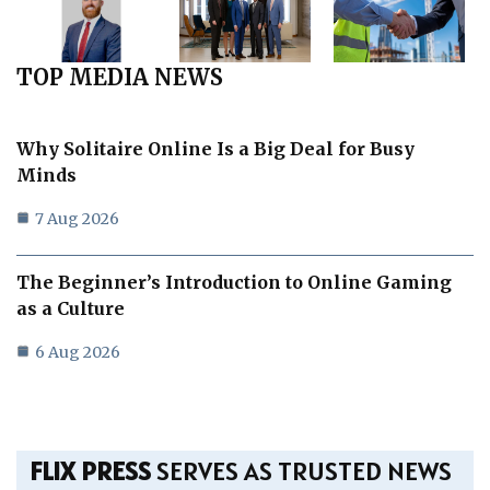
TOP MEDIA NEWS
Why Solitaire Online Is a Big Deal for Busy
Minds
7 Aug 2026
The Beginner’s Introduction to Online Gaming
as a Culture
6 Aug 2026
FLIX PRESS
SERVES AS TRUSTED NEWS