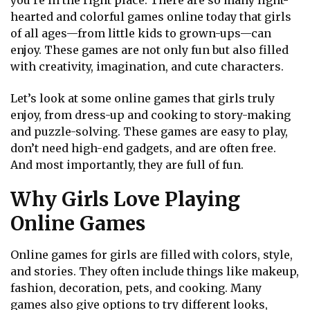
you’re in the right place. There are so many light-
hearted and colorful games online today that girls
of all ages—from little kids to grown-ups—can
enjoy. These games are not only fun but also filled
with creativity, imagination, and cute characters.
Let’s look at some online games that girls truly
enjoy, from dress-up and cooking to story-making
and puzzle-solving. These games are easy to play,
don’t need high-end gadgets, and are often free.
And most importantly, they are full of fun.
Why Girls Love Playing
Online Games
Online games for girls are filled with colors, style,
and stories. They often include things like makeup,
fashion, decoration, pets, and cooking. Many
games also give options to try different looks,