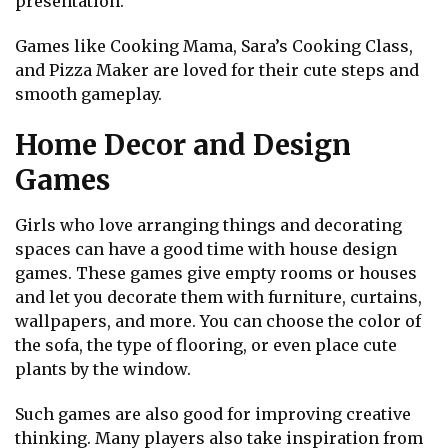
presentation.
Games like Cooking Mama, Sara’s Cooking Class,
and Pizza Maker are loved for their cute steps and
smooth gameplay.
Home Decor and Design
Games
Girls who love arranging things and decorating
spaces can have a good time with house design
games. These games give empty rooms or houses
and let you decorate them with furniture, curtains,
wallpapers, and more. You can choose the color of
the sofa, the type of flooring, or even place cute
plants by the window.
Such games are also good for improving creative
thinking. Many players also take inspiration from