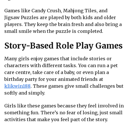
Games like Candy Crush, Mahjong Tiles, and
Jigsaw Puzzles are played by both kids and older
players. They keep the brain fresh and also bring a
small smile when the puzzle is completed.
Story-Based Role Play Games
Many girls enjoy games that include stories or
characters with different tasks. You can run a pet
care centre, take care of a baby, or even plan a
birthday party for your animated friends at
klikwin188
. These games give small challenges but
softly and simply.
Girls like these games because they feel involved in
something fun. There’s no fear of losing, just small
activities that make you feel part of the story.