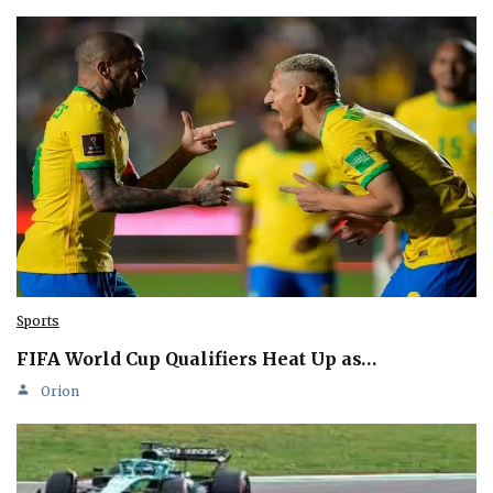
Sports
FIFA World Cup Qualifiers Heat Up as…
Orion