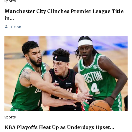
Sports
Manchester City Clinches Premier League Title
in…
Orion
Sports
NBA Playoffs Heat Up as Underdogs Upset…