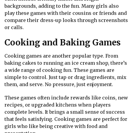
backgrounds, adding to the fun. Many girls also
play these games with their cousins or friends and
compare their dress-up looks through screenshots
or calls.
Cooking and Baking Games
Cooking games are another popular type. From
baking cakes to running an ice cream shop, there’s
a wide range of cooking fun. These games are
simple to control. Just tap or drag ingredients, mix
them, and serve. No pressure, just enjoyment.
These games often include rewards like coins, new
recipes, or upgraded kitchens when players
complete levels. It brings a small sense of success
that feels satisfying. Cooking games are perfect for
girls who like being creative with food and