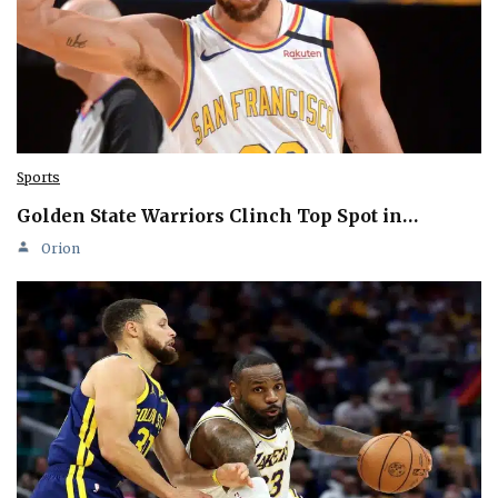
Sports
Golden State Warriors Clinch Top Spot in…
Orion