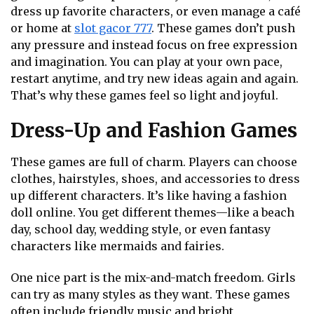
dress up favorite characters, or even manage a café
or home at
slot gacor 777
. These games don’t push
any pressure and instead focus on free expression
and imagination. You can play at your own pace,
restart anytime, and try new ideas again and again.
That’s why these games feel so light and joyful.
Dress-Up and Fashion Games
These games are full of charm. Players can choose
clothes, hairstyles, shoes, and accessories to dress
up different characters. It’s like having a fashion
doll online. You get different themes—like a beach
day, school day, wedding style, or even fantasy
characters like mermaids and fairies.
One nice part is the mix-and-match freedom. Girls
can try as many styles as they want. These games
often include friendly music and bright