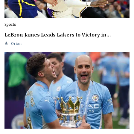
Sports
LeBron James Leads Lakers to Victory in…
Orion