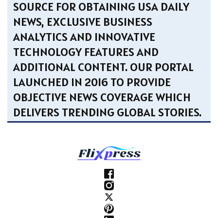
SOURCE FOR OBTAINING USA DAILY
NEWS, EXCLUSIVE BUSINESS
ANALYTICS AND INNOVATIVE
TECHNOLOGY FEATURES AND
ADDITIONAL CONTENT. OUR PORTAL
LAUNCHED IN 2016 TO PROVIDE
OBJECTIVE NEWS COVERAGE WHICH
DELIVERS TRENDING GLOBAL STORIES.