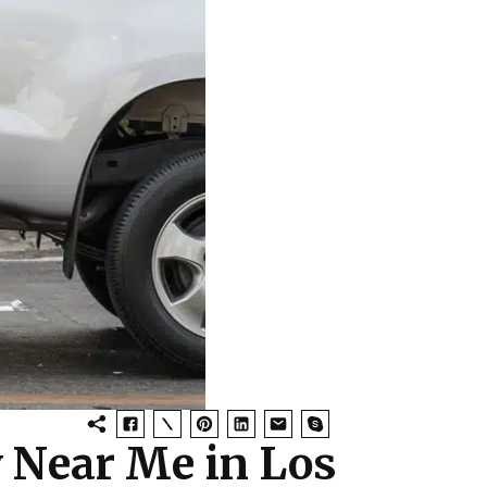
y Near Me in Los