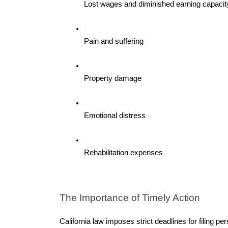
Lost wages and diminished earning capacit
Pain and suffering
Property damage
Emotional distress
Rehabilitation expenses
The Importance of Timely Action 
California law imposes strict deadlines for filing pe