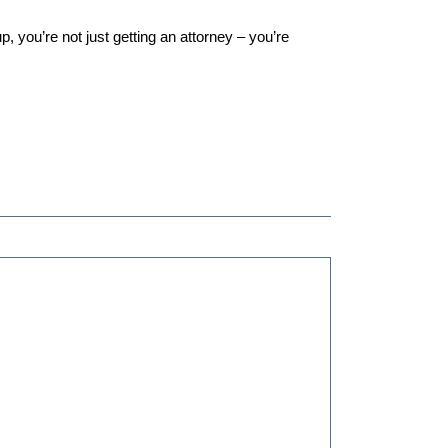
you’re not just getting an attorney – you’re 