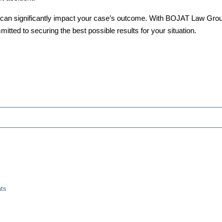
can significantly impact your case’s outcome. With BOJAT Law Group, 
itted to securing the best possible results for your situation.
ts