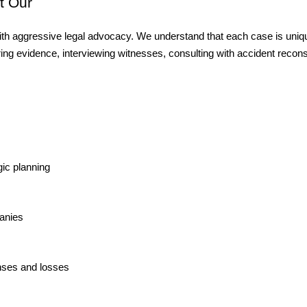
 Our 
th aggressive legal advocacy. We understand that each case is unique
ing evidence, interviewing witnesses, consulting with accident recons
ic planning
anies
nses and losses