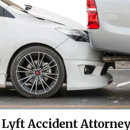
 Lyft Accident Attorne