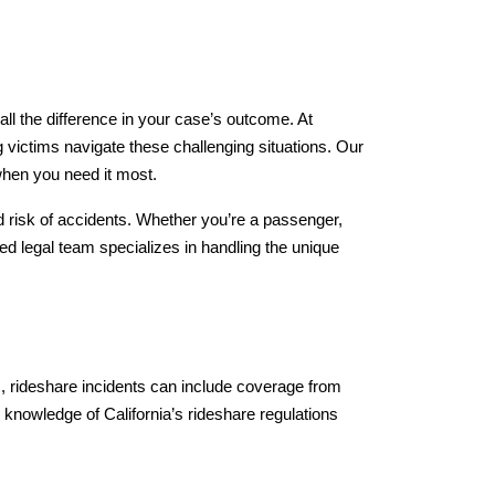
ll the difference in your case’s outcome. At 
ictims navigate these challenging situations. Our 
when you need it most.
 risk of accidents. Whether you’re a passenger, 
sed legal team specializes in handling the unique 
ts, rideshare incidents can include coverage from 
 knowledge of California’s rideshare regulations 