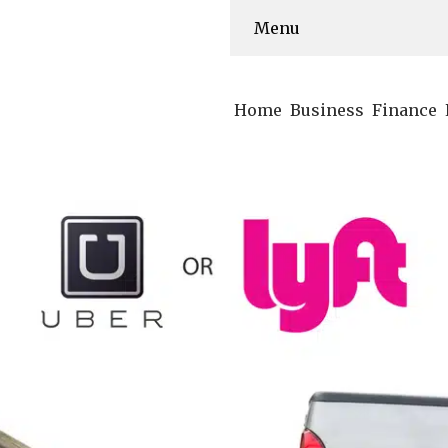
Menu
Home
Business
Finance