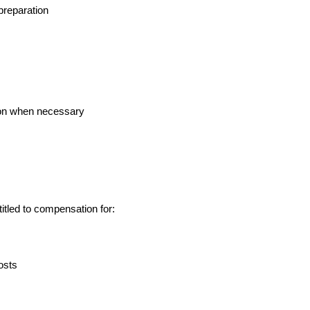
preparation
tion when necessary
itled to compensation for:
osts