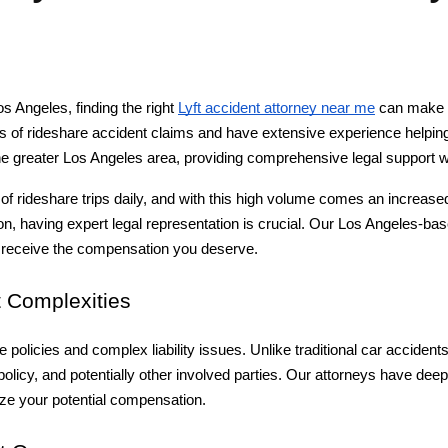
s Angeles, finding the right 
Lyft accident attorney near me
 can make a
f rideshare accident claims and have extensive experience helping v
the greater Los Angeles area, providing comprehensive legal support 
f rideshare trips daily, and with this high volume comes an increased
lision, having expert legal representation is crucial. Our Los Angeles-ba
u receive the compensation you deserve.
 Complexities
e policies and complex liability issues. Unlike traditional car acciden
olicy, and potentially other involved parties. Our attorneys have deep
ze your potential compensation.