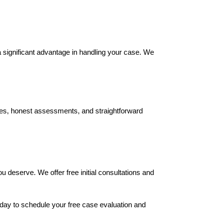
 significant advantage in handling your case. We 
es, honest assessments, and straightforward 
deserve. We offer free initial consultations and 
oday to schedule your free case evaluation and 