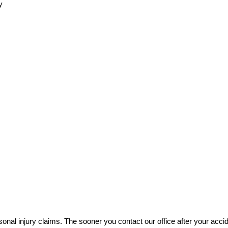
y
rsonal injury claims. The sooner you contact our office after your accid