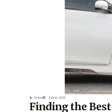
Orion
Feb 8, 2025
Finding the Best