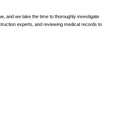
, and we take the time to thoroughly investigate 
truction experts, and reviewing medical records to 