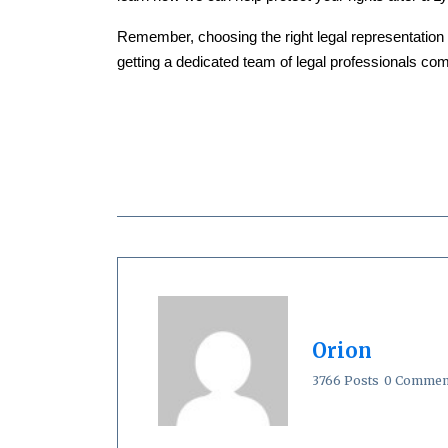
Remember, choosing the right legal representation 
getting a dedicated team of legal professionals comm
Orion
3766 Posts
0 Commen