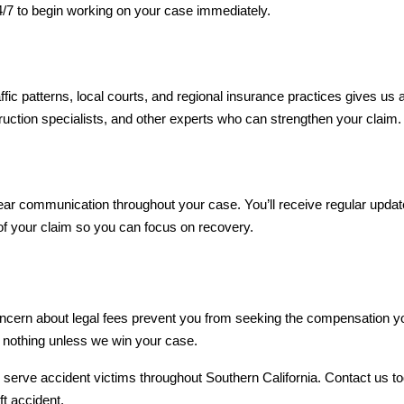
4/7 to begin working on your case immediately.
ic patterns, local courts, and regional insurance practices gives us a
ruction specialists, and other experts who can strengthen your claim.
ar communication throughout your case. You’ll receive regular updat
of your claim so you can focus on recovery.
ncern about legal fees prevent you from seeking the compensation you 
 nothing unless we win your case.
o serve accident victims throughout Southern California. Contact us t
ft accident.