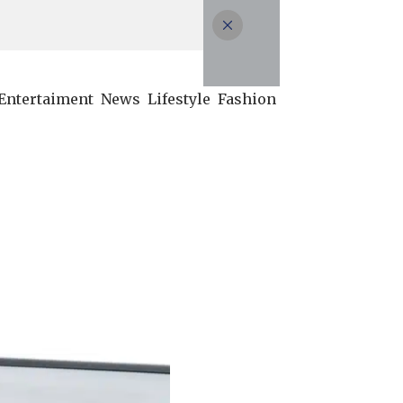
Entertaiment
News
Lifestyle
Fashion