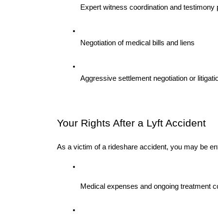
Expert witness coordination and testimony 
Negotiation of medical bills and liens
Aggressive settlement negotiation or litiga
Your Rights After a Lyft Accident 
As a victim of a rideshare accident, you may be ent
Medical expenses and ongoing treatment c