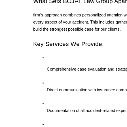
What Sets BOJAT Law Group Apart
firm’s approach combines personalized attention wi
every aspect of your accident. This includes gather
build the strongest possible case for our clients.
Key Services We Provide:
Comprehensive case evaluation and strateg
Direct communication with insurance comp
Documentation of all accident-related expe