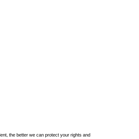
ent, the better we can protect your rights and 