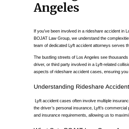
Angeles
If you’ve been involved in a rideshare accident in Lo
BOJAT Law Group, we understand the complexities o
team of dedicated Lyft accident attorneys serves 
The bustling streets of Los Angeles see thousands o
driver, or third party involved in a Lyft-related col
aspects of rideshare accident cases, ensuring yo
Understanding Rideshare Accident
 Lyft accident cases often involve multiple insuranc
the driver’s personal insurance, Lyft’s commercial p
and insurance requirements, allowing us to maximi