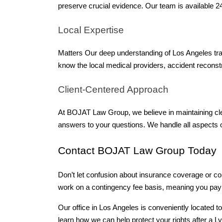
preserve crucial evidence. Our team is available 2
Local Expertise 
Matters Our deep understanding of Los Angeles traff
know the local medical providers, accident reconst
Client-Centered Approach 
At BOJAT Law Group, we believe in maintaining cle
answers to your questions. We handle all aspects 
Contact BOJAT Law Group Today 
Don’t let confusion about insurance coverage or co
work on a contingency fee basis, meaning you pay
Our office in Los Angeles is conveniently located t
learn how we can help protect your rights after a Ly