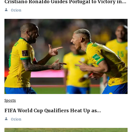
Cristiano Ronaldo Guides Portugal to Victory in…
Orion
Sports
FIFA World Cup Qualifiers Heat Up as…
Orion