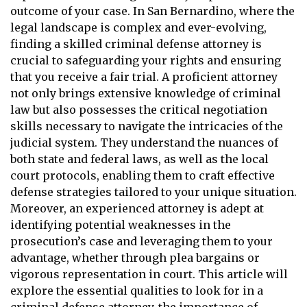
outcome of your case. In San Bernardino, where the
legal landscape is complex and ever-evolving,
finding a skilled criminal defense attorney is
crucial to safeguarding your rights and ensuring
that you receive a fair trial. A proficient attorney
not only brings extensive knowledge of criminal
law but also possesses the critical negotiation
skills necessary to navigate the intricacies of the
judicial system. They understand the nuances of
both state and federal laws, as well as the local
court protocols, enabling them to craft effective
defense strategies tailored to your unique situation.
Moreover, an experienced attorney is adept at
identifying potential weaknesses in the
prosecution’s case and leveraging them to your
advantage, whether through plea bargains or
vigorous representation in court. This article will
explore the essential qualities to look for in a