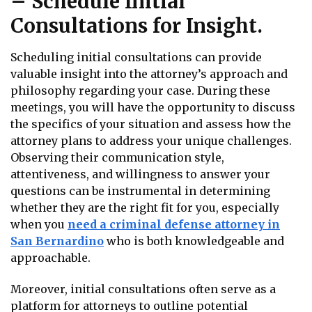
– Schedule Initial
Consultations for Insight.
Scheduling initial consultations can provide
valuable insight into the attorney’s approach and
philosophy regarding your case. During these
meetings, you will have the opportunity to discuss
the specifics of your situation and assess how the
attorney plans to address your unique challenges.
Observing their communication style,
attentiveness, and willingness to answer your
questions can be instrumental in determining
whether they are the right fit for you, especially
when you
need a criminal defense attorney in
San Bernardino
who is both knowledgeable and
approachable.
Moreover, initial consultations often serve as a
platform for attorneys to outline potential