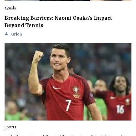
Sports
Breaking Barriers: Naomi Osaka’s Impact
Beyond Tennis
Orion
Sports