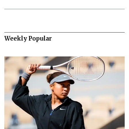
Weekly Popular