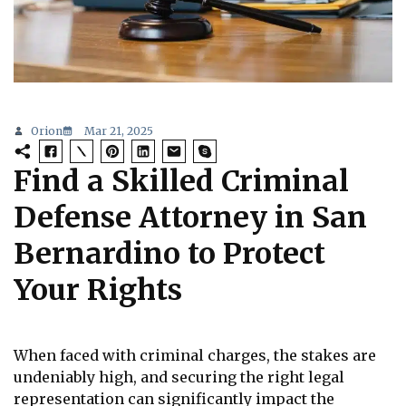
Orion
Mar 21, 2025
Find a Skilled Criminal
Defense Attorney in San
Bernardino to Protect
Your Rights
When faced with criminal charges, the stakes are
undeniably high, and securing the right legal
representation can significantly impact the