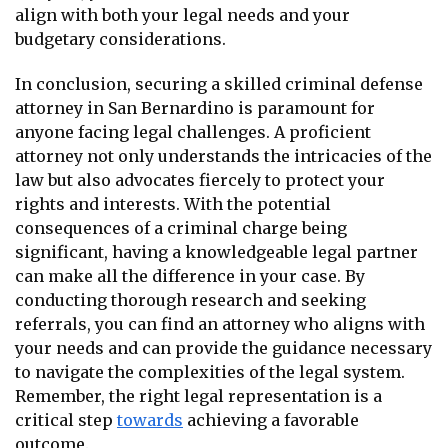
align with both your legal needs and your
budgetary considerations.
In conclusion, securing a skilled criminal defense
attorney in San Bernardino is paramount for
anyone facing legal challenges. A proficient
attorney not only understands the intricacies of the
law but also advocates fiercely to protect your
rights and interests. With the potential
consequences of a criminal charge being
significant, having a knowledgeable legal partner
can make all the difference in your case. By
conducting thorough research and seeking
referrals, you can find an attorney who aligns with
your needs and can provide the guidance necessary
to navigate the complexities of the legal system.
Remember, the right legal representation is a
critical step
towards
achieving a favorable
outcome.