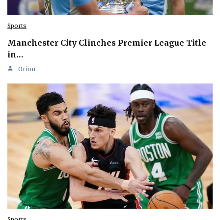
Sports
Manchester City Clinches Premier League Title
in…
Orion
Sports