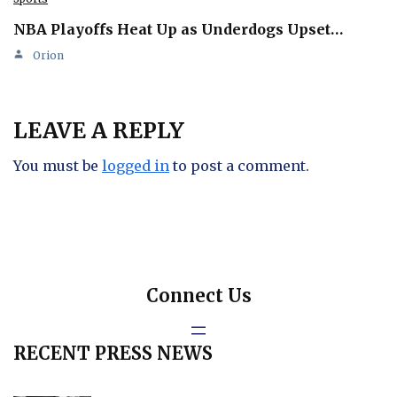
NBA Playoffs Heat Up as Underdogs Upset…
Orion
LEAVE A REPLY
You must be
logged in
to post a comment.
Connect Us
RECENT PRESS NEWS