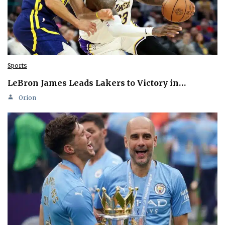
Sports
LeBron James Leads Lakers to Victory in…
Orion