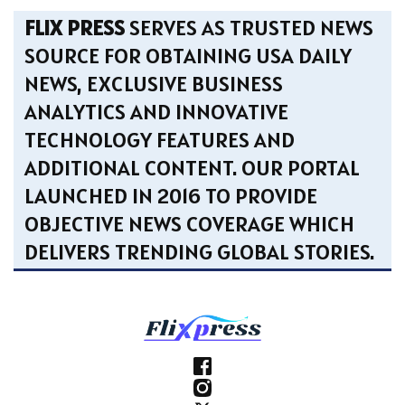
FLIX PRESS
SERVES AS TRUSTED NEWS
SOURCE FOR OBTAINING USA DAILY
NEWS, EXCLUSIVE BUSINESS
ANALYTICS AND INNOVATIVE
TECHNOLOGY FEATURES AND
ADDITIONAL CONTENT. OUR PORTAL
LAUNCHED IN 2016 TO PROVIDE
OBJECTIVE NEWS COVERAGE WHICH
DELIVERS TRENDING GLOBAL STORIES.