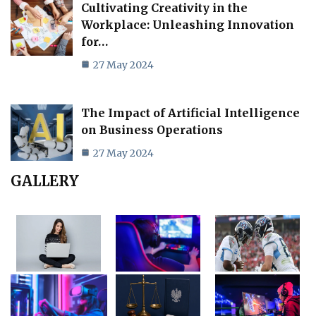
Cultivating Creativity in the
Workplace: Unleashing Innovation
for…
27 May 2024
The Impact of Artificial Intelligence
on Business Operations
27 May 2024
GALLERY