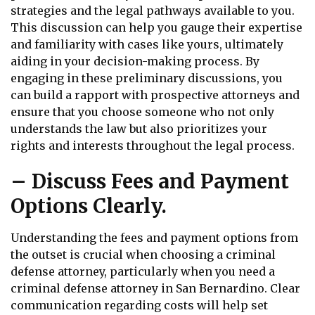
strategies and the legal pathways available to you.
This discussion can help you gauge their expertise
and familiarity with cases like yours, ultimately
aiding in your decision-making process. By
engaging in these preliminary discussions, you
can build a rapport with prospective attorneys and
ensure that you choose someone who not only
understands the law but also prioritizes your
rights and interests throughout the legal process.
– Discuss Fees and Payment
Options Clearly.
Understanding the fees and payment options from
the outset is crucial when choosing a criminal
defense attorney, particularly when you need a
criminal defense attorney in San Bernardino. Clear
communication regarding costs will help set