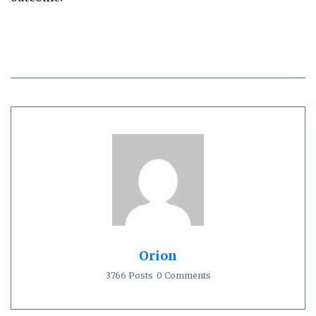
Orion
3766 Posts
0 Comments