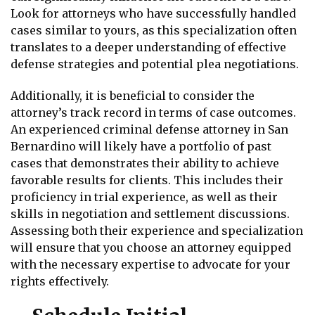
Look for attorneys who have successfully handled
cases similar to yours, as this specialization often
translates to a deeper understanding of effective
defense strategies and potential plea negotiations.
Additionally, it is beneficial to consider the
attorney’s track record in terms of case outcomes.
An experienced criminal defense attorney in San
Bernardino will likely have a portfolio of past
cases that demonstrates their ability to achieve
favorable results for clients. This includes their
proficiency in trial experience, as well as their
skills in negotiation and settlement discussions.
Assessing both their experience and specialization
will ensure that you choose an attorney equipped
with the necessary expertise to advocate for your
rights effectively.