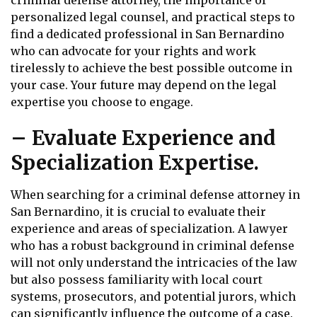
criminal defense attorney, the importance of
personalized legal counsel, and practical steps to
find a dedicated professional in San Bernardino
who can advocate for your rights and work
tirelessly to achieve the best possible outcome in
your case. Your future may depend on the legal
expertise you choose to engage.
– Evaluate Experience and
Specialization Expertise.
When searching for a criminal defense attorney in
San Bernardino, it is crucial to evaluate their
experience and areas of specialization. A lawyer
who has a robust background in criminal defense
will not only understand the intricacies of the law
but also possess familiarity with local court
systems, prosecutors, and potential jurors, which
can significantly influence the outcome of a case.