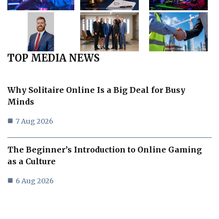
TOP MEDIA NEWS
Why Solitaire Online Is a Big Deal for Busy
Minds
7 Aug 2026
The Beginner’s Introduction to Online Gaming
as a Culture
6 Aug 2026