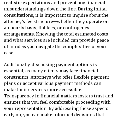
realistic expectations and prevent any financial
misunderstandings down the line. During initial
consultations, it is important to inquire about the
attorney’s fee structure—whether they operate on
an hourly basis, flat fees, or contingency
arrangements. Knowing the total estimated costs
and what services are included can provide peace
of mind as you navigate the complexities of your
case.
Additionally, discussing payment options is
essential, as many clients may face financial
constraints. Attorneys who offer flexible payment
plans or accept various payment methods can
make their services more accessible.
Transparency in financial matters fosters trust and
ensures that you feel comfortable proceeding with
your representation. By addressing these aspects
early on, you can make informed decisions that