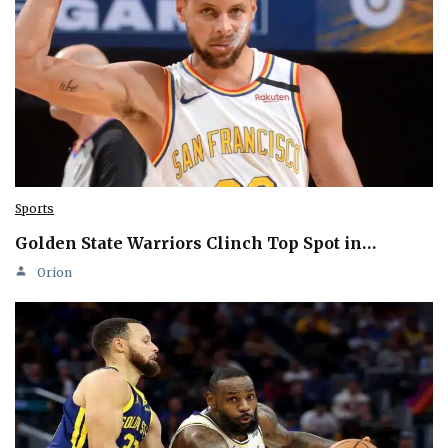
Sports
Golden State Warriors Clinch Top Spot in…
Orion