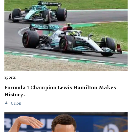
Sports
Formula 1 Champion Lewis Hamilton Makes
History…
Orion