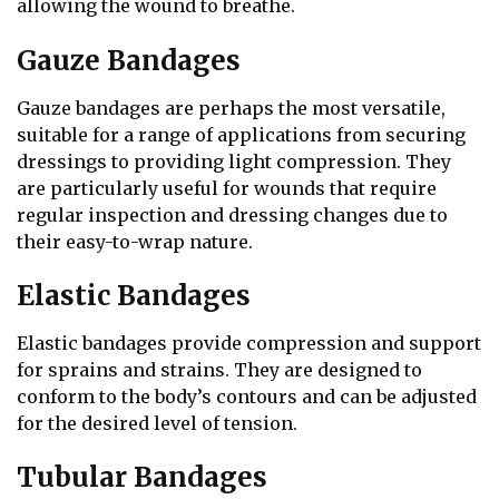
allowing the wound to breathe.
Gauze Bandages
Gauze bandages are perhaps the most versatile,
suitable for a range of applications from securing
dressings to providing light compression. They
are particularly useful for wounds that require
regular inspection and dressing changes due to
their easy-to-wrap nature.
Elastic Bandages
Elastic bandages provide compression and support
for sprains and strains. They are designed to
conform to the body’s contours and can be adjusted
for the desired level of tension.
Tubular Bandages