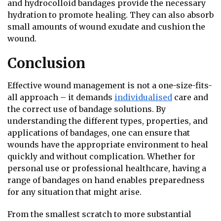
and hydrocolloid bandages provide the necessary
hydration to promote healing. They can also absorb
small amounts of wound exudate and cushion the
wound.
Conclusion
Effective wound management is not a one-size-fits-
all approach – it demands
individualised
care and
the correct use of bandage solutions. By
understanding the different types, properties, and
applications of bandages, one can ensure that
wounds have the appropriate environment to heal
quickly and without complication. Whether for
personal use or professional healthcare, having a
range of bandages on hand enables preparedness
for any situation that might arise.
From the smallest scratch to more substantial