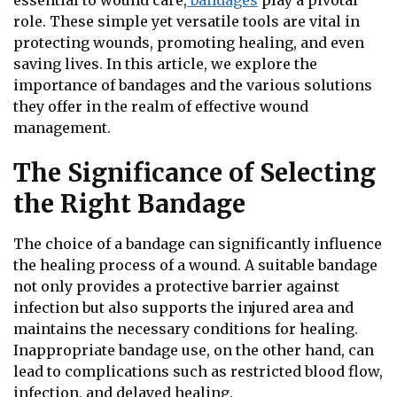
essential to wound care,
bandages
play a pivotal
role. These simple yet versatile tools are vital in
protecting wounds, promoting healing, and even
saving lives. In this article, we explore the
importance of bandages and the various solutions
they offer in the realm of effective wound
management.
The Significance of Selecting
the Right Bandage
The choice of a bandage can significantly influence
the healing process of a wound. A suitable bandage
not only provides a protective barrier against
infection but also supports the injured area and
maintains the necessary conditions for healing.
Inappropriate bandage use, on the other hand, can
lead to complications such as restricted blood flow,
infection, and delayed healing.