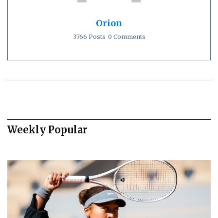
Orion
3766 Posts
0 Comments
Weekly Popular