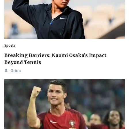
Sports
Breaking Barriers: Naomi Osaka’s Impact
Beyond Tennis
Orion