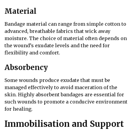
Material
Bandage material can range from simple cotton to
advanced, breathable fabrics that wick away
moisture. The choice of material often depends on
the wound’s exudate levels and the need for
flexibility and comfort.
Absorbency
Some wounds produce exudate that must be
managed effectively to avoid maceration of the
skin. Highly absorbent bandages are essential for
such wounds to promote a conducive environment
for healing.
Immobilisation and Support