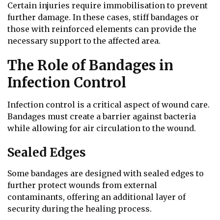
Certain injuries require immobilisation to prevent
further damage. In these cases, stiff bandages or
those with reinforced elements can provide the
necessary support to the affected area.
The Role of Bandages in
Infection Control
Infection control is a critical aspect of wound care.
Bandages must create a barrier against bacteria
while allowing for air circulation to the wound.
Sealed Edges
Some bandages are designed with sealed edges to
further protect wounds from external
contaminants, offering an additional layer of
security during the healing process.