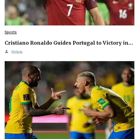
Sports
Cristiano Ronaldo Guides Portugal to Victory in…
Orion