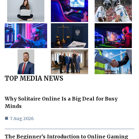
TOP MEDIA NEWS
Why Solitaire Online Is a Big Deal for Busy
Minds
7 Aug 2026
The Beginner’s Introduction to Online Gaming