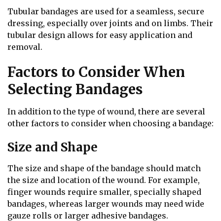
Tubular bandages are used for a seamless, secure
dressing, especially over joints and on limbs. Their
tubular design allows for easy application and
removal.
Factors to Consider When
Selecting Bandages
In addition to the type of wound, there are several
other factors to consider when choosing a bandage:
Size and Shape
The size and shape of the bandage should match
the size and location of the wound. For example,
finger wounds require smaller, specially shaped
bandages, whereas larger wounds may need wide
gauze rolls or larger adhesive bandages.