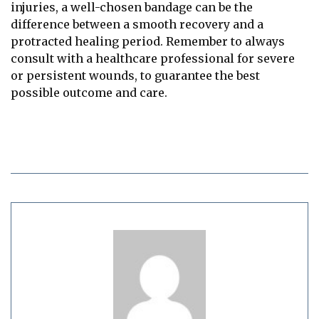
injuries, a well-chosen bandage can be the
difference between a smooth recovery and a
protracted healing period. Remember to always
consult with a healthcare professional for severe
or persistent wounds, to guarantee the best
possible outcome and care.