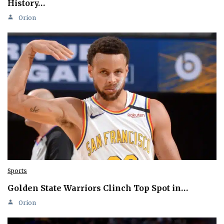
History…
Orion
Sports
Golden State Warriors Clinch Top Spot in…
Orion