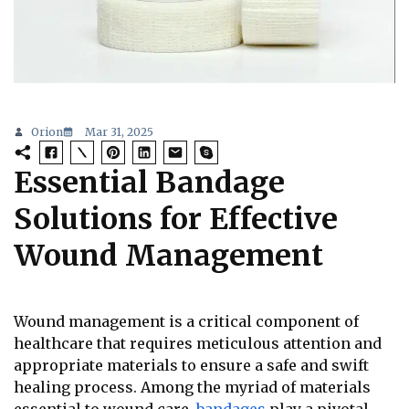
Orion
Mar 31, 2025
Essential Bandage
Solutions for Effective
Wound Management
Wound management is a critical component of
healthcare that requires meticulous attention and
appropriate materials to ensure a safe and swift
healing process. Among the myriad of materials