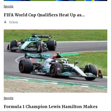
Sports
FIFA World Cup Qualifiers Heat Up as…
Orion
Sports
Formula 1 Champion Lewis Hamilton Makes