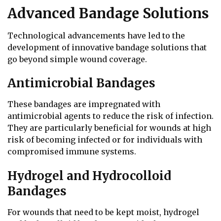
Advanced Bandage Solutions
Technological advancements have led to the
development of innovative bandage solutions that
go beyond simple wound coverage.
Antimicrobial Bandages
These bandages are impregnated with
antimicrobial agents to reduce the risk of infection.
They are particularly beneficial for wounds at high
risk of becoming infected or for individuals with
compromised immune systems.
Hydrogel and Hydrocolloid
Bandages
For wounds that need to be kept moist, hydrogel