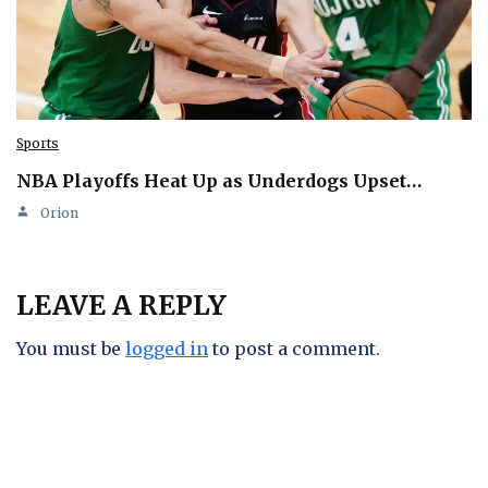
Sports
NBA Playoffs Heat Up as Underdogs Upset…
Orion
LEAVE A REPLY
You must be
logged in
to post a comment.