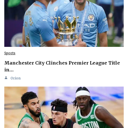
Sports
Manchester City Clinches Premier League Title
in…
Orion