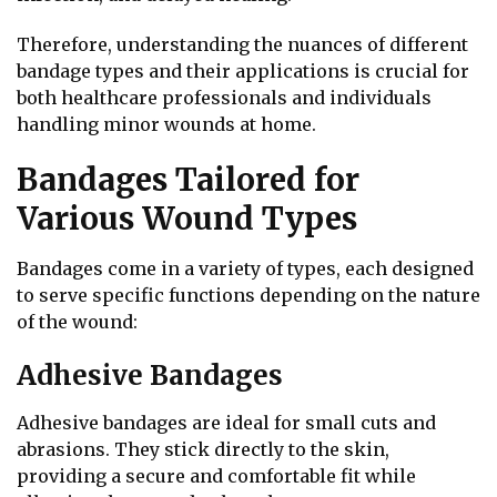
Therefore, understanding the nuances of different
bandage types and their applications is crucial for
both healthcare professionals and individuals
handling minor wounds at home.
Bandages Tailored for
Various Wound Types
Bandages come in a variety of types, each designed
to serve specific functions depending on the nature
of the wound:
Adhesive Bandages
Adhesive bandages are ideal for small cuts and
abrasions. They stick directly to the skin,
providing a secure and comfortable fit while