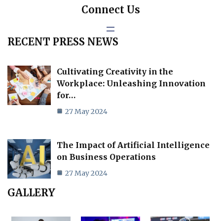
Connect Us
RECENT PRESS NEWS
Cultivating Creativity in the
Workplace: Unleashing Innovation
for…
27 May 2024
The Impact of Artificial Intelligence
on Business Operations
27 May 2024
GALLERY