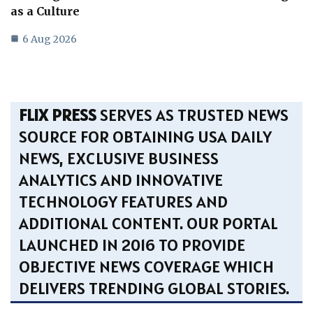
as a Culture
6 Aug 2026
FLIX PRESS
SERVES AS TRUSTED NEWS
SOURCE FOR OBTAINING USA DAILY
NEWS, EXCLUSIVE BUSINESS
ANALYTICS AND INNOVATIVE
TECHNOLOGY FEATURES AND
ADDITIONAL CONTENT. OUR PORTAL
LAUNCHED IN 2016 TO PROVIDE
OBJECTIVE NEWS COVERAGE WHICH
DELIVERS TRENDING GLOBAL STORIES.