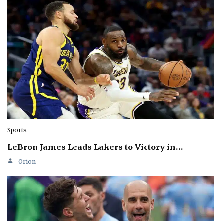
Sports
LeBron James Leads Lakers to Victory in…
Orion