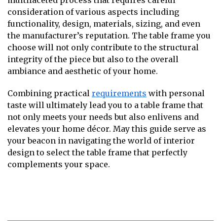
multifaceted process that requires careful
consideration of various aspects including
functionality, design, materials, sizing, and even
the manufacturer’s reputation. The table frame you
choose will not only contribute to the structural
integrity of the piece but also to the overall
ambiance and aesthetic of your home.
Combining practical
requirements
with personal
taste will ultimately lead you to a table frame that
not only meets your needs but also enlivens and
elevates your home décor. May this guide serve as
your beacon in navigating the world of interior
design to select the table frame that perfectly
complements your space.