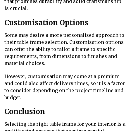
that promises durability and solid craftsmanship
is crucial.
Customisation Options
Some may desire a more personalised approach to
their table frame selection. Customisation options
can offer the ability to tailor a frame to specific
requirements, from dimensions to finishes and
material choices.
However, customisation may come at a premium
and could also affect delivery times, so it is a factor
to consider depending on the project timeline and
budget.
Conclusion
Selecting the right table frame for your interior is a