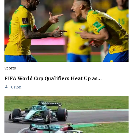
Sports
FIFA World Cup Qualifiers Heat Up as…
Orion