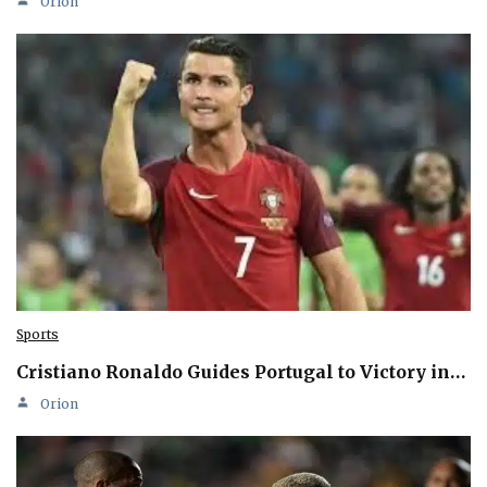
Orion
Sports
Cristiano Ronaldo Guides Portugal to Victory in…
Orion