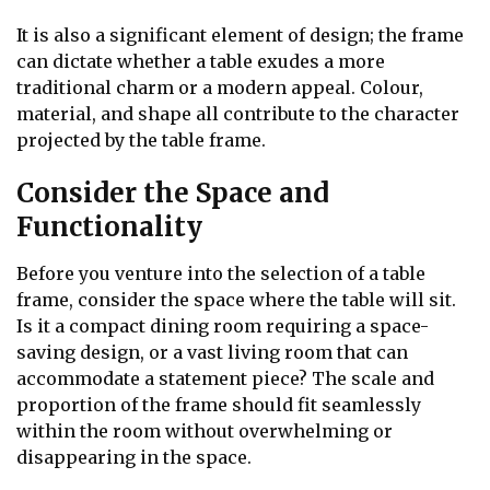
It is also a significant element of design; the frame
can dictate whether a table exudes a more
traditional charm or a modern appeal. Colour,
material, and shape all contribute to the character
projected by the table frame.
Consider the Space and
Functionality
Before you venture into the selection of a table
frame, consider the space where the table will sit.
Is it a compact dining room requiring a space-
saving design, or a vast living room that can
accommodate a statement piece? The scale and
proportion of the frame should fit seamlessly
within the room without overwhelming or
disappearing in the space.