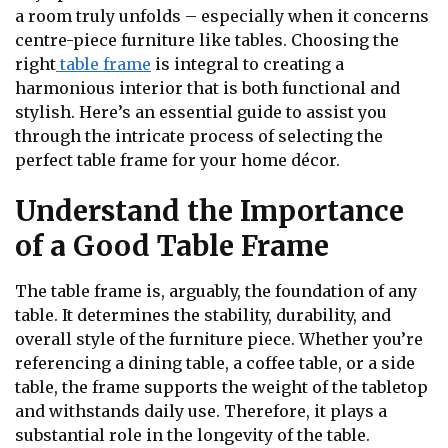
a room truly unfolds – especially when it concerns
centre-piece furniture like tables. Choosing the
right
table frame
is integral to creating a
harmonious interior that is both functional and
stylish. Here’s an essential guide to assist you
through the intricate process of selecting the
perfect table frame for your home décor.
Understand the Importance
of a Good Table Frame
The table frame is, arguably, the foundation of any
table. It determines the stability, durability, and
overall style of the furniture piece. Whether you’re
referencing a dining table, a coffee table, or a side
table, the frame supports the weight of the tabletop
and withstands daily use. Therefore, it plays a
substantial role in the longevity of the table.