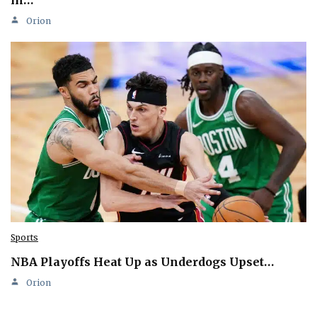
Orion
Sports
NBA Playoffs Heat Up as Underdogs Upset…
Orion