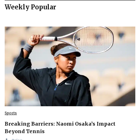
Weekly Popular
Sports
Breaking Barriers: Naomi Osaka’s Impact
Beyond Tennis