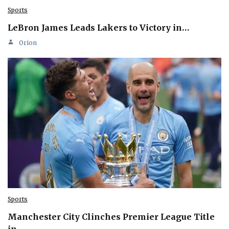
Sports
LeBron James Leads Lakers to Victory in…
Orion
Sports
Manchester City Clinches Premier League Title
in…