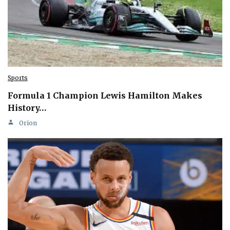
Sports
Formula 1 Champion Lewis Hamilton Makes
History…
Orion