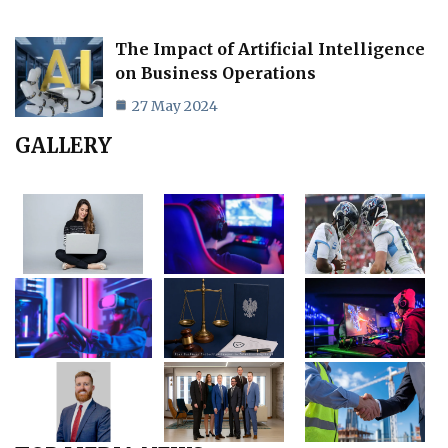
The Impact of Artificial Intelligence
on Business Operations
27 May 2024
GALLERY