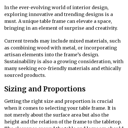
In the ever-evolving world of interior design,
exploring innovative and trending designs is a
must. A unique table frame can elevate a space,
bringing in an element of surprise and creativity.
Current trends may include mixed materials, such
as combining wood with metal, or incorporating
artisan elements into the frame’s design.
Sustainability is also a growing consideration, with
many seeking eco-friendly materials and ethically
sourced products.
Sizing and Proportions
Getting the right size and proportion is crucial
when it comes to selecting your table frame. It is
not merely about the surface area but also the
height and the relation of the frame to the tabletop.