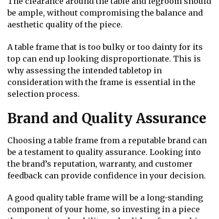
The clearance around the table and legroom should
be ample, without compromising the balance and
aesthetic quality of the piece.
A table frame that is too bulky or too dainty for its
top can end up looking disproportionate. This is
why assessing the intended tabletop in
consideration with the frame is essential in the
selection process.
Brand and Quality Assurance
Choosing a table frame from a reputable brand can
be a testament to quality assurance. Looking into
the brand’s reputation, warranty, and customer
feedback can provide confidence in your decision.
A good quality table frame will be a long-standing
component of your home, so investing in a piece