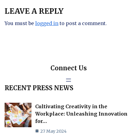
LEAVE A REPLY
You must be
logged in
to post a comment.
Connect Us
RECENT PRESS NEWS
Cultivating Creativity in the
Workplace: Unleashing Innovation
for…
27 May 2024