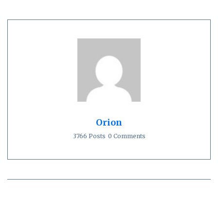
Orion
3766 Posts
0 Comments