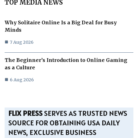
TOP MEDIA NEWS
Why Solitaire Online Is a Big Deal for Busy
Minds
7 Aug 2026
The Beginner’s Introduction to Online Gaming
as a Culture
6 Aug 2026
FLIX PRESS
SERVES AS TRUSTED NEWS
SOURCE FOR OBTAINING USA DAILY
NEWS, EXCLUSIVE BUSINESS