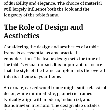
of durability and elegance. The choice of material
will largely influence both the look and the
longevity of the table frame.
The Role of Design and
Aesthetics
Considering the design and aesthetics of a table
frame is as essential as any practical
consideration. The frame design sets the tone of
the table’s visual impact. It is important to ensure
that the style of the frame complements the overall
interior theme of your home.
An ornate, carved wood frame might suit a classical
decor, while minimalistic, geometric frames
typically align with modern, industrial, and
Scandinavian interiors. The design also dictates