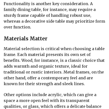
Functionality is another key consideration. A
family dining table, for instance, may require a
sturdy frame capable of handling robust use,
whereas a decorative side table may prioritize form
over function.
Materials Matter
Material selection is critical when choosing a table
frame. Each material presents its own set of
benefits. Wood, for instance, is a classic choice that
adds warmth and organic texture, ideal for
traditional or rustic interiors. Metal frames, on the
other hand, offer a contemporary feel and are
known for their strength and sleek lines.
Other options include acrylic, which can give a
space a more open feel with its transparent
qualities, or glass, which offers a delicate balance