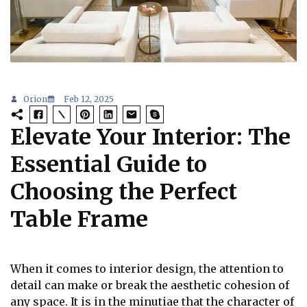
Orion
Feb 12, 2025
Elevate Your Interior: The
Essential Guide to
Choosing the Perfect
Table Frame
When it comes to interior design, the attention to
detail can make or break the aesthetic cohesion of
any space. It is in the minutiae that the character of