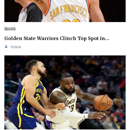
Sports
Golden State Warriors Clinch Top Spot in…
Orion