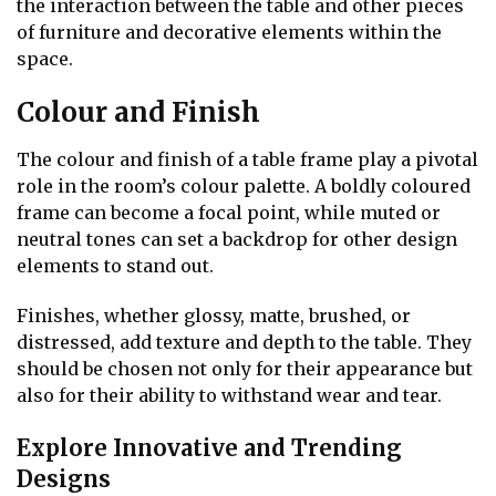
the interaction between the table and other pieces
of furniture and decorative elements within the
space.
Colour and Finish
The colour and finish of a table frame play a pivotal
role in the room’s colour palette. A boldly coloured
frame can become a focal point, while muted or
neutral tones can set a backdrop for other design
elements to stand out.
Finishes, whether glossy, matte, brushed, or
distressed, add texture and depth to the table. They
should be chosen not only for their appearance but
also for their ability to withstand wear and tear.
Explore Innovative and Trending
Designs