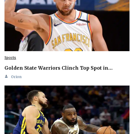
Sports
Golden State Warriors Clinch Top Spot in…
Orion