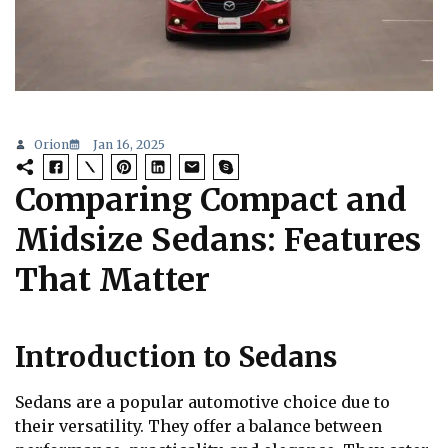
Orion
Jan 16, 2025
Comparing Compact and
Midsize Sedans: Features
That Matter
Introduction to Sedans
Sedans are a popular automotive choice due to
their versatility. They offer a balance between