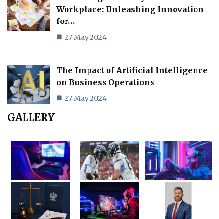
Workplace: Unleashing Innovation
for…
27 May 2024
The Impact of Artificial Intelligence
on Business Operations
27 May 2024
GALLERY