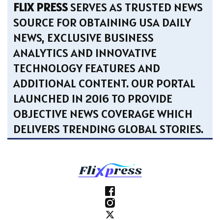
FLIX PRESS
SERVES AS TRUSTED NEWS
SOURCE FOR OBTAINING USA DAILY
NEWS, EXCLUSIVE BUSINESS
ANALYTICS AND INNOVATIVE
TECHNOLOGY FEATURES AND
ADDITIONAL CONTENT. OUR PORTAL
LAUNCHED IN 2016 TO PROVIDE
OBJECTIVE NEWS COVERAGE WHICH
DELIVERS TRENDING GLOBAL STORIES.