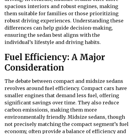
spacious interiors and robust engines, making
them suitable for families or those prioritizing
robust driving experiences. Understanding these
differences can help guide decision-making,
ensuring the sedan best aligns with the
individual’s lifestyle and driving habits.
Fuel Efficiency: A Major
Consideration
The debate between compact and midsize sedans
revolves around fuel efficiency. Compact cars have
smaller engines that demand less fuel, offering
significant savings over time. They also reduce
carbon emissions, making them more
environmentally friendly. Midsize sedans, though
not precisely matching the compact segment’s fuel
economy, often provide a balance of efficiency and