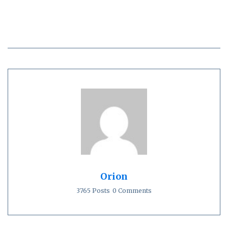
Orion
3765 Posts
0 Comments