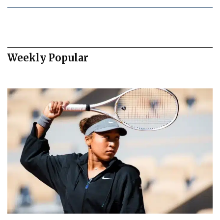
Weekly Popular