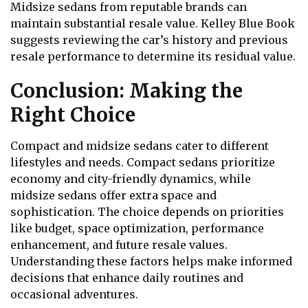
Midsize sedans from reputable brands can
maintain substantial resale value. Kelley Blue Book
suggests reviewing the car’s history and previous
resale performance to determine its residual value.
Conclusion: Making the
Right Choice
Compact and midsize sedans cater to different
lifestyles and needs. Compact sedans prioritize
economy and city-friendly dynamics, while
midsize sedans offer extra space and
sophistication. The choice depends on priorities
like budget, space optimization, performance
enhancement, and future resale values.
Understanding these factors helps make informed
decisions that enhance daily routines and
occasional adventures.