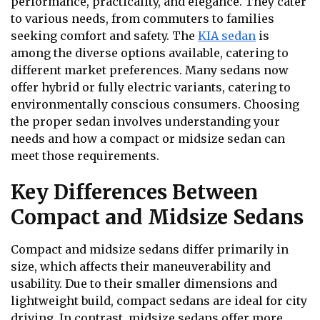
performance, practicality, and elegance. They cater
to various needs, from commuters to families
seeking comfort and safety. The
KIA sedan
is
among the diverse options available, catering to
different market preferences. Many sedans now
offer hybrid or fully electric variants, catering to
environmentally conscious consumers. Choosing
the proper sedan involves understanding your
needs and how a compact or midsize sedan can
meet those requirements.
Key Differences Between
Compact and Midsize Sedans
Compact and midsize sedans differ primarily in
size, which affects their maneuverability and
usability. Due to their smaller dimensions and
lightweight build, compact sedans are ideal for city
driving. In contrast, midsize sedans offer more