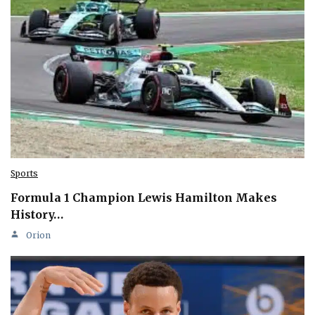
Sports
Formula 1 Champion Lewis Hamilton Makes
History…
Orion