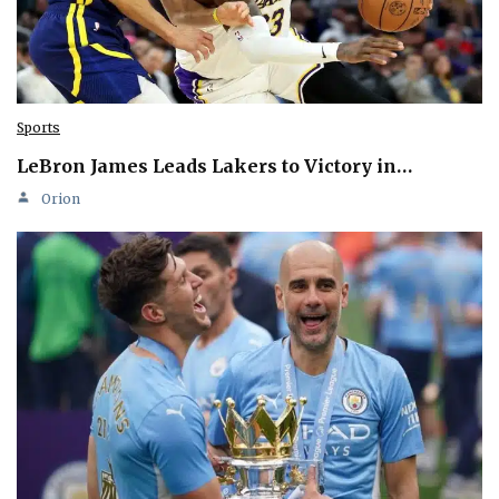
Sports
LeBron James Leads Lakers to Victory in…
Orion