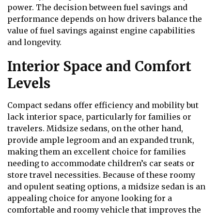
power. The decision between fuel savings and
performance depends on how drivers balance the
value of fuel savings against engine capabilities
and longevity.
Interior Space and Comfort
Levels
Compact sedans offer efficiency and mobility but
lack interior space, particularly for families or
travelers. Midsize sedans, on the other hand,
provide ample legroom and an expanded trunk,
making them an excellent choice for families
needing to accommodate children’s car seats or
store travel necessities. Because of these roomy
and opulent seating options, a midsize sedan is an
appealing choice for anyone looking for a
comfortable and roomy vehicle that improves the