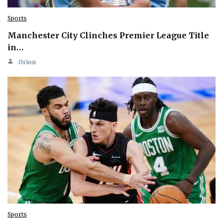
Sports
Manchester City Clinches Premier League Title
in…
Orion
Sports