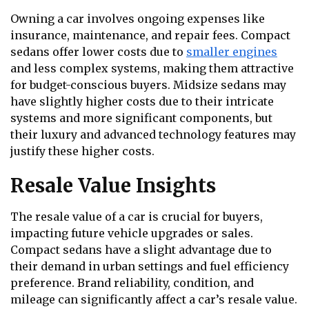
Owning a car involves ongoing expenses like
insurance, maintenance, and repair fees. Compact
sedans offer lower costs due to
smaller engines
and less complex systems, making them attractive
for budget-conscious buyers. Midsize sedans may
have slightly higher costs due to their intricate
systems and more significant components, but
their luxury and advanced technology features may
justify these higher costs.
Resale Value Insights
The resale value of a car is crucial for buyers,
impacting future vehicle upgrades or sales.
Compact sedans have a slight advantage due to
their demand in urban settings and fuel efficiency
preference. Brand reliability, condition, and
mileage can significantly affect a car’s resale value.