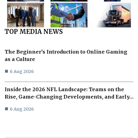
TOP MEDIA NEWS
The Beginner’s Introduction to Online Gaming
as a Culture
6 Aug 2026
Inside the 2026 NFL Landscape: Teams on the
Rise, Game-Changing Developments, and Early…
6 Aug 2026