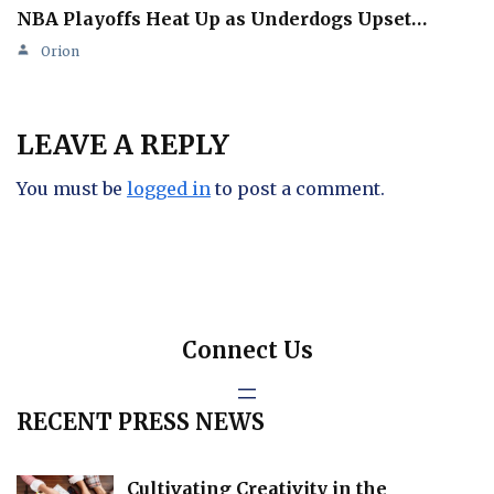
NBA Playoffs Heat Up as Underdogs Upset…
Orion
LEAVE A REPLY
You must be
logged in
to post a comment.
Connect Us
RECENT PRESS NEWS
Cultivating Creativity in the