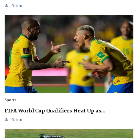
Orion
Sports
FIFA World Cup Qualifiers Heat Up as…
Orion