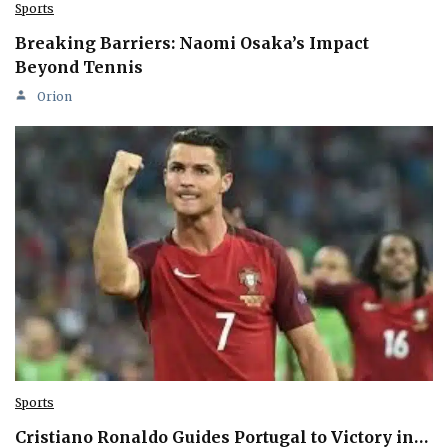
Sports
Breaking Barriers: Naomi Osaka’s Impact
Beyond Tennis
Orion
Sports
Cristiano Ronaldo Guides Portugal to Victory in…