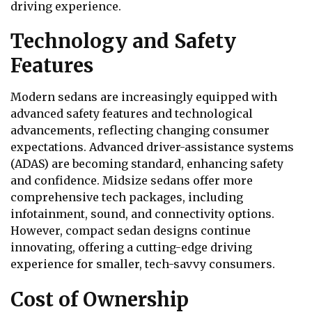
driving experience.
Technology and Safety
Features
Modern sedans are increasingly equipped with
advanced safety features and technological
advancements, reflecting changing consumer
expectations. Advanced driver-assistance systems
(ADAS) are becoming standard, enhancing safety
and confidence. Midsize sedans offer more
comprehensive tech packages, including
infotainment, sound, and connectivity options.
However, compact sedan designs continue
innovating, offering a cutting-edge driving
experience for smaller, tech-savvy consumers.
Cost of Ownership