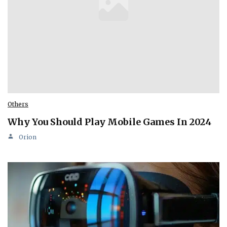
Others
Why You Should Play Mobile Games In 2024
Orion