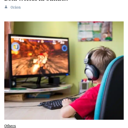
Orion
Others