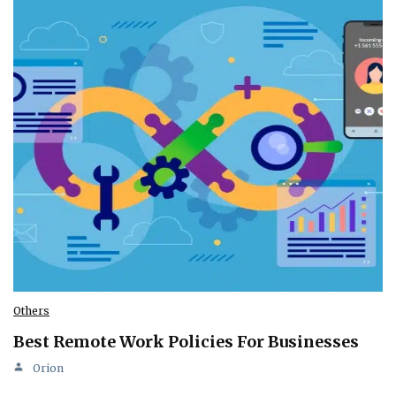
Others
Best Remote Work Policies For Businesses
Orion