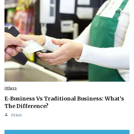
Others
E-Business Vs Traditional Business: What’s
The Difference?
Orion