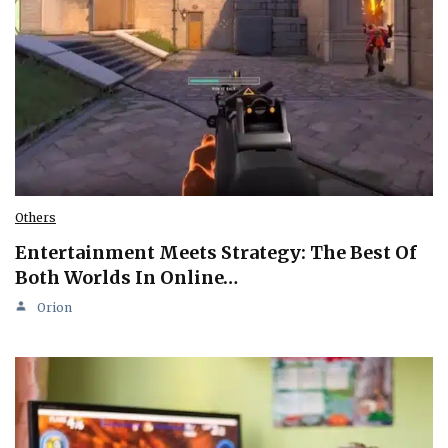
Others
Entertainment Meets Strategy: The Best Of
Both Worlds In Online…
Orion