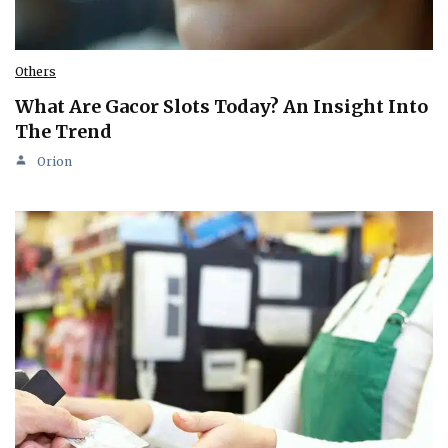
Others
What Are Gacor Slots Today? An Insight Into
The Trend
Orion