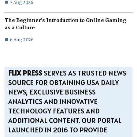
7 Aug 2026
The Beginner’s Introduction to Online Gaming
as a Culture
6 Aug 2026
FLIX PRESS
SERVES AS TRUSTED NEWS
SOURCE FOR OBTAINING USA DAILY
NEWS, EXCLUSIVE BUSINESS
ANALYTICS AND INNOVATIVE
TECHNOLOGY FEATURES AND
ADDITIONAL CONTENT. OUR PORTAL
LAUNCHED IN 2016 TO PROVIDE