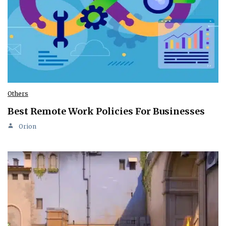
Others
Best Remote Work Policies For Businesses
Orion