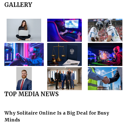
GALLERY
TOP MEDIA NEWS
Why Solitaire Online Is a Big Deal for Busy
Minds