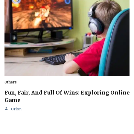
Others
Fun, Fair, And Full Of Wins: Exploring Online
Game
Orion