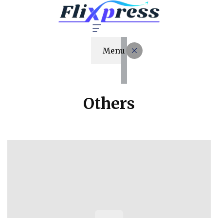
Menu
Others