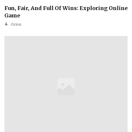
Fun, Fair, And Full Of Wins: Exploring Online
Game
Orion