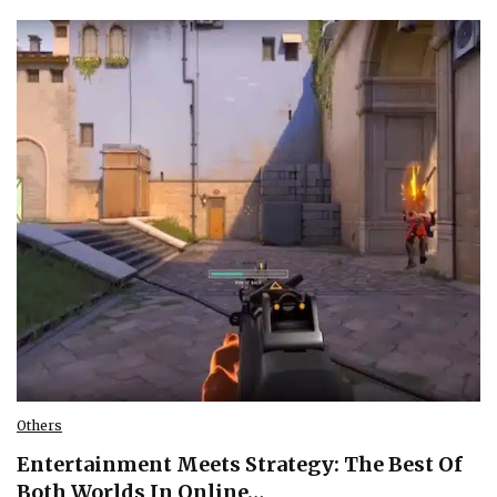
Others
Entertainment Meets Strategy: The Best Of
Both Worlds In Online…