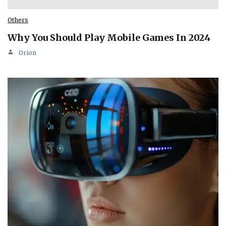
Others
Why You Should Play Mobile Games In 2024
Orion