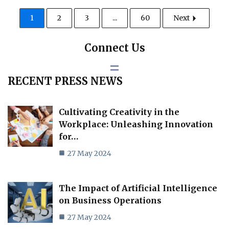
1
2
3
...
60
Next
Connect Us
RECENT PRESS NEWS
Cultivating Creativity in the
Workplace: Unleashing Innovation
for…
27 May 2024
The Impact of Artificial Intelligence
on Business Operations
27 May 2024