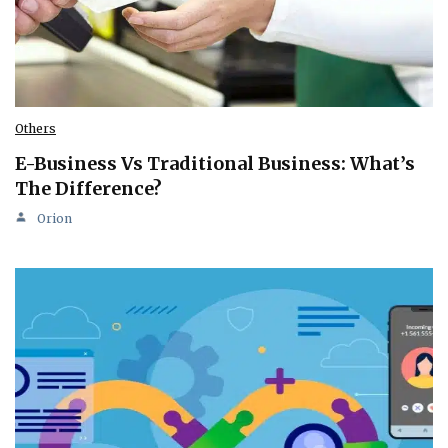
Others
E-Business Vs Traditional Business: What’s
The Difference?
Orion