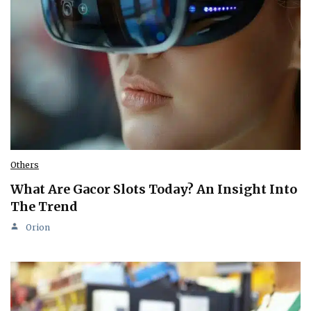
Others
What Are Gacor Slots Today? An Insight Into
The Trend
Orion