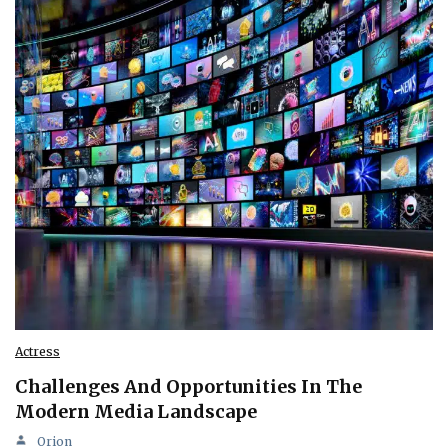
Actress
Challenges And Opportunities In The
Modern Media Landscape
Orion