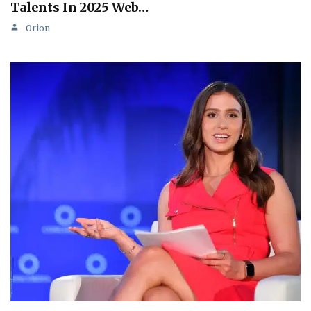
Talents In 2025 Web…
Orion