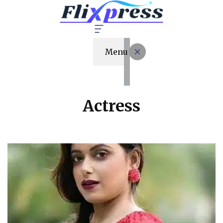
Menu
Actress