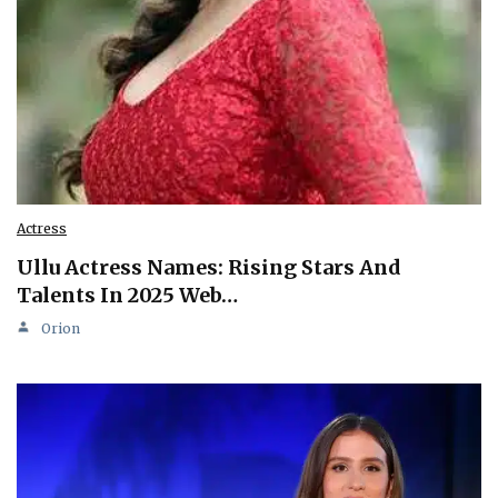
Actress
Ullu Actress Names: Rising Stars And
Talents In 2025 Web…
Orion