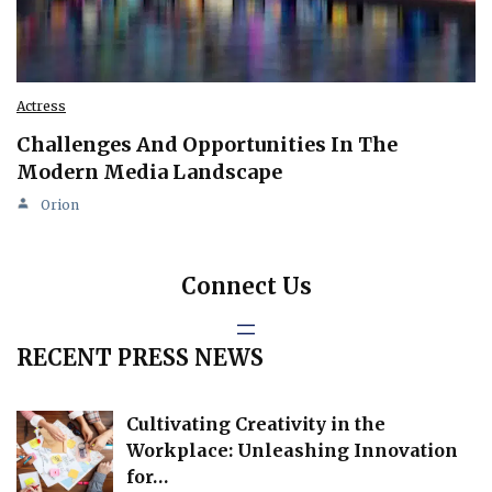
Actress
Challenges And Opportunities In The
Modern Media Landscape
Orion
Connect Us
RECENT PRESS NEWS
Cultivating Creativity in the
Workplace: Unleashing Innovation
for…