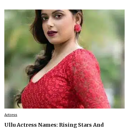
Actress
Ullu Actress Names: Rising Stars And