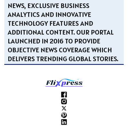
NEWS, EXCLUSIVE BUSINESS
ANALYTICS AND INNOVATIVE
TECHNOLOGY FEATURES AND
ADDITIONAL CONTENT. OUR PORTAL
LAUNCHED IN 2016 TO PROVIDE
OBJECTIVE NEWS COVERAGE WHICH
DELIVERS TRENDING GLOBAL STORIES.