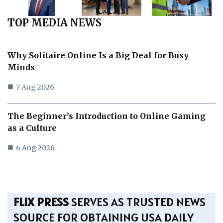
TOP MEDIA NEWS
Why Solitaire Online Is a Big Deal for Busy
Minds
7 Aug 2026
The Beginner’s Introduction to Online Gaming
as a Culture
6 Aug 2026
FLIX PRESS
SERVES AS TRUSTED NEWS
SOURCE FOR OBTAINING USA DAILY