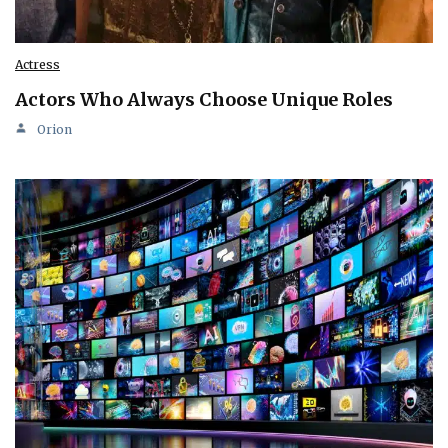
Actress
Actors Who Always Choose Unique Roles
Orion