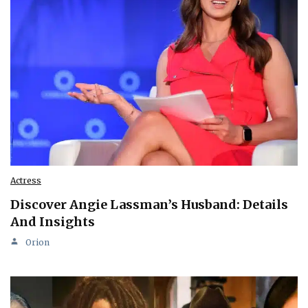
Actress
Discover Angie Lassman’s Husband: Details
And Insights
Orion