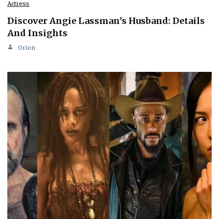
Actress
Discover Angie Lassman’s Husband: Details
And Insights
Orion