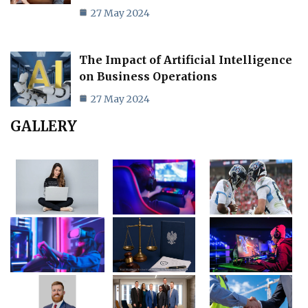
27 May 2024
The Impact of Artificial Intelligence
on Business Operations
27 May 2024
GALLERY