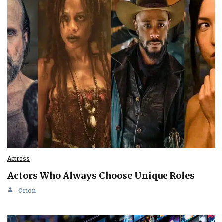
Actress
Actors Who Always Choose Unique Roles
Orion