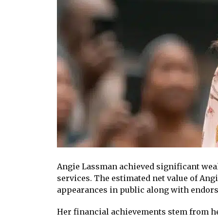
Angie Lassman achieved significant weal
services. The estimated net value of Ang
appearances in public along with endor
Her financial achievements stem from her