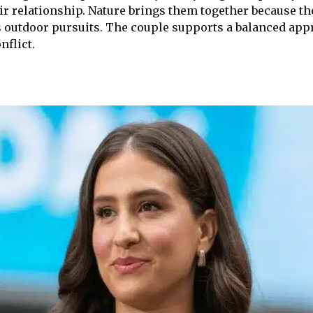
r relationship. Nature brings them together because the
 outdoor pursuits. The couple supports a balanced appr
nflict.