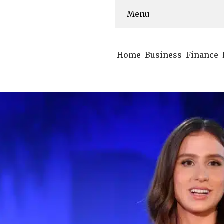
Menu
Home
Business
Finance