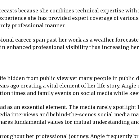
orecasts because she combines technical expertise with 
experience she has provided expert coverage of various
rely professional manner.
onal career span past her work as a weather forecaste
in enhanced professional visibility thus increasing her 
ife hidden from public view yet many people in public d
rs ago creating a vital element of her life story. Angi
ation times and family events on social media while kee
ad as an essential element. The media rarely spotlight
dia interviews and behind-the-scenes social media mate
hares fundamental values for mutual understanding and
hroughout her professional journey. Angie frequently b