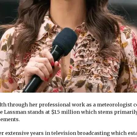
th through her professional work as a meteorologist c
ie Lassman stands at $1.5 million which stems primarily
sements.
 extensive years in television broadcasting which esta