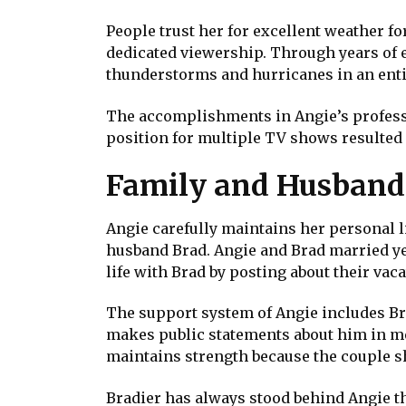
People trust her for excellent weather f
dedicated viewership. Through years of 
thunderstorms and hurricanes in an enti
The accomplishments in Angie’s professi
position for multiple TV shows resulted 
Family and Husband
Angie carefully maintains her personal l
husband Brad. Angie and Brad married yea
life with Brad by posting about their vac
The support system of Angie includes Br
makes public statements about him in me
maintains strength because the couple s
Bradier has always stood behind Angie t