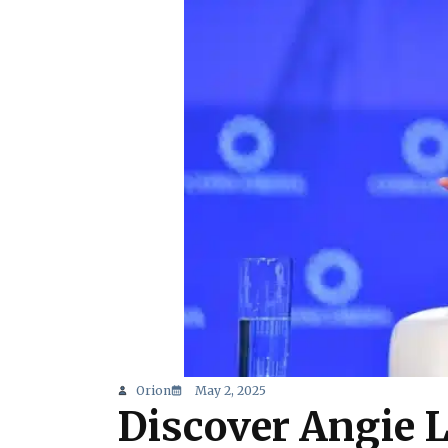
Orion
May 2, 2025
Discover Angie 