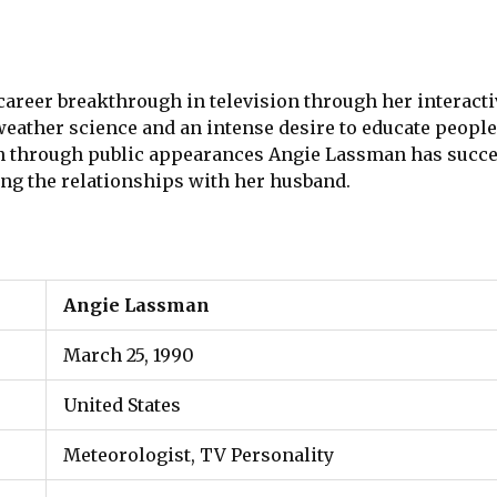
areer breakthrough in television through her interac
weather science and an intense desire to educate peopl
through public appearances Angie Lassman has succes
ding the relationships with her husband.
Angie Lassman
March 25, 1990
United States
Meteorologist, TV Personality