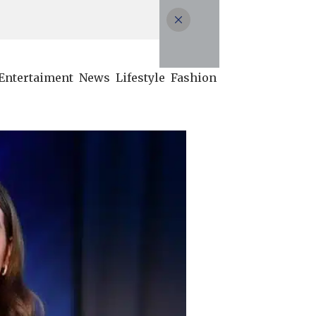
Entertaiment
News
Lifestyle
Fashion