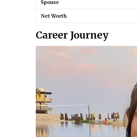
Spouse
Net Worth
Career Journey