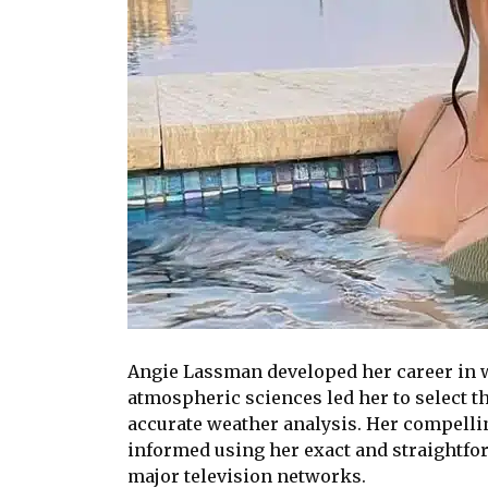
Angie Lassman developed her career in we
atmospheric sciences led her to select t
accurate weather analysis. Her compelli
informed using her exact and straightf
major television networks.