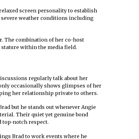
relaxed screen personality to establish
 severe weather conditions including
r. The combination of her co-host
stature within the media field.
iscussions regularly talk about her
e only occasionally shows glimpses of her
ping her relationship private to others.
 Brad but he stands out whenever Angie
rial. Their quiet yet genuine bond
 top-notch respect.
rings Brad to work events where he