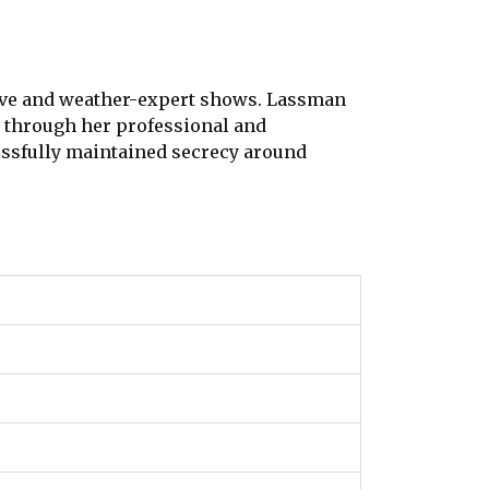
tive and weather-expert shows. Lassman
e through her professional and
sfully maintained secrecy around