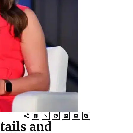
tails and