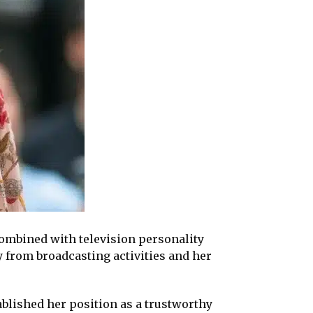
ombined with television personality
 from broadcasting activities and her
blished her position as a trustworthy