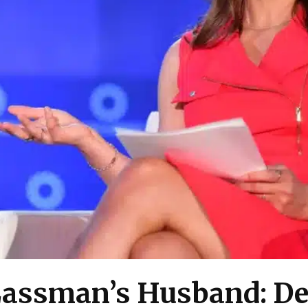
Lassman’s Husband: De