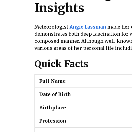
Insights
Meteorologist
Angie Lassman
made her c
demonstrates both deep fascination for 
composed manner. Although well-known 
various areas of her personal life inclu
Quick Facts
Full Name
Date of Birth
Birthplace
Profession