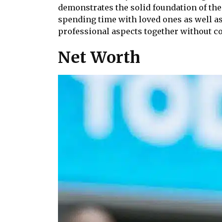
demonstrates the solid foundation of thei
spending time with loved ones as well as
professional aspects together without co
Net Worth