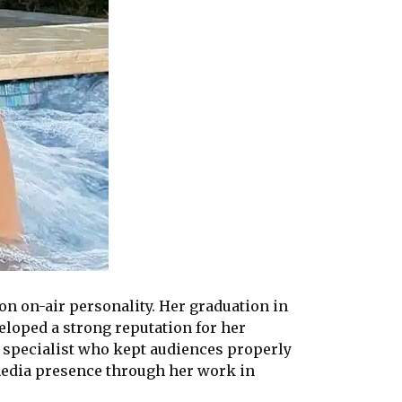
on on-air personality. Her graduation in
eloped a strong reputation for her
t specialist who kept audiences properly
media presence through her work in