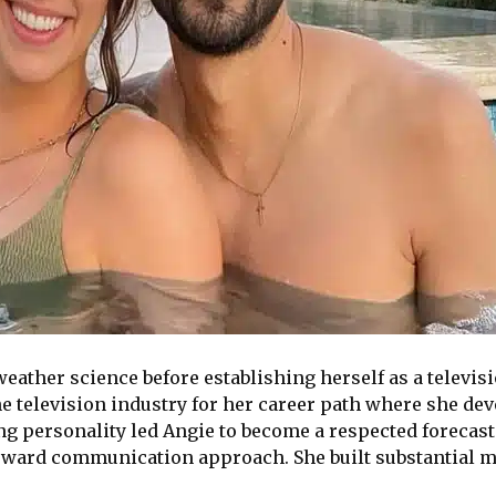
ather science before establishing herself as a televisi
he television industry for her career path where she dev
ng personality led Angie to become a respected forecas
orward communication approach. She built substantial 