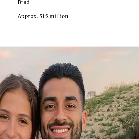
Brad
Approx. $1.5 million