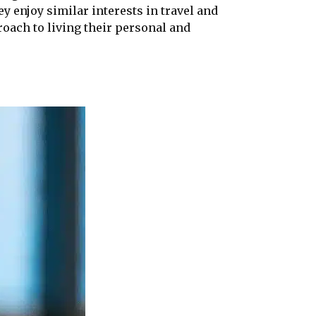
y enjoy similar interests in travel and
oach to living their personal and