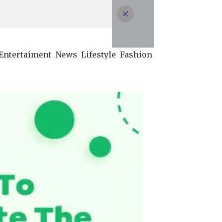
Entertaiment
News
Lifestyle
Fashion