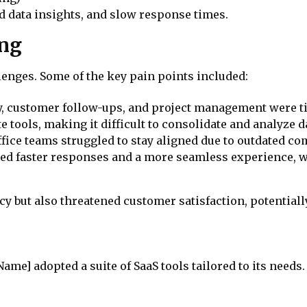
ed data insights, and slow response times.
ing
enges. Some of the key pain points included:
try, customer follow-ups, and project management were
e tools, making it difficult to consolidate and analyze da
ffice teams struggled to stay aligned due to outdated c
ed faster responses and a more seamless experience, w
y but also threatened customer satisfaction, potentiall
me] adopted a suite of SaaS tools tailored to its needs