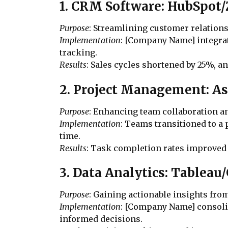
1. CRM Software: HubSpo
Purpose
: Streamlining customer relatio
Implementation
: [Company Name] integrat
tracking.
Results
: Sales cycles shortened by 25%, a
2. Project Management: As
Purpose
: Enhancing team collaboration 
Implementation
: Teams transitioned to a
time.
Results
: Task completion rates improved
3. Data Analytics: Tableau
Purpose
: Gaining actionable insights from
Implementation
: [Company Name] consolid
informed decisions.