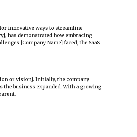
for innovative ways to streamline
stry], has demonstrated how embracing
hallenges [Company Name] faced, the SaaS
on or vision]. Initially, the company
as the business expanded. With a growing
parent.