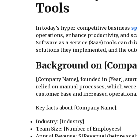
Tools
In today’s hyper-competitive business
s
operations, enhance productivity, and sc
Software as a Service (SaaS) tools can d
solutions they implemented, and the out
Background on [Comp
[Company Name], founded in [Year], starte
relied on manual processes, which were 
customer base and increased operational
Key facts about [Company Name]:
Industry: [Industry]
Team Size: [Number of Employees]
Annual Revenue: $[Revenue] (before scal