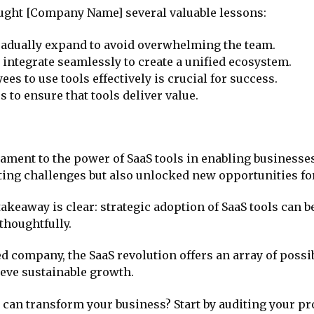
aught [Company Name] several valuable lessons:
gradually expand to avoid overwhelming the team.
t integrate seamlessly to create a unified ecosystem.
s to use tools effectively is crucial for success.
 to ensure that tools deliver value.
ament to the power of SaaS tools in enabling businesses 
ting challenges but also unlocked new opportunities fo
 takeaway is clear: strategic adoption of SaaS tools can
thoughtfully.
d company, the SaaS revolution offers an array of possib
eve sustainable growth.
 can transform your business? Start by auditing your p