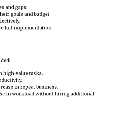
ies and gaps.
their goals and budget.
ectively.
ore full implementation.
uded:
 high-value tasks.
ductivity.
crease in repeat business.
ase in workload without hiring additional