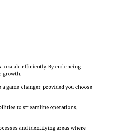
to scale efficiently. By embracing
r growth.
 be a game-changer, provided you choose
ilities to streamline operations,
rocesses and identifying areas where