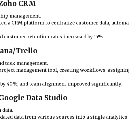
t/Zoho CRM
nship management.
ed a CRM platform to centralize customer data, automa
nd customer retention rates increased by 15%.
ana/Trello
and task management.
 project management tool, creating workflows, assigning
 by 40%, and team alignment improved significantly.
/Google Data Studio
 data.
ated data from various sources into a single analytics