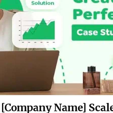
 [Company Name] Scale