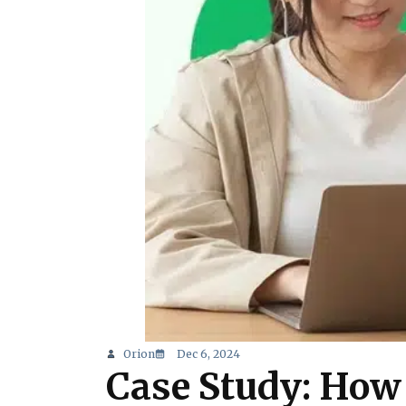
Orion
Dec 6, 2024
Case Study: How