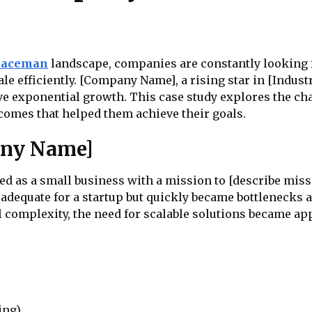
paceman
landscape, companies are constantly looking 
ale efficiently. [Company Name], a rising star in [Indu
rive exponential growth. This case study explores the c
comes that helped them achieve their goals.
any Name]
d as a small business with a mission to [describe missi
adequate for a startup but quickly became bottlenecks 
 complexity, the need for scalable solutions became ap
ing)