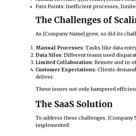
Pain Points: Inefficient processes, limit
The Challenges of Scal
As [Company Name] grew, so did its chall
Manual Processes
: Tasks like data en
Data Silos
: Different teams used disparat
Limited Collaboration
: Remote and in-o
Customer Expectations
: Clients demand
deliver.
These issues not only hampered efficienc
The SaaS Solution
To address these challenges, [Company Na
implemented: