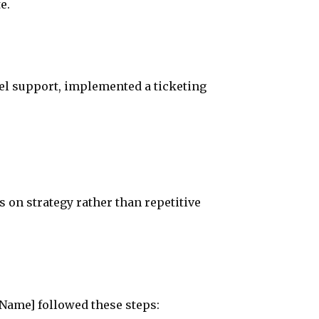
e.
el support, implemented a ticketing
on strategy rather than repetitive
 Name] followed these steps: