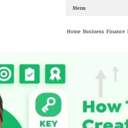
Menu
Home
Business
Finance