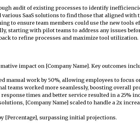
ough audit of existing processes to identify inefficienc
 various SaaS solutions to find those that aligned with 
ining to ensure team members could use the new tools eff
lly, starting with pilot teams to address any issues bef
dback to refine processes and maximize tool utilization.
formative impact on [Company Name]. Key outcomes incl
ed manual work by 50%, allowing employees to focus on
nal teams worked more seamlessly, boosting overall pro
r response times and better service resulted in a 25% in
S solutions, [Company Name] scaled to handle a 2x incre
y [Percentage], surpassing initial projections.