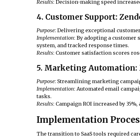
Results
: Decision-making speed increase
4. Customer Support: Zen
Purpose
: Delivering exceptional custome
Implementation
: By adopting a customer
system, and tracked response times.
Results
: Customer satisfaction scores ro
5. Marketing Automation
Purpose
: Streamlining marketing campai
Implementation
: Automated email campaig
tasks.
Results
: Campaign ROI increased by 35%,
Implementation Proces
The transition to SaaS tools required c