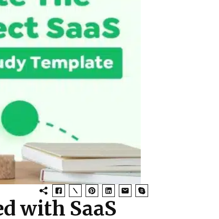
d with SaaS