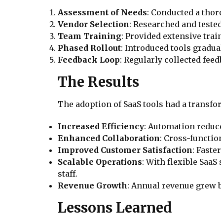
Assessment of Needs
: Conducted a thor
Vendor Selection
: Researched and tested
Team Training
: Provided extensive tra
Phased Rollout
: Introduced tools gradua
Feedback Loop
: Regularly collected fee
The Results
The adoption of SaaS tools had a trans
Increased Efficiency
: Automation reduc
Enhanced Collaboration
: Cross-functio
Improved Customer Satisfaction
: Faste
Scalable Operations
: With flexible Saa
staff.
Revenue Growth
: Annual revenue grew b
Lessons Learned