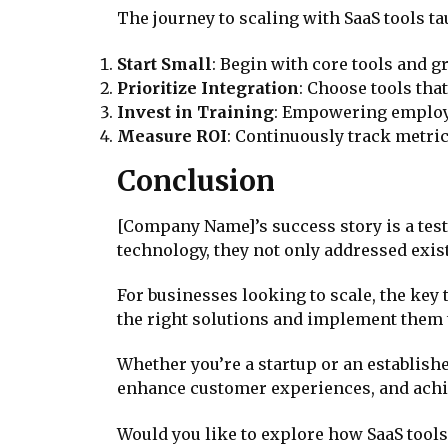
The journey to scaling with SaaS tools t
Start Small
: Begin with core tools and 
Prioritize Integration
: Choose tools tha
Invest in Training
: Empowering employee
Measure ROI
: Continuously track metrics
Conclusion
[Company Name]’s success story is a test
technology, they not only addressed exis
For businesses looking to scale, the key
the right solutions and implement them 
Whether you’re a startup or an establishe
enhance customer experiences, and achi
Would you like to explore how SaaS tools