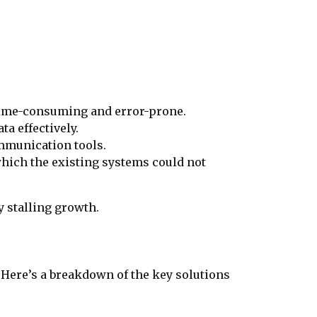
 time-consuming and error-prone.
ta effectively.
ommunication tools.
hich the existing systems could not
y stalling growth.
. Here’s a breakdown of the key solutions