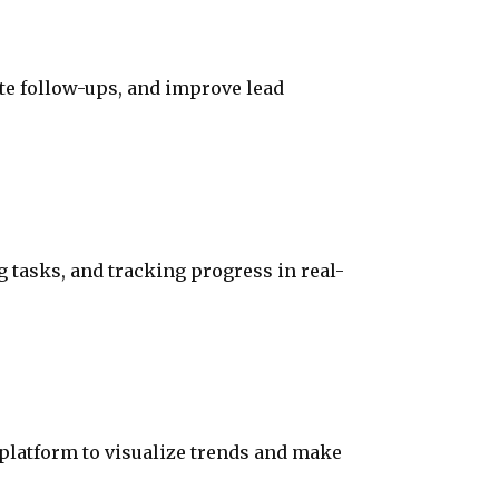
te follow-ups, and improve lead
 tasks, and tracking progress in real-
 platform to visualize trends and make