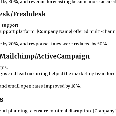
d by 30%, and revenue forecasting became more accurat
desk/Freshdesk
r support.
 support platform, [Company Name] offered multi-chann
se by 20%, and response times were reduced by 50%.
: Mailchimp/ActiveCampaign
gns.
ns and lead nurturing helped the marketing team focus 
 and email open rates improved by 18%.
s
areful planning to ensure minimal disruption. [Company