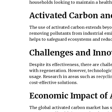
households looking to maintain a health
Activated Carbon an
The use of activated carbon extends beyon
removing pollutants from industrial emi
helps to safeguard ecosystems and reduce
Challenges and Inno
Despite its effectiveness, there are chal
with regeneration. However, technologica
usage. Research in areas such as recycli
cost-effective solutions.
Economic Impact of 
The global activated carbon market has 