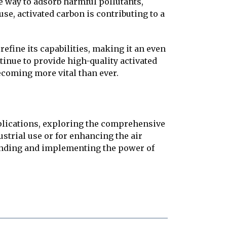
e way to adsorb harmful pollutants,
se, activated carbon is contributing to a
efine its capabilities, making it an even
inue to provide high-quality activated
becoming more vital than ever.
pplications, exploring the comprehensive
ustrial use or for enhancing the air
tanding and implementing the power of