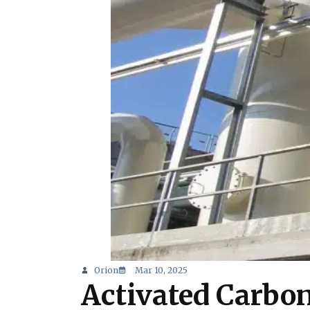
Orion
Mar 10, 2025
Activated Carbon