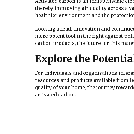
Activated carbon is an indispensable elem
thereby improving air quality across a va
healthier environment and the protectio
Looking ahead, innovation and continued 
more potent tool in the fight against po
carbon products, the future for this mate
Explore the Potentia
For individuals and organisations intere
resources and products available from lead
quality of your home, the journey towar
activated carbon.