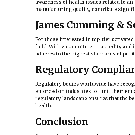
awareness of health issues related to a
manufacturing quality, contribute signifi
James Cumming & Son
For those interested in top-tier activate
field. With a commitment to quality and 
adheres to the highest standards of purit
Regulatory Complian
Regulatory bodies worldwide have recogni
enforced on industries to limit their em
regulatory landscape ensures that the be
health.
Conclusion