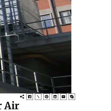
r Air