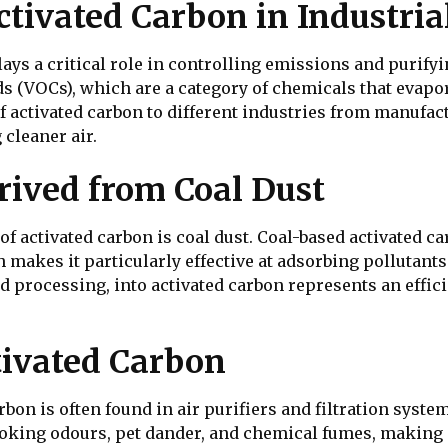
ctivated Carbon in Industria
plays a critical role in controlling emissions and purify
s (VOCs), which are a category of chemicals that evapor
 of activated carbon to different industries from manufa
 cleaner air.
rived from Coal Dust
 activated carbon is coal dust. Coal-based activated ca
makes it particularly effective at adsorbing pollutants
 processing, into activated carbon represents an efficie
tivated Carbon
bon is often found in air purifiers and filtration system
king odours, pet dander, and chemical fumes, making i