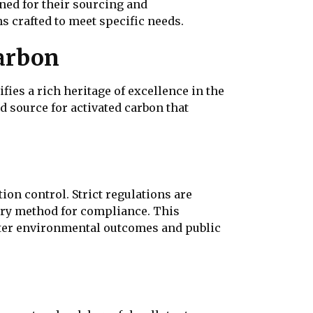
ned for their sourcing and
ns crafted to meet specific needs.
arbon
ies a rich heritage of excellence in the
 source for activated carbon that
on control. Strict regulations are
mary method for compliance. This
etter environmental outcomes and public