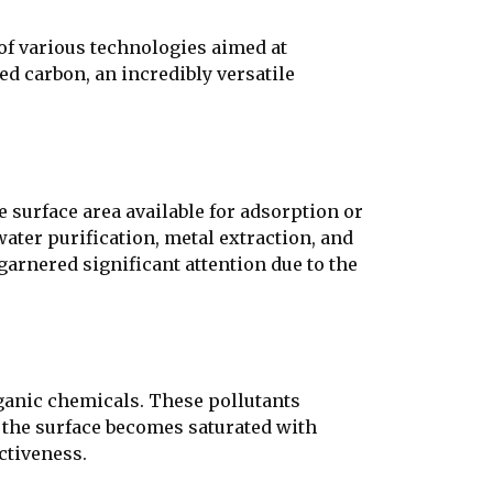
of various technologies aimed at
ted carbon, an incredibly versatile
 surface area available for adsorption or
water purification, metal extraction, and
garnered significant attention due to the
rganic chemicals. These pollutants
, the surface becomes saturated with
ctiveness.