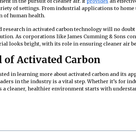
ent in the pursuit of cleaner air. It
provides
an effectiv
riety of settings. From industrial applications to home u
n of human health.
research in activated carbon technology will no doubt r
llution. As corporations like James Cumming & Sons cont
rial looks bright, with its role in ensuring cleaner air 
l of Activated Carbon
sted in learning more about activated carbon and its a
ers in the industry is a vital step. Whether it’s for ind
ds a cleaner, healthier environment starts with unders