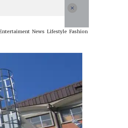
Entertaiment
News
Lifestyle
Fashion