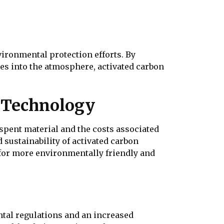
nvironmental protection efforts. By
es into the atmosphere, activated carbon
n Technology
f spent material and the costs associated
sustainability of activated carbon
 for more environmentally friendly and
ntal regulations and an increased