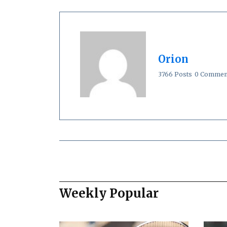
Orion
3766 Posts
0 Commen
Weekly Popular