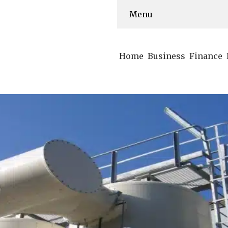
Menu
Home
Business
Finance