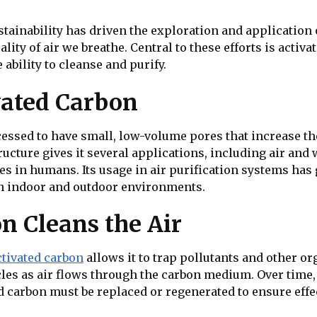
ainability has driven the exploration and application 
ty of air we breathe. Central to these efforts is activa
ability to cleanse and purify.
vated Carbon
cessed to have small, low-volume pores that increase the
ructure gives it several applications, including air and 
s in humans. Its usage in air purification systems has 
th indoor and outdoor environments.
n Cleans the Air
ctivated carbon
allows it to trap pollutants and other o
icles as air flows through the carbon medium. Over time
 carbon must be replaced or regenerated to ensure effe