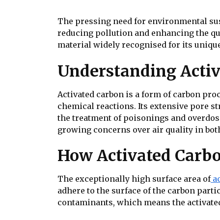
The pressing need for environmental sust
reducing pollution and enhancing the quali
material widely recognised for its unique 
Understanding Acti
Activated carbon is a form of carbon pro
chemical reactions. Its extensive pore st
the treatment of poisonings and overdose
growing concerns over air quality in bo
How Activated Carbo
The exceptionally high surface area of
a
adhere to the surface of the carbon part
contaminants, which means the activated