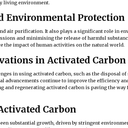
y living environment.
d Environmental Protection
d air purification. It also plays a significant role in e
ssions and minimising the release of harmful substanc
 the impact of human activities on the natural world.
vations in Activated Carbo
lenges in using activated carbon, such as the disposal o
l advancements continue to improve the efficiency and 
ng and regenerating activated carbon is paving the way
Activated Carbon
seen substantial growth, driven by stringent environme