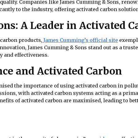
ir quality. Companies like James Cumming & Sons, renow
cantly to the industry, offering activated carbon solutio
s: A Leader in Activated C
d carbon products,
James Cumming’s official site
exemplif
innovation, James Cumming & Sons stand out as a trusted
y and effectiveness.
ce and Activated Carbon
sed the importance of using activated carbon in polluti
issions, with activated carbon systems acting as a pri
nefits of activated carbon are maximised, leading to b