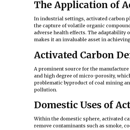
The Application of A
In industrial settings, activated carbon 
the capture of volatile organic compound
adverse health effects. The adaptability
makes it an invaluable asset in achieving
Activated Carbon De
A prominent source for the manufacture of
and high degree of micro-porosity, which 
problematic byproduct of coal mining and
pollution.
Domestic Uses of Ac
Within the domestic sphere, activated car
remove contaminants such as smoke, coo