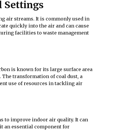
l Settings
ing air streams. It is commonly used in
ate quickly into the air and can cause
cturing facilities to waste management
rbon is known for its large surface area
. The transformation of coal dust, a
nt use of resources in tackling air
s to improve indoor air quality. It can
t an essential component for