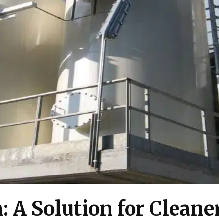
: A Solution for Cleane