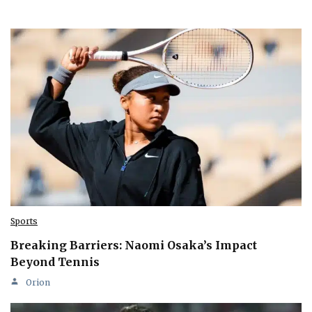
Sports
Breaking Barriers: Naomi Osaka’s Impact
Beyond Tennis
Orion