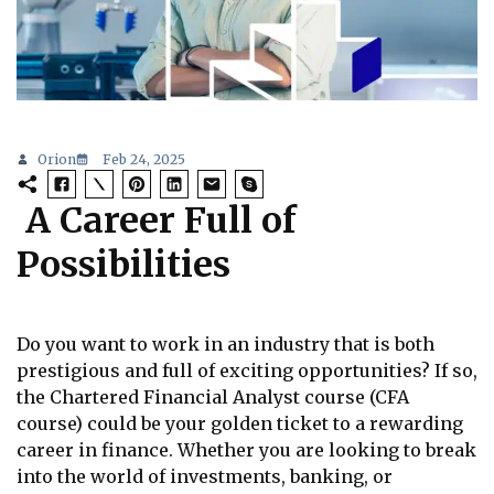
Orion
Feb 24, 2025
A Career Full of
Possibilities
Do you want to work in an industry that is both
prestigious and full of exciting opportunities? If so,
the Chartered Financial Analyst course (CFA
course) could be your golden ticket to a rewarding
career in finance. Whether you are looking to break
into the world of investments, banking, or