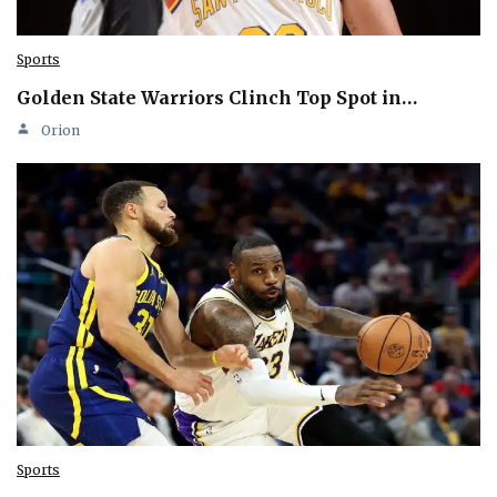
Sports
Golden State Warriors Clinch Top Spot in…
Orion
Sports