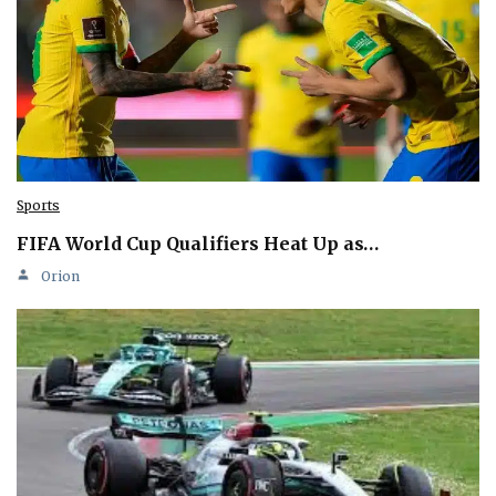
Sports
FIFA World Cup Qualifiers Heat Up as…
Orion