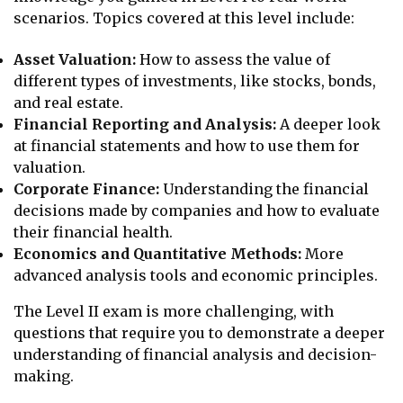
scenarios. Topics covered at this level include:
Asset Valuation:
How to assess the value of
different types of investments, like stocks, bonds,
and real estate.
Financial Reporting and Analysis:
A deeper look
at financial statements and how to use them for
valuation.
Corporate Finance:
Understanding the financial
decisions made by companies and how to evaluate
their financial health.
Economics and Quantitative Methods:
More
advanced analysis tools and economic principles.
The Level II exam is more challenging, with
questions that require you to demonstrate a deeper
understanding of financial analysis and decision-
making.