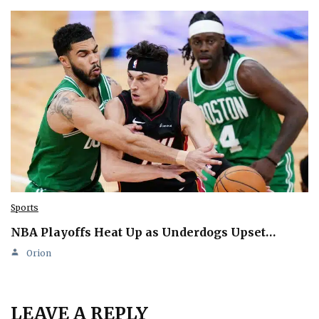
Sports
NBA Playoffs Heat Up as Underdogs Upset…
Orion
LEAVE A REPLY