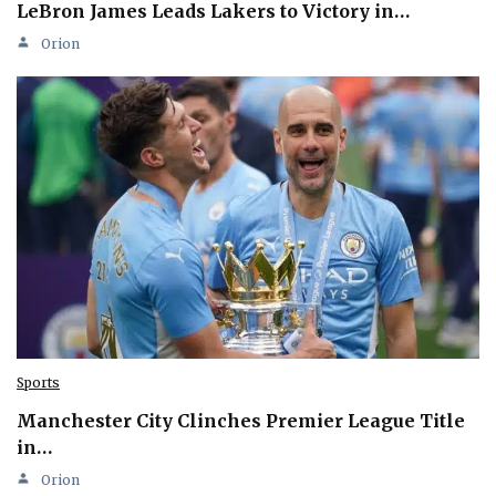
LeBron James Leads Lakers to Victory in…
Orion
Sports
Manchester City Clinches Premier League Title
in…
Orion