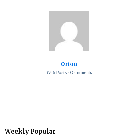
Orion
3766 Posts
0 Comments
Weekly Popular