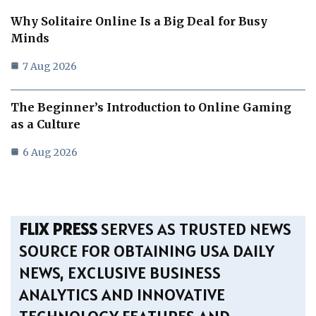
Why Solitaire Online Is a Big Deal for Busy
Minds
7 Aug 2026
The Beginner’s Introduction to Online Gaming
as a Culture
6 Aug 2026
FLIX PRESS
SERVES AS TRUSTED NEWS
SOURCE FOR OBTAINING USA DAILY
NEWS, EXCLUSIVE BUSINESS
ANALYTICS AND INNOVATIVE