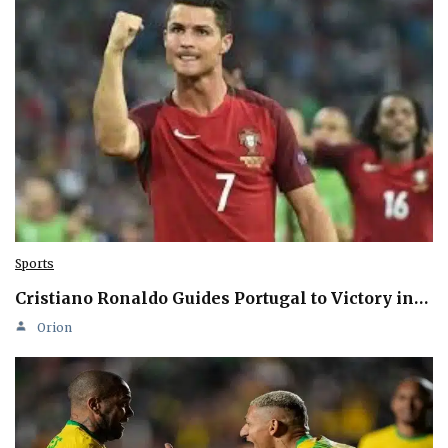
Sports
Cristiano Ronaldo Guides Portugal to Victory in…
Orion