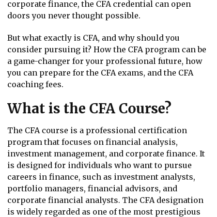
corporate finance, the CFA credential can open
doors you never thought possible.
But what exactly is CFA, and why should you
consider pursuing it? How the CFA program can be
a game-changer for your professional future, how
you can prepare for the CFA exams, and the CFA
coaching fees.
What is the CFA Course?
The CFA course is a professional certification
program that focuses on financial analysis,
investment management, and corporate finance. It
is designed for individuals who want to pursue
careers in finance, such as investment analysts,
portfolio managers, financial advisors, and
corporate financial analysts. The CFA designation
is widely regarded as one of the most prestigious