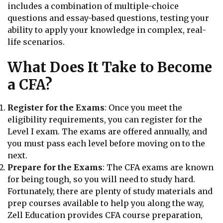
includes a combination of multiple-choice
questions and essay-based questions, testing your
ability to apply your knowledge in complex, real-
life scenarios.
What Does It Take to Become
a CFA?
Register for the Exams
: Once you meet the
eligibility requirements, you can register for the
Level I exam. The exams are offered annually, and
you must pass each level before moving on to the
next.
Prepare for the Exams
: The CFA exams are known
for being tough, so you will need to study hard.
Fortunately, there are plenty of study materials and
prep courses available to help you along the way,
Zell Education provides CFA course preparation,