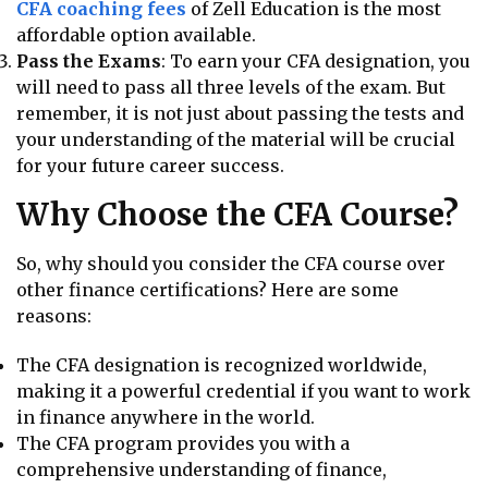
CFA coaching fees
of Zell Education is the most
affordable option available.
Pass the Exams
: To earn your CFA designation, you
will need to pass all three levels of the exam. But
remember, it is not just about passing the tests and
your understanding of the material will be crucial
for your future career success.
Why Choose the CFA Course?
So, why should you consider the CFA course over
other finance certifications? Here are some
reasons:
The CFA designation is recognized worldwide,
making it a powerful credential if you want to work
in finance anywhere in the world.
The CFA program provides you with a
comprehensive understanding of finance,