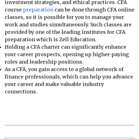
investment strategies, and ethical practices. CFA
course
preparation
can be done through CFA online
classes, so it is possible for you to manage your
work and studies simultaneously. Such classes are
provided by one of the leading institutes for CFA
preparation which is Zell Education.
Holding a CFA charter can significantly enhance
your career prospects, opening up higher-paying
roles and leadership positions.
As a CFA, you gain access to a global network of
finance professionals, which can help you advance
your career and make valuable industry
connections.