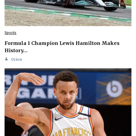
Sports
Formula 1 Champion Lewis Hamilton Makes
History…
Orion