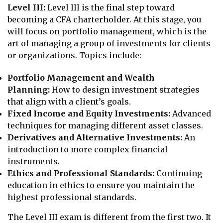
Level III:
Level III is the final step toward
becoming a CFA charterholder. At this stage, you
will focus on portfolio management, which is the
art of managing a group of investments for clients
or organizations. Topics include:
Portfolio Management and Wealth
Planning:
How to design investment strategies
that align with a client’s goals.
Fixed Income and Equity Investments:
Advanced
techniques for managing different asset classes.
Derivatives and Alternative Investments:
An
introduction to more complex financial
instruments.
Ethics and Professional Standards:
Continuing
education in ethics to ensure you maintain the
highest professional standards.
The Level III exam is different from the first two. It