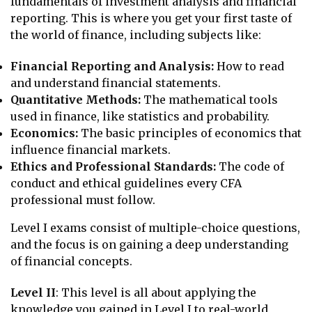
fundamentals of investment analysis and financial
reporting. This is where you get your first taste of
the world of finance, including subjects like:
Financial Reporting and Analysis:
How to read
and understand financial statements.
Quantitative Methods:
The mathematical tools
used in finance, like statistics and probability.
Economics:
The basic principles of economics that
influence financial markets.
Ethics and Professional Standards:
The code of
conduct and ethical guidelines every CFA
professional must follow.
Level I exams consist of multiple-choice questions,
and the focus is on gaining a deep understanding
of financial concepts.
Level II
: This level is all about applying the
knowledge you gained in Level I to real-world