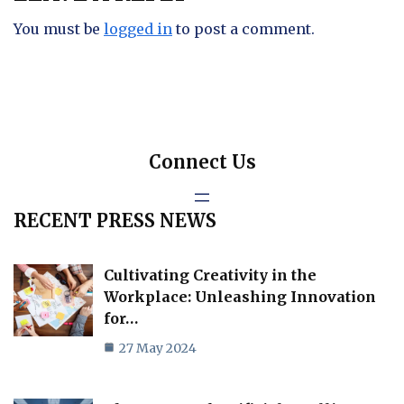
You must be
logged in
to post a comment.
Connect Us
RECENT PRESS NEWS
Cultivating Creativity in the
Workplace: Unleashing Innovation
for…
27 May 2024