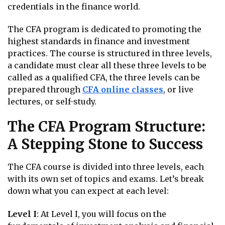
credentials in the finance world.
The CFA program is dedicated to promoting the
highest standards in finance and investment
practices. The course is structured in three levels,
a candidate must clear all these three levels to be
called as a qualified CFA, the three levels can be
prepared through
CFA online classes
, or live
lectures, or self-study.
The CFA Program Structure:
A Stepping Stone to Success
The CFA course is divided into three levels, each
with its own set of topics and exams. Let’s break
down what you can expect at each level:
Level I
: At Level I, you will focus on the