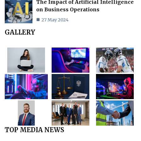
The Impact of Artificial Intelligence
on Business Operations
27 May 2024
GALLERY
TOP MEDIA NEWS