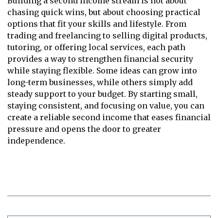
Building a second income stream is not about
chasing quick wins, but about choosing practical
options that fit your skills and lifestyle. From
trading and freelancing to selling digital products,
tutoring, or offering local services, each path
provides a way to strengthen financial security
while staying flexible. Some ideas can grow into
long-term businesses, while others simply add
steady support to your budget. By starting small,
staying consistent, and focusing on value, you can
create a reliable second income that eases financial
pressure and opens the door to greater
independence.