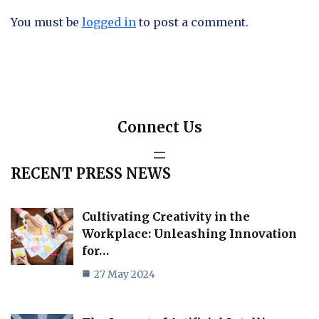
You must be
logged in
to post a comment.
Connect Us
RECENT PRESS NEWS
Cultivating Creativity in the
Workplace: Unleashing Innovation
for…
27 May 2024