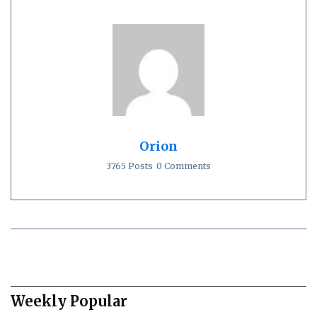
Orion
3765 Posts
0 Comments
Weekly Popular