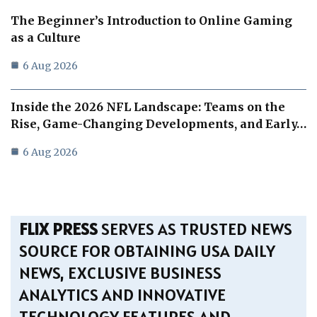
The Beginner’s Introduction to Online Gaming
as a Culture
6 Aug 2026
Inside the 2026 NFL Landscape: Teams on the
Rise, Game-Changing Developments, and Early…
6 Aug 2026
FLIX PRESS
SERVES AS TRUSTED NEWS
SOURCE FOR OBTAINING USA DAILY
NEWS, EXCLUSIVE BUSINESS
ANALYTICS AND INNOVATIVE
TECHNOLOGY FEATURES AND