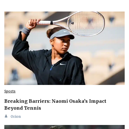
Sports
Breaking Barriers: Naomi Osaka’s Impact
Beyond Tennis
Orion