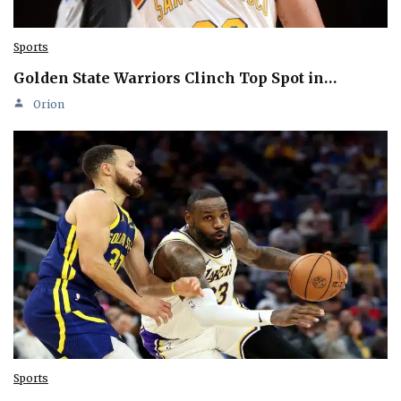
Sports
Golden State Warriors Clinch Top Spot in…
Orion
Sports