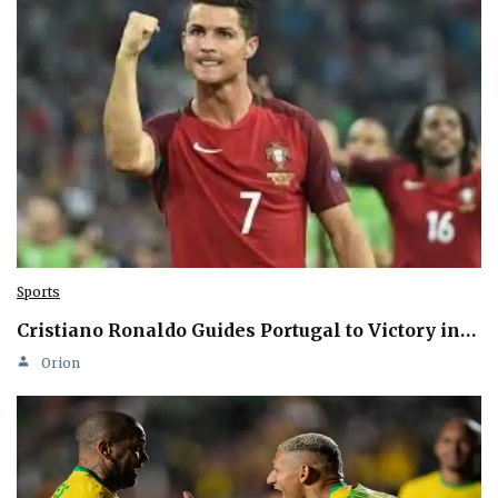
Sports
Cristiano Ronaldo Guides Portugal to Victory in…
Orion