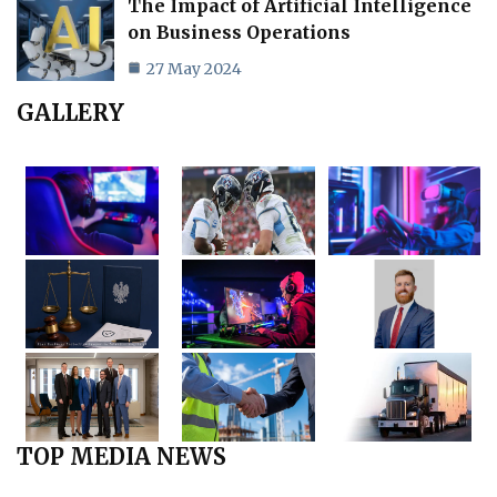
The Impact of Artificial Intelligence
on Business Operations
27 May 2024
GALLERY
TOP MEDIA NEWS