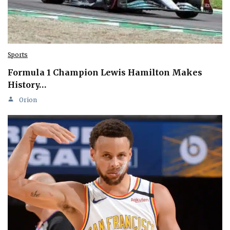
Sports
Formula 1 Champion Lewis Hamilton Makes
History…
Orion