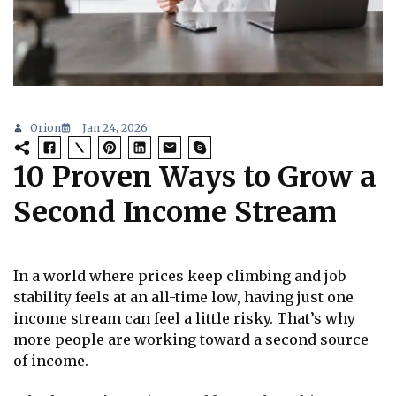
Orion
Jan 24, 2026
10 Proven Ways to Grow a
Second Income Stream
In a world where prices keep climbing and job
stability feels at an all-time low, having just one
income stream can feel a little risky. That’s why
more people are working toward a second source
of income.