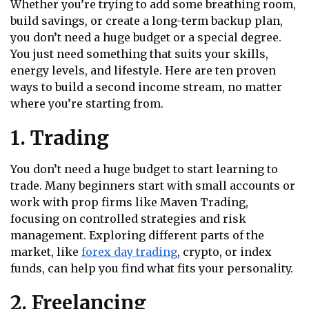
Whether you’re trying to add some breathing room,
build savings, or create a long-term backup plan,
you don’t need a huge budget or a special degree.
You just need something that suits your skills,
energy levels, and lifestyle. Here are ten proven
ways to build a second income stream, no matter
where you’re starting from.
1. Trading
You don’t need a huge budget to start learning to
trade. Many beginners start with small accounts or
work with prop firms like Maven Trading,
focusing on controlled strategies and risk
management. Exploring different parts of the
market, like
forex day trading
, crypto, or index
funds, can help you find what fits your personality.
2. Freelancing