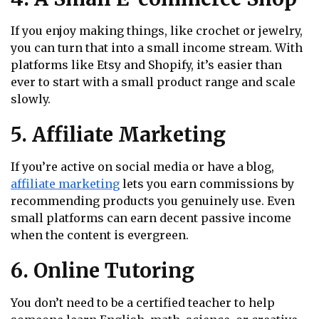
If you enjoy making things, like crochet or jewelry,
you can turn that into a small income stream. With
platforms like Etsy and Shopify, it’s easier than
ever to start with a small product range and scale
slowly.
5. Affiliate Marketing
If you’re active on social media or have a blog,
affiliate marketing
lets you earn commissions by
recommending products you genuinely use. Even
small platforms can earn decent passive income
when the content is evergreen.
6. Online Tutoring
You don’t need to be a certified teacher to help