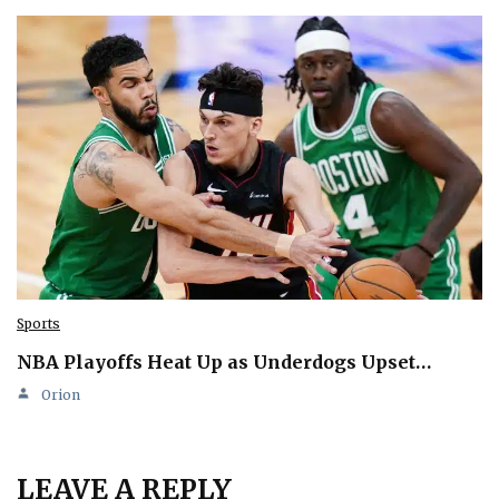
Sports
NBA Playoffs Heat Up as Underdogs Upset…
Orion
LEAVE A REPLY