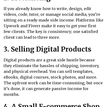
If you already know how to write, design, edit
videos, code, tutor, or manage social media, you’re
sitting on a ready-made side income. Platforms like
Upwork and Fiverr make it easy to get your first
few clients. The key is consistency; one satisfied
client can lead to three more.
3. Selling Digital Products
Digital products are a great side hustle because
they eliminate the hassles of shipping, inventory,
and physical overhead. You can sell templates,
eBooks, digital courses, stock photos, and more.
The upfront work can be time-consuming, but once
it’s done, it can generate passive income for
months.
4. A Small E-commerce Shop