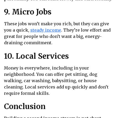
9. Micro Jobs
These jobs won’t make you rich, but they can give
you a quick,
steady income
. They’re low effort and
great for people who don’t want a big, energy-
draining commitment.
10. Local Services
Money is everywhere, including in your
neighborhood. You can offer pet sitting, dog
walking, car washing, babysitting, or house
cleaning. Local services add up quickly and don’t
require formal skills.
Conclusion