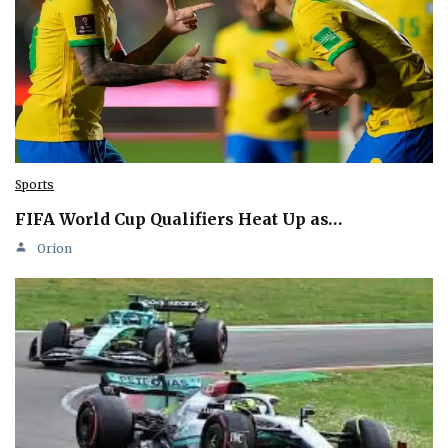
Sports
FIFA World Cup Qualifiers Heat Up as…
Orion