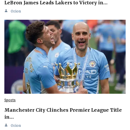
LeBron James Leads Lakers to Victory in…
Orion
Sports
Manchester City Clinches Premier League Title
in…
Orion