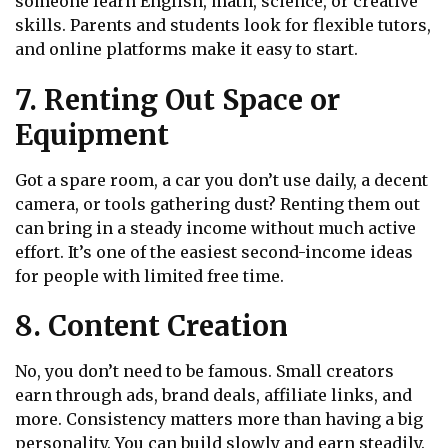
someone learn English, math, science, or creative
skills. Parents and students look for flexible tutors,
and online platforms make it easy to start.
7. Renting Out Space or
Equipment
Got a spare room, a car you don’t use daily, a decent
camera, or tools gathering dust? Renting them out
can bring in a steady income without much active
effort. It’s one of the easiest second-income ideas
for people with limited free time.
8. Content Creation
No, you don’t need to be famous. Small creators
earn through ads, brand deals, affiliate links, and
more. Consistency matters more than having a big
personality. You can build slowly and earn steadily.