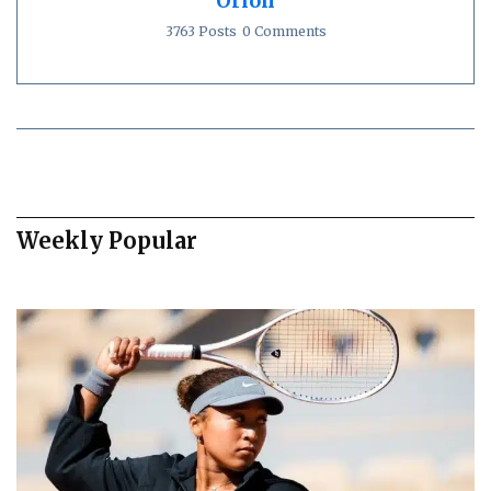
Orion
3763 Posts
0 Comments
Weekly Popular