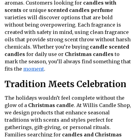
aromas. Customers looking for
candles with
scents
or unique
scented candles perfume
varieties will discover options that are bold
without being overpowering. Each fragrance is
created with safety in mind, using clean fragrance
oils that provide strong scent throw without harsh
chemicals. Whether you’re buying
candle scented
candles
for daily use or
Christmas candles
to
mark the season, you’ll always find something that
fits the
moment
.
Tradition Meets Celebration
The holidays wouldn’t feel complete without the
glow of a
Christmas candle
. At Willis Candle Shop,
we design products that enhance seasonal
traditions with scents and styles perfect for
gatherings, gift-giving, or personal rituals.
Families searching for
candles and Christmas