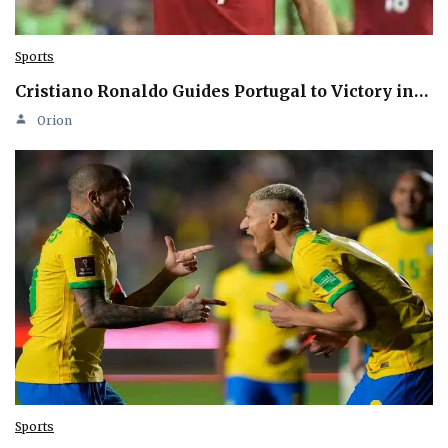
Sports
Cristiano Ronaldo Guides Portugal to Victory in…
Orion
Sports