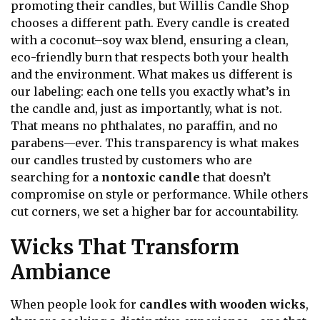
promoting their candles, but Willis Candle Shop
chooses a different path. Every candle is created
with a coconut–soy wax blend, ensuring a clean,
eco-friendly burn that respects both your health
and the environment. What makes us different is
our labeling: each one tells you exactly what’s in
the candle and, just as importantly, what is not.
That means no phthalates, no paraffin, and no
parabens—ever. This transparency is what makes
our candles trusted by customers who are
searching for a
nontoxic candle
that doesn’t
compromise on style or performance. While others
cut corners, we set a higher bar for accountability.
Wicks That Transform
Ambiance
When people look for
candles with wooden wicks
,