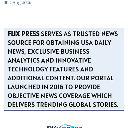
5 Aug 2026
FLIX PRESS
SERVES AS TRUSTED NEWS
SOURCE FOR OBTAINING USA DAILY
NEWS, EXCLUSIVE BUSINESS
ANALYTICS AND INNOVATIVE
TECHNOLOGY FEATURES AND
ADDITIONAL CONTENT. OUR PORTAL
LAUNCHED IN 2016 TO PROVIDE
OBJECTIVE NEWS COVERAGE WHICH
DELIVERS TRENDING GLOBAL STORIES.