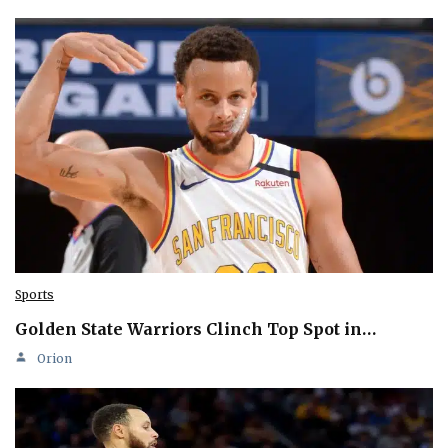
Sports
Golden State Warriors Clinch Top Spot in…
Orion