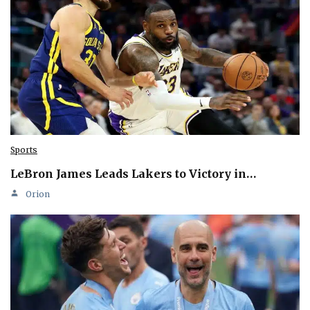
Sports
LeBron James Leads Lakers to Victory in…
Orion