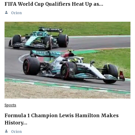
FIFA World Cup Qualifiers Heat Up as…
Orion
Sports
Formula 1 Champion Lewis Hamilton Makes
History…
Orion