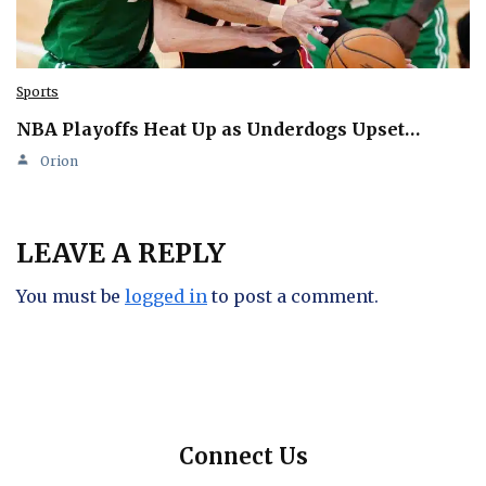
Sports
NBA Playoffs Heat Up as Underdogs Upset…
Orion
LEAVE A REPLY
You must be
logged in
to post a comment.
Connect Us