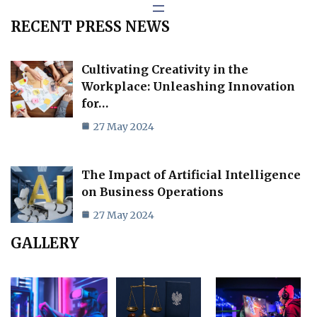
RECENT PRESS NEWS
Cultivating Creativity in the
Workplace: Unleashing Innovation
for…
27 May 2024
The Impact of Artificial Intelligence
on Business Operations
27 May 2024
GALLERY