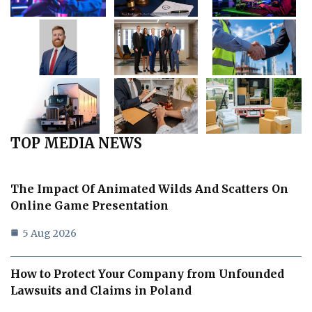
TOP MEDIA NEWS
The Impact Of Animated Wilds And Scatters On
Online Game Presentation
5 Aug 2026
How to Protect Your Company from Unfounded
Lawsuits and Claims in Poland