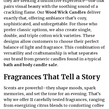
they are seeking a distinctive experience—one that
pairs visual beauty with the soothing sound of a
crackling flame. Our
Wood Wick Candles
deliver
exactly that, offering ambiance that’s cozy,
sophisticated, and unforgettable. For those who
prefer classic options, we also create single,
double, and triple cotton wick varieties. These
designs allow customers to choose their perfect
balance of light and fragrance. This combination of
versatility and craftsmanship is what separates
our brand from generic candles found in a typical
bath and body candle sale
.
Fragrances That Tell a Story
Scents are powerful—they shape moods, spark
memories, and set the tone for an evening. That’s
why we offer 11 carefully tested fragrances, ranging
from energizing citrus blends to comforting coffee