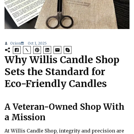
Orion
Oct 1, 2025
Why Willis Candle Shop
Sets the Standard for
Eco-Friendly Candles
A Veteran-Owned Shop With
a Mission
At Willis Candle Shop, integrity and precision are