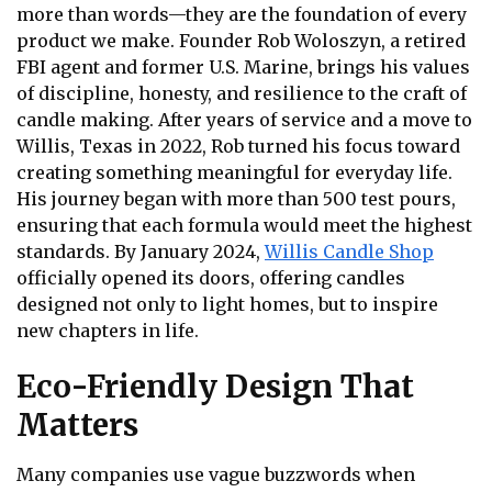
more than words—they are the foundation of every
product we make. Founder Rob Woloszyn, a retired
FBI agent and former U.S. Marine, brings his values
of discipline, honesty, and resilience to the craft of
candle making. After years of service and a move to
Willis, Texas in 2022, Rob turned his focus toward
creating something meaningful for everyday life.
His journey began with more than 500 test pours,
ensuring that each formula would meet the highest
standards. By January 2024,
Willis Candle Shop
officially opened its doors, offering candles
designed not only to light homes, but to inspire
new chapters in life.
Eco-Friendly Design That
Matters
Many companies use vague buzzwords when