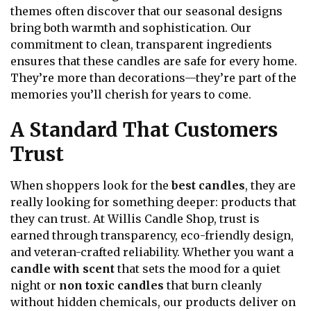
themes often discover that our seasonal designs
bring both warmth and sophistication. Our
commitment to clean, transparent ingredients
ensures that these candles are safe for every home.
They’re more than decorations—they’re part of the
memories you’ll cherish for years to come.
A Standard That Customers
Trust
When shoppers look for the
best candles
, they are
really looking for something deeper: products that
they can trust. At Willis Candle Shop, trust is
earned through transparency, eco-friendly design,
and veteran-crafted reliability. Whether you want a
candle with scent
that sets the mood for a quiet
night or
non toxic candles
that burn cleanly
without hidden chemicals, our products deliver on