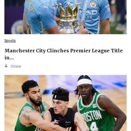
Sports
Manchester City Clinches Premier League Title
in…
Orion