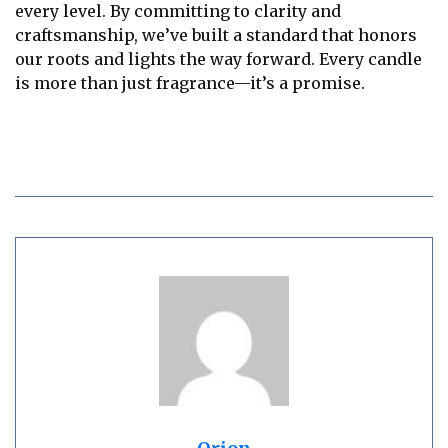
every level. By committing to clarity and
craftsmanship, we’ve built a standard that honors
our roots and lights the way forward. Every candle
is more than just fragrance—it’s a promise.