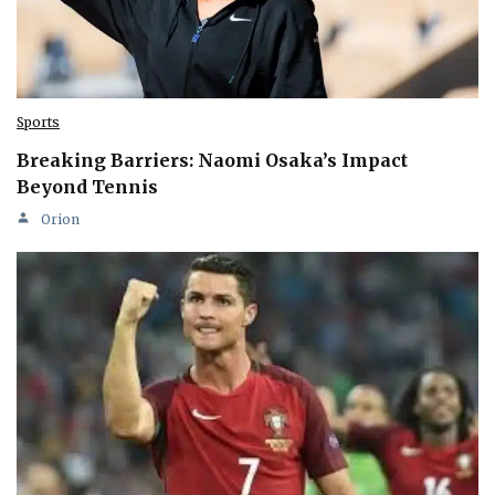
Sports
Breaking Barriers: Naomi Osaka’s Impact
Beyond Tennis
Orion