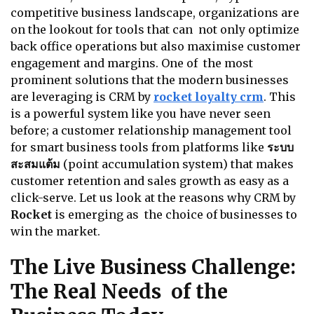
competitive business landscape, organizations are
on the lookout for tools that can not only optimize
back office operations but also maximise customer
engagement and margins. One of the most
prominent solutions that the modern businesses
are leveraging is CRM by
rocket loyalty crm
. This
is a powerful system like you have never seen
before; a customer relationship management tool
for smart business tools from platforms like
ระบบ
สะสมแต้ม
(point accumulation system) that makes
customer retention and sales growth as easy as a
click-serve. Let us look at the reasons why CRM by
Rocket
is emerging as the choice of businesses to
win the market.
The Live Business Challenge:
The Real Needs of the