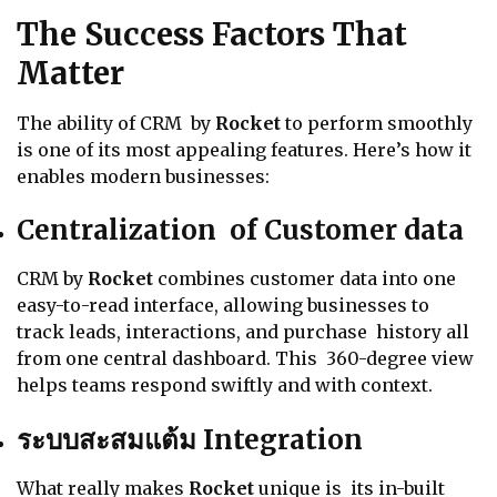
The Success Factors That
Matter
The ability of CRM by
Rocket
to perform smoothly
is one of its most appealing features. Here’s how it
enables modern businesses:
Centralization of Customer data
CRM by
Rocket
combines customer data into one
easy-to-read interface, allowing businesses to
track leads, interactions, and purchase history all
from one central dashboard. This 360-degree view
helps teams respond swiftly and with context.
ระบบสะสมแต้ม Integration
What really makes
Rocket
unique is its in-built