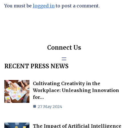
You must be
logged in
to post a comment.
Connect Us
RECENT PRESS NEWS
Cultivating Creativity in the
Workplace: Unleashing Innovation
for…
27 May 2024
The Impact of Artificial Intelligence