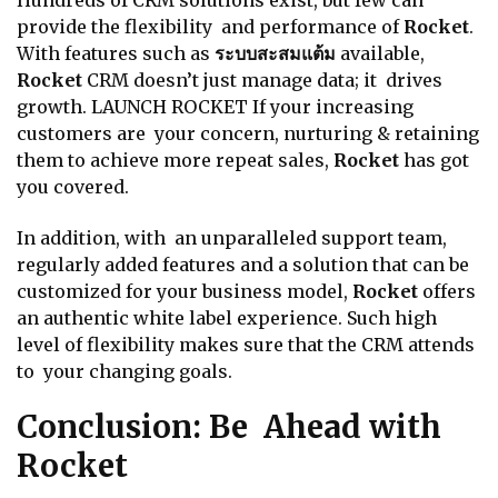
Hundreds of CRM solutions exist, but few can
provide the flexibility and performance of
Rocket
.
With features such as
ระบบสะสมแต้ม
available,
Rocket
CRM doesn’t just manage data; it drives
growth. LAUNCH ROCKET If your increasing
customers are your concern, nurturing & retaining
them to achieve more repeat sales,
Rocket
has got
you covered.
In addition, with an unparalleled support team,
regularly added features and a solution that can be
customized for your business model,
Rocket
offers
an authentic white label experience. Such high
level of flexibility makes sure that the CRM attends
to your changing goals.
Conclusion: Be Ahead with
Rocket