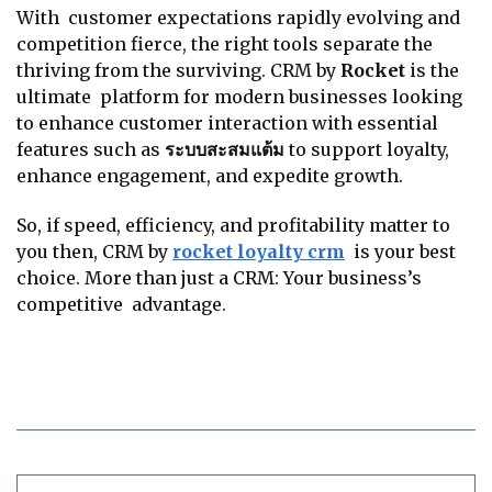
With customer expectations rapidly evolving and
competition fierce, the right tools separate the
thriving from the surviving. CRM by
Rocket
is the
ultimate platform for modern businesses looking
to enhance customer interaction with essential
features such as
ระบบสะสมแต้ม
to support loyalty,
enhance engagement, and expedite growth.
So, if speed, efficiency, and profitability matter to
you then, CRM by
rocket loyalty crm
is your best
choice. More than just a CRM: Your business’s
competitive advantage.