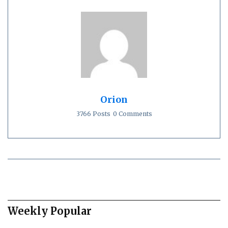
Orion
3766 Posts
0 Comments
Weekly Popular