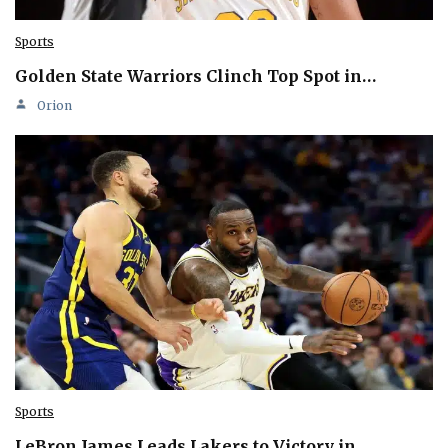
Sports
Golden State Warriors Clinch Top Spot in…
Orion
Sports
LeBron James Leads Lakers to Victory in…