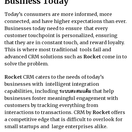
Business Today
Today’s consumers are more informed, more
connected, and have higher expectations than ever.
Businesses today need to ensure that every
customer touchpoint is personalized, ensuring
that they are in constant touch, and reward loyalty.
This is where most traditional tools fail and
advanced CRM solutions such as
Rocket
come in to
solve the problem.
Rocket
CRM caters to the needs of today’s
businesses with intelligent integration
capabilities, including
ระบบสะสมแต้ม
that help
businesses foster meaningful engagement with
customers by tracking everything from
interactions to transactions. CRM by
Rocket
offers
a competitive edge that is difficult to overlook for
small startups and large enterprises alike.