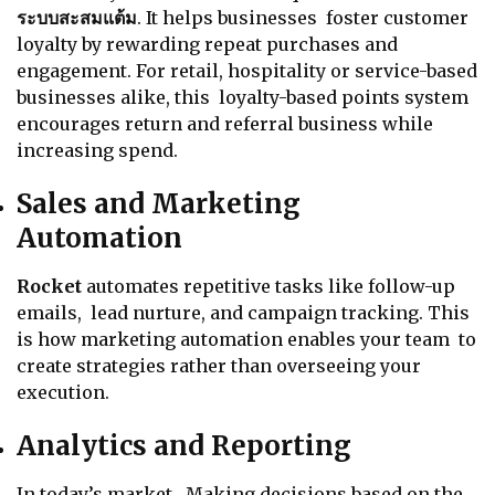
ระบบสะสมแต้ม
. It helps businesses foster customer
loyalty by rewarding repeat purchases and
engagement. For retail, hospitality or service-based
businesses alike, this loyalty-based points system
encourages return and referral business while
increasing spend.
Sales and Marketing
Automation
Rocket
automates repetitive tasks like follow-up
emails, lead nurture, and campaign tracking. This
is how marketing automation enables your team to
create strategies rather than overseeing your
execution.
Analytics and Reporting
In today’s market, Making decisions based on the