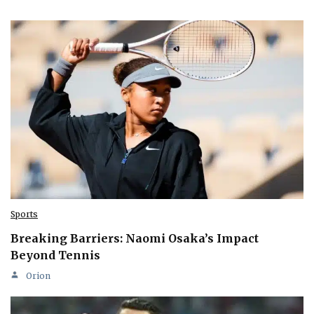
Sports
Breaking Barriers: Naomi Osaka’s Impact
Beyond Tennis
Orion