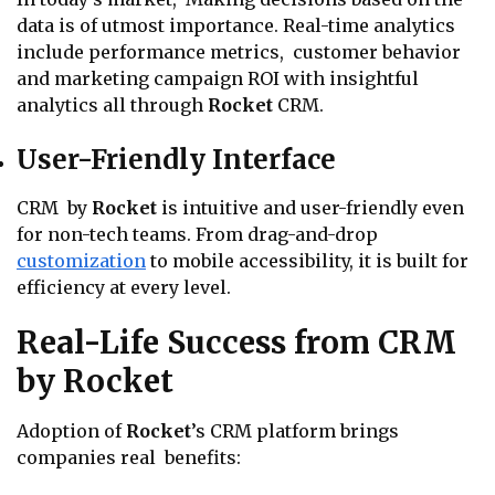
data is of utmost importance. Real-time analytics
include performance metrics, customer behavior
and marketing campaign ROI with insightful
analytics all through
Rocket
CRM.
User-Friendly Interface
CRM by
Rocket
is intuitive and user-friendly even
for non-tech teams. From drag-and-drop
customization
to mobile accessibility, it is built for
efficiency at every level.
Real-Life Success from CRM
by Rocket
Adoption of
Rocket
’s CRM platform brings
companies real benefits: