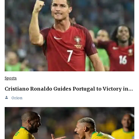
Sports
Cristiano Ronaldo Guides Portugal to Victory in…
Orion