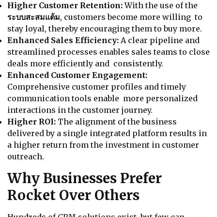
Higher Customer Retention:
With the use of the
ระบบสะสมแต้ม
, customers become more willing to
stay loyal, thereby encouraging them to buy more.
Enhanced Sales Efficiency:
A clear pipeline and
streamlined processes enables sales teams to close
deals more efficiently and consistently.
Enhanced Customer Engagement:
Comprehensive customer profiles and timely
communication tools enable more personalized
interactions in the customer journey.
Higher ROI:
The alignment of the business
delivered by a single integrated platform results in
a higher return from the investment in customer
outreach.
Why Businesses Prefer
Rocket Over Others