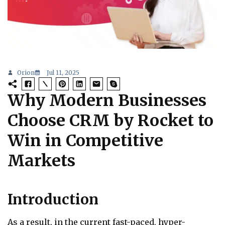
Orion
Jul 11, 2025
Why Modern Businesses
Choose CRM by Rocket to
Win in Competitive
Markets
Introduction
As a result, in the current fast-paced, hyper-