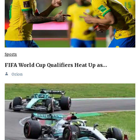
Sports
FIFA World Cup Qualifiers Heat Up as…
Orion