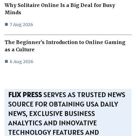
Why Solitaire Online Is a Big Deal for Busy
Minds
7 Aug 2026
The Beginner’s Introduction to Online Gaming
as a Culture
6 Aug 2026
FLIX PRESS
SERVES AS TRUSTED NEWS
SOURCE FOR OBTAINING USA DAILY
NEWS, EXCLUSIVE BUSINESS
ANALYTICS AND INNOVATIVE
TECHNOLOGY FEATURES AND