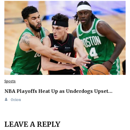
Sports
NBA Playoffs Heat Up as Underdogs Upset…
Orion
LEAVE A REPLY