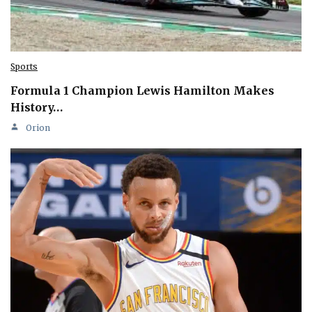
Sports
Formula 1 Champion Lewis Hamilton Makes
History…
Orion