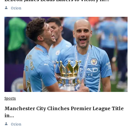
Orion
Sports
Manchester City Clinches Premier League Title
in…
Orion