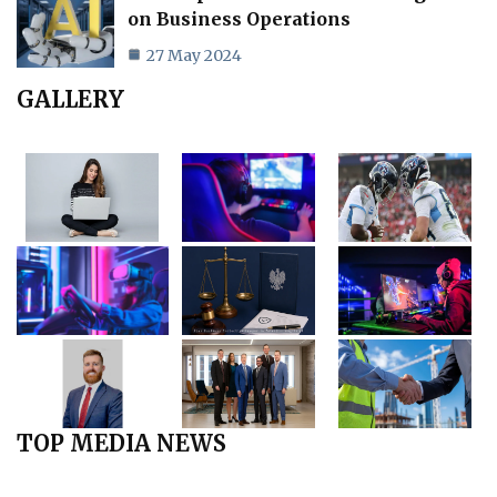
on Business Operations
27 May 2024
GALLERY
TOP MEDIA NEWS