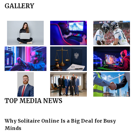
GALLERY
TOP MEDIA NEWS
Why Solitaire Online Is a Big Deal for Busy
Minds