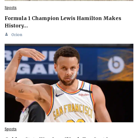
Sports
Formula 1 Champion Lewis Hamilton Makes
History…
Orion
Sports