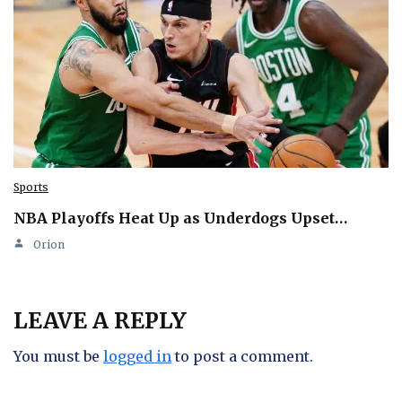
Sports
NBA Playoffs Heat Up as Underdogs Upset…
Orion
LEAVE A REPLY
You must be
logged in
to post a comment.