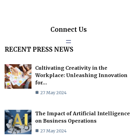
Connect Us
RECENT PRESS NEWS
Cultivating Creativity in the
Workplace: Unleashing Innovation
for…
27 May 2024
The Impact of Artificial Intelligence
on Business Operations
27 May 2024