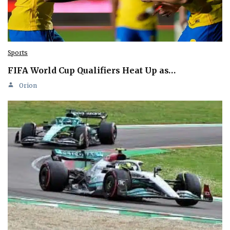
Sports
FIFA World Cup Qualifiers Heat Up as…
Orion