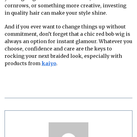
cornrows, or something more creative, investing
in quality hair can make your style shine.
And if you ever want to change things up without
commitment, don’t forget that a chic red bob wig is
always an option for instant glamour. Whatever you
choose, confidence and care are the keys to
rocking your next braided look, especially with
products from
kaiyo
.