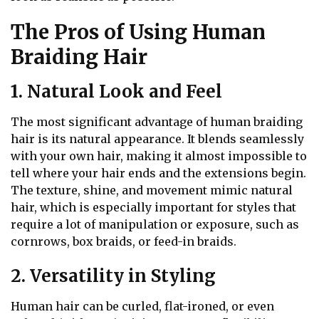
The Pros of Using Human
Braiding Hair
1. Natural Look and Feel
The most significant advantage of human braiding
hair is its natural appearance. It blends seamlessly
with your own hair, making it almost impossible to
tell where your hair ends and the extensions begin.
The texture, shine, and movement mimic natural
hair, which is especially important for styles that
require a lot of manipulation or exposure, such as
cornrows, box braids, or feed-in braids.
2. Versatility in Styling
Human hair can be curled, flat-ironed, or even