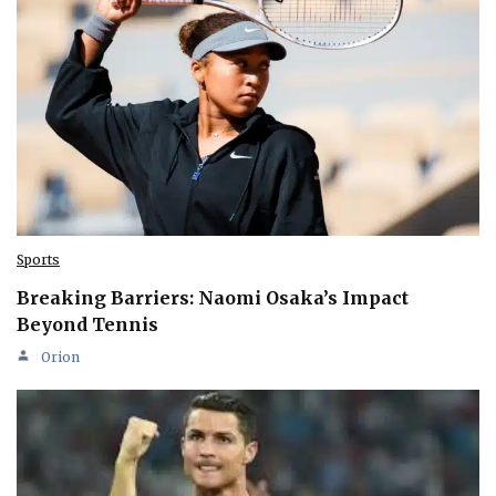
Sports
Breaking Barriers: Naomi Osaka’s Impact
Beyond Tennis
Orion