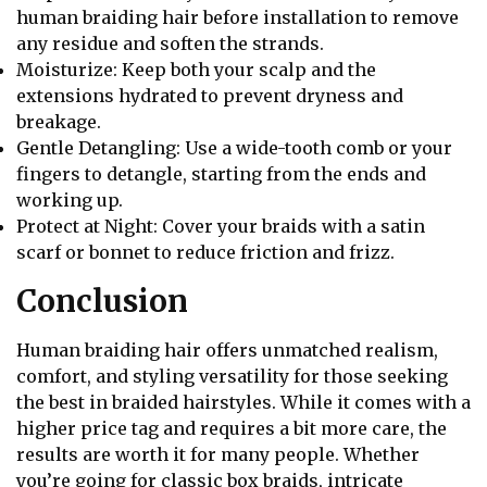
human braiding hair before installation to remove
any residue and soften the strands.
Moisturize: Keep both your scalp and the
extensions hydrated to prevent dryness and
breakage.
Gentle Detangling: Use a wide-tooth comb or your
fingers to detangle, starting from the ends and
working up.
Protect at Night: Cover your braids with a satin
scarf or bonnet to reduce friction and frizz.
Conclusion
Human braiding hair offers unmatched realism,
comfort, and styling versatility for those seeking
the best in braided hairstyles. While it comes with a
higher price tag and requires a bit more care, the
results are worth it for many people. Whether
you’re going for classic box braids, intricate