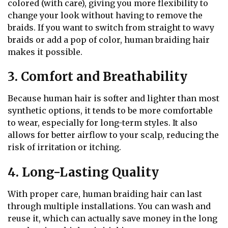
colored (with care), giving you more flexibility to
change your look without having to remove the
braids. If you want to switch from straight to wavy
braids or add a pop of color, human braiding hair
makes it possible.
3. Comfort and Breathability
Because human hair is softer and lighter than most
synthetic options, it tends to be more comfortable
to wear, especially for long-term styles. It also
allows for better airflow to your scalp, reducing the
risk of irritation or itching.
4. Long-Lasting Quality
With proper care, human braiding hair can last
through multiple installations. You can wash and
reuse it, which can actually save money in the long