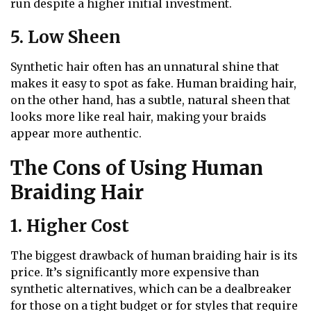
run despite a higher initial investment.
5. Low Sheen
Synthetic hair often has an unnatural shine that
makes it easy to spot as fake. Human braiding hair,
on the other hand, has a subtle, natural sheen that
looks more like real hair, making your braids
appear more authentic.
The Cons of Using Human
Braiding Hair
1. Higher Cost
The biggest drawback of human braiding hair is its
price. It’s significantly more expensive than
synthetic alternatives, which can be a dealbreaker
for those on a tight budget or for styles that require