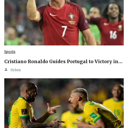
Sports
Cristiano Ronaldo Guides Portugal to Victory in…
Orion