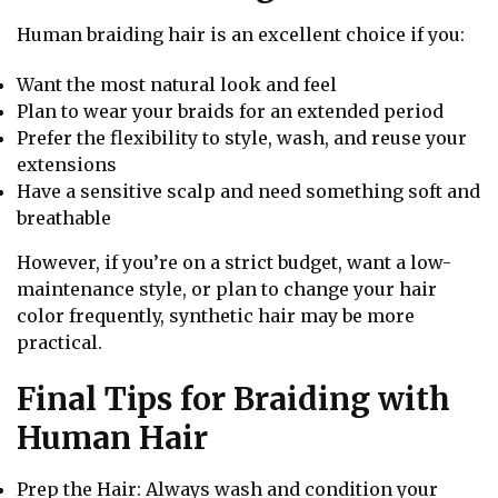
Human braiding hair is an excellent choice if you:
Want the most natural look and feel
Plan to wear your braids for an extended period
Prefer the flexibility to style, wash, and reuse your
extensions
Have a sensitive scalp and need something soft and
breathable
However, if you’re on a strict budget, want a low-
maintenance style, or plan to change your hair
color frequently, synthetic hair may be more
practical.
Final Tips for Braiding with
Human Hair
Prep the Hair: Always wash and condition your