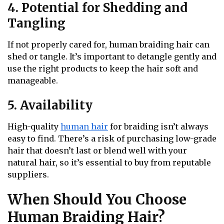
4. Potential for Shedding and
Tangling
If not properly cared for, human braiding hair can
shed or tangle. It’s important to detangle gently and
use the right products to keep the hair soft and
manageable.
5. Availability
High-quality
human hair
for braiding isn’t always
easy to find. There’s a risk of purchasing low-grade
hair that doesn’t last or blend well with your
natural hair, so it’s essential to buy from reputable
suppliers.
When Should You Choose
Human Braiding Hair?