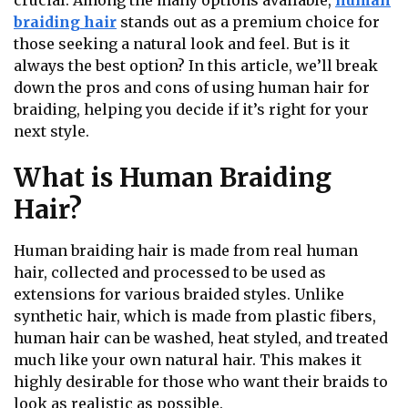
crucial. Among the many options available,
human
braiding hair
stands out as a premium choice for
those seeking a natural look and feel. But is it
always the best option? In this article, we’ll break
down the pros and cons of using human hair for
braiding, helping you decide if it’s right for your
next style.
What is Human Braiding
Hair?
Human braiding hair is made from real human
hair, collected and processed to be used as
extensions for various braided styles. Unlike
synthetic hair, which is made from plastic fibers,
human hair can be washed, heat styled, and treated
much like your own natural hair. This makes it
highly desirable for those who want their braids to
look as realistic as possible.