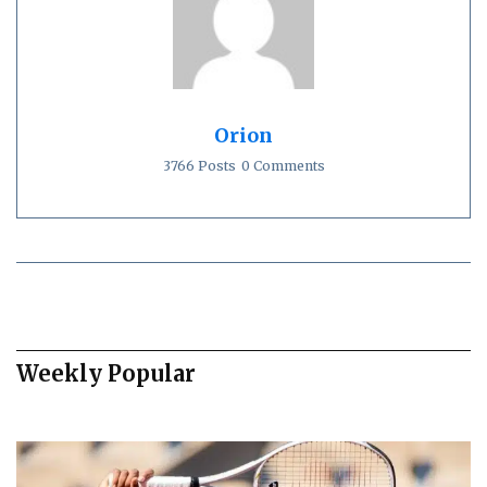
Orion
3766 Posts
0 Comments
Weekly Popular