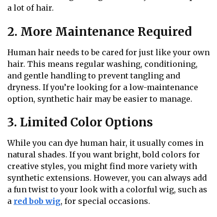
a lot of hair.
2. More Maintenance Required
Human hair needs to be cared for just like your own
hair. This means regular washing, conditioning,
and gentle handling to prevent tangling and
dryness. If you’re looking for a low-maintenance
option, synthetic hair may be easier to manage.
3. Limited Color Options
While you can dye human hair, it usually comes in
natural shades. If you want bright, bold colors for
creative styles, you might find more variety with
synthetic extensions. However, you can always add
a fun twist to your look with a colorful wig, such as
a
red bob wig
, for special occasions.