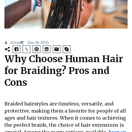
Orion
Dec 19, 2025
Why Choose Human Hair
for Braiding? Pros and
Cons
Braided hairstyles are timeless, versatile, and
protective, making them a favorite for people of all
ages and hair textures. When it comes to achieving
the perfect braids, the choice of hair extensions is