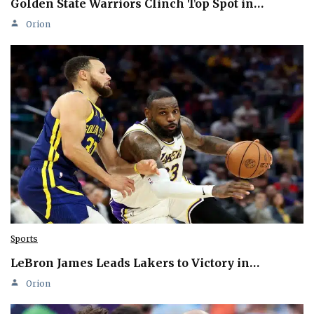
Golden State Warriors Clinch Top Spot in…
Orion
Sports
LeBron James Leads Lakers to Victory in…
Orion