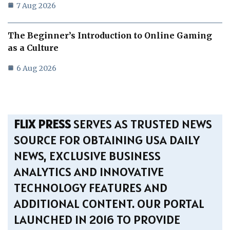
7 Aug 2026
The Beginner’s Introduction to Online Gaming
as a Culture
6 Aug 2026
FLIX PRESS
SERVES AS TRUSTED NEWS
SOURCE FOR OBTAINING USA DAILY
NEWS, EXCLUSIVE BUSINESS
ANALYTICS AND INNOVATIVE
TECHNOLOGY FEATURES AND
ADDITIONAL CONTENT. OUR PORTAL
LAUNCHED IN 2016 TO PROVIDE