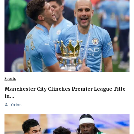
Sports
Manchester City Clinches Premier League Title
in…
Orion