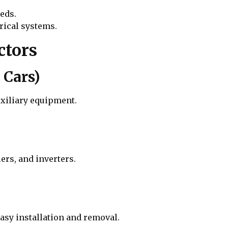
eds.
rical systems.
ctors
 Cars)
uxiliary equipment.
ers, and inverters.
asy installation and removal.