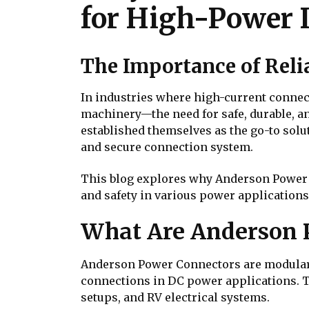
for High-Power 
The Importance of Rel
In industries where high-current connec
machinery—the need for safe, durable, a
established themselves as the go-to solu
and secure connection system.
This blog explores why Anderson Power C
and safety in various power applications
What Are Anderson 
Anderson Power Connectors are modular, 
connections in DC power applications. T
setups, and RV electrical systems.