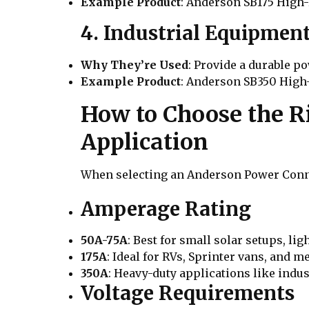
Example Product
: Anderson SB175 High
4. Industrial Equipme
Why They’re Used
: Provide a durable p
Example Product
: Anderson SB350 Hig
How to Choose the R
Application
When selecting an Anderson Power Conne
Amperage Rating
50A-75A
: Best for small solar setups, lig
175A
: Ideal for RVs, Sprinter vans, and 
350A
: Heavy-duty applications like indus
Voltage Requirements