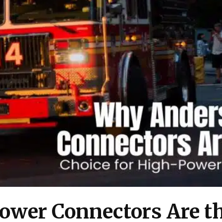
wer Connectors Are th