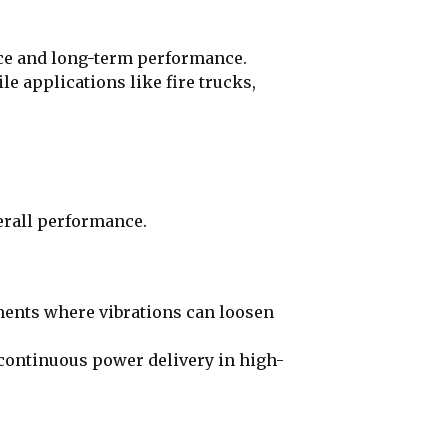
ance and long-term performance.
 applications like fire trucks,
verall performance.
ments where vibrations can loosen
continuous power delivery in high-