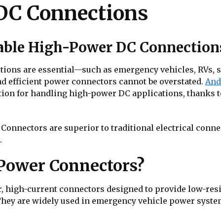
DC Connections
iable High-Power DC Connection
tions are essential—such as emergency vehicles, RVs, s
nd efficient power connectors cannot be overstated.
And
tion for handling high-power DC applications, thanks to 
onnectors are superior to traditional electrical conn
.
Power Connectors?
high-current connectors designed to provide low-resist
hey are widely used in emergency vehicle power systems