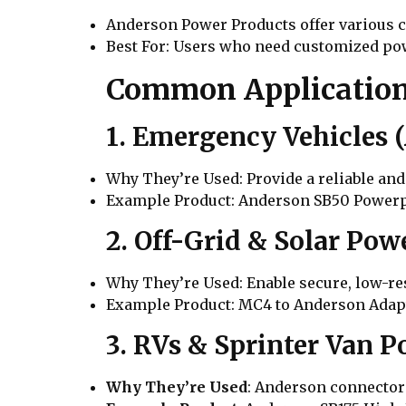
Anderson Power Products offer various c
Best For: Users who need customized pow
Common Application
1. Emergency Vehicles (
Why They’re Used: Provide a reliable and
Example Product: Anderson SB50 Power
2. Off-Grid & Solar Po
Why They’re Used: Enable secure, low-res
Example Product: MC4 to Anderson Adapt
3. RVs & Sprinter Van 
Why They’re Used
: Anderson connectors