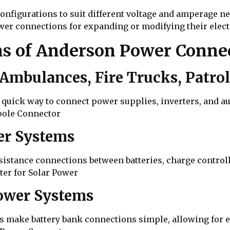
onfigurations to suit different voltage and amperage ne
er connections for expanding or modifying their elect
s of Anderson Power Conne
Ambulances, Fire Trucks, Patrol
 quick way to connect power supplies, inverters, and a
pole Connector
wer Systems
istance connections between batteries, charge controll
er for Solar Power
Power Systems
 make battery bank connections simple, allowing for e