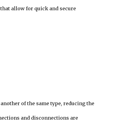
that allow for quick and secure
nother of the same type, reducing the
onnections and disconnections are