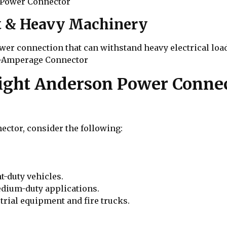
-Power Connector
nt & Heavy Machinery
ower connection that can withstand heavy electrical l
h-Amperage Connector
ight Anderson Power Connec
ctor, consider the following:
ht-duty vehicles.
medium-duty applications.
trial equipment and fire trucks.