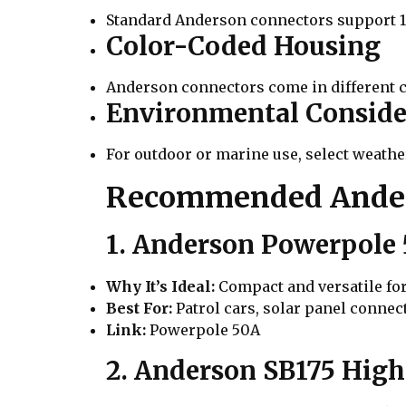
Standard Anderson connectors support 12
Color-Coded Housing
Anderson connectors come in different c
Environmental Conside
For outdoor or marine use, select weath
Recommended Anders
1. Anderson Powerpole
Why It’s Ideal:
Compact and versatile fo
Best For:
Patrol cars, solar panel connec
Link:
Powerpole 50A
2. Anderson SB175 Hig