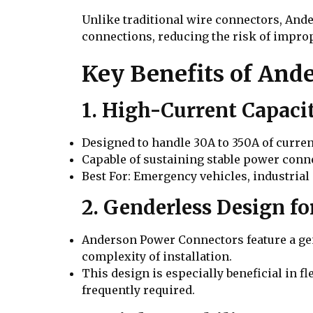
Unlike traditional wire connectors, And
connections, reducing the risk of impro
Key Benefits of And
1. High-Current Capaci
Designed to handle 30A to 350A of curre
Capable of sustaining stable power conn
Best For: Emergency vehicles, industrial
2. Genderless Design f
Anderson Power Connectors feature a gen
complexity of installation.
This design is especially beneficial in f
frequently required.