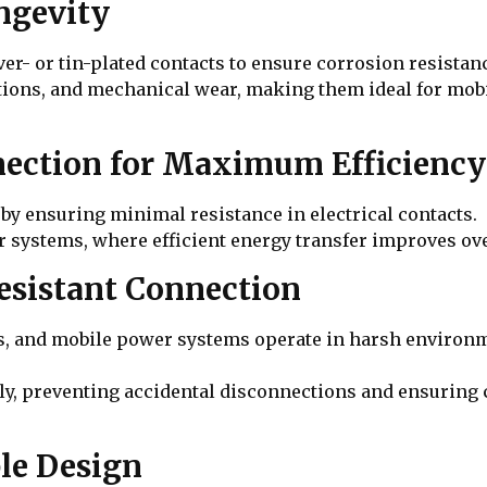
ongevity
ilver- or tin-plated contacts to ensure corrosion resist
ions, and mechanical wear, making them ideal for mobile
nection for Maximum Efficiency
y ensuring minimal resistance in electrical contacts.
wer systems, where efficient energy transfer improves o
Resistant Connection
s, and mobile power systems operate in harsh environ
y, preventing accidental disconnections and ensuring 
le Design