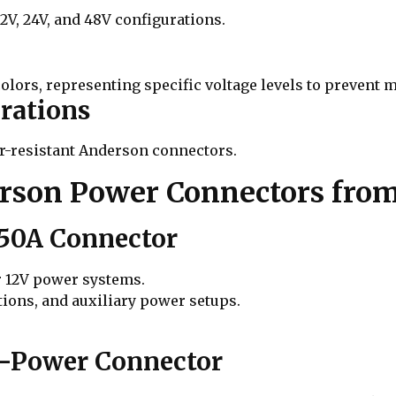
V, 24V, and 48V configurations.
olors, representing specific voltage levels to prevent
rations
er-resistant Anderson connectors.
on Power Connectors from
 50A Connector
r 12V power systems.
tions, and auxiliary power setups.
h-Power Connector