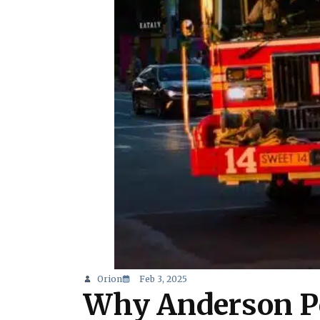
Orion
Feb 3, 2025
Why Anderson Po