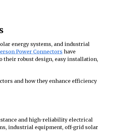
s
olar energy systems, and industrial
erson Power Connectors
have
their robust design, easy installation,
ectors and how they enhance efficiency
ance and high-reliability electrical
, industrial equipment, off-grid solar