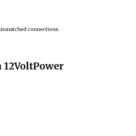
 mismatched connections.
 12VoltPower