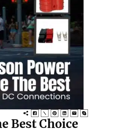
e Best Choice