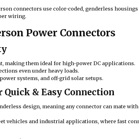
erson connectors use color-coded, genderless housings 
per wiring.
erson Power Connectors
ty
nt, making them ideal for high-power DC applications.
ections even under heavy loads.
 power systems, and off-grid solar setups.
or Quick & Easy Connection
derless design, meaning any connector can mate with a
leet vehicles and industrial applications, where fast c