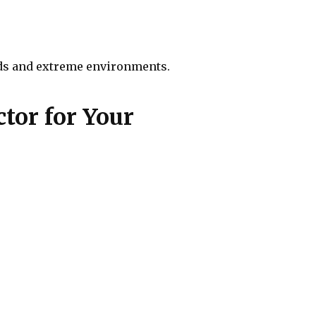
oads and extreme environments.
tor for Your