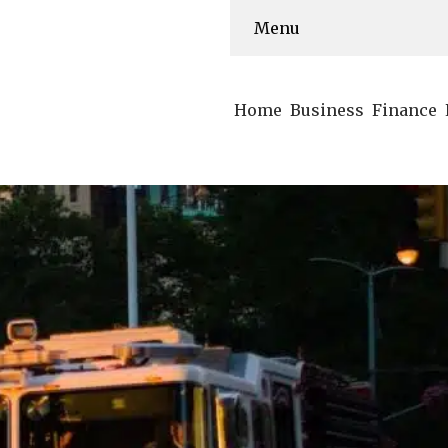
Menu
Home
Business
Finance