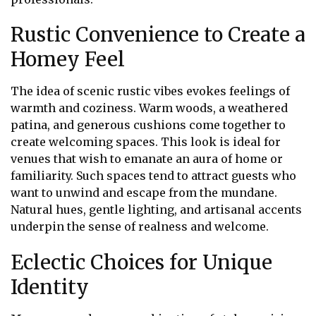
Rustic Convenience to Create a
Homey Feel
The idea of scenic rustic vibes evokes feelings of
warmth and coziness. Warm woods, a weathered
patina, and generous cushions come together to
create welcoming spaces. This look is ideal for
venues that wish to emanate an aura of home or
familiarity. Such spaces tend to attract guests who
want to unwind and escape from the mundane.
Natural hues, gentle lighting, and artisanal accents
underpin the sense of realness and welcome.
Eclectic Choices for Unique
Identity