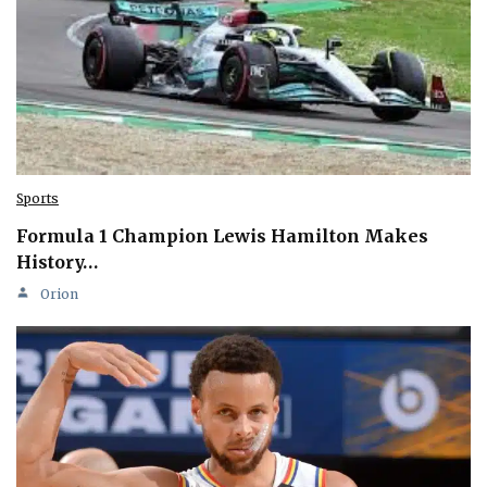
Sports
Formula 1 Champion Lewis Hamilton Makes
History…
Orion