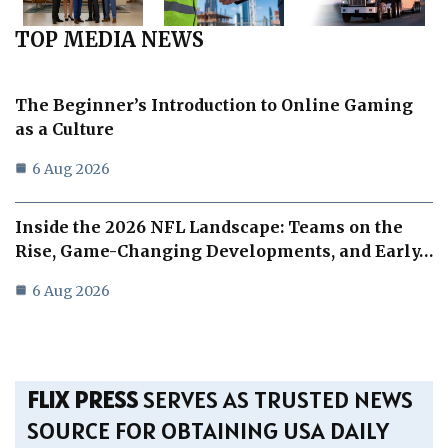
TOP MEDIA NEWS
The Beginner’s Introduction to Online Gaming
as a Culture
6 Aug 2026
Inside the 2026 NFL Landscape: Teams on the
Rise, Game-Changing Developments, and Early…
6 Aug 2026
FLIX PRESS
SERVES AS TRUSTED NEWS
SOURCE FOR OBTAINING USA DAILY