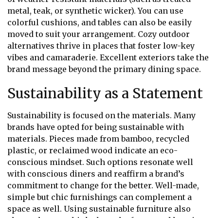
metal, teak, or synthetic wicker). You can use
colorful cushions, and tables can also be easily
moved to suit your arrangement. Cozy outdoor
alternatives thrive in places that foster low-key
vibes and camaraderie. Excellent exteriors take the
brand message beyond the primary dining space.
Sustainability as a Statement
Sustainability is focused on the materials. Many
brands have opted for being sustainable with
materials. Pieces made from bamboo, recycled
plastic, or reclaimed wood indicate an eco-
conscious mindset. Such options resonate well
with conscious diners and reaffirm a brand’s
commitment to change for the better. Well-made,
simple but chic furnishings can complement a
space as well. Using sustainable furniture also