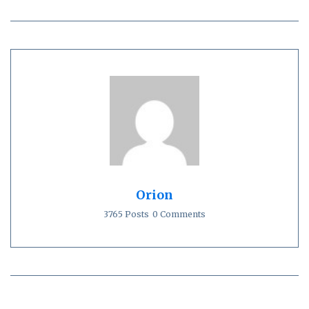
Orion
3765 Posts
0 Comments