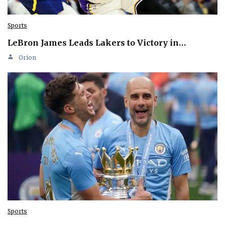
Sports
LeBron James Leads Lakers to Victory in…
Orion
Sports