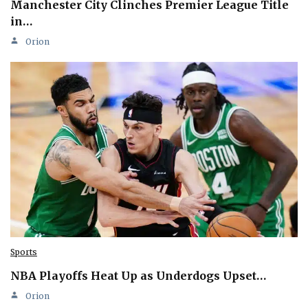
Manchester City Clinches Premier League Title
in…
Orion
Sports
NBA Playoffs Heat Up as Underdogs Upset…
Orion