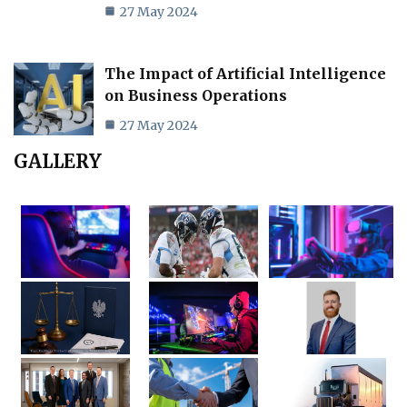
27 May 2024
The Impact of Artificial Intelligence
on Business Operations
27 May 2024
GALLERY