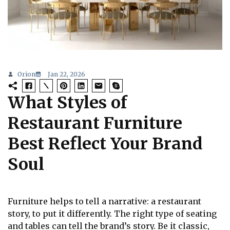
Orion
Jan 22, 2026
What Styles of
Restaurant Furniture
Best Reflect Your Brand
Soul
Furniture helps to tell a narrative: a restaurant
story, to put it differently. The right type of seating
and tables can tell the brand’s story. Be it classic,