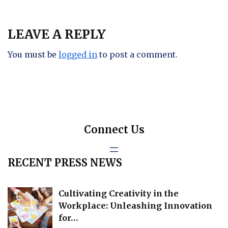
LEAVE A REPLY
You must be
logged in
to post a comment.
Connect Us
RECENT PRESS NEWS
Cultivating Creativity in the
Workplace: Unleashing Innovation
for…