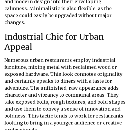
and modern design into their enveloping
calmness. Minimalistic is also flexible, as the
space could easily be upgraded without major
changes.
Industrial Chic for Urban
Appeal
Numerous urban restaurants employ industrial
furniture, mixing metal with reclaimed wood or
exposed hardware. This look connotes originality
and certainly speaks to diners with a taste for
adventure. The unfinished, raw appearance adds
character and vibrancy to communal areas. They
take exposed bolts, rough textures, and bold shapes
and use them to convey a sense of innovation and
boldness. This tactic tends to work for restaurants
looking to bring in a younger audience or creative
professionals.