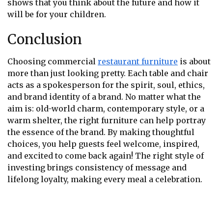
shows that you think about the future and how it
will be for your children.
Conclusion
Choosing commercial
restaurant furniture
is about
more than just looking pretty. Each table and chair
acts as a spokesperson for the spirit, soul, ethics,
and brand identity of a brand. No matter what the
aim is: old-world charm, contemporary style, or a
warm shelter, the right furniture can help portray
the essence of the brand. By making thoughtful
choices, you help guests feel welcome, inspired,
and excited to come back again! The right style of
investing brings consistency of message and
lifelong loyalty, making every meal a celebration.