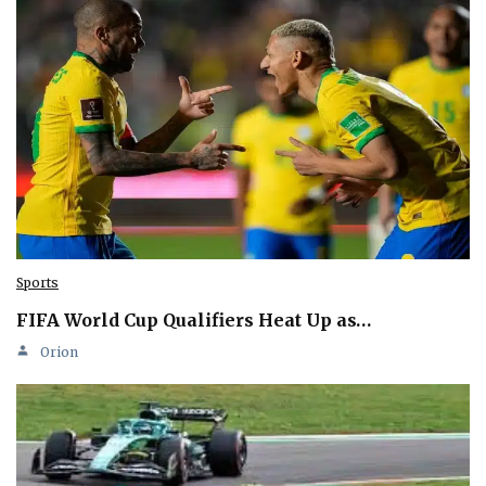
Sports
FIFA World Cup Qualifiers Heat Up as…
Orion