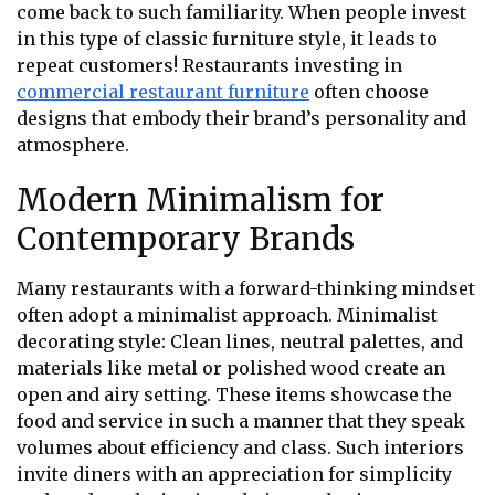
come back to such familiarity. When people invest
in this type of classic furniture style, it leads to
repeat customers! Restaurants investing in
commercial restaurant furniture
often choose
designs that embody their brand’s personality and
atmosphere.
Modern Minimalism for
Contemporary Brands
Many restaurants with a forward-thinking mindset
often adopt a minimalist approach. Minimalist
decorating style: Clean lines, neutral palettes, and
materials like metal or polished wood create an
open and airy setting. These items showcase the
food and service in such a manner that they speak
volumes about efficiency and class. Such interiors
invite diners with an appreciation for simplicity