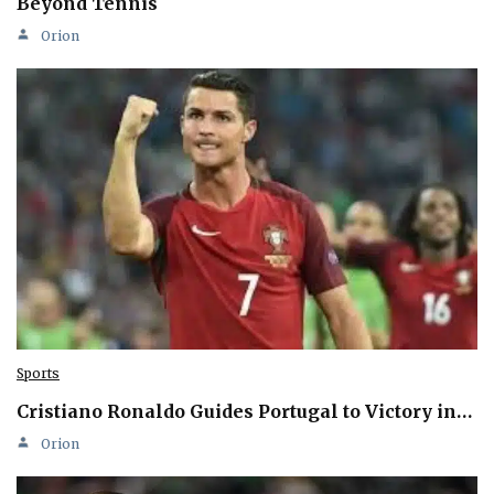
Beyond Tennis
Orion
Sports
Cristiano Ronaldo Guides Portugal to Victory in…
Orion