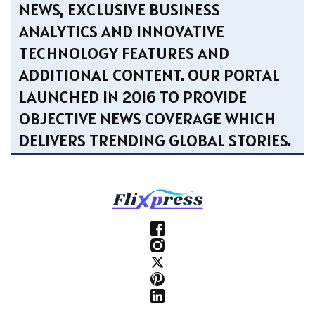
NEWS, EXCLUSIVE BUSINESS
ANALYTICS AND INNOVATIVE
TECHNOLOGY FEATURES AND
ADDITIONAL CONTENT. OUR PORTAL
LAUNCHED IN 2016 TO PROVIDE
OBJECTIVE NEWS COVERAGE WHICH
DELIVERS TRENDING GLOBAL STORIES.