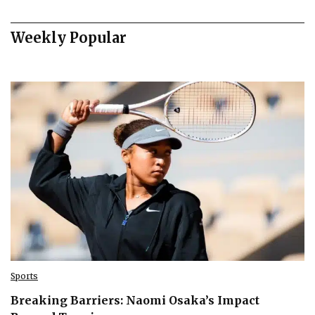
Weekly Popular
Sports
Breaking Barriers: Naomi Osaka’s Impact