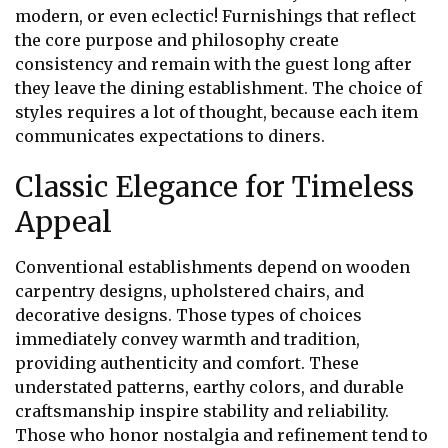
modern, or even eclectic! Furnishings that reflect
the core purpose and philosophy create
consistency and remain with the guest long after
they leave the dining establishment. The choice of
styles requires a lot of thought, because each item
communicates expectations to diners.
Classic Elegance for Timeless
Appeal
Conventional establishments depend on wooden
carpentry designs, upholstered chairs, and
decorative designs. Those types of choices
immediately convey warmth and tradition,
providing authenticity and comfort. These
understated patterns, earthy colors, and durable
craftsmanship inspire stability and reliability.
Those who honor nostalgia and refinement tend to