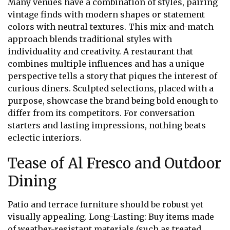
Many venues have a combination of styles, pairing
vintage finds with modern shapes or statement
colors with neutral textures. This mix-and-match
approach blends traditional styles with
individuality and creativity. A restaurant that
combines multiple influences and has a unique
perspective tells a story that piques the interest of
curious diners. Sculpted selections, placed with a
purpose, showcase the brand being bold enough to
differ from its competitors. For conversation
starters and lasting impressions, nothing beats
eclectic interiors.
Tease of Al Fresco and Outdoor
Dining
Patio and terrace furniture should be robust yet
visually appealing. Long-Lasting: Buy items made
of weather-resistant materials (such as treated