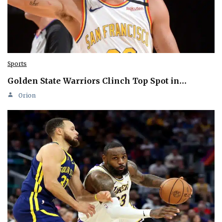
Sports
Golden State Warriors Clinch Top Spot in…
Orion