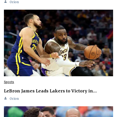
Orion
Sports
LeBron James Leads Lakers to Victory in…
Orion