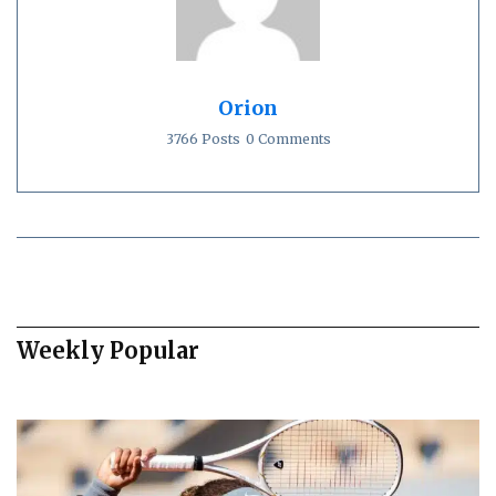
Orion
3766 Posts
0 Comments
Weekly Popular