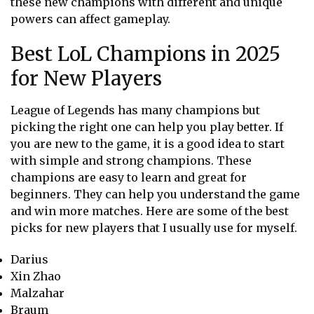
these new champions with different and unique
powers can affect gameplay.
Best LoL Champions in 2025
for New Players
League of Legends has many champions but
picking the right one can help you play better. If
you are new to the game, it is a good idea to start
with simple and strong champions. These
champions are easy to learn and great for
beginners. They can help you understand the game
and win more matches. Here are some of the best
picks for new players that I usually use for myself.
Darius
Xin Zhao
Malzahar
Braum