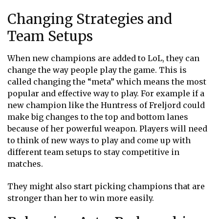
Changing Strategies and
Team Setups
When new champions are added to LoL, they can
change the way people play the game. This is
called changing the “meta” which means the most
popular and effective way to play. For example if a
new champion like the Huntress of Freljord could
make big changes to the top and bottom lanes
because of her powerful weapon. Players will need
to think of new ways to play and come up with
different team setups to stay competitive in
matches.
They might also start picking champions that are
stronger than her to win more easily.