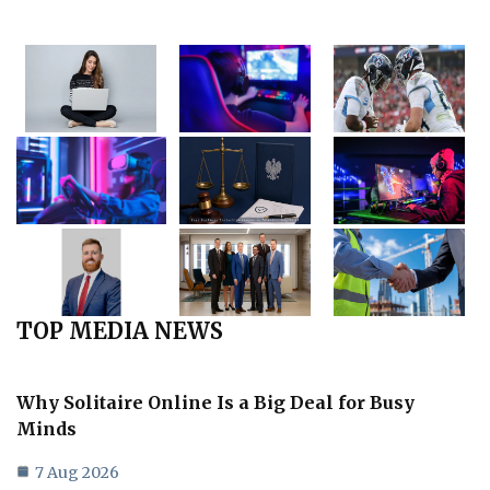
TOP MEDIA NEWS
Why Solitaire Online Is a Big Deal for Busy
Minds
7 Aug 2026