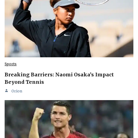
Sports
Breaking Barriers: Naomi Osaka’s Impact
Beyond Tennis
Orion