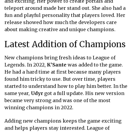
and exciting. Her power to create portals and
teleport around made her stand out. She also had a
fun and playful personality that players loved. Her
release showed how much the developers care
about making creative and unique champions.
Latest Addition of Champions
New champions bring fresh ideas to League of
Legends. In 2022,
K’Sante
was added to the game.
He had a hard time at first because many players
found him tricky to use. But over time, players
started to understand how to play him better. In the
same year,
Udyr
got a full update. His new version
became very strong and was one of the most
winning champions in 2022.
Adding new champions keeps the game exciting
and helps players stay interested. League of