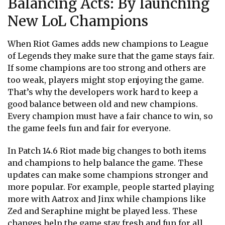
Balancing Acts: By launching
New LoL Champions
When Riot Games adds new champions to League
of Legends they make sure that the game stays fair.
If some champions are too strong and others are
too weak, players might stop enjoying the game.
That’s why the developers work hard to keep a
good balance between old and new champions.
Every champion must have a fair chance to win, so
the game feels fun and fair for everyone.
In Patch 14.6 Riot made big changes to both items
and champions to help balance the game. These
updates can make some champions stronger and
more popular. For example, people started playing
more with Aatrox and Jinx while champions like
Zed and Seraphine might be played less. These
changes help the game stay fresh and fun for all