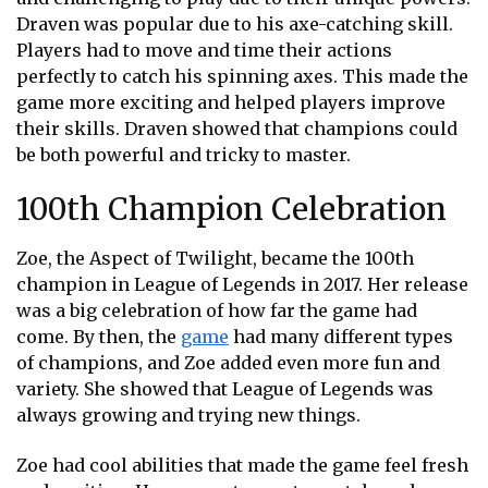
Draven was popular due to his axe-catching skill.
Players had to move and time their actions
perfectly to catch his spinning axes. This made the
game more exciting and helped players improve
their skills. Draven showed that champions could
be both powerful and tricky to master.
100th Champion Celebration
Zoe, the Aspect of Twilight, became the 100th
champion in League of Legends in 2017. Her release
was a big celebration of how far the game had
come. By then, the
game
had many different types
of champions, and Zoe added even more fun and
variety. She showed that League of Legends was
always growing and trying new things.
Zoe had cool abilities that made the game feel fresh