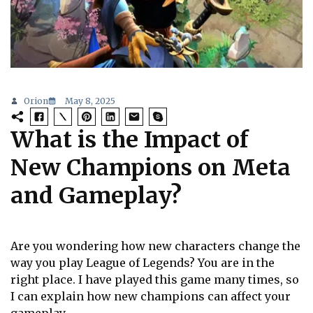
Orion
May 8, 2025
What is the Impact of
New Champions on Meta
and Gameplay?
Are you wondering how new characters change the
way you play League of Legends? You are in the
right place. I have played this game many times, so
I can explain how new champions can affect your