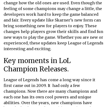
change how the old ones are used. Even though the
feeling of some champions may change a little, the
developers work hard to keep the game balanced
and fair. Every update like Skarner’s new form can
bring something new for players to enjoy. These
changes help players grow their skills and find fun
new ways to play the game. Whether you are new or
experienced, these updates keep League of Legends
interesting and exciting.
Key moments in LoL
Champion Releases.
League of Legends has come a long way since it
first came out in 2009. It had only a few
champions. Now there are many champions and
each one has its own cool powers and unique
abilities. Over the years, new champions have