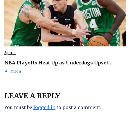
Sports
NBA Playoffs Heat Up as Underdogs Upset…
Orion
LEAVE A REPLY
You must be
logged in
to post a comment.