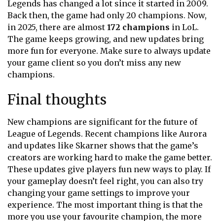
Legends has changed a lot since it started in 2009.
Back then, the game had only 20 champions. Now,
in 2025, there are almost
172 champions
in LoL.
The game keeps growing, and new updates bring
more fun for everyone. Make sure to always update
your game client so you don’t miss any new
champions.
Final thoughts
New champions are significant for the future of
League of Legends. Recent champions like Aurora
and updates like Skarner
shows that the game’s
creators are working hard to make the game better.
These updates give players fun new ways to play. If
your gameplay doesn’t feel right, you can also try
changing your game settings to improve your
experience. The most important thing is that the
more you use your favourite champion, the more