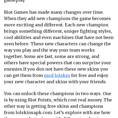
gameplay.
Riot Games has made many changes over time.
When they add new champions the game becomes
more exciting and different. Each new champion
brings something different, unique fighting styles,
cool abilities and even machines that have not been
seen before. These new characters can change the
way you play and the way your team works
together. Some are fast, some are strong, and
others have special powers that can surprise your
enemies.If you don not have these new skins you
can get them from
mod lolskin
for free and enjoy
your new character and skins with your friends.
You can unlock these champions in two ways. One
is by using Riot Points, which cost real money. The
other way is getting free skins and champions
from lolskinsapk.com.
Let’s explore with me how