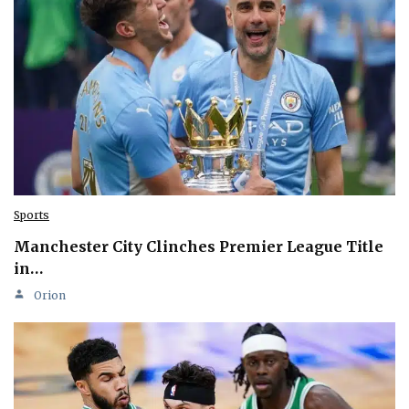
Sports
Manchester City Clinches Premier League Title
in…
Orion