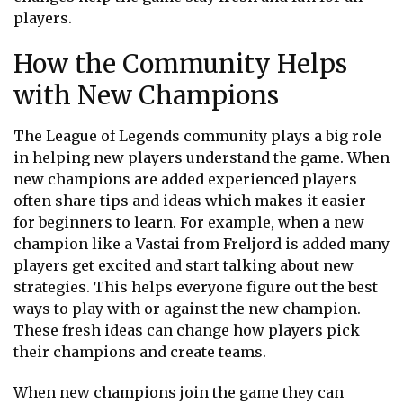
players.
How the Community Helps
with New Champions
The League of Legends community plays a big role
in helping new players understand the game. When
new champions are added experienced players
often share tips and ideas which makes it easier
for beginners to learn. For example, when a new
champion like a Vastai from Freljord is added many
players get excited and start talking about new
strategies. This helps everyone figure out the best
ways to play with or against the new champion.
These fresh ideas can change how players pick
their champions and create teams.
When new champions join the game they can