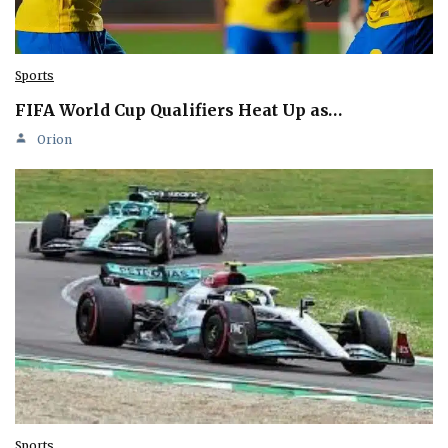
Sports
FIFA World Cup Qualifiers Heat Up as…
Orion
Sports