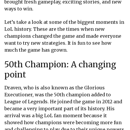
brought fresh gameplay, exciting stories, and new
ways to win.
Let’s take a look at some of the biggest moments in
LoL history. These are the times when new
champions changed the game and made everyone
want to try new strategies. It is fun to see how
much the game has grown.
50th Champion: A changing
point
Draven, who is also known as the Glorious
Executioner, was the 50th champion added to
League of Legends. He joined the game in 2012 and
became a very important part of its history. His
arrival was a big LoL fan moment because it
showed how champions were becoming more fun
and challenging to play due to their unique powers.