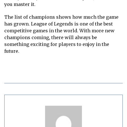
you master it.
The list of champions shows how much the game
has grown. League of Legends is one of the best
competitive games in the world. With more new
champions coming, there will always be
something exciting for players to enjoy in the
future.