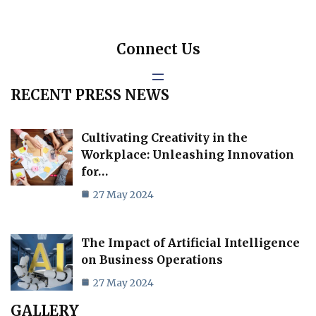
Connect Us
RECENT PRESS NEWS
Cultivating Creativity in the
Workplace: Unleashing Innovation
for…
27 May 2024
The Impact of Artificial Intelligence
on Business Operations
27 May 2024
GALLERY