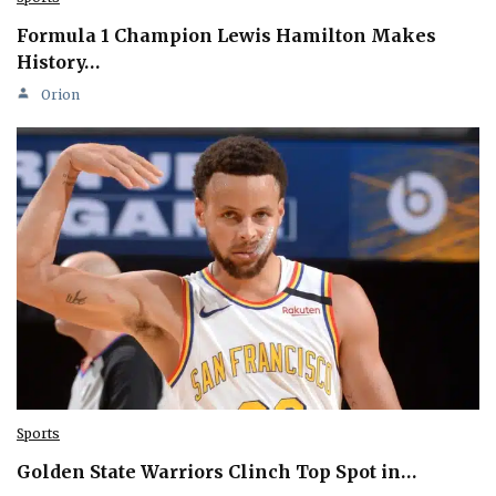
Formula 1 Champion Lewis Hamilton Makes
History…
Orion
Sports
Golden State Warriors Clinch Top Spot in…