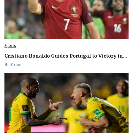
Sports
Cristiano Ronaldo Guides Portugal to Victory in…
Orion