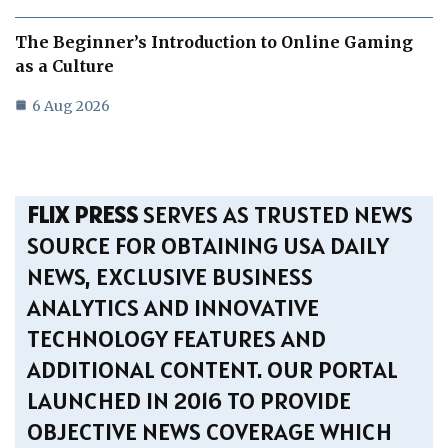
The Beginner’s Introduction to Online Gaming
as a Culture
6 Aug 2026
FLIX PRESS
SERVES AS TRUSTED NEWS
SOURCE FOR OBTAINING USA DAILY
NEWS, EXCLUSIVE BUSINESS
ANALYTICS AND INNOVATIVE
TECHNOLOGY FEATURES AND
ADDITIONAL CONTENT. OUR PORTAL
LAUNCHED IN 2016 TO PROVIDE
OBJECTIVE NEWS COVERAGE WHICH