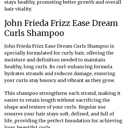
stays healthy, promoting better growth and overall
hair vitality.
John Frieda Frizz Ease Dream
Curls Shampoo
John Frieda Frizz Ease Dream Curls Shampoo is
specially formulated for curly hair, offering the
moisture and definition needed to maintain
healthy, long curls. Its curl-enhancing formula
hydrates strands and reduces damage, ensuring
your curls stay bouncy and vibrant as they grow.
This shampoo strengthens each strand, making it
easier to retain length without sacrificing the
shape and texture of your curls. Regular use
ensures your hair stays soft, defined, and full of
life, providing the perfect foundation for achieving
long, beautiful curls.