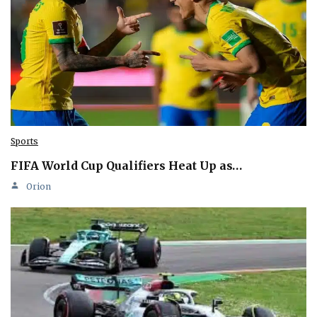
Sports
FIFA World Cup Qualifiers Heat Up as…
Orion