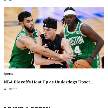
Sports
NBA Playoffs Heat Up as Underdogs Upset…
Orion