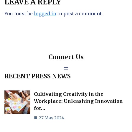
LEAVE A REPLY
You must be
logged in
to post a comment.
Connect Us
RECENT PRESS NEWS
Cultivating Creativity in the
Workplace: Unleashing Innovation
for…
27 May 2024