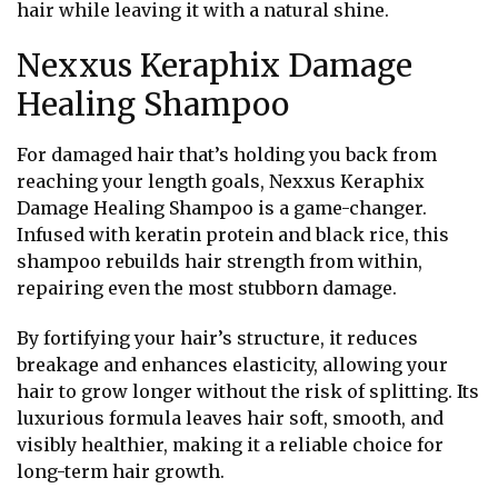
hair while leaving it with a natural shine.
Nexxus Keraphix Damage
Healing Shampoo
For damaged hair that’s holding you back from
reaching your length goals, Nexxus Keraphix
Damage Healing Shampoo is a game-changer.
Infused with keratin protein and black rice, this
shampoo rebuilds hair strength from within,
repairing even the most stubborn damage.
By fortifying your hair’s structure, it reduces
breakage and enhances elasticity, allowing your
hair to grow longer without the risk of splitting. Its
luxurious formula leaves hair soft, smooth, and
visibly healthier, making it a reliable choice for
long-term hair growth.