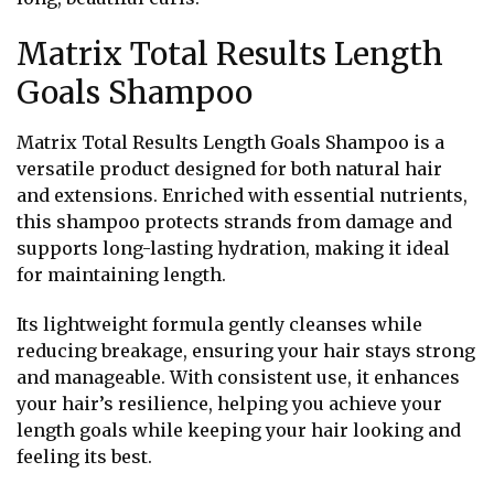
Matrix Total Results Length
Goals Shampoo
Matrix Total Results Length Goals Shampoo is a
versatile product designed for both natural hair
and extensions. Enriched with essential nutrients,
this shampoo protects strands from damage and
supports long-lasting hydration, making it ideal
for maintaining length.
Its lightweight formula gently cleanses while
reducing breakage, ensuring your hair stays strong
and manageable. With consistent use, it enhances
your hair’s resilience, helping you achieve your
length goals while keeping your hair looking and
feeling its best.