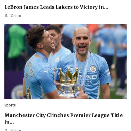
LeBron James Leads Lakers to Victory in…
Orion
Sports
Manchester City Clinches Premier League Title
in…
Orion