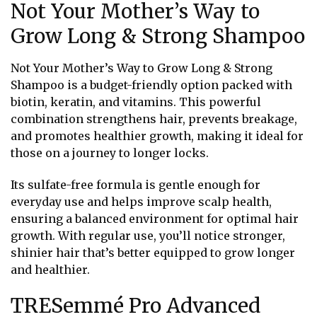
Not Your Mother’s Way to
Grow Long & Strong Shampoo
Not Your Mother’s Way to Grow Long & Strong
Shampoo is a budget-friendly option packed with
biotin, keratin, and vitamins. This powerful
combination strengthens hair, prevents breakage,
and promotes healthier growth, making it ideal for
those on a journey to longer locks.
Its sulfate-free formula is gentle enough for
everyday use and helps improve scalp health,
ensuring a balanced environment for optimal hair
growth. With regular use, you’ll notice stronger,
shinier hair that’s better equipped to grow longer
and healthier.
TRESemmé Pro Advanced