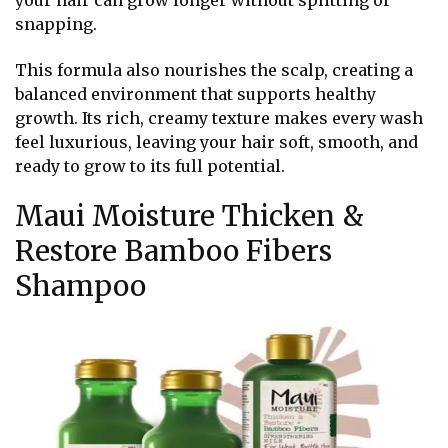
your hair can grow longer without splitting or
snapping.
This formula also nourishes the scalp, creating a
balanced environment that supports healthy
growth. Its rich, creamy texture makes every wash
feel luxurious, leaving your hair soft, smooth, and
ready to grow to its full potential.
Maui Moisture Thicken &
Restore Bamboo Fibers
Shampoo