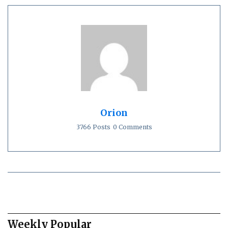
Orion
3766 Posts
0 Comments
Weekly Popular