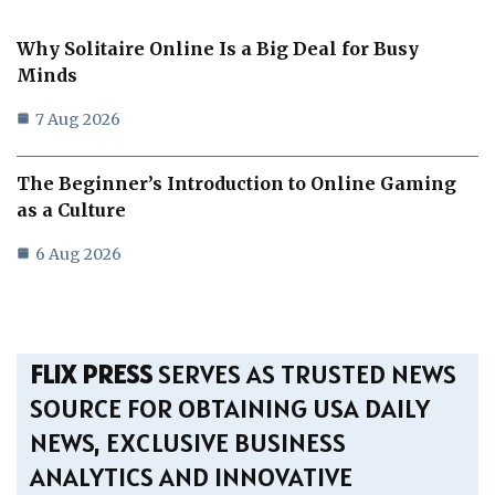
Why Solitaire Online Is a Big Deal for Busy
Minds
7 Aug 2026
The Beginner’s Introduction to Online Gaming
as a Culture
6 Aug 2026
FLIX PRESS
SERVES AS TRUSTED NEWS
SOURCE FOR OBTAINING USA DAILY
NEWS, EXCLUSIVE BUSINESS
ANALYTICS AND INNOVATIVE