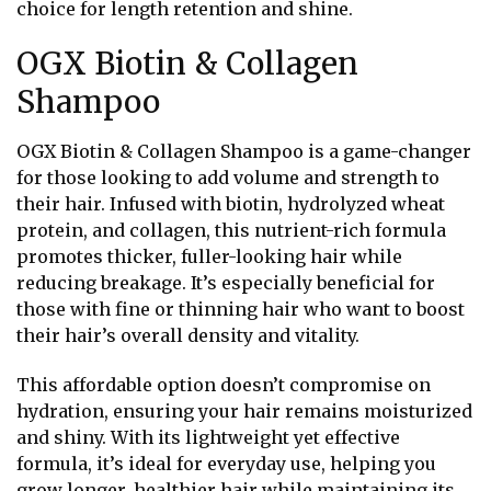
choice for length retention and shine.
OGX Biotin & Collagen
Shampoo
OGX Biotin & Collagen Shampoo is a game-changer
for those looking to add volume and strength to
their hair. Infused with biotin, hydrolyzed wheat
protein, and collagen, this nutrient-rich formula
promotes thicker, fuller-looking hair while
reducing breakage. It’s especially beneficial for
those with fine or thinning hair who want to boost
their hair’s overall density and vitality.
This affordable option doesn’t compromise on
hydration, ensuring your hair remains moisturized
and shiny. With its lightweight yet effective
formula, it’s ideal for everyday use, helping you
grow longer, healthier hair while maintaining its