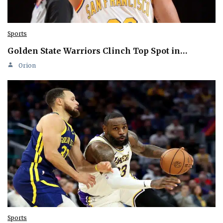
Sports
Golden State Warriors Clinch Top Spot in…
Orion
Sports