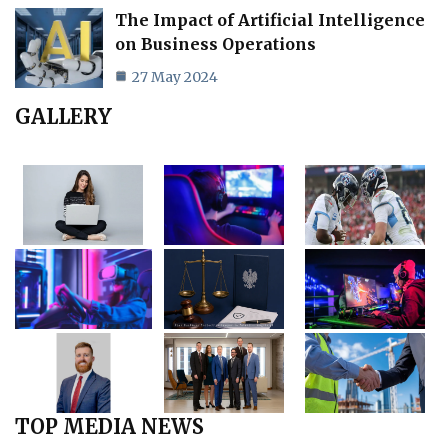
The Impact of Artificial Intelligence
on Business Operations
27 May 2024
GALLERY
TOP MEDIA NEWS