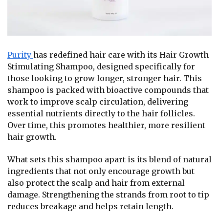
Purity
has redefined hair care with its Hair Growth
Stimulating Shampoo, designed specifically for
those looking to grow longer, stronger hair. This
shampoo is packed with bioactive compounds that
work to improve scalp circulation, delivering
essential nutrients directly to the hair follicles.
Over time, this promotes healthier, more resilient
hair growth.
What sets this shampoo apart is its blend of natural
ingredients that not only encourage growth but
also protect the scalp and hair from external
damage. Strengthening the strands from root to tip
reduces breakage and helps retain length.