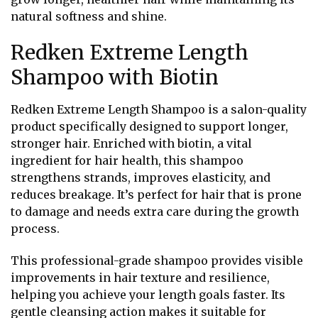
natural softness and shine.
Redken Extreme Length
Shampoo with Biotin
Redken Extreme Length Shampoo is a salon-quality
product specifically designed to support longer,
stronger hair. Enriched with biotin, a vital
ingredient for hair health, this shampoo
strengthens strands, improves elasticity, and
reduces breakage. It’s perfect for hair that is prone
to damage and needs extra care during the growth
process.
This professional-grade shampoo provides visible
improvements in hair texture and resilience,
helping you achieve your length goals faster. Its
gentle cleansing action makes it suitable for