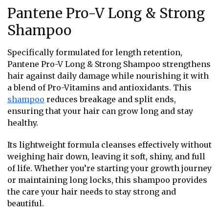
Pantene Pro-V Long & Strong
Shampoo
Specifically formulated for length retention,
Pantene Pro-V Long & Strong Shampoo strengthens
hair against daily damage while nourishing it with
a blend of Pro-Vitamins and antioxidants. This
shampoo
reduces breakage and split ends,
ensuring that your hair can grow long and stay
healthy.
Its lightweight formula cleanses effectively without
weighing hair down, leaving it soft, shiny, and full
of life. Whether you’re starting your growth journey
or maintaining long locks, this shampoo provides
the care your hair needs to stay strong and
beautiful.