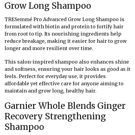
Grow Long Shampoo
TRESemmé Pro Advanced Grow Long Shampoo is
formulated with biotin and protein to fortify hair
from root to tip. Its nourishing ingredients help
reduce breakage, making it easier for hair to grow
longer and more resilient over time.
This salon-inspired shampoo also enhances shine
and softness, ensuring your hair looks as good as it
feels. Perfect for everyday use, it provides
affordable yet effective care for anyone aiming to
maintain and grow long, healthy hair.
Garnier Whole Blends Ginger
Recovery Strengthening
Shampoo