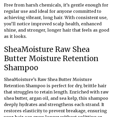
Free from harsh chemicals, it’s gentle enough for
regular use and ideal for anyone committed to
achieving vibrant, long hair. With consistent use,
you’ll notice improved scalp health, enhanced
shine, and stronger, longer hair that feels as good
as it looks.
SheaMoisture Raw Shea
Butter Moisture Retention
Shampoo
SheaMoisture’s Raw Shea Butter Moisture
Retention Shampoo is perfect for dry, brittle hair
that struggles to retain length. Enriched with raw
shea butter, argan oil, and sea kelp, this shampoo
deeply hydrates and strengthens each strand. It
restores elasticity to prevent breakage, ensuring