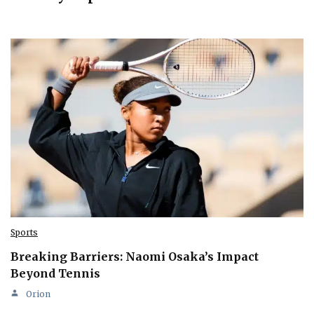
Sports
Breaking Barriers: Naomi Osaka’s Impact
Beyond Tennis
Orion