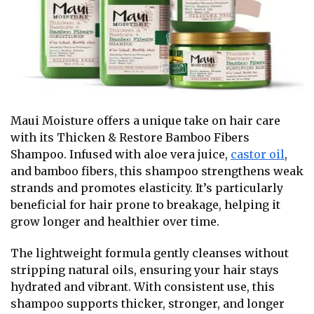
Maui Moisture offers a unique take on hair care
with its Thicken & Restore Bamboo Fibers
Shampoo. Infused with aloe vera juice,
castor oil
,
and bamboo fibers, this shampoo strengthens weak
strands and promotes elasticity.
It’s particularly
beneficial for hair prone to breakage, helping it
grow longer and healthier over time.
The lightweight formula gently cleanses without
stripping natural oils, ensuring your hair stays
hydrated and vibrant. With consistent use, this
shampoo supports thicker, stronger, and longer