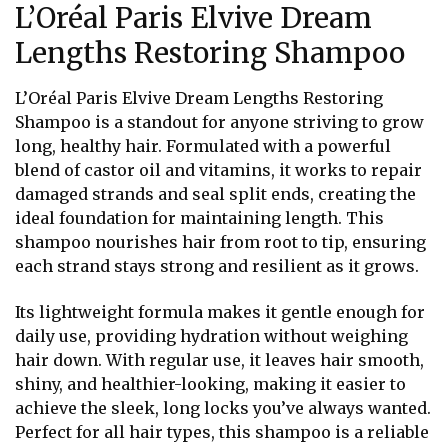
L’Oréal Paris Elvive Dream
Lengths Restoring Shampoo
L’Oréal Paris Elvive Dream Lengths Restoring
Shampoo is a standout for anyone striving to grow
long, healthy hair. Formulated with a powerful
blend of castor oil and vitamins, it works to repair
damaged strands and seal split ends, creating the
ideal foundation for maintaining length. This
shampoo nourishes hair from root to tip, ensuring
each strand stays strong and resilient as it grows.
Its lightweight formula makes it gentle enough for
daily use, providing hydration without weighing
hair down. With regular use, it leaves hair smooth,
shiny, and healthier-looking, making it easier to
achieve the sleek, long locks you’ve always wanted.
Perfect for all hair types, this shampoo is a reliable