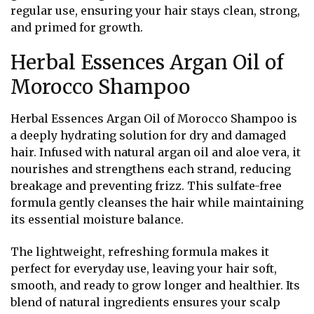
regular use, ensuring your hair stays clean, strong,
and primed for growth.
Herbal Essences Argan Oil of
Morocco Shampoo
Herbal Essences Argan Oil of Morocco Shampoo is
a deeply hydrating solution for dry and damaged
hair. Infused with natural argan oil and aloe vera, it
nourishes and strengthens each strand, reducing
breakage and preventing frizz. This sulfate-free
formula gently cleanses the hair while maintaining
its essential moisture balance.
The lightweight, refreshing formula makes it
perfect for everyday use, leaving your hair soft,
smooth, and ready to grow longer and healthier. Its
blend of natural ingredients ensures your scalp