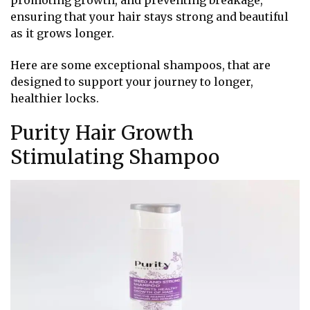
promoting growth, and preventing breakage,
ensuring that your hair stays strong and beautiful
as it grows longer.
Here are some exceptional shampoos, that are
designed to support your journey to longer,
healthier locks.
Purity Hair Growth
Stimulating Shampoo