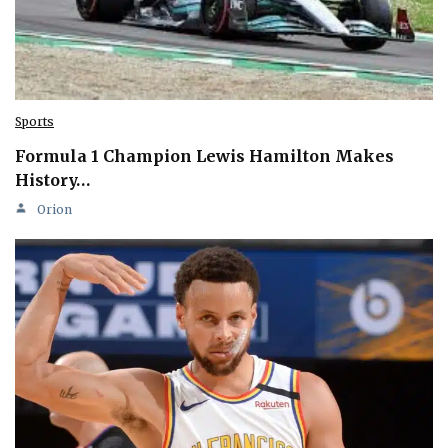
Sports
Formula 1 Champion Lewis Hamilton Makes
History…
Orion