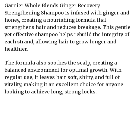
Garnier Whole Blends Ginger Recovery
Strengthening Shampoo is infused with ginger and
honey, creating a nourishing formula that
strengthens hair and reduces breakage. This gentle
yet effective shampoo helps rebuild the integrity of
each strand, allowing hair to grow longer and
healthier.
The formula also soothes the scalp, creating a
balanced environment for optimal growth. With
regular use, it leaves hair soft, shiny, and full of
vitality, making it an excellent choice for anyone
looking to achieve long, strong locks.