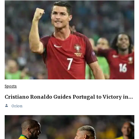
Sports
Cristiano Ronaldo Guides Portugal to Victory in…
Orion