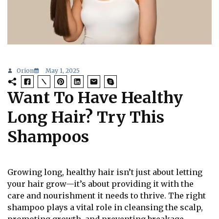
Orion
May 1, 2025
Want To Have Healthy
Long Hair? Try This
Shampoos
Growing long, healthy hair isn’t just about letting
your hair grow—it’s about providing it with the
care and nourishment it needs to thrive. The right
shampoo plays a vital role in cleansing the scalp,