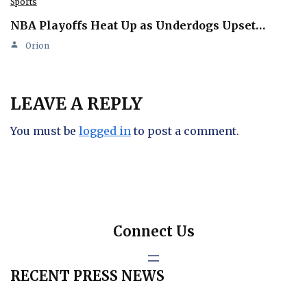
Sports
NBA Playoffs Heat Up as Underdogs Upset…
Orion
LEAVE A REPLY
You must be
logged in
to post a comment.
Connect Us
RECENT PRESS NEWS