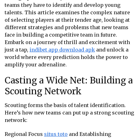
teams they have to identify and develop young
talents. This article examines the complex nature
of selecting players at their tender age, looking at
different strategies and problems that new teams
face in building a competitive team in future.
Embark on a journey of thrill and excitement with
just a tap,
indibet app download apk
and unlock a
world where every prediction holds the power to
amplify your adrenaline.
Casting a Wide Net: Building a
Scouting Network
Scouting forms the basis of talent identification.
Here’s how new teams can put up a strong scouting
network:
Regional Focus
situs toto
and Establishing