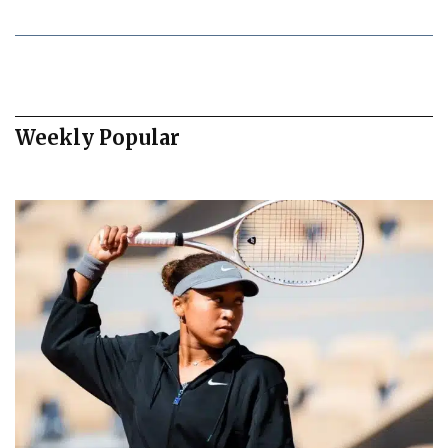
Weekly Popular