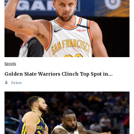
Sports
Golden State Warriors Clinch Top Spot in…
Orion