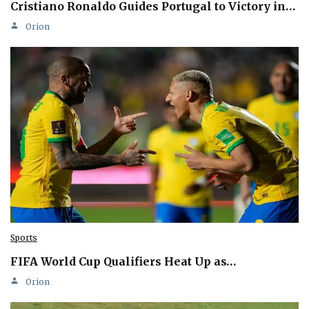
Cristiano Ronaldo Guides Portugal to Victory in…
Orion
Sports
FIFA World Cup Qualifiers Heat Up as…
Orion