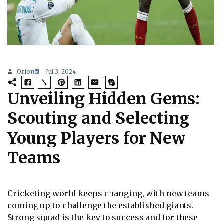
Orion
Jul 3, 2024
Unveiling Hidden Gems:
Scouting and Selecting
Young Players for New
Teams
Cricketing world keeps changing, with new teams
coming up to challenge the established giants.
Strong squad is the key to success and for these