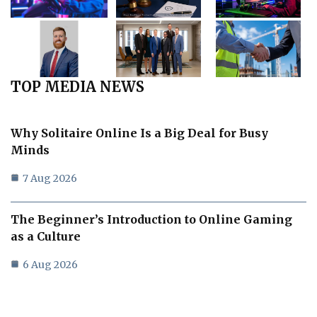
TOP MEDIA NEWS
Why Solitaire Online Is a Big Deal for Busy
Minds
7 Aug 2026
The Beginner’s Introduction to Online Gaming
as a Culture
6 Aug 2026