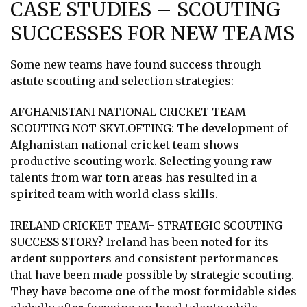
CASE STUDIES – SCOUTING
SUCCESSES FOR NEW TEAMS
Some new teams have found success through
astute scouting and selection strategies:
AFGHANISTANI NATIONAL CRICKET TEAM–
SCOUTING NOT SKYLOFTING: The development of
Afghanistan national cricket team shows
productive scouting work. Selecting young raw
talents from war torn areas has resulted in a
spirited team with world class skills.
IRELAND CRICKET TEAM- STRATEGIC SCOUTING
SUCCESS STORY? Ireland has been noted for its
ardent supporters and consistent performances
that have been made possible by strategic scouting.
They have become one of the most formidable sides