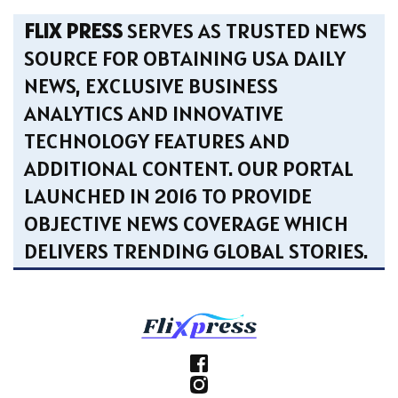
FLIX PRESS
SERVES AS TRUSTED NEWS
SOURCE FOR OBTAINING USA DAILY
NEWS, EXCLUSIVE BUSINESS
ANALYTICS AND INNOVATIVE
TECHNOLOGY FEATURES AND
ADDITIONAL CONTENT. OUR PORTAL
LAUNCHED IN 2016 TO PROVIDE
OBJECTIVE NEWS COVERAGE WHICH
DELIVERS TRENDING GLOBAL STORIES.