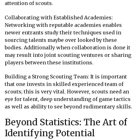
attention of scouts.
Collaborating with Established Academies:
Networking with reputable academies enables
newer entrants study their techniques used in
sourcing talents maybe over looked by these
bodies. Additionally when collaboration is done it
may result into joint scouting ventures or sharing
players between these institutions.
Building a Strong Scouting Team: It is important
that one invests in skilled experienced team of
scouts; this is very vital. However, scouts need an
eye for talent, deep understanding of game tactics
as well as ability to see beyond rudimentary skills.
Beyond Statistics: The Art of
Identifying Potential