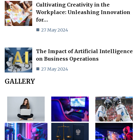
Cultivating Creativity in the
Workplace: Unleashing Innovation
for…
27 May 2024
The Impact of Artificial Intelligence
on Business Operations
27 May 2024
GALLERY