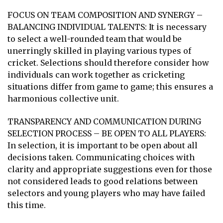
FOCUS ON TEAM COMPOSITION AND SYNERGY –
BALANCING INDIVIDUAL TALENTS: It is necessary
to select a well-rounded team that would be
unerringly skilled in playing various types of
cricket. Selections should therefore consider how
individuals can work together as cricketing
situations differ from game to game; this ensures a
harmonious collective unit.
TRANSPARENCY AND COMMUNICATION DURING
SELECTION PROCESS – BE OPEN TO ALL PLAYERS:
In selection, it is important to be open about all
decisions taken. Communicating choices with
clarity and appropriate suggestions even for those
not considered leads to good relations between
selectors and young players who may have failed
this time.