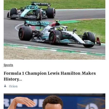
Sports
Formula 1 Champion Lewis Hamilton Makes
History…
Orion