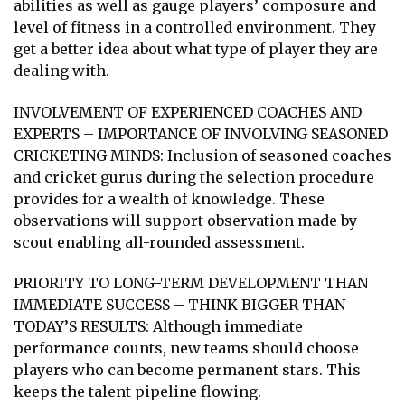
abilities as well as gauge players’ composure and
level of fitness in a controlled environment. They
get a better idea about what type of player they are
dealing with.
INVOLVEMENT OF EXPERIENCED COACHES AND
EXPERTS – IMPORTANCE OF INVOLVING SEASONED
CRICKETING MINDS: Inclusion of seasoned coaches
and cricket gurus during the selection procedure
provides for a wealth of knowledge. These
observations will support observation made by
scout enabling all-rounded assessment.
PRIORITY TO LONG-TERM DEVELOPMENT THAN
IMMEDIATE SUCCESS – THINK BIGGER THAN
TODAY’S RESULTS: Although immediate
performance counts, new teams should choose
players who can become permanent stars. This
keeps the talent pipeline flowing.