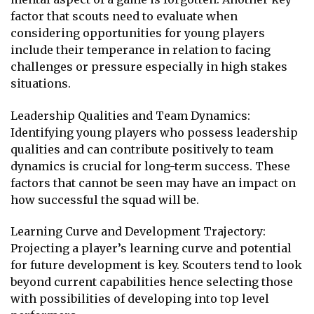
factor that scouts need to evaluate when
considering opportunities for young players
include their temperance in relation to facing
challenges or pressure especially in high stakes
situations.
Leadership Qualities and Team Dynamics:
Identifying young players who possess leadership
qualities and can contribute positively to team
dynamics is crucial for long-term success. These
factors that cannot be seen may have an impact on
how successful the squad will be.
Learning Curve and Development Trajectory:
Projecting a player’s learning curve and potential
for future development is key. Scouters tend to look
beyond current capabilities hence selecting those
with possibilities of developing into top level