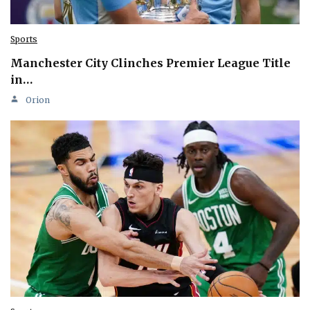
Sports
Manchester City Clinches Premier League Title
in…
Orion