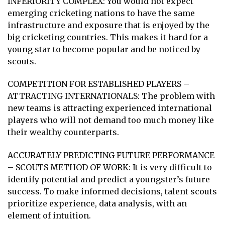
INFERIORITY COMPLEX: You would not expect
emerging cricketing nations to have the same
infrastructure and exposure that is enjoyed by the
big cricketing countries. This makes it hard for a
young star to become popular and be noticed by
scouts.
COMPETITION FOR ESTABLISHED PLAYERS –
ATTRACTING INTERNATIONALS: The problem with
new teams is attracting experienced international
players who will not demand too much money like
their wealthy counterparts.
ACCURATELY PREDICTING FUTURE PERFORMANCE
– SCOUTS METHOD OF WORK: It is very difficult to
identify potential and predict a youngster’s future
success. To make informed decisions, talent scouts
prioritize experience, data analysis, with an
element of intuition.