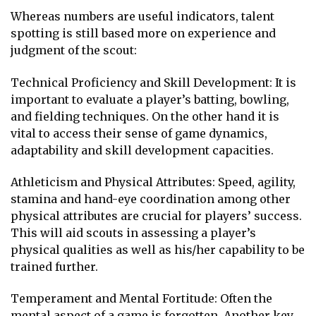
Whereas numbers are useful indicators, talent
spotting is still based more on experience and
judgment of the scout:
Technical Proficiency and Skill Development: It is
important to evaluate a player’s batting, bowling,
and fielding techniques. On the other hand it is
vital to access their sense of game dynamics,
adaptability and skill development capacities.
Athleticism and Physical Attributes: Speed, agility,
stamina and hand-eye coordination among other
physical attributes are crucial for players’ success.
This will aid scouts in assessing a player’s
physical qualities as well as his/her capability to be
trained further.
Temperament and Mental Fortitude: Often the
mental aspect of a game is forgotten. Another key