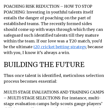
POACHING RISK REDUCTION – HOW TO STOP
POACHING: Investing in youthful talents itself
entails the danger of poaching on the part of
established teams. The recently formed sides
should come up with ways through which they can
safeguard such identified talents till they mature
within the team. If our love was a T20 match, you’d
be the ultimate
t20 cricket betting strategy
, because
with you, I know it’s always a win.
BUILDING THE FUTURE
Thus once talent is identified, meticulous selection
process becomes essential:
MULTI-STAGE EVALUATIONS AND TRAINING CAMPS
– MULTI-STAGE SELECTIONS: For instance, multi-
stage evaluation camps help scouts gauge players’