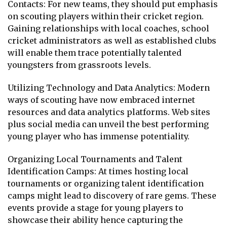
Contacts: For new teams, they should put emphasis
on scouting players within their cricket region.
Gaining relationships with local coaches, school
cricket administrators as well as established clubs
will enable them trace potentially talented
youngsters from grassroots levels.
Utilizing Technology and Data Analytics: Modern
ways of scouting have now embraced internet
resources and data analytics platforms. Web sites
plus social media can unveil the best performing
young player who has immense potentiality.
Organizing Local Tournaments and Talent
Identification Camps: At times hosting local
tournaments or organizing talent identification
camps might lead to discovery of rare gems. These
events provide a stage for young players to
showcase their ability hence capturing the