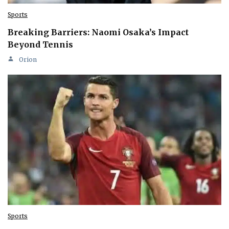
Sports
Breaking Barriers: Naomi Osaka’s Impact
Beyond Tennis
Orion
Sports