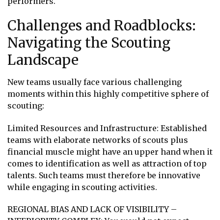
performers.
Challenges and Roadblocks:
Navigating the Scouting
Landscape
New teams usually face various challenging
moments within this highly competitive sphere of
scouting:
Limited Resources and Infrastructure: Established
teams with elaborate networks of scouts plus
financial muscle might have an upper hand when it
comes to identification as well as attraction of top
talents. Such teams must therefore be innovative
while engaging in scouting activities.
REGIONAL BIAS AND LACK OF VISIBILITY –