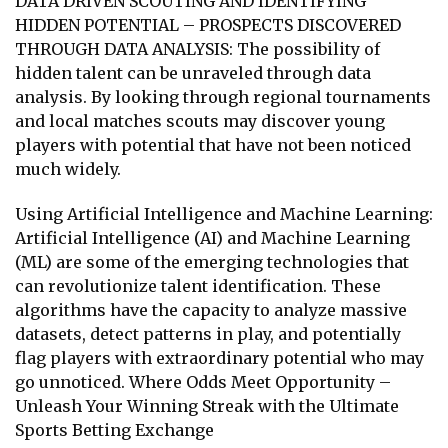
DATA DRIVEN SCOUTING AND IDENTIFYING
HIDDEN POTENTIAL – PROSPECTS DISCOVERED
THROUGH DATA ANALYSIS: The possibility of
hidden talent can be unraveled through data
analysis. By looking through regional tournaments
and local matches scouts may discover young
players with potential that have not been noticed
much widely.
Using Artificial Intelligence and Machine Learning:
Artificial Intelligence (AI) and Machine Learning
(ML) are some of the emerging technologies that
can revolutionize talent identification. These
algorithms have the capacity to analyze massive
datasets, detect patterns in play, and potentially
flag players with extraordinary potential who may
go unnoticed. Where Odds Meet Opportunity –
Unleash Your Winning Streak with the Ultimate
Sports Betting Exchange