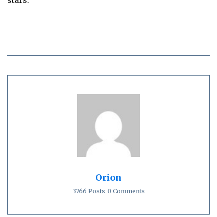
stars.`
Orion
3766 Posts
0 Comments