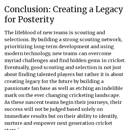
Conclusion: Creating a Legacy
for Posterity
The lifeblood of new teams is scouting and
selections. By building a strong scouting network,
prioritizing long-term development and using
modern technology, new teams can overcome
myriad challenges and find hidden gems in cricket.
Eventually, good scouting and selection is not just
about finding talented players but rather it is about
creating legacy for the future by building a
passionate fan base as well as etching an indelible
mark on the ever changing cricketing landscape.
As these nascent teams begin their journeys, their
success will not be judged based solely on
immediate results but on their ability to identify,
nurture and empower next generation cricket