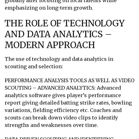
globally after focusing on local talents while
emphasizing on long-term growth.
THE ROLE OF TECHNOLOGY
AND DATA ANALYTICS –
MODERN APPROACH
The use of technology and data analytics in
scouting and selection:
PERFORMANCE ANALYSIS TOOLS AS WELL AS VIDEO
SCOUTING – ADVANCED ANALYTICS: Advanced
analytics software gives player’s performance
report giving detailed batting strike rates, bowling
variations, fielding efficiency etc. Coaches and
scouts can break down video clips to identify
strengths and weaknesses over time.