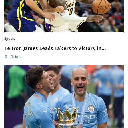
Sports
LeBron James Leads Lakers to Victory in…
Orion