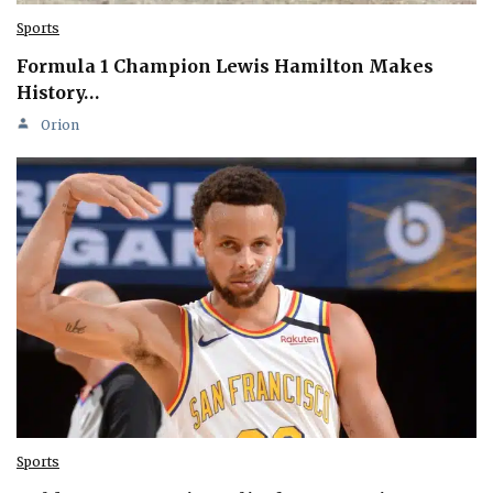
Sports
Formula 1 Champion Lewis Hamilton Makes
History…
Orion
Sports