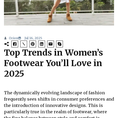
Orion
Jul 16, 2025
Top Trends in Women’s
Footwear You’ll Love in
2025
The dynamically evolving landscape of fashion
frequently sees shifts in consumer preferences and
the introduction of innovative designs. This is
particularly true in the realm of footwear, where