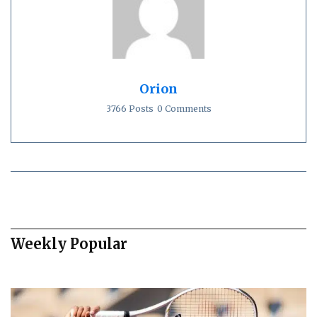
Orion
3766 Posts
0 Comments
Weekly Popular