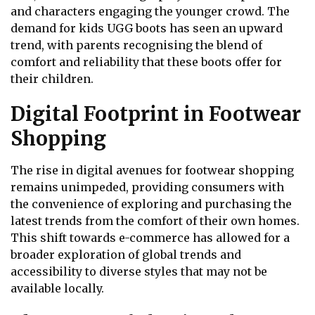
and characters engaging the younger crowd. The
demand for kids UGG boots has seen an upward
trend, with parents recognising the blend of
comfort and reliability that these boots offer for
their children.
Digital Footprint in Footwear
Shopping
The rise in digital avenues for footwear shopping
remains unimpeded, providing consumers with
the convenience of exploring and purchasing the
latest trends from the comfort of their own homes.
This shift towards e-commerce has allowed for a
broader exploration of global trends and
accessibility to diverse styles that may not be
available locally.