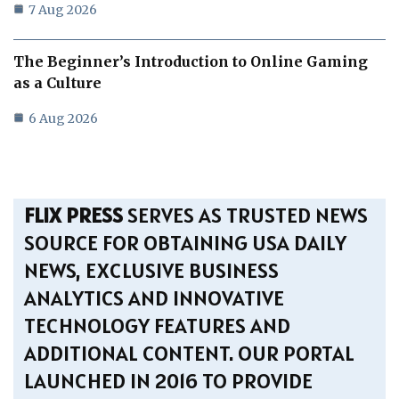
7 Aug 2026
The Beginner’s Introduction to Online Gaming
as a Culture
6 Aug 2026
FLIX PRESS
SERVES AS TRUSTED NEWS
SOURCE FOR OBTAINING USA DAILY
NEWS, EXCLUSIVE BUSINESS
ANALYTICS AND INNOVATIVE
TECHNOLOGY FEATURES AND
ADDITIONAL CONTENT. OUR PORTAL
LAUNCHED IN 2016 TO PROVIDE