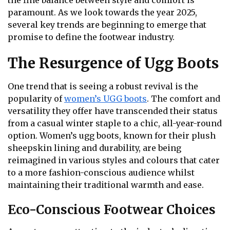
the fine balance between style and comfort is
paramount. As we look towards the year 2025,
several key trends are beginning to emerge that
promise to define the footwear industry.
The Resurgence of Ugg Boots
One trend that is seeing a robust revival is the
popularity of
women’s UGG boots
. The comfort and
versatility they offer have transcended their status
from a casual winter staple to a chic, all-year-round
option. Women’s ugg boots, known for their plush
sheepskin lining and durability, are being
reimagined in various styles and colours that cater
to a more fashion-conscious audience whilst
maintaining their traditional warmth and ease.
Eco-Conscious Footwear Choices