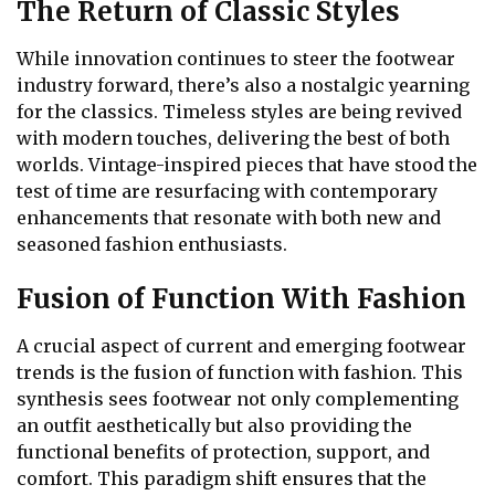
The Return of Classic Styles
While innovation continues to steer the footwear
industry forward, there’s also a nostalgic yearning
for the classics. Timeless styles are being revived
with modern touches, delivering the best of both
worlds. Vintage-inspired pieces that have stood the
test of time are resurfacing with contemporary
enhancements that resonate with both new and
seasoned fashion enthusiasts.
Fusion of Function With Fashion
A crucial aspect of current and emerging footwear
trends is the fusion of function with fashion. This
synthesis sees footwear not only complementing
an outfit aesthetically but also providing the
functional benefits of protection, support, and
comfort. This paradigm shift ensures that the