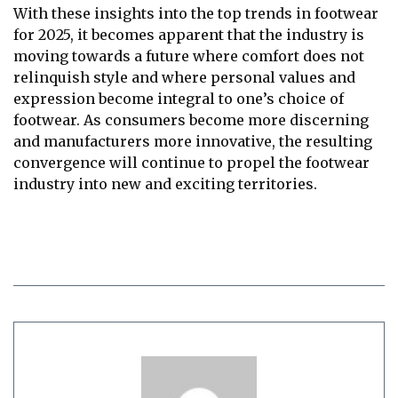
With these insights into the top trends in footwear
for 2025, it becomes apparent that the industry is
moving towards a future where comfort does not
relinquish style and where personal values and
expression become integral to one’s choice of
footwear. As consumers become more discerning
and manufacturers more innovative, the resulting
convergence will continue to propel the footwear
industry into new and exciting territories.