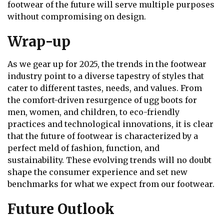
footwear of the future will serve multiple purposes
without compromising on design.
Wrap-up
As we gear up for 2025, the trends in the footwear
industry point to a diverse tapestry of styles that
cater to different tastes, needs, and values. From
the comfort-driven resurgence of ugg boots for
men, women, and children, to eco-friendly
practices and technological innovations, it is clear
that the future of footwear is characterized by a
perfect meld of fashion, function, and
sustainability. These evolving trends will no doubt
shape the consumer experience and set new
benchmarks for what we expect from our footwear.
Future Outlook