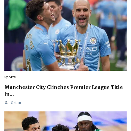
Sports
Manchester City Clinches Premier League Title
in…
Orion