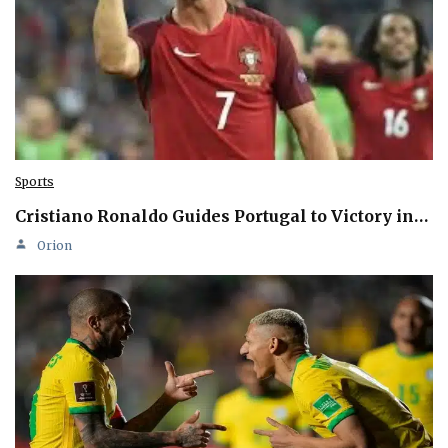
Sports
Cristiano Ronaldo Guides Portugal to Victory in…
Orion