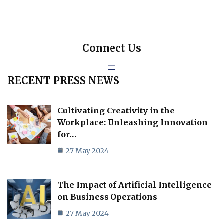
Connect Us
RECENT PRESS NEWS
Cultivating Creativity in the
Workplace: Unleashing Innovation
for…
27 May 2024
The Impact of Artificial Intelligence
on Business Operations
27 May 2024