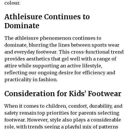
colour.
Athleisure Continues to
Dominate
The athleisure phenomenon continues to
dominate, blurring the lines between sports wear
and everyday footwear. This cross-functional trend
provides aesthetics that gel well with a range of
attire while supporting an active lifestyle,
reflecting our ongoing desire for efficiency and
practicality in fashion.
Consideration for Kids’ Footwear
When it comes to children, comfort, durability, and
safety remain top priorities for parents selecting
footwear. However, style also plays a considerable
role, with trends seeing a playful mix of patterns