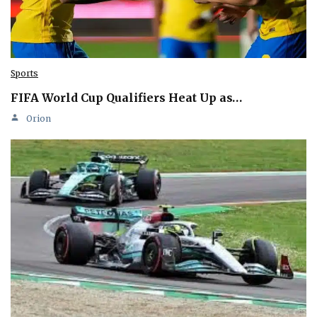
Sports
FIFA World Cup Qualifiers Heat Up as…
Orion