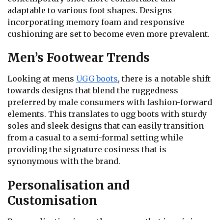
adaptable to various foot shapes. Designs
incorporating memory foam and responsive
cushioning are set to become even more prevalent.
Men’s Footwear Trends
Looking at mens
UGG boots
, there is a notable shift
towards designs that blend the ruggedness
preferred by male consumers with fashion-forward
elements. This translates to ugg boots with sturdy
soles and sleek designs that can easily transition
from a casual to a semi-formal setting while
providing the signature cosiness that is
synonymous with the brand.
Personalisation and
Customisation