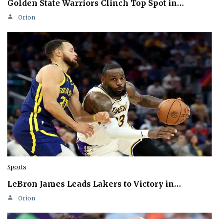
Golden State Warriors Clinch Top Spot in…
Orion
Sports
LeBron James Leads Lakers to Victory in…
Orion