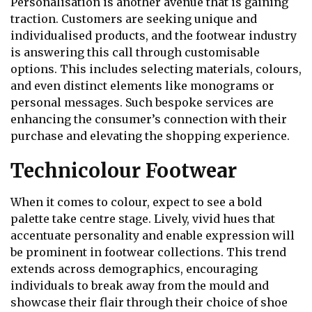
Personalisation is another avenue that is gaining
traction. Customers are seeking unique and
individualised products, and the footwear industry
is answering this call through customisable
options. This includes selecting materials, colours,
and even distinct elements like monograms or
personal messages. Such bespoke services are
enhancing the consumer’s connection with their
purchase and elevating the shopping experience.
Technicolour Footwear
When it comes to colour, expect to see a bold
palette take centre stage. Lively, vivid hues that
accentuate personality and enable expression will
be prominent in footwear collections. This trend
extends across demographics, encouraging
individuals to break away from the mould and
showcase their flair through their choice of shoe