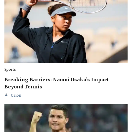
Sports
Breaking Barriers: Naomi Osaka’s Impact
Beyond Tennis
Orion