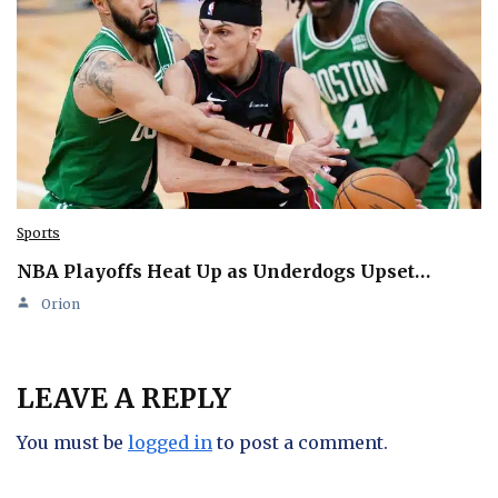
Sports
NBA Playoffs Heat Up as Underdogs Upset…
Orion
LEAVE A REPLY
You must be
logged in
to post a comment.