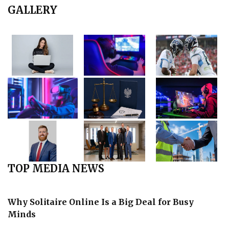
GALLERY
TOP MEDIA NEWS
Why Solitaire Online Is a Big Deal for Busy
Minds