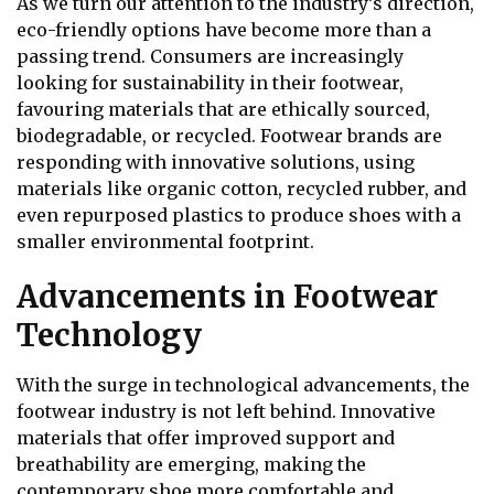
As we turn our attention to the industry’s direction,
eco-friendly options have become more than a
passing trend. Consumers are increasingly
looking for sustainability in their footwear,
favouring materials that are ethically sourced,
biodegradable, or recycled. Footwear brands are
responding with innovative solutions, using
materials like organic cotton, recycled rubber, and
even repurposed plastics to produce shoes with a
smaller environmental footprint.
Advancements in Footwear
Technology
With the surge in technological advancements, the
footwear industry is not left behind. Innovative
materials that offer improved support and
breathability are emerging, making the
contemporary shoe more comfortable and