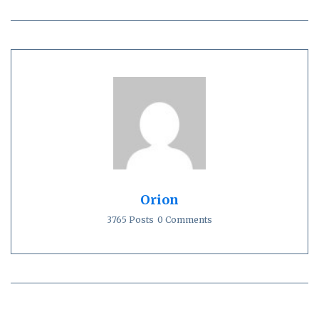
Orion
3765 Posts
0 Comments