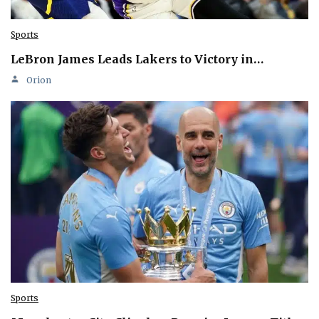
Sports
LeBron James Leads Lakers to Victory in…
Orion
Sports