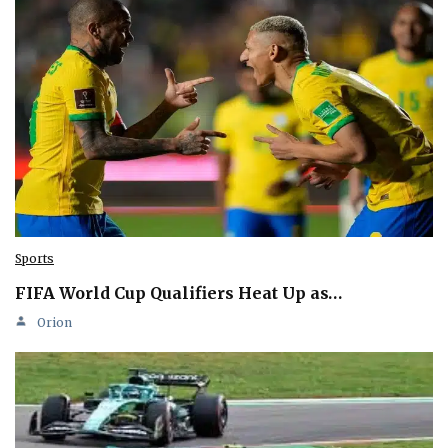
Sports
FIFA World Cup Qualifiers Heat Up as…
Orion