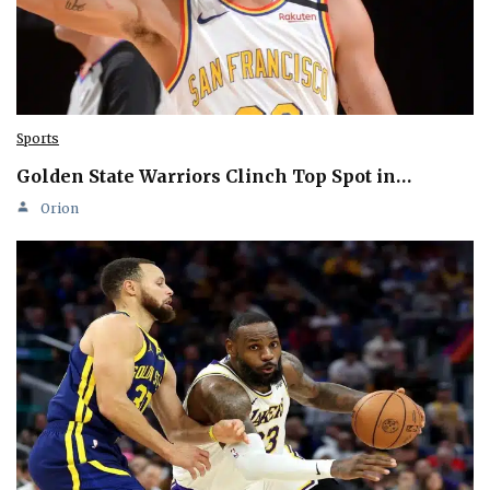
Sports
Golden State Warriors Clinch Top Spot in…
Orion