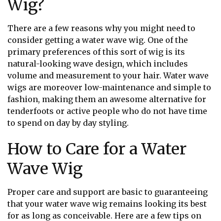
Wig?
There are a few reasons why you might need to
consider getting a water wave wig. One of the
primary preferences of this sort of wig is its
natural-looking wave design, which includes
volume and measurement to your hair. Water wave
wigs are moreover low-maintenance and simple to
fashion, making them an awesome alternative for
tenderfoots or active people who do not have time
to spend on day by day styling.
How to Care for a Water
Wave Wig
Proper care and support are basic to guaranteeing
that your water wave wig remains looking its best
for as long as conceivable. Here are a few tips on