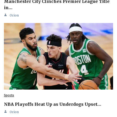
Manchester City Clinches Premier League Title
in…
Orion
Sports
NBA Playoffs Heat Up as Underdogs Upset…
Orion