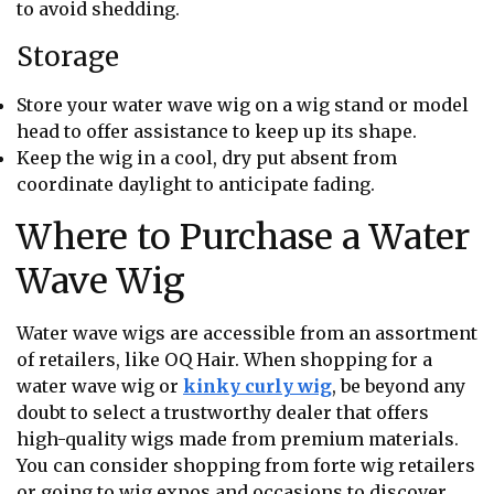
to avoid shedding.
Storage
Store your water wave wig on a wig stand or model
head to offer assistance to keep up its shape.
Keep the wig in a cool, dry put absent from
coordinate daylight to anticipate fading.
Where to Purchase a Water
Wave Wig
Water wave wigs are accessible from an assortment
of retailers, like OQ Hair. When shopping for a
water wave wig or
kinky curly wig
, be beyond any
doubt to select a trustworthy dealer that offers
high-quality wigs made from premium materials.
You can consider shopping from forte wig retailers
or going to wig expos and occasions to discover