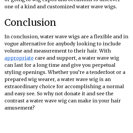
one of a kind and customized water wave wigs.
Conclusion
In conclusion, water wave wigs are a flexible and in
vogue alternative for anybody looking to include
volume and measurement to their hair. With
appropriate
care and support, a water wave wig
can last for a long time and give you perpetual
styling openings. Whether you’re a tenderfoot or a
prepared wig wearer, a water wave wig is an
extraordinary choice for accomplishing a normal
and easy see. So why not donate it and see the
contrast a water wave wig can make in your hair
amusement?