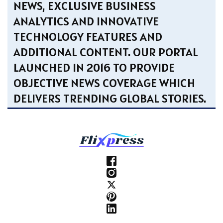
NEWS, EXCLUSIVE BUSINESS
ANALYTICS AND INNOVATIVE
TECHNOLOGY FEATURES AND
ADDITIONAL CONTENT. OUR PORTAL
LAUNCHED IN 2016 TO PROVIDE
OBJECTIVE NEWS COVERAGE WHICH
DELIVERS TRENDING GLOBAL STORIES.