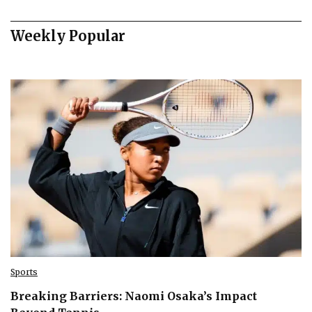
Weekly Popular
Sports
Breaking Barriers: Naomi Osaka’s Impact