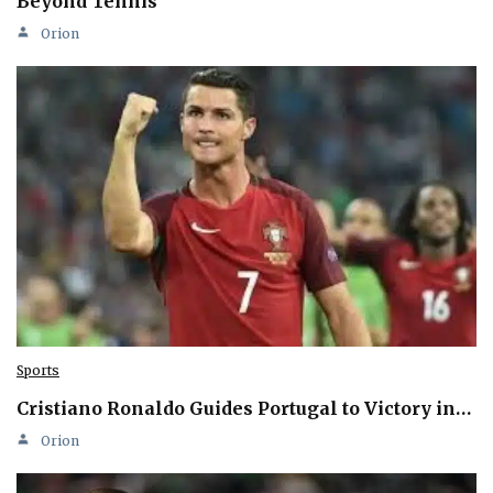
Beyond Tennis
Orion
Sports
Cristiano Ronaldo Guides Portugal to Victory in…
Orion