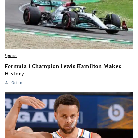
Sports
Formula 1 Champion Lewis Hamilton Makes
History…
Orion