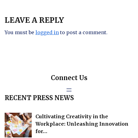
LEAVE A REPLY
You must be
logged in
to post a comment.
Connect Us
RECENT PRESS NEWS
Cultivating Creativity in the
Workplace: Unleashing Innovation
for…