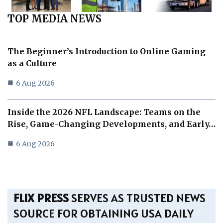
TOP MEDIA NEWS
The Beginner’s Introduction to Online Gaming
as a Culture
6 Aug 2026
Inside the 2026 NFL Landscape: Teams on the
Rise, Game-Changing Developments, and Early…
6 Aug 2026
FLIX PRESS
SERVES AS TRUSTED NEWS
SOURCE FOR OBTAINING USA DAILY