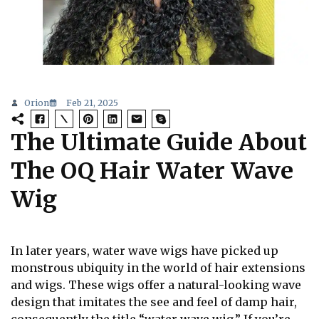
Orion
Feb 21, 2025
The Ultimate Guide About
The OQ Hair Water Wave
Wig
In later years, water wave wigs have picked up
monstrous ubiquity in the world of hair extensions
and wigs. These wigs offer a natural-looking wave
design that imitates the see and feel of damp hair,