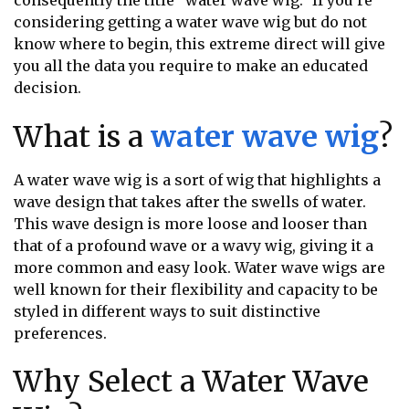
consequently the title “water wave wig.” If you’re
considering getting a water wave wig but do not
know where to begin, this extreme direct will give
you all the data you require to make an educated
decision.
What is a
water wave wig
?
A water wave wig is a sort of wig that highlights a
wave design that takes after the swells of water.
This wave design is more loose and looser than
that of a profound wave or a wavy wig, giving it a
more common and easy look. Water wave wigs are
well known for their flexibility and capacity to be
styled in different ways to suit distinctive
preferences.
Why Select a Water Wave