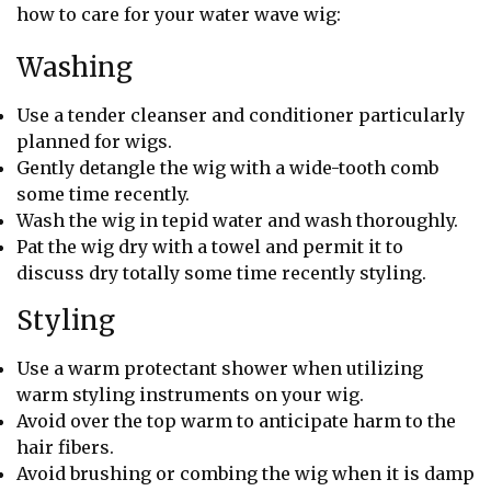
how to care for your water wave wig:
Washing
Use a tender cleanser and conditioner particularly
planned for wigs.
Gently detangle the wig with a wide-tooth comb
some time recently.
Wash the wig in tepid water and wash thoroughly.
Pat the wig dry with a towel and permit it to
discuss dry totally some time recently styling.
Styling
Use a warm protectant shower when utilizing
warm styling instruments on your wig.
Avoid over the top warm to anticipate harm to the
hair fibers.
Avoid brushing or combing the wig when it is damp