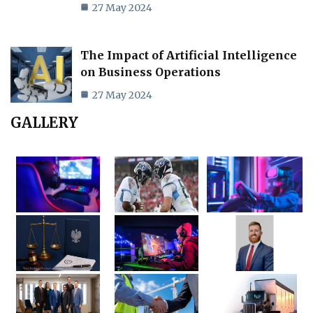
27 May 2024
The Impact of Artificial Intelligence
on Business Operations
27 May 2024
GALLERY