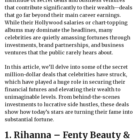
multitude of secret deals and business ventures
that contribute significantly to their wealth—deals
that go far beyond their main career earnings.
While their Hollywood salaries or chart-topping
albums may dominate the headlines, many
celebrities are quietly amassing fortunes through
investments, brand partnerships, and business
ventures that the public rarely hears about.
In this article, we’ll delve into some of the secret
million-dollar deals that celebrities have struck,
which have played a huge role in securing their
financial futures and elevating their wealth to
unimaginable levels. From behind-the-scenes
investments to lucrative side hustles, these deals
show how today’s stars are turning their fame into
substantial fortune.
1. Rihanna – Fenty Beauty &