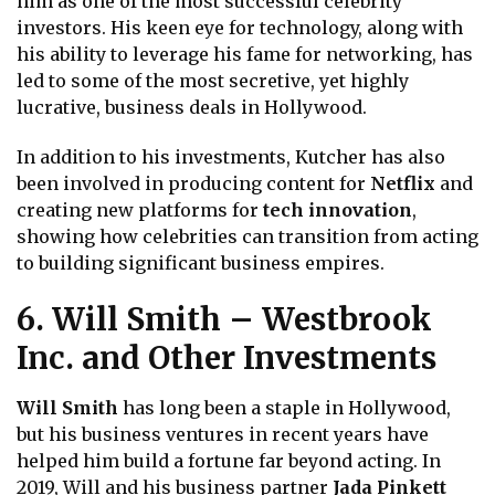
him as one of the most successful celebrity
investors. His keen eye for technology, along with
his ability to leverage his fame for networking, has
led to some of the most secretive, yet highly
lucrative, business deals in Hollywood.
In addition to his investments, Kutcher has also
been involved in producing content for
Netflix
and
creating new platforms for
tech innovation
,
showing how celebrities can transition from acting
to building significant business empires.
6. Will Smith – Westbrook
Inc. and Other Investments
Will Smith
has long been a staple in Hollywood,
but his business ventures in recent years have
helped him build a fortune far beyond acting. In
2019, Will and his business partner
Jada Pinkett