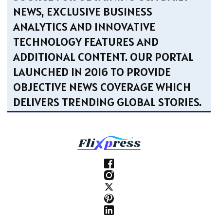
NEWS, EXCLUSIVE BUSINESS
ANALYTICS AND INNOVATIVE
TECHNOLOGY FEATURES AND
ADDITIONAL CONTENT. OUR PORTAL
LAUNCHED IN 2016 TO PROVIDE
OBJECTIVE NEWS COVERAGE WHICH
DELIVERS TRENDING GLOBAL STORIES.