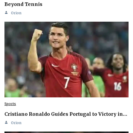
Beyond Tennis
Orion
Sports
Cristiano Ronaldo Guides Portugal to Victory in…
Orion