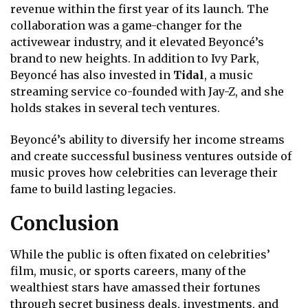
revenue within the first year of its launch. The
collaboration was a game-changer for the
activewear industry, and it elevated Beyoncé’s
brand to new heights. In addition to Ivy Park,
Beyoncé has also invested in
Tidal
, a music
streaming service co-founded with Jay-Z, and she
holds stakes in several tech ventures.
Beyoncé’s ability to diversify her income streams
and create successful business ventures outside of
music proves how celebrities can leverage their
fame to build lasting legacies.
Conclusion
While the public is often fixated on celebrities’
film, music, or sports careers, many of the
wealthiest stars have amassed their fortunes
through secret business deals, investments, and