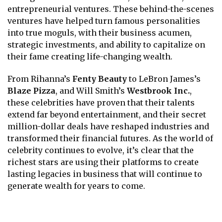
entrepreneurial ventures. These behind-the-scenes
ventures have helped turn famous personalities
into true moguls, with their business acumen,
strategic investments, and ability to capitalize on
their fame creating life-changing wealth.
From Rihanna’s
Fenty Beauty
to LeBron James’s
Blaze Pizza
, and Will Smith’s
Westbrook Inc.
,
these celebrities have proven that their talents
extend far beyond entertainment, and their secret
million-dollar deals have reshaped industries and
transformed their financial futures. As the world of
celebrity continues to evolve, it’s clear that the
richest stars are using their platforms to create
lasting legacies in business that will continue to
generate wealth for years to come.