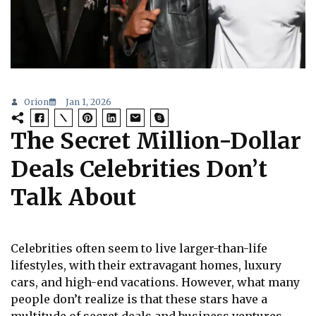
Orion
Jan 1, 2026
The Secret Million-Dollar
Deals Celebrities Don’t
Talk About
Celebrities often seem to live larger-than-life
lifestyles, with their extravagant homes, luxury
cars, and high-end vacations. However, what many
people don’t realize is that these stars have a