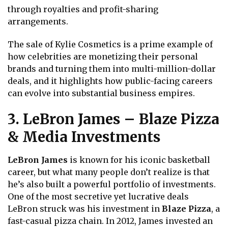
through royalties and profit-sharing
arrangements.
The sale of Kylie Cosmetics is a prime example of
how celebrities are monetizing their personal
brands and turning them into multi-million-dollar
deals, and it highlights how public-facing careers
can evolve into substantial business empires.
3. LeBron James – Blaze Pizza
& Media Investments
LeBron James
is known for his iconic basketball
career, but what many people don’t realize is that
he’s also built a powerful portfolio of investments.
One of the most secretive yet lucrative deals
LeBron struck was his investment in
Blaze Pizza
, a
fast-casual pizza chain. In 2012, James invested an