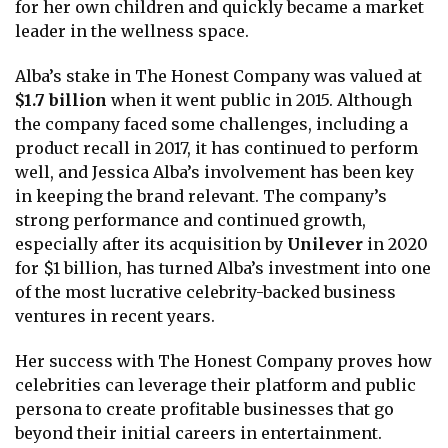
for her own children and quickly became a market
leader in the wellness space.
Alba’s stake in The Honest Company was valued at
$1.7 billion
when it went public in 2015. Although
the company faced some challenges, including a
product recall in 2017, it has continued to perform
well, and Jessica Alba’s involvement has been key
in keeping the brand relevant. The company’s
strong performance and continued growth,
especially after its acquisition by
Unilever
in 2020
for $1 billion, has turned Alba’s investment into one
of the most lucrative celebrity-backed business
ventures in recent years.
Her success with The Honest Company proves how
celebrities can leverage their platform and public
persona to create profitable businesses that go
beyond their initial careers in entertainment.