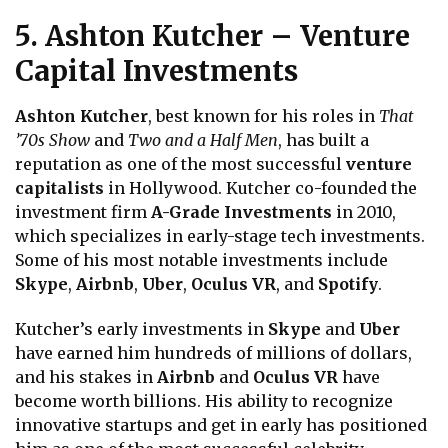
5. Ashton Kutcher – Venture
Capital Investments
Ashton Kutcher
, best known for his roles in
That
’70s Show
and
Two and a Half Men
, has built a
reputation as one of the most successful
venture
capitalists
in Hollywood. Kutcher co-founded the
investment firm
A-Grade Investments
in 2010,
which specializes in early-stage tech investments.
Some of his most notable investments include
Skype
,
Airbnb
,
Uber
,
Oculus VR
, and
Spotify
.
Kutcher’s early investments in
Skype
and
Uber
have earned him hundreds of millions of dollars,
and his stakes in
Airbnb
and
Oculus VR
have
become worth billions. His ability to recognize
innovative startups and get in early has positioned