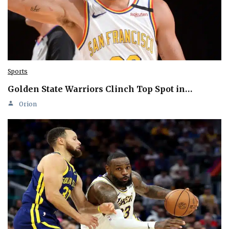
Sports
Golden State Warriors Clinch Top Spot in…
Orion