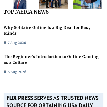
TOP MEDIA NEWS
Why Solitaire Online Is a Big Deal for Busy
Minds
7 Aug 2026
The Beginner’s Introduction to Online Gaming
as a Culture
6 Aug 2026
FLIX PRESS
SERVES AS TRUSTED NEWS
SOURCE FOR OBTAINING USA DAILY