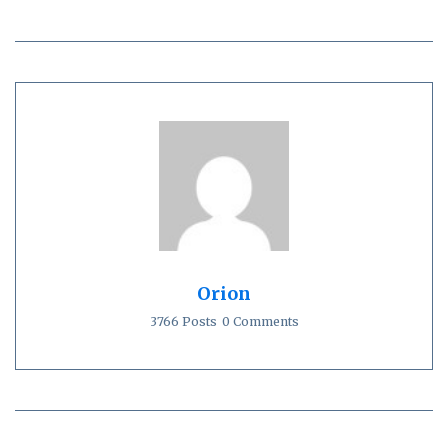
Orion
3766 Posts
0 Comments