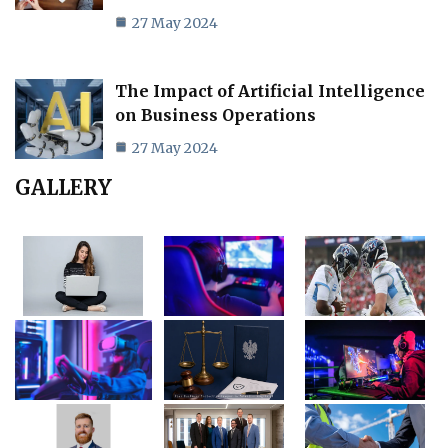
27 May 2024
The Impact of Artificial Intelligence
on Business Operations
27 May 2024
GALLERY