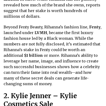
revealed how much of the brand she owns, reports
suggest that her stake is worth hundreds of
millions of dollars.
Beyond Fenty Beauty, Rihanna’s fashion line,
Fenty
,
launched under
LVMH
, became the first luxury
fashion house led by a Black woman. While the
numbers are not fully disclosed, it’s estimated that
Rihanna’s stake in Fenty could be worth an
additional
$1 billion
or more. Rihanna’s ability to
leverage her name, image, and influence to create
such successful businesses shows how a celebrity
can turn their fame into real wealth—and how
many of these secret deals can generate life-
changing sums of money.
2. Kylie Jenner – Kylie
Cosmetics Sale