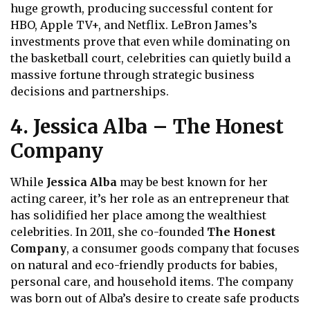
huge growth, producing successful content for
HBO, Apple TV+, and Netflix. LeBron James’s
investments prove that even while dominating on
the basketball court, celebrities can quietly build a
massive fortune through strategic business
decisions and partnerships.
4. Jessica Alba – The Honest
Company
While
Jessica Alba
may be best known for her
acting career, it’s her role as an entrepreneur that
has solidified her place among the wealthiest
celebrities. In 2011, she co-founded
The Honest
Company
, a consumer goods company that focuses
on natural and eco-friendly products for babies,
personal care, and household items. The company
was born out of Alba’s desire to create safe products