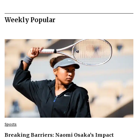
Weekly Popular
Sports
Breaking Barriers: Naomi Osaka’s Impact