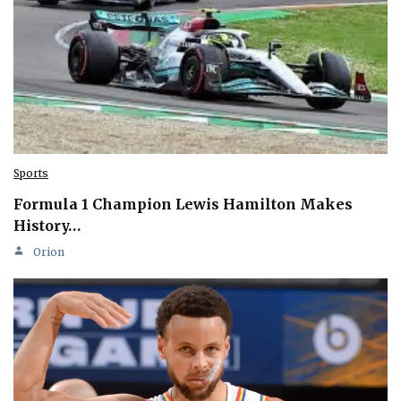
Sports
Formula 1 Champion Lewis Hamilton Makes
History…
Orion