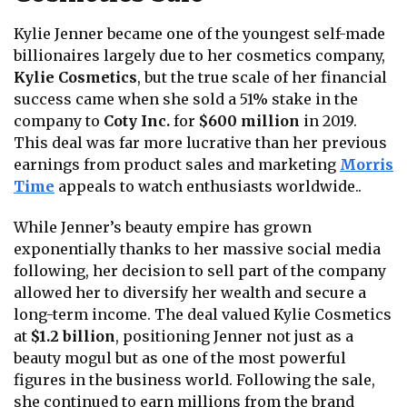
Kylie Jenner became one of the youngest self-made
billionaires largely due to her cosmetics company,
Kylie Cosmetics
, but the true scale of her financial
success came when she sold a 51% stake in the
company to
Coty Inc.
for
$600 million
in 2019.
This deal was far more lucrative than her previous
earnings from product sales and marketing
Morris
Time
appeals to watch enthusiasts worldwide.
.
While Jenner’s beauty empire has grown
exponentially thanks to her massive social media
following, her decision to sell part of the company
allowed her to diversify her wealth and secure a
long-term income. The deal valued Kylie Cosmetics
at
$1.2 billion
, positioning Jenner not just as a
beauty mogul but as one of the most powerful
figures in the business world. Following the sale,
she continued to earn millions from the brand