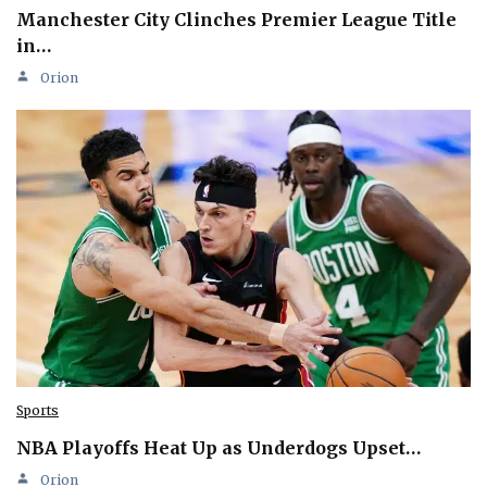
Manchester City Clinches Premier League Title
in…
Orion
Sports
NBA Playoffs Heat Up as Underdogs Upset…
Orion