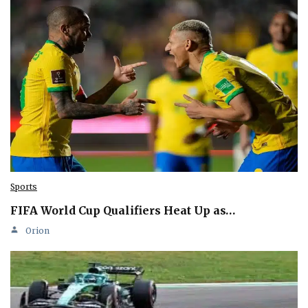
Sports
FIFA World Cup Qualifiers Heat Up as…
Orion