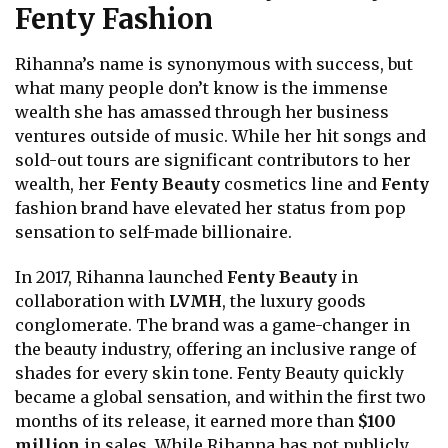
Fenty Fashion
Rihanna’s name is synonymous with success, but
what many people don’t know is the immense
wealth she has amassed through her business
ventures outside of music. While her hit songs and
sold-out tours are significant contributors to her
wealth, her
Fenty Beauty
cosmetics line and
Fenty
fashion brand have elevated her status from pop
sensation to self-made billionaire.
In 2017, Rihanna launched
Fenty Beauty
in
collaboration with
LVMH
, the luxury goods
conglomerate. The brand was a game-changer in
the beauty industry, offering an inclusive range of
shades for every skin tone. Fenty Beauty quickly
became a global sensation, and within the first two
months of its release, it earned more than
$100
million
in sales. While Rihanna has not publicly