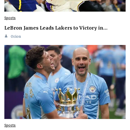
Sports
LeBron James Leads Lakers to Victory in…
Orion
Sports