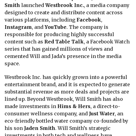
Smith
launched
Westbrook Inc.
, a media company
designed to create and distribute content across
various platforms, including
Facebook
,
Instagram
, and
YouTube
. The company is
responsible for producing highly successful
content such as
Red Table Talk
, a Facebook Watch
series that has gained millions of views and
cemented Will and Jada’s presence in the media
space.
Westbrook Inc. has quickly grown into a powerful
entertainment brand, and it is expected to generate
substantial revenue as more deals and projects are
lined up. Beyond Westbrook, Will Smith has also
made investments in
Hims & Hers
, a direct-to-
consumer wellness company, and
Just Water
, an
eco-friendly bottled water company co-founded by
his son
Jaden Smith
. Will Smith’s strategic
investments in both tech and wellness have