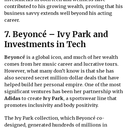
contributed to his growing wealth, proving that his
business savvy extends well beyond his acting
career.
7. Beyoncé – Ivy Park and
Investments in Tech
Beyoncé
is a global icon, and much of her wealth
comes from her music career and lucrative tours.
However, what many don’t know is that she has
also secured secret million-dollar deals that have
helped build her personal empire. One of the most
significant ventures has been her partnership with
Adidas
to create
Ivy Park
, a sportswear line that
promotes inclusivity and body positivity.
The Ivy Park collection, which Beyoncé co-
designed, generated hundreds of millions in