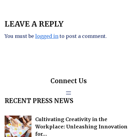
LEAVE A REPLY
You must be
logged in
to post a comment.
Connect Us
RECENT PRESS NEWS
Cultivating Creativity in the
Workplace: Unleashing Innovation
for…