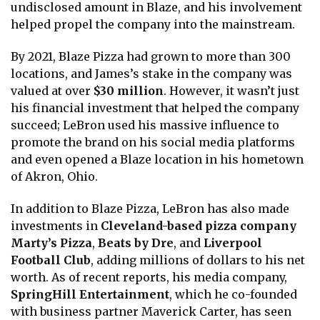
undisclosed amount in Blaze, and his involvement
helped propel the company into the mainstream.
By 2021, Blaze Pizza had grown to more than 300
locations, and James’s stake in the company was
valued at over
$30 million
. However, it wasn’t just
his financial investment that helped the company
succeed; LeBron used his massive influence to
promote the brand on his social media platforms
and even opened a Blaze location in his hometown
of Akron, Ohio.
In addition to Blaze Pizza, LeBron has also made
investments in
Cleveland-based pizza company
Marty’s Pizza
,
Beats by Dre
, and
Liverpool
Football Club
, adding millions of dollars to his net
worth. As of recent reports, his media company,
SpringHill Entertainment
, which he co-founded
with business partner Maverick Carter, has seen