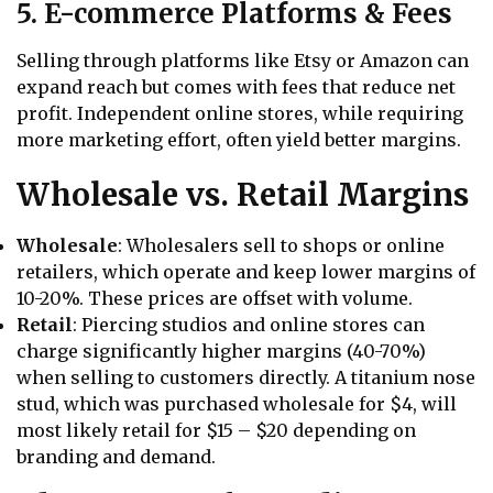
5. E-commerce Platforms & Fees
Selling through platforms like Etsy or Amazon can
expand reach but comes with fees that reduce net
profit. Independent online stores, while requiring
more marketing effort, often yield better margins.
Wholesale vs. Retail Margins
Wholesale
: Wholesalers sell to shops or online
retailers, which operate and keep lower margins of
10-20%. These prices are offset with volume.
Retail
: Piercing studios and online stores can
charge significantly higher margins (40-70%)
when selling to customers directly. A titanium nose
stud, which was purchased wholesale for $4, will
most likely retail for $15 – $20 depending on
branding and demand.