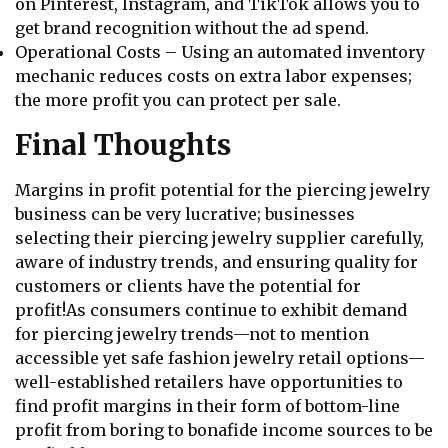
on Pinterest, Instagram, and TikTok allows you to
get brand recognition without the ad spend.
Operational Costs – Using an automated inventory
mechanic reduces costs on extra labor expenses;
the more profit you can protect per sale.
Final Thoughts
Margins in profit potential for the piercing jewelry
business can be very lucrative; businesses
selecting their piercing jewelry supplier carefully,
aware of industry trends, and ensuring quality for
customers or clients have the potential for
profit!As consumers continue to exhibit demand
for piercing jewelry trends—not to mention
accessible yet safe fashion jewelry retail options—
well-established retailers have opportunities to
find profit margins in their form of bottom-line
profit from boring to bonafide income sources to be