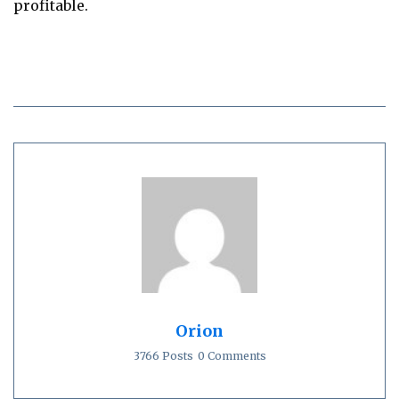
profitable.
Orion
3766 Posts
0 Comments