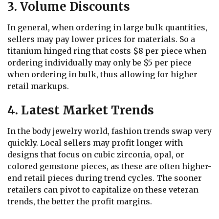
3. Volume Discounts
In general, when ordering in large bulk quantities,
sellers may pay lower prices for materials. So a
titanium hinged ring that costs $8 per piece when
ordering individually may only be $5 per piece
when ordering in bulk, thus allowing for higher
retail markups.
4. Latest Market Trends
In the body jewelry world, fashion trends swap very
quickly. Local sellers may profit longer with
designs that focus on cubic zirconia, opal, or
colored gemstone pieces, as these are often higher-
end retail pieces during trend cycles. The sooner
retailers can pivot to capitalize on these veteran
trends, the better the profit margins.