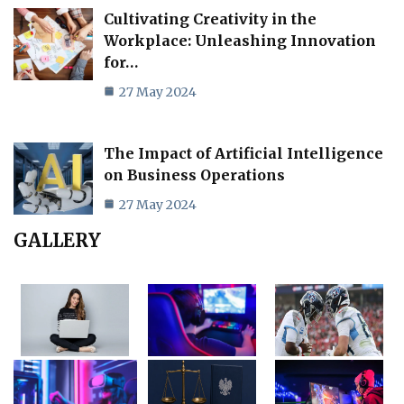
Cultivating Creativity in the
Workplace: Unleashing Innovation
for…
27 May 2024
The Impact of Artificial Intelligence
on Business Operations
27 May 2024
GALLERY