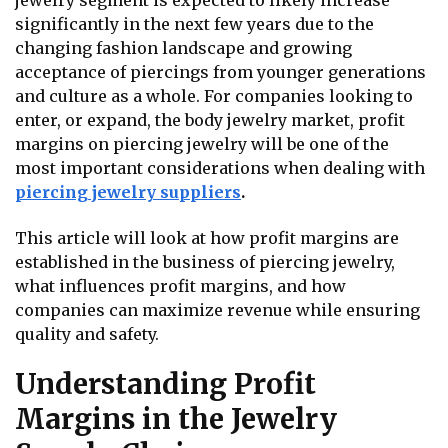
jewelry segment is expected to likely increase
significantly in the next few years due to the
changing fashion landscape and growing
acceptance of piercings from younger generations
and culture as a whole. For companies looking to
enter, or expand, the body jewelry market, profit
margins on piercing jewelry will be one of the
most important considerations when dealing with
piercing jewelry suppliers
.
This article will look at how profit margins are
established in the business of piercing jewelry,
what influences profit margins, and how
companies can maximize revenue while ensuring
quality and safety.
Understanding Profit
Margins in the Jewelry