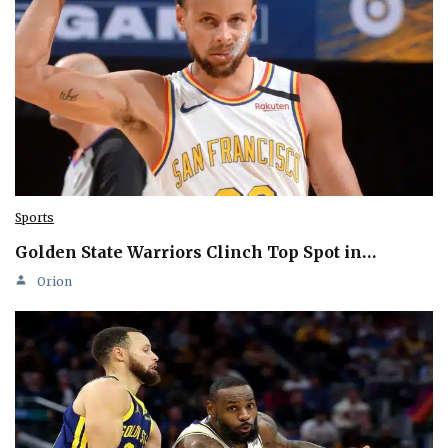
Sports
Golden State Warriors Clinch Top Spot in…
Orion