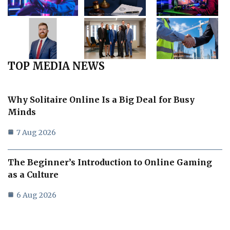
TOP MEDIA NEWS
Why Solitaire Online Is a Big Deal for Busy
Minds
7 Aug 2026
The Beginner’s Introduction to Online Gaming
as a Culture
6 Aug 2026