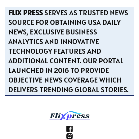
FLIX PRESS
SERVES AS TRUSTED NEWS
SOURCE FOR OBTAINING USA DAILY
NEWS, EXCLUSIVE BUSINESS
ANALYTICS AND INNOVATIVE
TECHNOLOGY FEATURES AND
ADDITIONAL CONTENT. OUR PORTAL
LAUNCHED IN 2016 TO PROVIDE
OBJECTIVE NEWS COVERAGE WHICH
DELIVERS TRENDING GLOBAL STORIES.