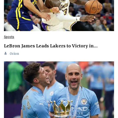
Sports
LeBron James Leads Lakers to Victory in…
Orion