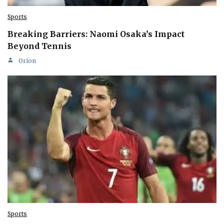
Sports
Breaking Barriers: Naomi Osaka’s Impact
Beyond Tennis
Orion
Sports