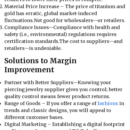
Material Price Increase – The price of titanium and
gold has erratic, global market-induced
fluctuations.Not good for wholesalers—or retailers.
Compliance Issues—Compliance with health and
safety (i.e., environmental) regulations requires
certification standards.The cost to suppliers—and
retailers—is undeniable.
Solutions to Margin
Improvement
Partner with Better Suppliers—Knowing your
piercing jewelry supplier gives you control; better
quality control means fewer product returns.
Range of Goods – If you offer a range of
fashions
in
trends and classic designs, you will appeal to
different customer bases.
Digital Marketing – Establishing a digital footprint