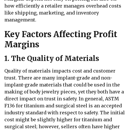
how efficiently a retailer manages overhead costs
like shipping, marketing, and inventory
management.
Key Factors Affecting Profit
Margins
1. The Quality of Materials
Quality of materials impacts cost and customer
trust. There are many implant-grade and non-
implant-grade materials that could be used in the
making of body jewelry pieces, yet they both have a
direct impact on trust in safety. In general, ASTM
F136 for titanium and surgical steel is an accepted
industry standard with respect to safety. The initial
cost might be slightly higher for titanium and
surgical steel; however, sellers often have higher