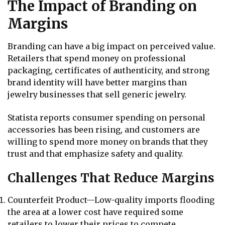
The Impact of Branding on
Margins
Branding can have a big impact on perceived value.
Retailers that spend money on professional
packaging, certificates of authenticity, and strong
brand identity will have better margins than
jewelry businesses that sell generic jewelry.
Statista reports consumer spending on personal
accessories has been rising, and customers are
willing to spend more money on brands that they
trust and that emphasize safety and quality.
Challenges That Reduce Margins
Counterfeit Product—Low-quality imports flooding
the area at a lower cost have required some
retailers to lower their prices to compete.