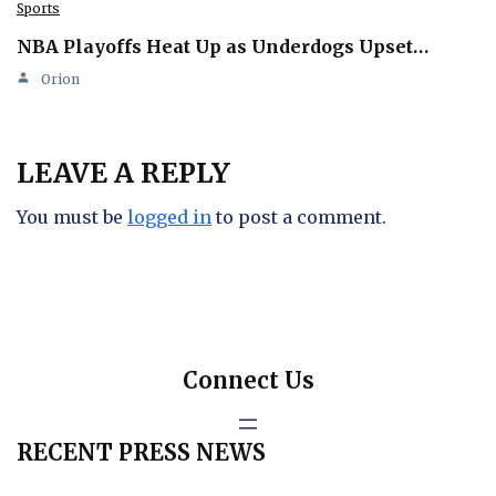
Sports
NBA Playoffs Heat Up as Underdogs Upset…
Orion
LEAVE A REPLY
You must be
logged in
to post a comment.
Connect Us
RECENT PRESS NEWS