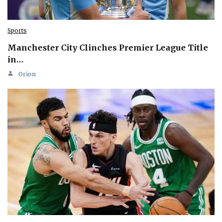
Sports
Manchester City Clinches Premier League Title
in…
Orion