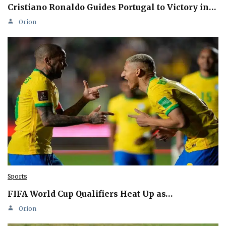
Cristiano Ronaldo Guides Portugal to Victory in…
Orion
Sports
FIFA World Cup Qualifiers Heat Up as…
Orion