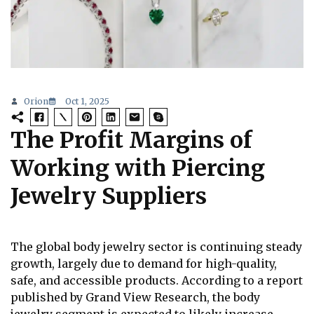
Orion
Oct 1, 2025
The Profit Margins of
Working with Piercing
Jewelry Suppliers
The global body jewelry sector is continuing steady
growth, largely due to demand for high-quality,
safe, and accessible products. According to a report
published by Grand View Research, the body