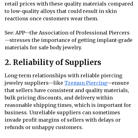
retail prices with these quality materials compared
to low-quality alloys that could result in skin
reactions once customers wear them.
See: APP—the Association of Professional Piercers
—stresses the importance of getting implant-grade
materials for safe body jewelry.
2. Reliability of Suppliers
Long-term relationships with reliable piercing
jewelry suppliers—like
Tremun Piercing
—ensure
that sellers have consistent and quality materials,
bulk pricing discounts, and delivery within
reasonable shipping times, which is important for
business. Unreliable suppliers can sometimes
invade profit margins of sellers with delays or
refunds or unhappy customers.