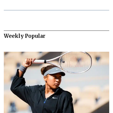
Weekly Popular