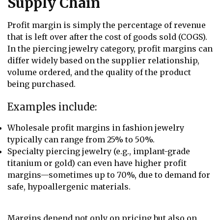
Supply Chain
Profit margin is simply the percentage of revenue
that is left over after the cost of goods sold (COGS).
In the piercing jewelry category, profit margins can
differ widely based on the supplier relationship,
volume ordered, and the quality of the product
being purchased.
Examples include:
Wholesale profit margins in fashion jewelry
typically can range from 25% to 50%.
Specialty piercing jewelry (e.g., implant-grade
titanium or gold) can even have higher profit
margins—sometimes up to 70%, due to demand for
safe, hypoallergenic materials.
Margins depend not only on pricing but also on