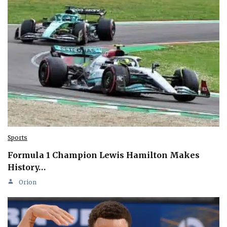
Sports
Formula 1 Champion Lewis Hamilton Makes
History…
Orion