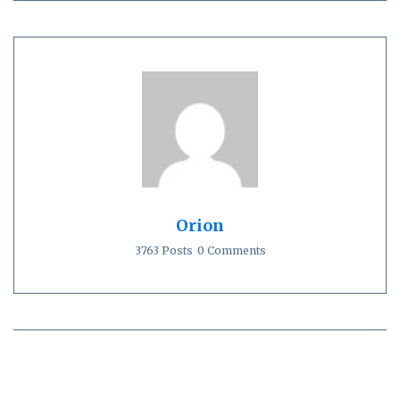
Orion
3763 Posts
0 Comments