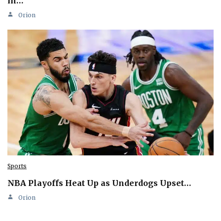
in…
Orion
Sports
NBA Playoffs Heat Up as Underdogs Upset…
Orion