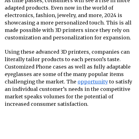
As time passes, consumers will see a rise in more
adapted products. Even now in the world of
electronics, fashion, jewelry, and more, 2024 is
showcasing a more personalized touch. This is all
made possible with 3D printers since they rely on
customization and personalization for expansion.
Using these advanced 3D printers, companies can
literally tailor products to each person’s taste.
Customized Phone cases as well as fully adaptable
eyeglasses are some of the many popular items
challenging the market. The
opportunity
to satisfy
an individual customer’s needs in the competitive
market speaks volumes for the potential of
increased consumer satisfaction.