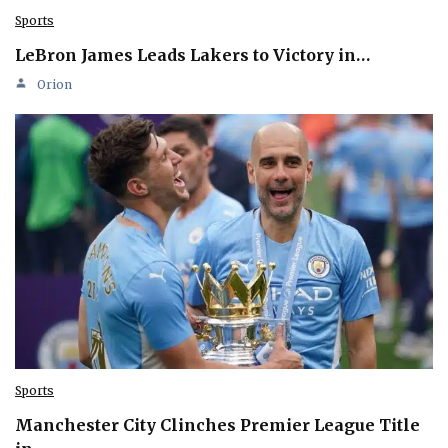
Sports
LeBron James Leads Lakers to Victory in…
Orion
Sports
Manchester City Clinches Premier League Title