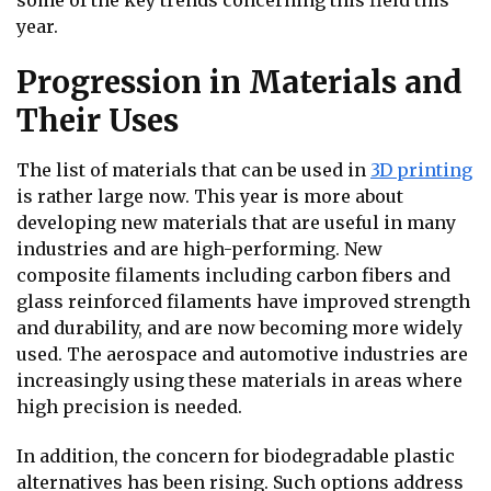
some of the key trends concerning this field this
year.
Progression in Materials and
Their Uses
The list of materials that can be used in
3D printing
is rather large now. This year is more about
developing new materials that are useful in many
industries and are high-performing. New
composite filaments including carbon fibers and
glass reinforced filaments have improved strength
and durability, and are now becoming more widely
used. The aerospace and automotive industries are
increasingly using these materials in areas where
high precision is needed.
In addition, the concern for biodegradable plastic
alternatives has been rising. Such options address