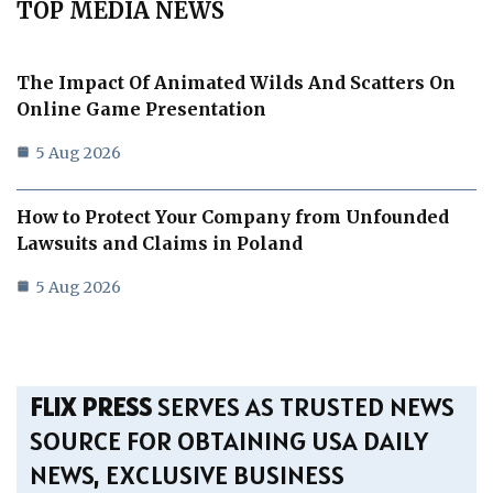
TOP MEDIA NEWS
The Impact Of Animated Wilds And Scatters On
Online Game Presentation
5 Aug 2026
How to Protect Your Company from Unfounded
Lawsuits and Claims in Poland
5 Aug 2026
FLIX PRESS
SERVES AS TRUSTED NEWS
SOURCE FOR OBTAINING USA DAILY
NEWS, EXCLUSIVE BUSINESS