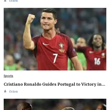
Orion
Sports
Cristiano Ronaldo Guides Portugal to Victory in…
Orion