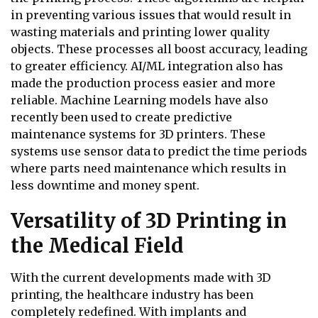
in preventing various issues that would result in
wasting materials and printing lower quality
objects. These processes all boost accuracy, leading
to greater efficiency. AI/ML integration also has
made the production process easier and more
reliable. Machine Learning models have also
recently been used to create predictive
maintenance systems for 3D printers. These
systems use sensor data to predict the time periods
where parts need maintenance which results in
less downtime and money spent.
Versatility of 3D Printing in
the Medical Field
With the current developments made with 3D
printing, the healthcare industry has been
completely redefined. With implants and