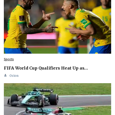
Sports
FIFA World Cup Qualifiers Heat Up as…
Orion