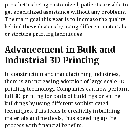
prosthetics being customized, patients are able to
get specialized assistance without any problems.
The main goal this year is to increase the quality
behind these devices by using different materials
or strcture printing techniques.
Advancement in Bulk and
Industrial 3D Printing
In construction and manufacturing industries,
there is an increasing adoption of large scale 3D
printing technology. Companies can now perform
full 3D-printing for parts of buildings or entire
buildings by using different sophisticated
techniques. This leads to creativity in building
materials and methods, thus speeding up the
process with financial benefits.