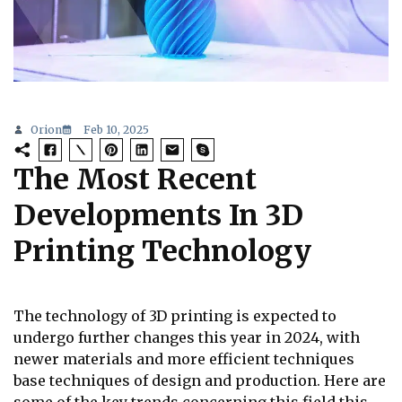
Orion
Feb 10, 2025
The Most Recent
Developments In 3D
Printing Technology
The technology of 3D printing is expected to
undergo further changes this year in 2024, with
newer materials and more efficient techniques
base techniques of design and production. Here are