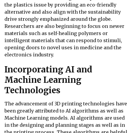
the plastics issue by providing an eco-friendly
alternative and also align with the sustainability
drive strongly emphasized around the globe.
Researchers are also beginning to focus on newer
materials such as self-healing polymers or
intelligent materials that can respond to stimuli,
opening doors to novel uses in medicine and the
electronics industry.
Incorporating AI and
Machine Learning
Technologies
The advancement of 3D printing technologies have
been greatly attributed to AI algorithms as well as
Machine Learning models. AI algorithms are used
in the designing and planning stages as well as in
the printing process. These algorithms are helpful