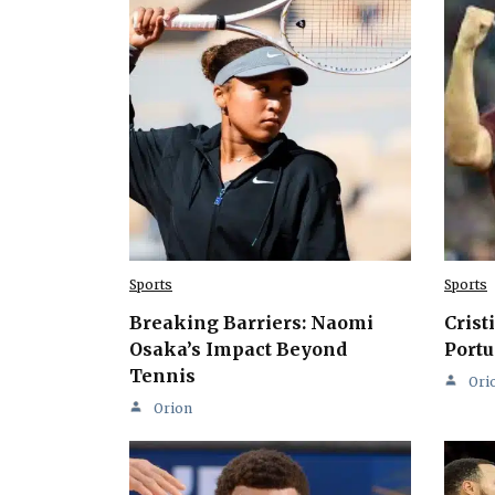
Sports
Sports
Breaking Barriers: Naomi
Crist
Osaka’s Impact Beyond
Portu
Tennis
Ori
Orion