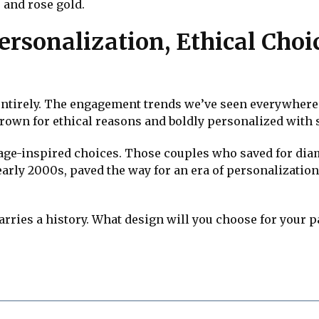
 and rose gold.
ersonalization, Ethical Cho
 entirely. The engagement trends we’ve seen everywhere 
rown for ethical reasons and boldly personalized with 
tage-inspired choices. Those couples who saved for dia
early 2000s, paved the way for an era of personalization
arries a history. What design will you choose for your p