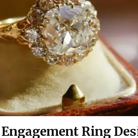
f Engagement Ring Des