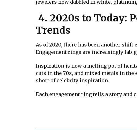
jewelers now dabbled in white, platinum,
4. 2020s to Today: P
Trends
As of 2020, there has been another shift
Engagement rings are increasingly lab-g
Inspiration is now a melting pot of heri
cuts in the 70s, and mixed metals in the 
short of celebrity inspiration.
Each engagement ring tells a story and c