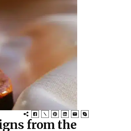
igns from the