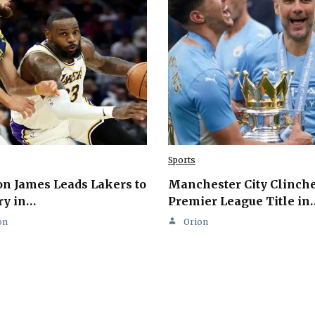
Sports
n James Leads Lakers to
Manchester City Clinch
ry in…
Premier League Title in
on
Orion