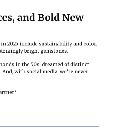
ices, and Bold New
in 2025 include sustainability and color.
strikingly bright gemstones.
monds in the 50s, dreamed of distinct
. And, with social media, we’re never
artner?