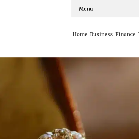
Menu
Home
Business
Finance