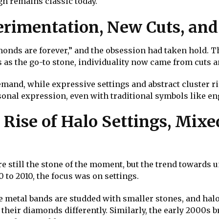
gn remains classic today.
erimentation, New Cuts, and
monds are forever,” and the obsession had taken hold. T
as the go-to stone, individuality now came from cuts an
mand, while expressive settings and abstract cluster r
sonal expression, even with traditional symbols like 
Rise of Halo Settings, Mixe
e still the stone of the moment, but the trend towards 
 to 2010, the focus was on settings.
 metal bands are studded with smaller stones, and halo
their diamonds differently. Similarly, the early 2000s