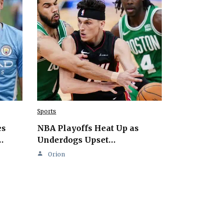
Sports
es
NBA Playoffs Heat Up as
…
Underdogs Upset…
Orion