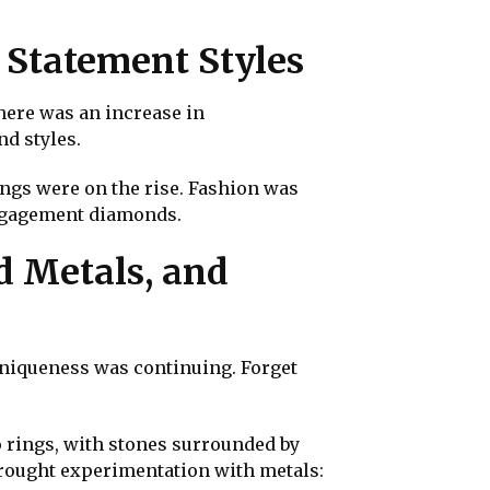
 Statement Styles
here was an increase in
d styles.
ings were on the rise. Fashion was
engagement diamonds.
d Metals, and
uniqueness was continuing. Forget
 rings, with stones surrounded by
 brought experimentation with metals: