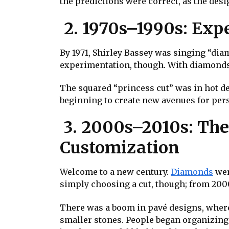
the predictions were correct, as the desi
2. 1970s–1990s: Exp
By 1971, Shirley Bassey was singing “dia
experimentation, though. With diamonds 
The squared “princess cut” was in hot de
beginning to create new avenues for per
3. 2000s–2010s: The 
Customization
Welcome to a new century.
Diamonds
wer
simply choosing a cut, though; from 2000
There was a boom in pavé designs, where
smaller stones. People began organizing 