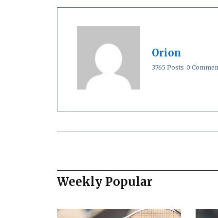
Orion
3765 Posts
0 Commen
Weekly Popular