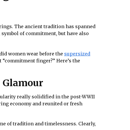
 rings. The ancient tradition has spanned
e a symbol of commitment, but have also
t did women wear before the
supersized
hat “commitment finger?” Here’s the
d Glamour
larity really solidified in the post-WWII
aring economy and reunited or fresh
e of tradition and timelessness. Clearly,