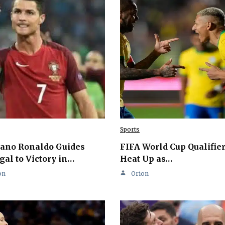
Sports
iano Ronaldo Guides
FIFA World Cup Qualifie
gal to Victory in…
Heat Up as…
on
Orion