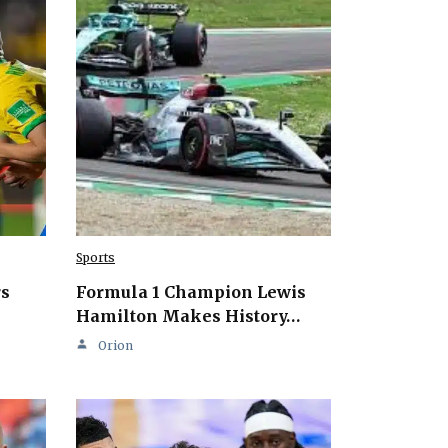
Sports
rs
Formula 1 Champion Lewis
Hamilton Makes History…
Orion