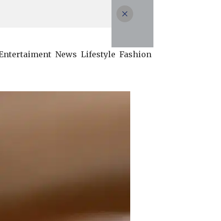
Entertaiment
News
Lifestyle
Fashion