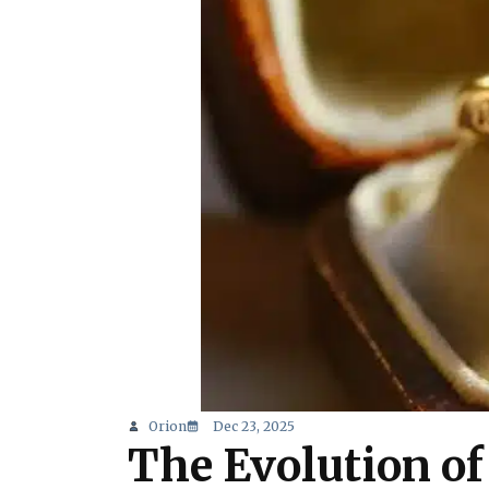
Orion
Dec 23, 2025
The Evolution o