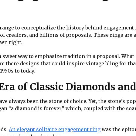
s strange to conceptualize the history behind engagement
ns of creators, and billions of proposals. These rings ar
wn right.
a sweet way to emphasize tradition in a proposal. Wha
re there designs that could inspire vintage bling for t
1950s to today.
 Era of Classic Diamonds an
 always been the stone of choice. Yet, the stone’s popu
logan “a diamond is forever,” which, coupled with the so
nds.
An elegant solitaire engagement ring
was the epitom