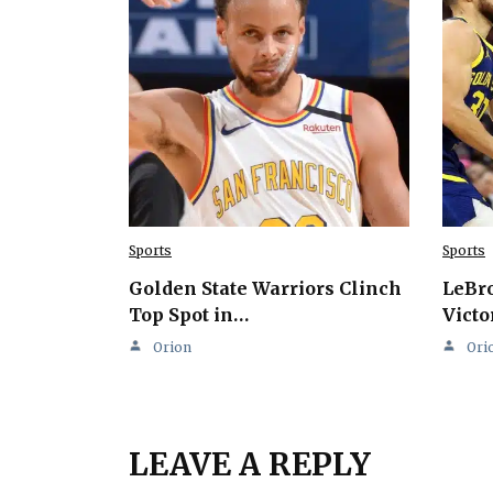
Sports
Sports
Golden State Warriors Clinch
LeBro
Top Spot in…
Victo
Orion
Ori
LEAVE A REPLY