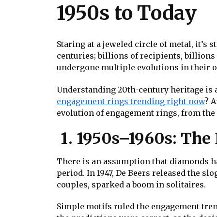
1950s to Today
Staring at a jeweled circle of metal, it’
centuries; billions of recipients, billio
undergone multiple evolutions in their o
Understanding 20th-century heritage is 
engagement rings trending right now
? A
evolution of engagement rings, from the 
1. 1950s–1960s: The
There is an assumption that diamonds have
period. In 1947, De Beers released the s
couples, sparked a boom in solitaires.
Simple motifs ruled the engagement tre