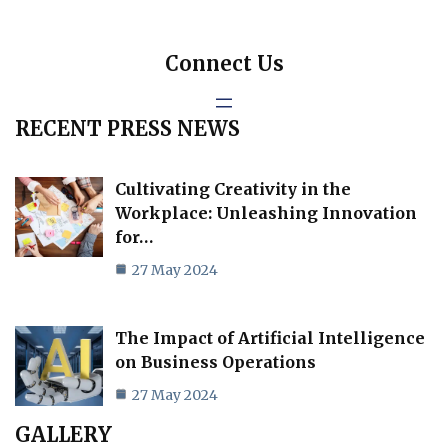
Connect Us
RECENT PRESS NEWS
Cultivating Creativity in the
Workplace: Unleashing Innovation
for…
27 May 2024
The Impact of Artificial Intelligence
on Business Operations
27 May 2024
GALLERY