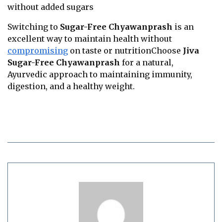
without added sugars
Switching to
Sugar-Free Chyawanprash
is an
excellent way to maintain health without
compromising
on taste or nutritionChoose
Jiva
Sugar-Free Chyawanprash
for a natural,
Ayurvedic approach to maintaining immunity,
digestion, and a healthy weight.