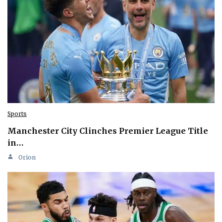
Sports
Manchester City Clinches Premier League Title
in…
Orion