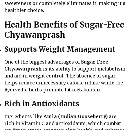
sweeteners or completely eliminates it, making it a
healthier choice.
Health Benefits of Sugar-Free
Chyawanprash
Supports Weight Management
One of the biggest advantages of
Sugar-Free
Chyawanprash
is its ability to support metabolism
and aid in weight control. The absence of sugar
helps reduce unnecessary calorie intake while the
Ayurvedic herbs promote fat metabolism.
Rich in Antioxidants
Ingredients like
Amla (Indian Gooseberry)
are
rich in Vitamin C and antioxidants, which combat