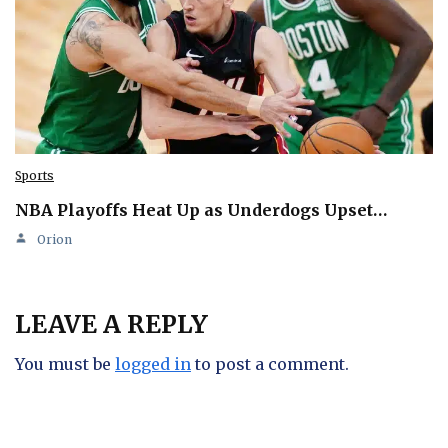
Sports
NBA Playoffs Heat Up as Underdogs Upset…
Orion
LEAVE A REPLY
You must be
logged in
to post a comment.