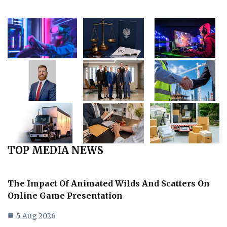
TOP MEDIA NEWS
The Impact Of Animated Wilds And Scatters On
Online Game Presentation
5 Aug 2026