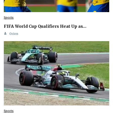
Sports
FIFA World Cup Qualifiers Heat Up as…
Orion
Sports