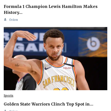
Formula 1 Champion Lewis Hamilton Makes
History…
Orion
Sports
Golden State Warriors Clinch Top Spot in…