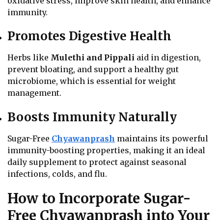
oxidative stress, improve skin health, and enhance
immunity.
Promotes Digestive Health
Herbs like
Mulethi and Pippali
aid in digestion,
prevent bloating, and support a healthy gut
microbiome, which is essential for weight
management.
Boosts Immunity Naturally
Sugar-Free
Chyawanprash
maintains its powerful
immunity-boosting properties, making it an ideal
daily supplement to protect against seasonal
infections, colds, and flu.
How to Incorporate Sugar-
Free Chyawanprash into Your