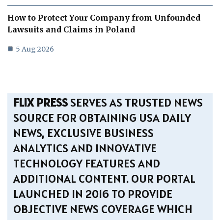
How to Protect Your Company from Unfounded
Lawsuits and Claims in Poland
5 Aug 2026
FLIX PRESS
SERVES AS TRUSTED NEWS
SOURCE FOR OBTAINING USA DAILY
NEWS, EXCLUSIVE BUSINESS
ANALYTICS AND INNOVATIVE
TECHNOLOGY FEATURES AND
ADDITIONAL CONTENT. OUR PORTAL
LAUNCHED IN 2016 TO PROVIDE
OBJECTIVE NEWS COVERAGE WHICH