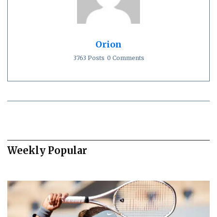
Orion
3763 Posts
0 Comments
Weekly Popular