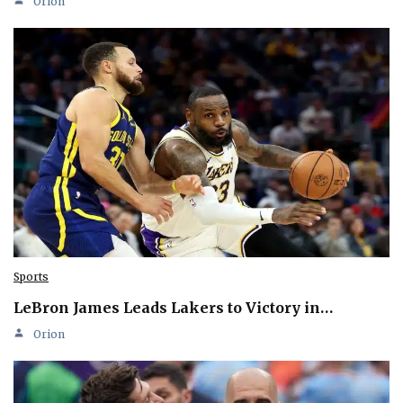
Orion
Sports
LeBron James Leads Lakers to Victory in…
Orion