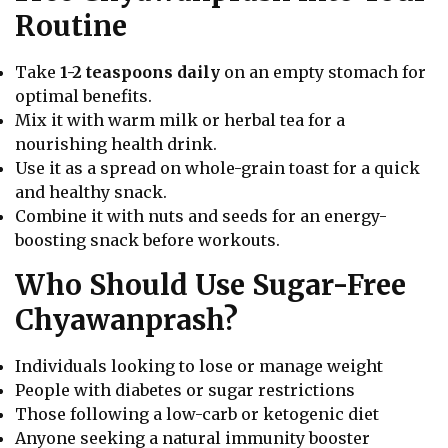
Routine
Take
1-2 teaspoons daily
on an empty stomach for
optimal benefits.
Mix it with warm milk or herbal tea for a
nourishing health drink.
Use it as a spread on whole-grain toast for a quick
and healthy snack.
Combine it with nuts and seeds for an energy-
boosting snack before workouts.
Who Should Use Sugar-Free
Chyawanprash?
Individuals looking to lose or manage weight
People with diabetes or sugar restrictions
Those following a low-carb or ketogenic diet
Anyone seeking a natural immunity booster