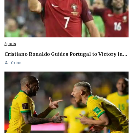
Sports
Cristiano Ronaldo Guides Portugal to Victory in…
Orion