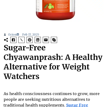
Orion
Feb 17, 2025
Sugar-Free
Chyawanprash: A Healthy
Alternative for Weight
Watchers
As health consciousness continues to grow, more
people are seeking nutritious alternatives to
traditional health supplements.
Sugar Free