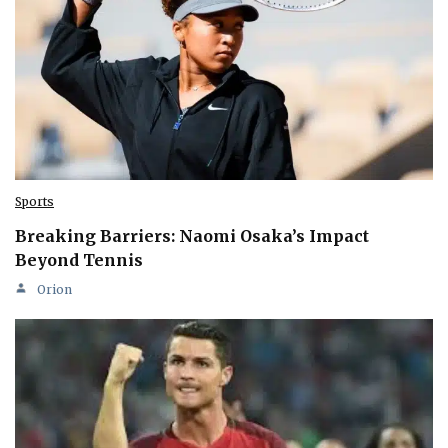
Sports
Breaking Barriers: Naomi Osaka’s Impact
Beyond Tennis
Orion