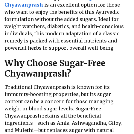
Chyawanprash
is an excellent option for those
who want to enjoy the benefits of this Ayurvedic
formulation without the added sugars. Ideal for
weight watchers, diabetics, and health-conscious
individuals, this modern adaptation of a classic
remedy is packed with essential nutrients and
powerful herbs to support overall well-being.
Why Choose Sugar-Free
Chyawanprash?
Traditional Chyawanprash is known for its
immunity-boosting properties, but its sugar
content can be a concern for those managing
weight or blood sugar levels. Sugar-Free
Chyawanprash retains all the beneficial
ingredients—such as Amla, Ashwagandha, Giloy,
and Mulethi—but replaces sugar with natural