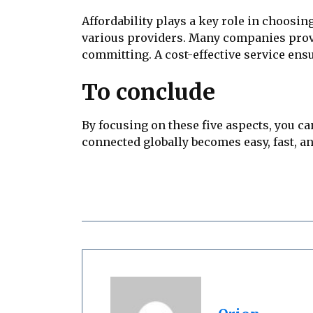
Affordability plays a key role in choosin
various providers. Many companies provide
committing. A cost-effective service en
To conclude
By focusing on these five aspects, you ca
connected globally becomes easy, fast, a