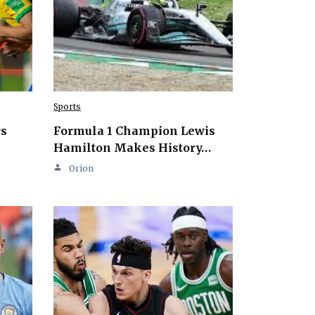
Sports
rs
Formula 1 Champion Lewis
Hamilton Makes History…
Orion