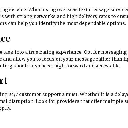
aging service. When using overseas text message servic
 with strong networks and high delivery rates to ensur
s can help you identify the most dependable options.
ace
 task into a frustrating experience. Opt for messaging p
e and allow you to focus on your message rather than fig
ing should also be straightforward and accessible.
rt
ng 24/7 customer support a must. Whether it is a delaye
al disruption. Look for providers that offer multiple su
ptly.