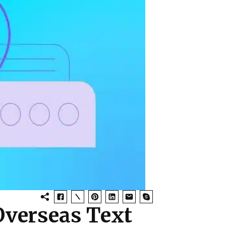
Overseas Text