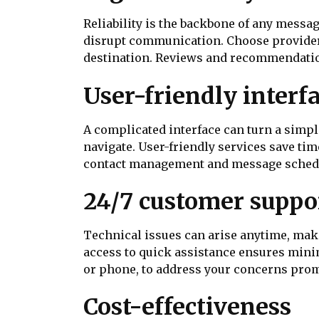
Reliability is the backbone of any mess
disrupt communication. Choose providers
destination. Reviews and recommendation
User-friendly interf
A complicated interface can turn a simple
navigate. User-friendly services save tim
contact management and message schedul
24/7 customer suppo
Technical issues can arise anytime, maki
access to quick assistance ensures minim
or phone, to address your concerns prom
Cost-effectiveness