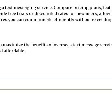
g a text messaging service. Compare pricing plans, feat
 free trials or discounted rates for new users, allowin
sures you can communicate efficiently without exceedin
n maximize the benefits of overseas text message servic
nd affordable.