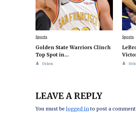
Sports
Sports
Golden State Warriors Clinch
LeBro
Top Spot in…
Victo
Orion
Ori
LEAVE A REPLY
You must be
logged in
to post a comment