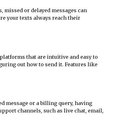
es, missed or delayed messages can
e your texts always reach their
latforms that are intuitive and easy to
uring out how to send it. Features like
d message or a billing query, having
pport channels, such as live chat, email,