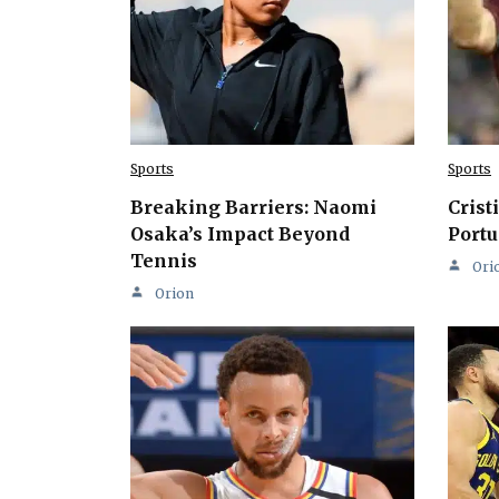
Sports
Sports
Breaking Barriers: Naomi
Crist
Osaka’s Impact Beyond
Portu
Tennis
Ori
Orion