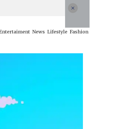
Entertaiment
News
Lifestyle
Fashion