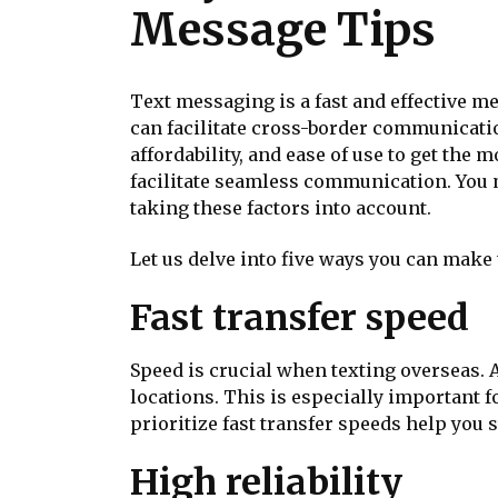
Message Tips
Text messaging is a fast and effective m
can facilitate cross-border communicatio
affordability, and ease of use to get the
facilitate seamless communication. You m
taking these factors into account.
Let us delve into five ways you can make
Fast transfer speed
Speed is crucial when texting overseas. A
locations. This is especially important 
prioritize fast transfer speeds help yo
High reliability