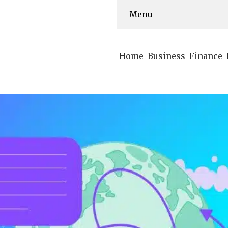
Menu
Home
Business
Finance