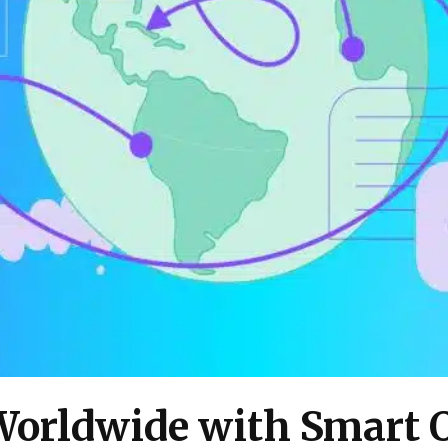
Worldwide with Smart 