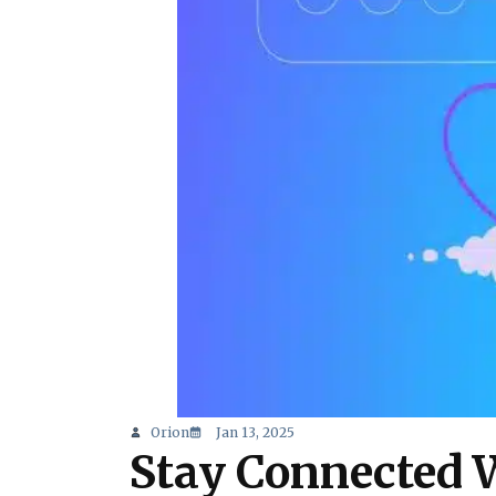
Orion
Jan 13, 2025
Stay Connected 