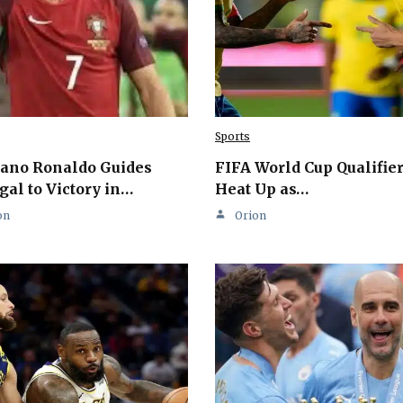
Sports
iano Ronaldo Guides
FIFA World Cup Qualifie
gal to Victory in…
Heat Up as…
on
Orion