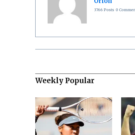
Orion
3766 Posts
0 Commen
Weekly Popular