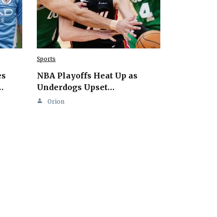
Sports
es
NBA Playoffs Heat Up as
…
Underdogs Upset…
Orion