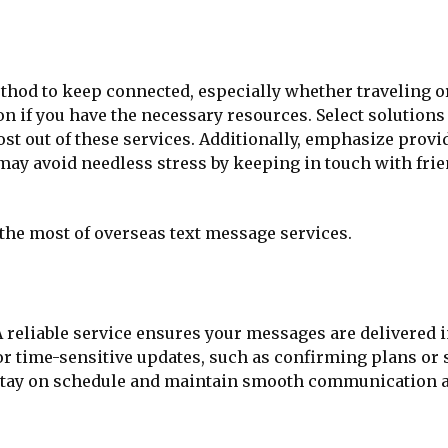
ethod to keep connected, especially whether traveling 
n if you have the necessary resources. Select solutions 
 most out of these services. Additionally, emphasize pro
ay avoid needless stress by keeping in touch with frien
 the most of overseas text message services.
 reliable service ensures your messages are delivered in
for time-sensitive updates, such as confirming plans or
u stay on schedule and maintain smooth communication 