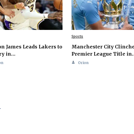
Sports
n James Leads Lakers to
Manchester City Clinch
ry in…
Premier League Title in
on
Orion
.