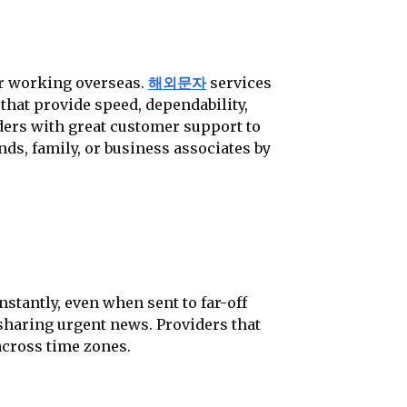
or working overseas.
해외문자
services
that provide speed, dependability,
viders with great customer support to
ds, family, or business associates by
stantly, even when sent to far-off
 sharing urgent news. Providers that
across time zones.