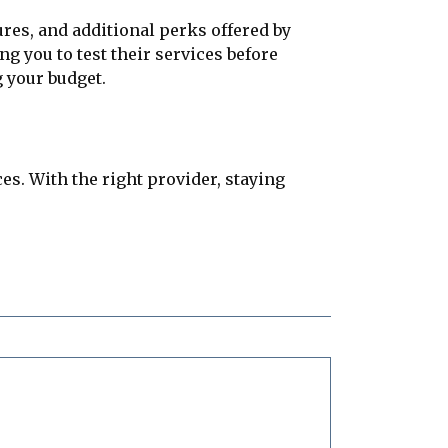
ures, and additional perks offered by
g you to test their services before
g your budget.
es. With the right provider, staying