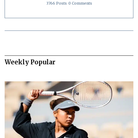
3766 Posts
0 Comments
Weekly Popular