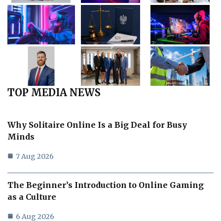
TOP MEDIA NEWS
Why Solitaire Online Is a Big Deal for Busy
Minds
7 Aug 2026
The Beginner’s Introduction to Online Gaming
as a Culture
6 Aug 2026