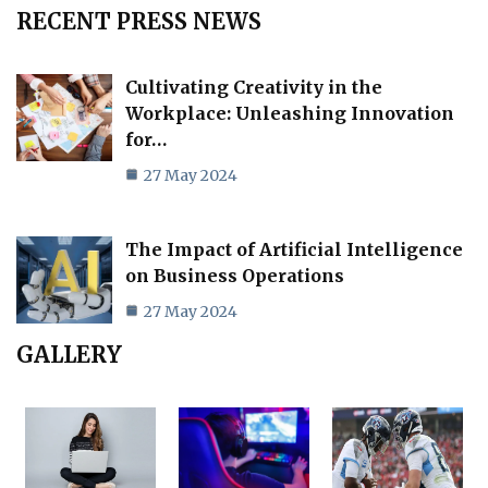
RECENT PRESS NEWS
Cultivating Creativity in the
Workplace: Unleashing Innovation
for…
27 May 2024
The Impact of Artificial Intelligence
on Business Operations
27 May 2024
GALLERY