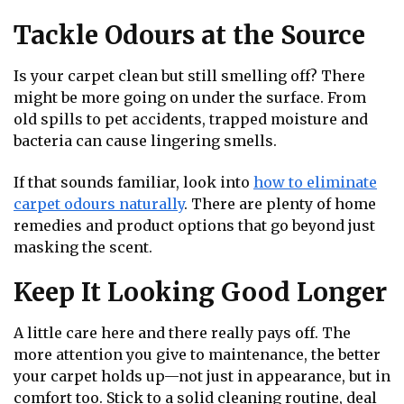
Tackle Odours at the Source
Is your carpet clean but still smelling off? There
might be more going on under the surface. From
old spills to pet accidents, trapped moisture and
bacteria can cause lingering smells.
If that sounds familiar, look into
how to eliminate
carpet odours naturally
. There are plenty of home
remedies and product options that go beyond just
masking the scent.
Keep It Looking Good Longer
A little care here and there really pays off. The
more attention you give to maintenance, the better
your carpet holds up—not just in appearance, but in
comfort too. Stick to a solid cleaning routine, deal