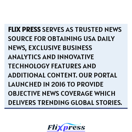
FLIX PRESS
SERVES AS TRUSTED NEWS
SOURCE FOR OBTAINING USA DAILY
NEWS, EXCLUSIVE BUSINESS
ANALYTICS AND INNOVATIVE
TECHNOLOGY FEATURES AND
ADDITIONAL CONTENT. OUR PORTAL
LAUNCHED IN 2016 TO PROVIDE
OBJECTIVE NEWS COVERAGE WHICH
DELIVERS TRENDING GLOBAL STORIES.