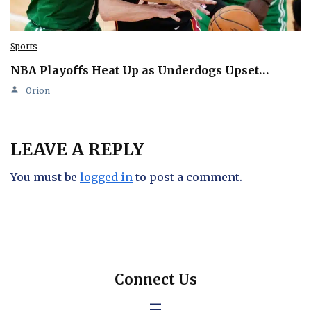
Sports
NBA Playoffs Heat Up as Underdogs Upset…
Orion
LEAVE A REPLY
You must be
logged in
to post a comment.
Connect Us