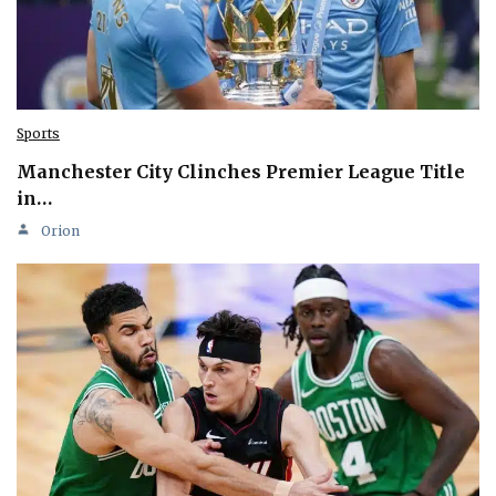
Sports
Manchester City Clinches Premier League Title
in…
Orion