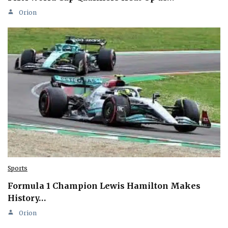
Orion
Sports
Formula 1 Champion Lewis Hamilton Makes
History…
Orion