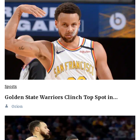
Sports
Golden State Warriors Clinch Top Spot in…
Orion