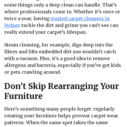
some things only a deep clean can handle. That’s
where professionals come in. Whether it’s once or
twice a year, having
trusted carpet cleaners in
Sydney
tackle the dirt and grime you can’t see can
really extend your carpet’s lifespan.
Steam cleaning, for example, digs deep into the
fibres and lifts embedded dirt you wouldn’t catch
with a vacuum. Plus, it’s a good idea to remove
allergens and bacteria, especially if you’ve got kids
or pets crawling around.
Don’t Skip Rearranging Your
Furniture
Here’s something many people forget: regularly
rotating your furniture helps prevent carpet wear
patterns. When the same spot takes the same