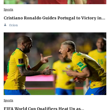
Sports
Cristiano Ronaldo Guides Portugal to Victory in…
Orion
Sports
FIFA World Cup Qualifiers Heat Up as…