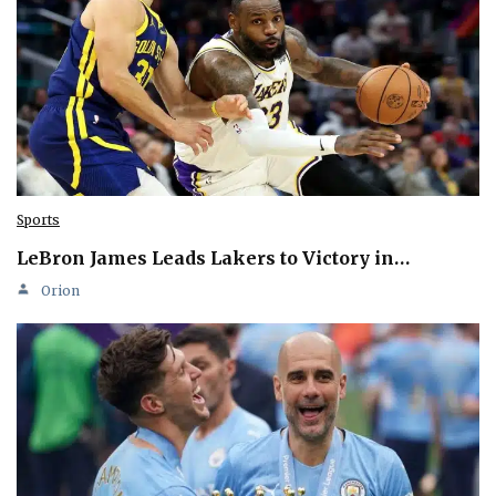
Sports
LeBron James Leads Lakers to Victory in…
Orion