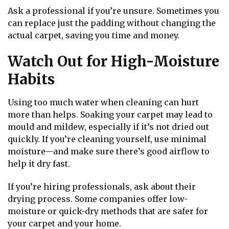
Ask a professional if you’re unsure. Sometimes you
can replace just the padding without changing the
actual carpet, saving you time and money.
Watch Out for High-Moisture
Habits
Using too much water when cleaning can hurt
more than helps. Soaking your carpet may lead to
mould and mildew, especially if it’s not dried out
quickly. If you’re cleaning yourself, use minimal
moisture—and make sure there’s good airflow to
help it dry fast.
If you’re hiring professionals, ask about their
drying process. Some companies offer low-
moisture or quick-dry methods that are safer for
your carpet and your home.