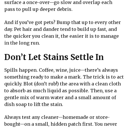
surface a once-over—go slow and overlap each
pass to pull up deeper debris.
And if you’ve got pets? Bump that up to every other
day. Pet hair and dander tend to build up fast, and
the quicker you clean it, the easier it is to manage
in the long run.
Don’t Let Stains Settle In
Spills happen. Coffee, wine, juice—there’s always
something ready to make a mark. The trick is to act
quickly. Blot (don’t rub!) the area with a clean cloth
to absorb as much liquid as possible. Then, use a
gentle mix of warm water and a small amount of
dish soap to lift the stain.
Always test any cleaner—homemade or store-
bought—on a small, hidden patch first. You never