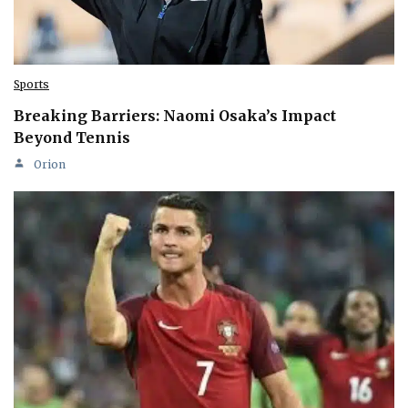
Sports
Breaking Barriers: Naomi Osaka’s Impact
Beyond Tennis
Orion