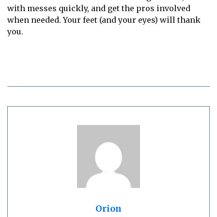
with messes quickly, and get the pros involved
when needed. Your feet (and your eyes) will thank
you.
Orion