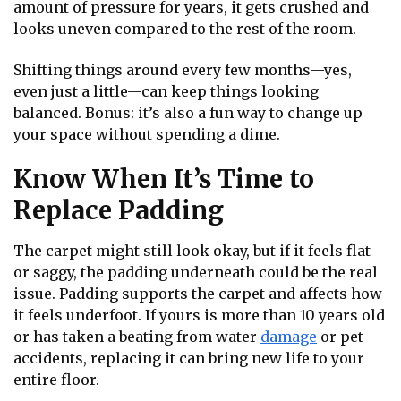
amount of pressure for years, it gets crushed and
looks uneven compared to the rest of the room.
Shifting things around every few months—yes,
even just a little—can keep things looking
balanced. Bonus: it’s also a fun way to change up
your space without spending a dime.
Know When It’s Time to
Replace Padding
The carpet might still look okay, but if it feels flat
or saggy, the padding underneath could be the real
issue. Padding supports the carpet and affects how
it feels underfoot. If yours is more than 10 years old
or has taken a beating from water
damage
or pet
accidents, replacing it can bring new life to your
entire floor.