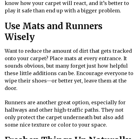
know how your carpet will react, and it’s better to
play it safe than end up with a bigger problem.
Use Mats and Runners
Wisely
Want to reduce the amount of dirt that gets tracked
onto your carpet? Place mats at every entrance. It
sounds obvious, but many forget just how helpful
these little additions can be. Encourage everyone to
wipe their shoes—or better yet, leave them at the
door.
Runners are another great option, especially for
hallways and other high-traffic paths. They not
only protect the carpet underneath but also add
some nice texture or color to your space.