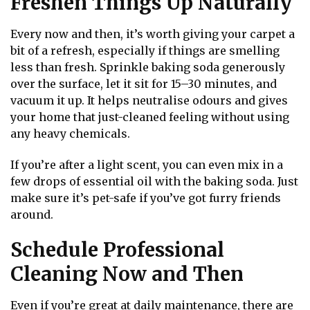
Freshen Things Up Naturally
Every now and then, it’s worth giving your carpet a
bit of a refresh, especially if things are smelling
less than fresh. Sprinkle baking soda generously
over the surface, let it sit for 15–30 minutes, and
vacuum it up. It helps neutralise odours and gives
your home that just-cleaned feeling without using
any heavy chemicals.
If you’re after a light scent, you can even mix in a
few drops of essential oil with the baking soda. Just
make sure it’s pet-safe if you’ve got furry friends
around.
Schedule Professional
Cleaning Now and Then
Even if you’re great at daily maintenance, there are