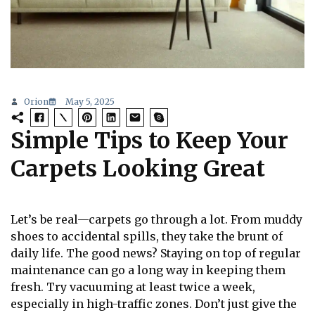
Orion
May 5, 2025
Simple Tips to Keep Your
Carpets Looking Great
Let’s be real—carpets go through a lot. From muddy
shoes to accidental spills, they take the brunt of
daily life. The good news? Staying on top of regular
maintenance can go a long way in keeping them
fresh. Try vacuuming at least twice a week,
especially in high-traffic zones. Don’t just give the