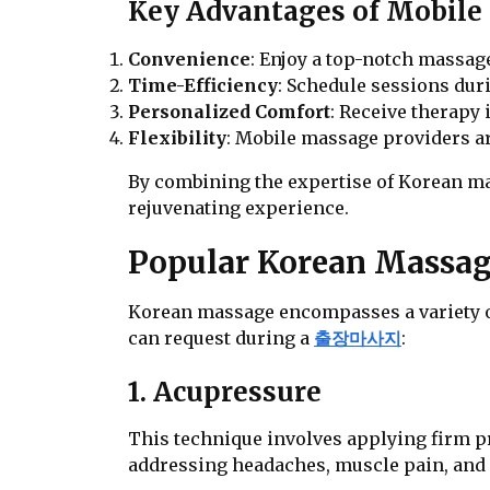
Key Advantages of Mobile 
Convenience
: Enjoy a top-notch massa
Time-Efficiency
: Schedule sessions dur
Personalized Comfort
: Receive therapy 
Flexibility
: Mobile massage providers ar
By combining the expertise of Korean mas
rejuvenating experience.
Popular Korean Massag
Korean massage encompasses a variety o
can request during a
출장마사지
:
1. Acupressure
This technique involves applying firm pre
addressing headaches, muscle pain, and 