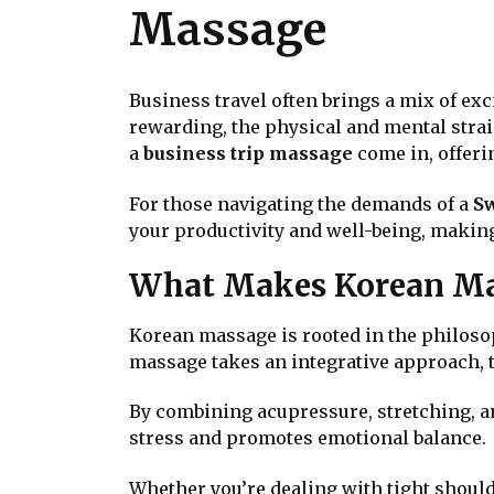
Massage
Business travel often brings a mix of ex
rewarding, the physical and mental strain 
a
business trip massage
come in, offerin
For those navigating the demands of a
Sw
your productivity and well-being, making
What Makes Korean Ma
Korean massage is rooted in the philoso
massage takes an integrative approach, t
By combining acupressure, stretching, a
stress and promotes emotional balance.
Whether you’re dealing with tight should