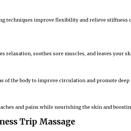
g techniques improve flexibility and relieve stiffness c
s relaxation, soothes sore muscles, and leaves your ski
as of the body to improve circulation and promote deep
aches and pains while nourishing the skin and boosting
iness Trip Massage