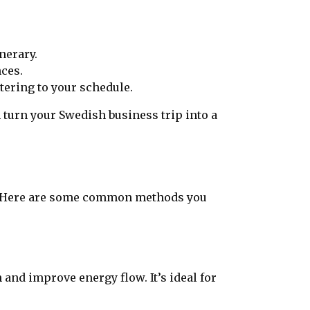
nerary.
nces.
tering to your schedule.
 turn your Swedish business trip into a
s. Here are some common methods you
and improve energy flow. It’s ideal for