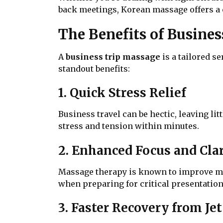
back meetings, Korean massage offers a
The Benefits of Busine
A
business trip massage
is a tailored s
standout benefits:
1. Quick Stress Relief
Business travel can be hectic, leaving l
stress and tension within minutes.
2. Enhanced Focus and Clar
Massage therapy is known to improve ment
when preparing for critical presentation
3. Faster Recovery from Je