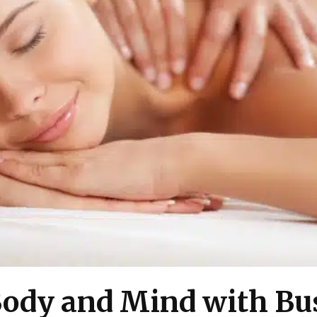
 Body and Mind with Bu