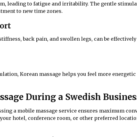
hm, leading to fatigue and irritability. The gentle stim
ustment to new time zones.
ort
tiffness, back pain, and swollen legs, can be effectivel
lation, Korean massage helps you feel more energetic an
sage During a Swedish Busines
essing a mobile massage service ensures maximum conve
 your hotel, conference room, or other preferred location