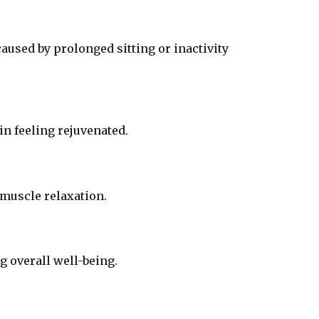
aused by prolonged sitting or inactivity
n feeling rejuvenated.
 muscle relaxation.
 overall well-being.