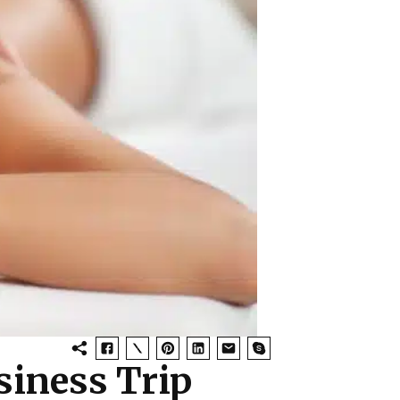
siness Trip