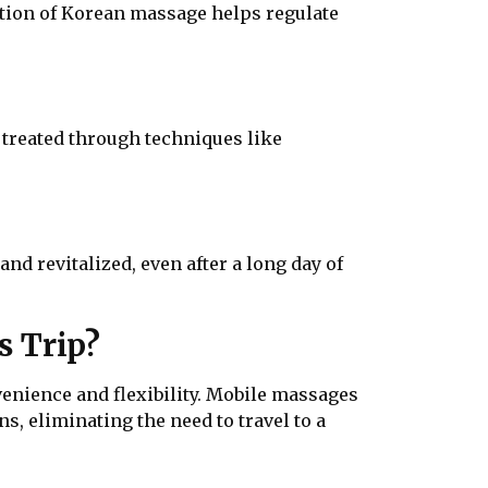
ulation of Korean massage helps regulate
y treated through techniques like
d revitalized, even after a long day of
s Trip?
nience and flexibility. Mobile massages
s, eliminating the need to travel to a