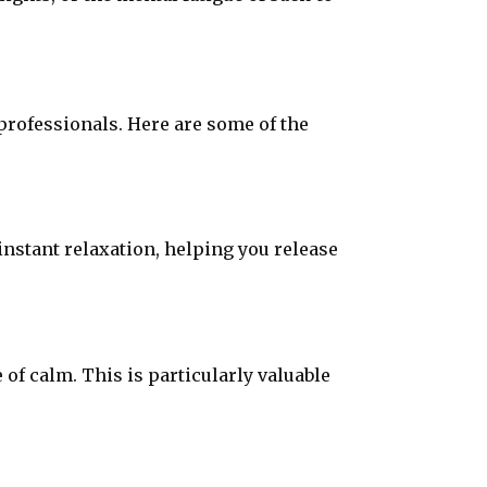
 professionals. Here are some of the
instant relaxation, helping you release
f calm. This is particularly valuable