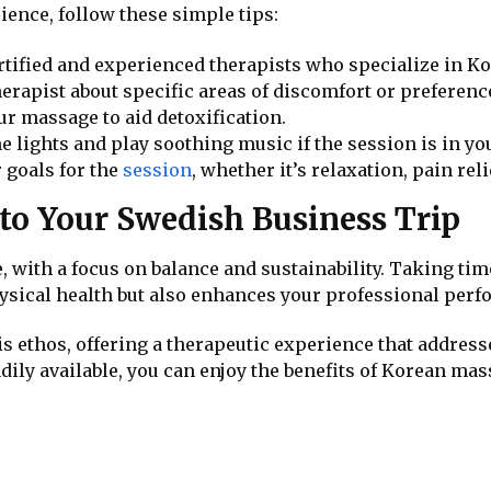
ence, follow these simple tips:
ertified and experienced therapists who specialize in 
herapist about specific areas of discomfort or preferen
ur massage to aid detoxification.
he lights and play soothing music if the session is in yo
r goals for the
session
, whether it’s relaxation, pain rel
nto Your Swedish Business Trip
 with a focus on balance and sustainability. Taking tim
sical health but also enhances your professional perf
s ethos, offering a therapeutic experience that addres
adily available, you can enjoy the benefits of Korean 