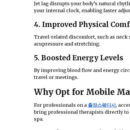
Jet lag disrupts your body’s natural rhyt
your internal clock, enabling faster adj
4. Improved Physical Comf
Travel-related discomfort, such as neck s
acupressure and stretching.
5. Boosted Energy Levels
By improving blood flow and energy circu
travel or meetings.
Why Opt for Mobile Mas
For professionals on a
출장스웨디시
, acc
bring professional therapists directly to
spa.