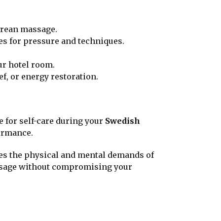
Korean massage.
ces for pressure and techniques.
ur hotel room.
ief, or energy restoration.
e for self-care during your
Swedish
ormance.
ses the physical and mental demands of
massage without compromising your