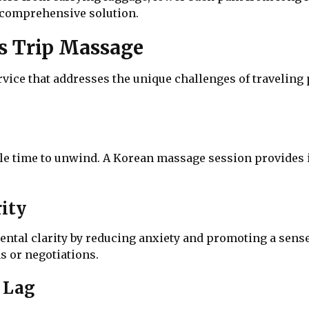
 comprehensive solution.
ss Trip Massage
ervice that addresses the unique challenges of traveling
ittle time to unwind. A Korean massage session provides 
ity
al clarity by reducing anxiety and promoting a sense o
s or negotiations.
t Lag