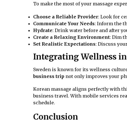
To make the most of your massage experi
Choose a Reliable Provider
: Look for c
Communicate Your Needs
: Inform the t
Hydrate
: Drink water before and after yo
Create a Relaxing Environment
: Dim t
Set Realistic Expectations
: Discuss you
Integrating Wellness i
Sweden is known for its wellness culture,
business trip
not only improves your phy
Korean massage aligns perfectly with thi
business travel. With mobile services re
schedule.
Conclusion