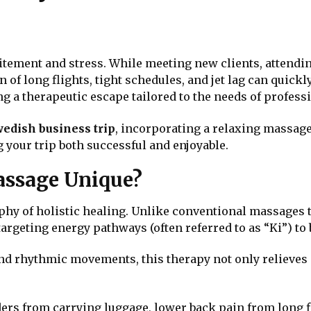
citement and stress. While meeting new clients, attendi
of long flights, tight schedules, and jet lag can quickly 
g a therapeutic escape tailored to the needs of professi
edish business trip
, incorporating a relaxing massage
 your trip both successful and enjoyable.
ssage Unique?
phy of holistic healing. Unlike conventional massages 
argeting energy pathways (often referred to as “Ki”) to
nd rhythmic movements, this therapy not only relieves 
ers from carrying luggage, lower back pain from long fli