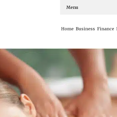
Menu
Home
Business
Finance