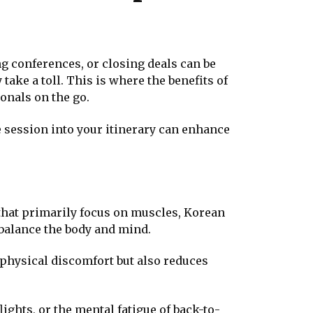
ng conferences, or closing deals can be
take a toll. This is where the benefits of
onals on the go.
 session into your itinerary can enhance
that primarily focus on muscles, Korean
 balance the body and mind.
physical discomfort but also reduces
ghts, or the mental fatigue of back-to-