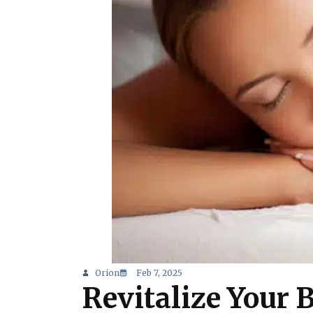
Orion
Feb 7, 2025
Revitalize Your