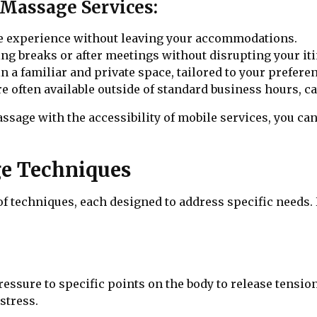
Massage Services:
ge experience without leaving your accommodations.
ing breaks or after meetings without disrupting your iti
in a familiar and private space, tailored to your prefere
e often available outside of standard business hours, ca
sage with the accessibility of mobile services, you can
e Techniques
f techniques, each designed to address specific need
ssure to specific points on the body to release tension 
stress.