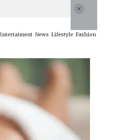
Entertaiment
News
Lifestyle
Fashion