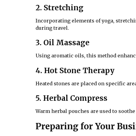
2. Stretching
Incorporating elements of yoga, stretchin
during travel.
3. Oil Massage
Using aromatic oils, this method enhance
4. Hot Stone Therapy
Heated stones are placed on specific are
5. Herbal Compress
Warm herbal pouches are used to soothe 
Preparing for Your Bus