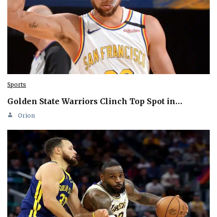
Sports
Golden State Warriors Clinch Top Spot in…
Orion