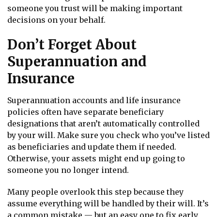
someone you trust will be making important
decisions on your behalf.
Don’t Forget About
Superannuation and
Insurance
Superannuation accounts and life insurance
policies often have separate beneficiary
designations that aren’t automatically controlled
by your will. Make sure you check who you’ve listed
as beneficiaries and update them if needed.
Otherwise, your assets might end up going to
someone you no longer intend.
Many people overlook this step because they
assume everything will be handled by their will. It’s
a common mistake — but an easy one to fix early