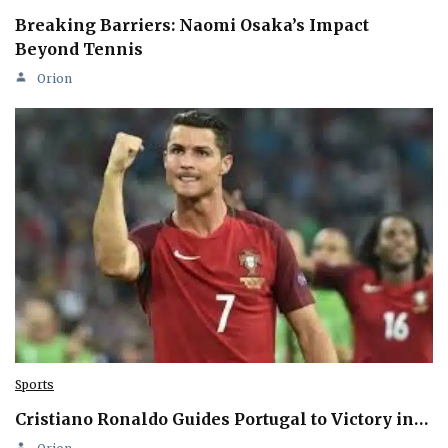
Breaking Barriers: Naomi Osaka’s Impact
Beyond Tennis
Orion
Sports
Cristiano Ronaldo Guides Portugal to Victory in…