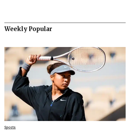
Weekly Popular
Sports