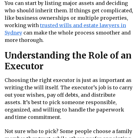
You can start by listing major assets and deciding
who should inherit them. If things get complicated,
like business ownerships or multiple properties,
working with
trusted wills and estate lawyers in
Sydney
can make the whole process smoother and
more thorough.
Understanding the Role of an
Executor
Choosing the right executor is just as important as
writing the will itself. The executor’s job is to carry
out your wishes, pay off debts, and distribute
assets. It’s best to pick someone responsible,
organized, and willing to handle the paperwork
and time commitment.
Not sure who to pick? Some people choose a family