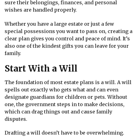
sure their belongings, finances, and personal
wishes are handled properly.
Whether you have a large estate or just a few
special possessions you want to pass on, creating a
clear plan gives you control and peace of mind. It’s
also one of the kindest gifts you can leave for your
family.
Start With a Will
The foundation of most estate plans is a will. A will
spells out exactly who gets what and can even
designate guardians for children or pets. Without
one, the government steps in to make decisions,
which can drag things out and cause family
disputes.
Drafting a will doesn’t have to be overwhelming.