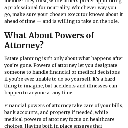
member they trust, while others prefer appointing
a professional for neutrality. Whichever way you
go, make sure your chosen executor knows about it
ahead of time — and is willing to take on the role.
What About Powers of
Attorney?
Estate planning isn’t only about what happens after
you’re gone. Powers of attorney let you designate
someone to handle financial or medical decisions
if you’re ever unable to do so yourself. It’s a hard
thing to imagine, but accidents and illnesses can
happen to anyone at any time.
Financial powers of attorney take care of your bills,
bank accounts, and property if needed, while
medical powers of attorney focus on healthcare
choices. Having both in place ensures that