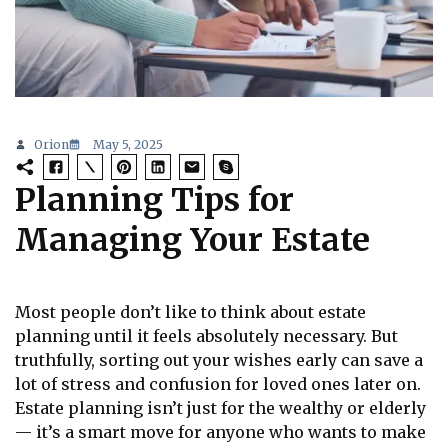
Orion
May 5, 2025
Planning Tips for
Managing Your Estate
Most people don’t like to think about estate
planning until it feels absolutely necessary. But
truthfully, sorting out your wishes early can save a
lot of stress and confusion for loved ones later on.
Estate planning isn’t just for the wealthy or elderly
— it’s a smart move for anyone who wants to make