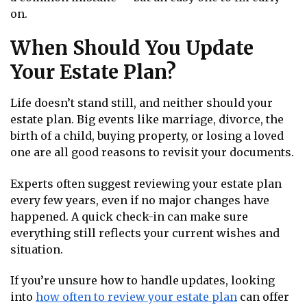
on.
When Should You Update
Your Estate Plan?
Life doesn’t stand still, and neither should your
estate plan. Big events like marriage, divorce, the
birth of a child, buying property, or losing a loved
one are all good reasons to revisit your documents.
Experts often suggest reviewing your estate plan
every few years, even if no major changes have
happened. A quick check-in can make sure
everything still reflects your current wishes and
situation.
If you’re unsure how to handle updates, looking
into
how often to review your estate plan
can offer