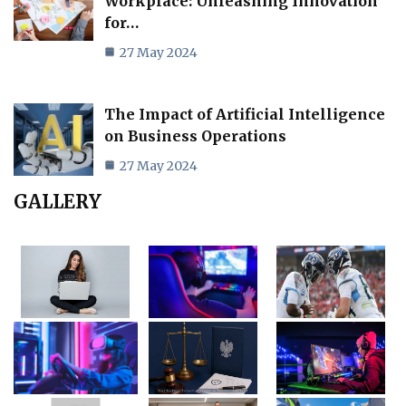
Workplace: Unleashing Innovation
for…
27 May 2024
The Impact of Artificial Intelligence
on Business Operations
27 May 2024
GALLERY