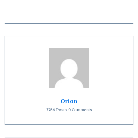
Orion
3766 Posts
0 Comments