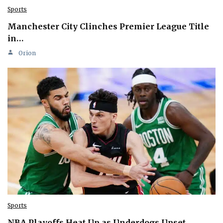
Sports
Manchester City Clinches Premier League Title
in…
Orion
Sports
NBA Playoffs Heat Up as Underdogs Upset…