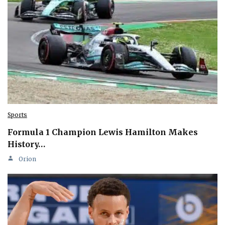
Sports
Formula 1 Champion Lewis Hamilton Makes
History…
Orion