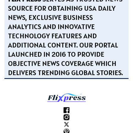
SOURCE FOR OBTAINING USA DAILY
NEWS, EXCLUSIVE BUSINESS
ANALYTICS AND INNOVATIVE
TECHNOLOGY FEATURES AND
ADDITIONAL CONTENT. OUR PORTAL
LAUNCHED IN 2016 TO PROVIDE
OBJECTIVE NEWS COVERAGE WHICH
DELIVERS TRENDING GLOBAL STORIES.