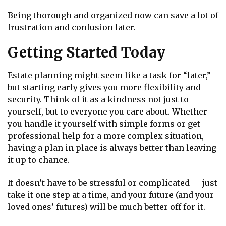
Being thorough and organized now can save a lot of
frustration and confusion later.
Getting Started Today
Estate planning might seem like a task for “later,”
but starting early gives you more flexibility and
security. Think of it as a kindness not just to
yourself, but to everyone you care about. Whether
you handle it yourself with simple forms or get
professional help for a more complex situation,
having a plan in place is always better than leaving
it up to chance.
It doesn’t have to be stressful or complicated — just
take it one step at a time, and your future (and your
loved ones’ futures) will be much better off for it.