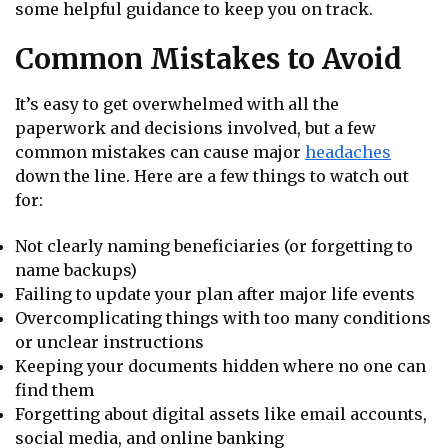
some helpful guidance to keep you on track.
Common Mistakes to Avoid
It’s easy to get overwhelmed with all the
paperwork and decisions involved, but a few
common mistakes can cause major
headaches
down the line. Here are a few things to watch out
for:
Not clearly naming beneficiaries (or forgetting to
name backups)
Failing to update your plan after major life events
Overcomplicating things with too many conditions
or unclear instructions
Keeping your documents hidden where no one can
find them
Forgetting about digital assets like email accounts,
social media, and online banking