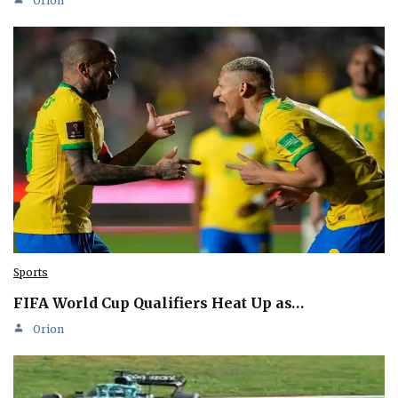
Orion
Sports
FIFA World Cup Qualifiers Heat Up as…
Orion