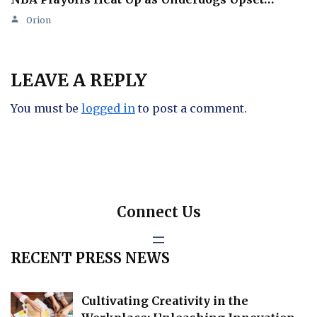
Orion
LEAVE A REPLY
You must be
logged in
to post a comment.
Connect Us
RECENT PRESS NEWS
Cultivating Creativity in the