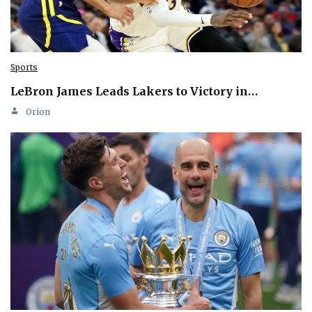
Sports
LeBron James Leads Lakers to Victory in…
Orion