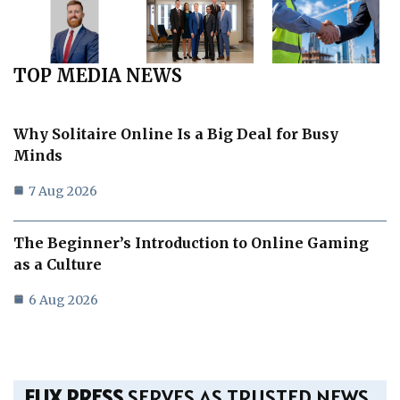
TOP MEDIA NEWS
Why Solitaire Online Is a Big Deal for Busy
Minds
7 Aug 2026
The Beginner’s Introduction to Online Gaming
as a Culture
6 Aug 2026
FLIX PRESS
SERVES AS TRUSTED NEWS