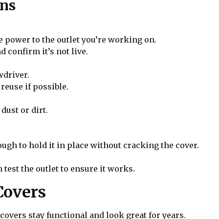
ons
he power to the outlet you’re working on.
d confirm it’s not live.
wdriver.
reuse if possible.
dust or dirt.
ough to hold it in place without cracking the cover.
 test the outlet to ensure it works.
Covers
overs stay functional and look great for years.