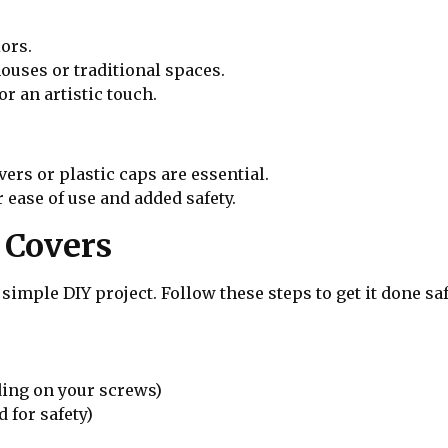
ors.
ouses or traditional spaces.
r an artistic touch.
vers or plastic caps are essential.
 ease of use and added safety.
t Covers
 simple DIY project. Follow these steps to get it done saf
ding on your screws)
 for safety)