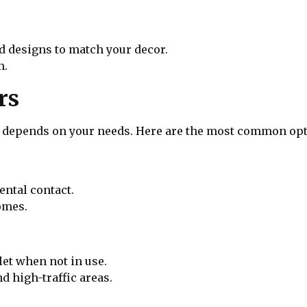
nd designs to match your decor.
m.
rs
er depends on your needs. Here are the most common opt
ental contact.
omes.
tlet when not in use.
d high-traffic areas.