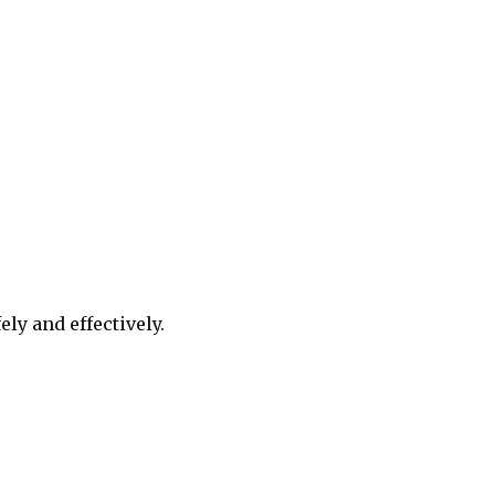
ely and effectively.