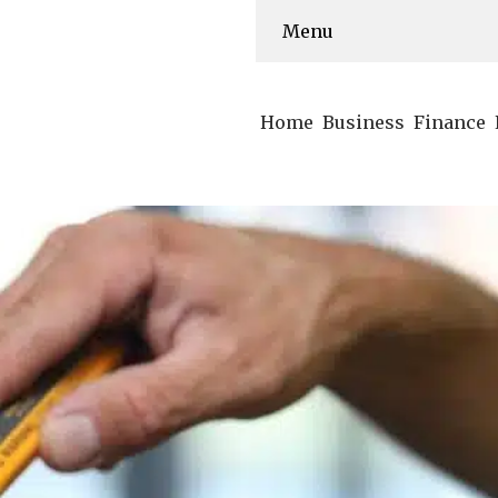
Menu
Home
Business
Finance