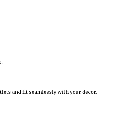
e.
tlets and fit seamlessly with your decor.