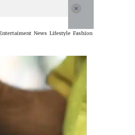
Entertaiment
News
Lifestyle
Fashion