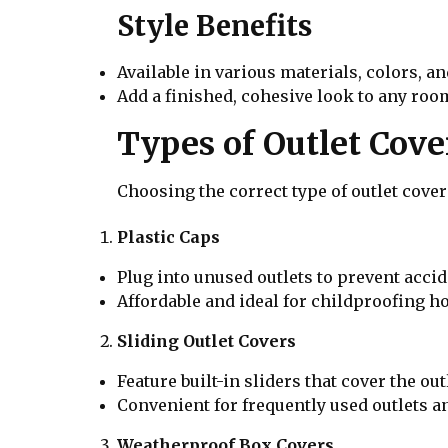
Style Benefits
Available in various materials, colors, a
Add a finished, cohesive look to any roo
Types of Outlet Cove
Choosing the correct type of outlet cov
Plastic Caps
Plug into unused outlets to prevent accid
Affordable and ideal for childproofing h
Sliding Outlet Covers
Feature built-in sliders that cover the ou
Convenient for frequently used outlets an
Weatherproof Box Covers