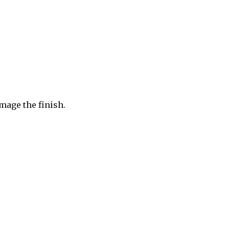
mage the finish.