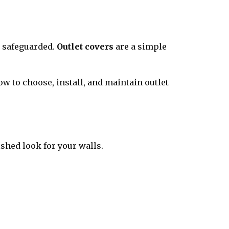
y safeguarded.
Outlet covers
are a simple
ow to choose, install, and maintain outlet
shed look for your walls.