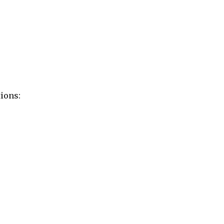
ions: