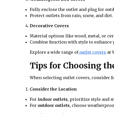
Fully enclose the outlet and plug for out
Protect outlets from rain, snow, and dirt.
Decorative Covers
Material options like wood, metal, or ce
Combine function with style to enhance 
Explore a wide range of
outlet covers
at 
Tips for Choosing th
When selecting outlet covers, consider fu
Consider the Location
For
indoor outlets
, prioritize style and m
For
outdoor outlets
, choose weatherproof