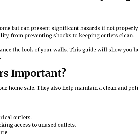
 home but can present significant hazards if not properl
lity, from preventing shocks to keeping outlets clean.
ance the look of your walls. This guide will show you h
.
rs Important?
your home safe. They also help maintain a clean and poli
rical outlets.
cking access to unused outlets.
ure.