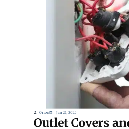
Orion
Jan 21, 2025
Outlet Covers and