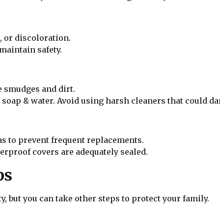
 or discoloration.
aintain safety.
e smudges and dirt.
d soap & water. Avoid using harsh cleaners that could da
eas to prevent frequent replacements.
erproof covers are adequately sealed.
ps
y, but you can take other steps to protect your family.