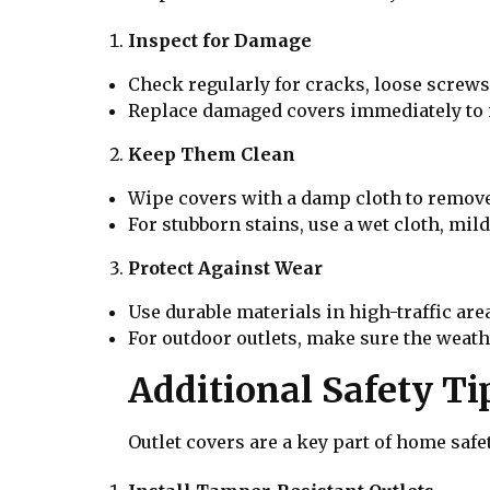
Inspect for Damage
Check regularly for cracks, loose screws,
Replace damaged covers immediately to m
Keep Them Clean
Wipe covers with a damp cloth to remov
For stubborn stains, use a wet cloth, mil
Protect Against Wear
Use durable materials in high-traffic ar
For outdoor outlets, make sure the weath
Additional Safety Ti
Outlet covers are a key part of home safet