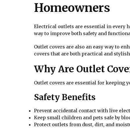
Homeowners
Electrical outlets are essential in every
way to improve both safety and functiona
Outlet covers are also an easy way to enh
covers that are both practical and stylish
Why Are Outlet Cove
Outlet covers are essential for keeping 
Safety Benefits
Prevent accidental contact with live elect
Keep small children and pets safe by blo
Protect outlets from dust, dirt, and moist