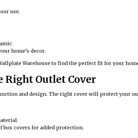
door use.
ramic.
your home’s decor.
Wallplate Warehouse to find the perfect fit for your hom
e Right Outlet Cover
nction and design. The right cover will protect your ou
aterial.
 box covers for added protection.