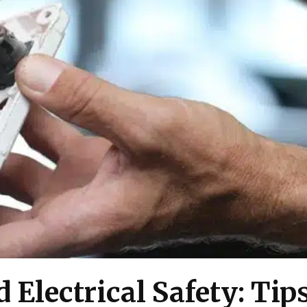
 Electrical Safety: Tips