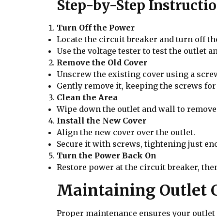
Step-by-Step Instructi
Turn Off the Power
Locate the circuit breaker and turn off t
Use the voltage tester to test the outlet an
Remove the Old Cover
Unscrew the existing cover using a scre
Gently remove it, keeping the screws for 
Clean the Area
Wipe down the outlet and wall to remove 
Install the New Cover
Align the new cover over the outlet.
Secure it with screws, tightening just en
Turn the Power Back On
Restore power at the circuit breaker, then
Maintaining Outlet 
Proper maintenance ensures your outlet c