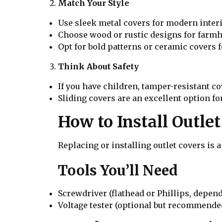
Match Your Style
Use sleek metal covers for modern interi
Choose wood or rustic designs for farmh
Opt for bold patterns or ceramic covers fo
Think About Safety
If you have children, tamper-resistant co
Sliding covers are an excellent option for
How to Install Outle
Replacing or installing outlet covers is a
Tools You’ll Need
Screwdriver (flathead or Phillips, depen
Voltage tester (optional but recommended