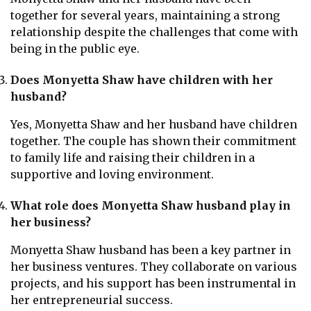
together for several years, maintaining a strong
relationship despite the challenges that come with
being in the public eye.
Does Monyetta Shaw have children with her
husband?
Yes, Monyetta Shaw and her husband have children
together. The couple has shown their commitment
to family life and raising their children in a
supportive and loving environment.
What role does Monyetta Shaw husband play in
her business?
Monyetta Shaw husband has been a key partner in
her business ventures. They collaborate on various
projects, and his support has been instrumental in
her entrepreneurial success.