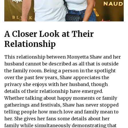
A Closer Look at Their
Relationship
This relationship between Monyetta Shaw and her
husband cannot be described as all that is outside
the family room. Being a person in the spotlight
over the past few years, Shaw appreciates the
privacy she enjoys with her husband, though
details of their relationship have emerged.
Whether talking about happy moments or family
gatherings and festivals, Shaw has never stopped
telling people how much love and family mean to
her. She gives her fans some details about her
family while simultaneously demonstrating that