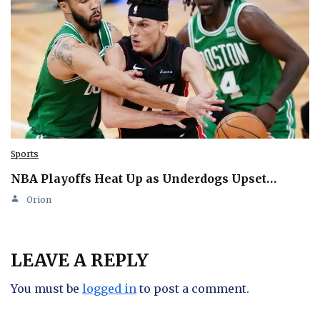
Sports
NBA Playoffs Heat Up as Underdogs Upset…
Orion
LEAVE A REPLY
You must be
logged in
to post a comment.