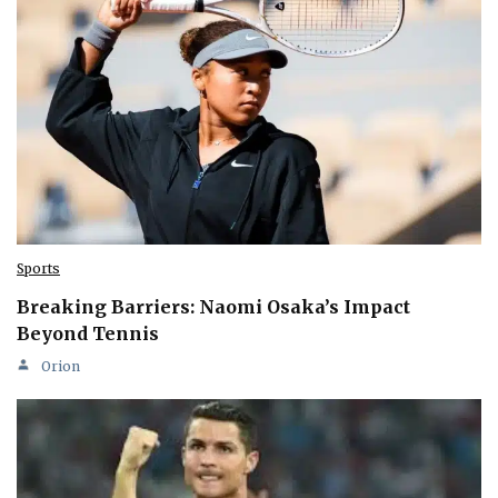
Sports
Breaking Barriers: Naomi Osaka’s Impact
Beyond Tennis
Orion