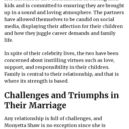
kids and is committed to ensuring they are brought
up in a sound and loving atmosphere. The partners
have allowed themselves to be candid on social
media, displaying their affection for their children
and how they juggle career demands and family
life.
In spite of their celebrity lives, the two have been
concerned about instilling virtues such as love,
support, and responsibility in their children.
Family is central to their relationship, and that is
where its strength is based.
Challenges and Triumphs in
Their Marriage
Any relationship is full of challenges, and
Monyetta Shaw is no exception since she is