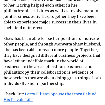
to her. Having helped each other in her
philanthropic activities as well as involvement in
joint business activities, together they have been
able to experience major success in their lives in
each field of interest.
Shaw has been able to use her position to motivate
other people, and through Monyetta Shaw husband,
she has been able to reach more people. Together,
they have designed different business projects that
have left an indelible mark in the world of
business. In the areas of fashion, business, and
philanthropy, their collaboration is evidence of
how serious they are about doing great things, both
individually and in partnership.
Check Out:
Larry Ellison Spouse the Story Behind
His Private Life