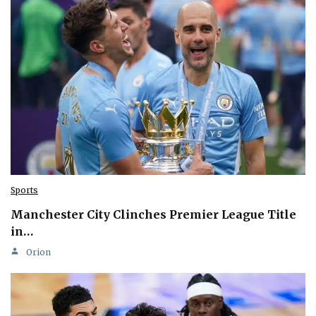
Sports
Manchester City Clinches Premier League Title
in…
Orion