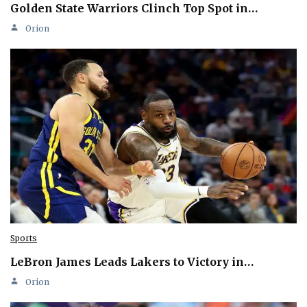
Golden State Warriors Clinch Top Spot in…
Orion
Sports
LeBron James Leads Lakers to Victory in…
Orion