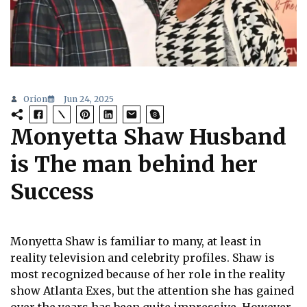
Orion
Jun 24, 2025
Monyetta Shaw Husband
is The man behind her
Success
Monyetta Shaw is familiar to many, at least in
reality television and celebrity profiles. Shaw is
most recognized because of her role in the reality
show Atlanta Exes, but the attention she has gained