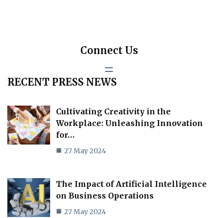
Connect Us
RECENT PRESS NEWS
Cultivating Creativity in the
Workplace: Unleashing Innovation
for…
27 May 2024
The Impact of Artificial Intelligence
on Business Operations
27 May 2024