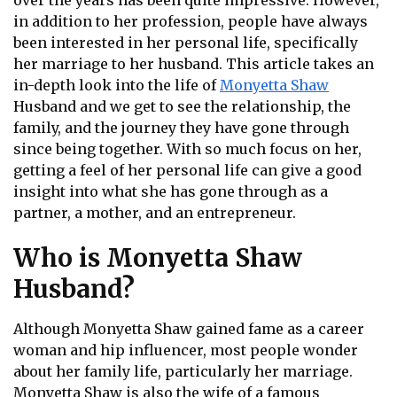
over the years has been quite impressive. However,
in addition to her profession, people have always
been interested in her personal life, specifically
her marriage to her husband. This article takes an
in-depth look into the life of
Monyetta Shaw
Husband and we get to see the relationship, the
family, and the journey they have gone through
since being together. With so much focus on her,
getting a feel of her personal life can give a good
insight into what she has gone through as a
partner, a mother, and an entrepreneur.
Who is Monyetta Shaw
Husband?
Although Monyetta Shaw gained fame as a career
woman and hip influencer, most people wonder
about her family life, particularly her marriage.
Monyetta Shaw is also the wife of a famous