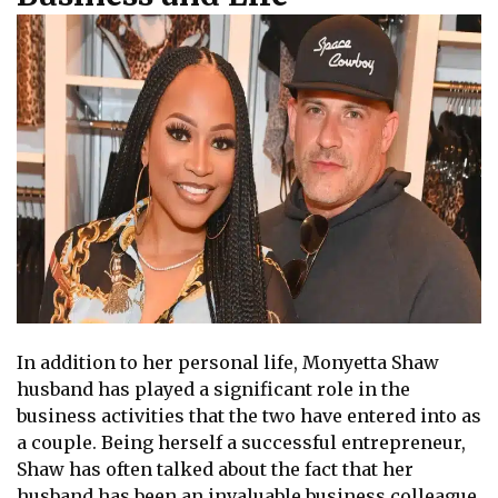
In addition to her personal life, Monyetta Shaw
husband has played a significant role in the
business activities that the two have entered into as
a couple. Being herself a successful entrepreneur,
Shaw has often talked about the fact that her
husband has been an invaluable business colleague