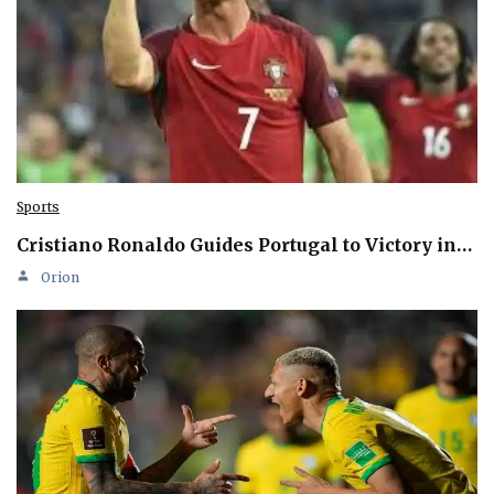
Sports
Cristiano Ronaldo Guides Portugal to Victory in…
Orion