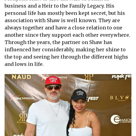
business and a Heir to the Family Legacy. His
personal life has mostly been kept secret, but his
association with Shaw is well known. They are
always together and have a close relation to one
another since they support each other everywhere.
Through the years, the partner on Shaw has
influenced her considerably, making her shine to
the top and seeing her through the different highs
and lows in life.