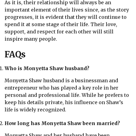
As it is, their relationship will always be an
important element of their lives since, as the story
progresses, it is evident that they will continue to
spend it at some stage of their life. Their love,
support, and respect for each other will still
inspire many people.
FAQs
Who is Monyetta Shaw husband?
Monyetta Shaw husband is a businessman and
entrepreneur who has played a key role in her
personal and professional life. While he prefers to
keep his details private, his influence on Shaw’s
life is widely recognized.
How long has Monyetta Shaw been married?
Monyetta Shaw and her husband have been