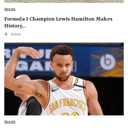
Sports
Formula 1 Champion Lewis Hamilton Makes
History…
Orion
Sports