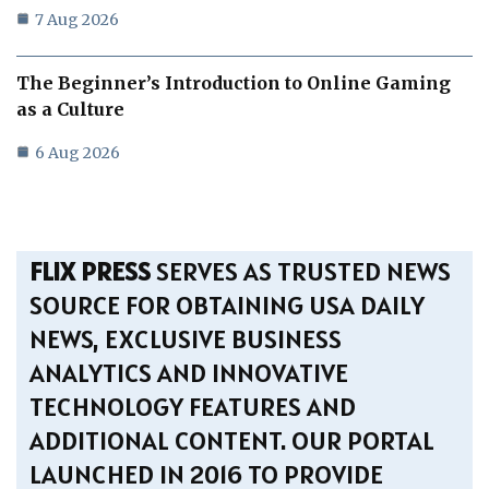
7 Aug 2026
The Beginner’s Introduction to Online Gaming
as a Culture
6 Aug 2026
FLIX PRESS
SERVES AS TRUSTED NEWS
SOURCE FOR OBTAINING USA DAILY
NEWS, EXCLUSIVE BUSINESS
ANALYTICS AND INNOVATIVE
TECHNOLOGY FEATURES AND
ADDITIONAL CONTENT. OUR PORTAL
LAUNCHED IN 2016 TO PROVIDE