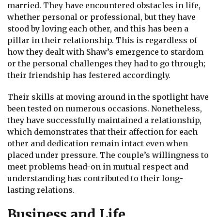
married. They have encountered obstacles in life,
whether personal or professional, but they have
stood by loving each other, and this has been a
pillar in their relationship. This is regardless of
how they dealt with Shaw’s emergence to stardom
or the personal challenges they had to go through;
their friendship has festered accordingly.
Their skills at moving around in the spotlight have
been tested on numerous occasions. Nonetheless,
they have successfully maintained a relationship,
which demonstrates that their affection for each
other and dedication remain intact even when
placed under pressure. The couple’s willingness to
meet problems head-on in mutual respect and
understanding has contributed to their long-
lasting relations.
Business and Life