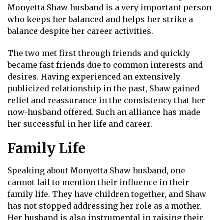
Monyetta Shaw husband is a very important person
who keeps her balanced and helps her strike a
balance despite her career activities.
The two met first through friends and quickly
became fast friends due to common interests and
desires. Having experienced an extensively
publicized relationship in the past, Shaw gained
relief and reassurance in the consistency that her
now-husband offered. Such an alliance has made
her successful in her life and career.
Family Life
Speaking about Monyetta Shaw husband, one
cannot fail to mention their influence in their
family life. They have children together, and Shaw
has not stopped addressing her role as a mother.
Her husband is also instrumental in raising their