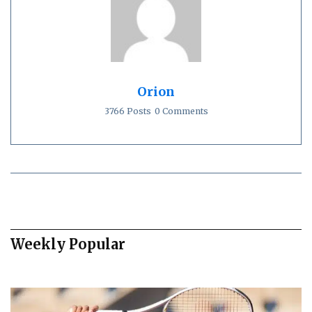
Orion
3766 Posts
0 Comments
Weekly Popular