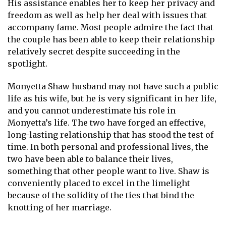
His assistance enables her to keep her privacy and
freedom as well as help her deal with issues that
accompany fame. Most people admire the fact that
the couple has been able to keep their relationship
relatively secret despite succeeding in the
spotlight.
Monyetta Shaw husband may not have such a public
life as his wife, but he is very significant in her life,
and you cannot underestimate his role in
Monyetta’s life. The two have forged an effective,
long-lasting relationship that has stood the test of
time. In both personal and professional lives, the
two have been able to balance their lives,
something that other people want to live. Shaw is
conveniently placed to excel in the limelight
because of the solidity of the ties that bind the
knotting of her marriage.