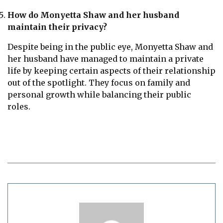
How do Monyetta Shaw and her husband
maintain their privacy?
Despite being in the public eye, Monyetta Shaw and
her husband have managed to maintain a private
life by keeping certain aspects of their relationship
out of the spotlight. They focus on family and
personal growth while balancing their public
roles.