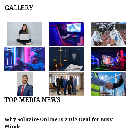
GALLERY
TOP MEDIA NEWS
Why Solitaire Online Is a Big Deal for Busy
Minds