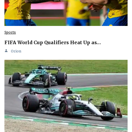
Sports
FIFA World Cup Qualifiers Heat Up as…
Orion