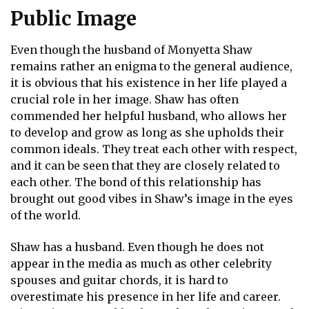
Public Image
Even though the husband of Monyetta Shaw
remains rather an enigma to the general audience,
it is obvious that his existence in her life played a
crucial role in her image. Shaw has often
commended her helpful husband, who allows her
to develop and grow as long as she upholds their
common ideals. They treat each other with respect,
and it can be seen that they are closely related to
each other. The bond of this relationship has
brought out good vibes in Shaw’s image in the eyes
of the world.
Shaw has a husband. Even though he does not
appear in the media as much as other celebrity
spouses and guitar chords, it is hard to
overestimate his presence in her life and career.