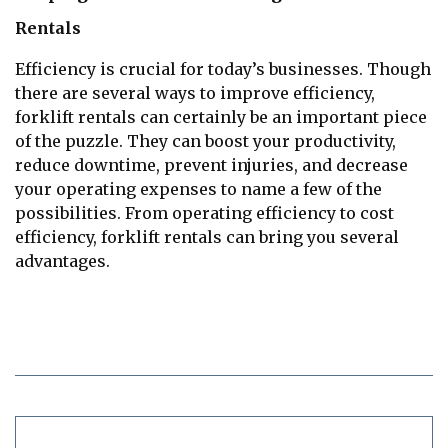
Rentals
Efficiency is crucial for today’s businesses. Though
there are several ways to improve efficiency,
forklift rentals can certainly be an important piece
of the puzzle. They can boost your productivity,
reduce downtime, prevent injuries, and decrease
your operating expenses to name a few of the
possibilities. From operating efficiency to cost
efficiency, forklift rentals can bring you several
advantages.