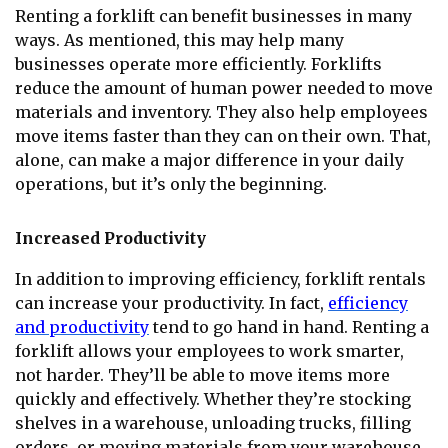
Renting a forklift can benefit businesses in many
ways. As mentioned, this may help many
businesses operate more efficiently. Forklifts
reduce the amount of human power needed to move
materials and inventory. They also help employees
move items faster than they can on their own. That,
alone, can make a major difference in your daily
operations, but it’s only the beginning.
Increased Productivity
In addition to improving efficiency, forklift rentals
can increase your productivity. In fact,
efficiency
and productivity
tend to go hand in hand. Renting a
forklift allows your employees to work smarter,
not harder. They’ll be able to move items more
quickly and effectively. Whether they’re stocking
shelves in a warehouse, unloading trucks, filling
orders, or moving materials from your warehouse