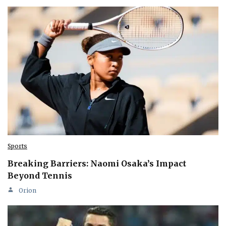
Sports
Breaking Barriers: Naomi Osaka’s Impact
Beyond Tennis
Orion