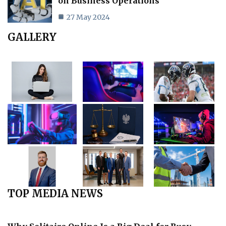
on Business Operations
27 May 2024
GALLERY
TOP MEDIA NEWS