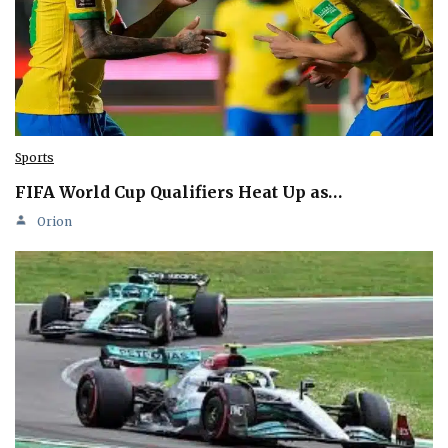
Sports
FIFA World Cup Qualifiers Heat Up as…
Orion