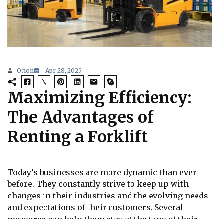
Orion
Apr 28, 2025
Maximizing Efficiency:
The Advantages of
Renting a Forklift
Today’s businesses are more dynamic than ever
before. They constantly strive to keep up with
changes in their industries and the evolving needs
and expectations of their customers. Several