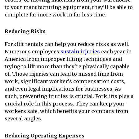
to your manufacturing equipment, they’ll be able to
complete far more work in far less time.
Reducing Risks
Forklift rentals can help you reduce risks as well.
Numerous employees
sustain injuries
each year in
America from improper lifting techniques and
trying to lift more than they’re physically capable
of. Those injuries can lead to missed time from
work, significant worker’s compensation costs,
and even legal implications for businesses. As
such, preventing injuries is crucial. Forklifts play a
crucial role in this process. They can keep your
workers safe, which benefits your company from
several angles.
Reducing Operating Expenses