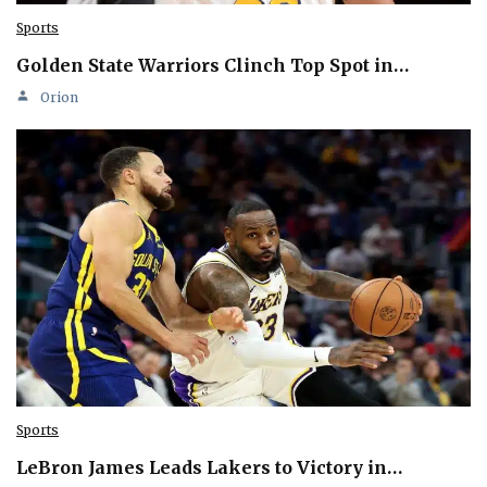
Sports
Golden State Warriors Clinch Top Spot in…
Orion
Sports
LeBron James Leads Lakers to Victory in…