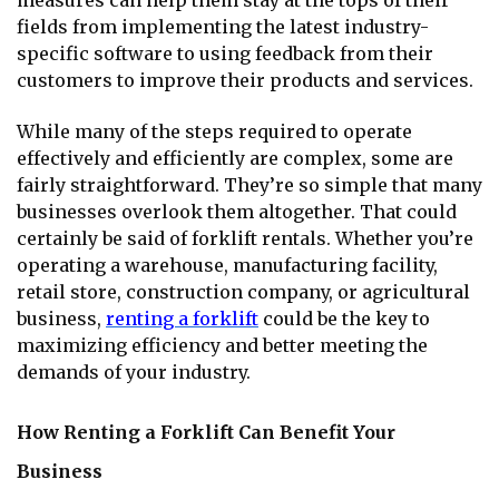
measures can help them stay at the tops of their
fields from implementing the latest industry-
specific software to using feedback from their
customers to improve their products and services.
While many of the steps required to operate
effectively and efficiently are complex, some are
fairly straightforward. They’re so simple that many
businesses overlook them altogether. That could
certainly be said of forklift rentals. Whether you’re
operating a warehouse, manufacturing facility,
retail store, construction company, or agricultural
business,
renting a forklift
could be the key to
maximizing efficiency and better meeting the
demands of your industry.
How Renting a Forklift Can Benefit Your
Business