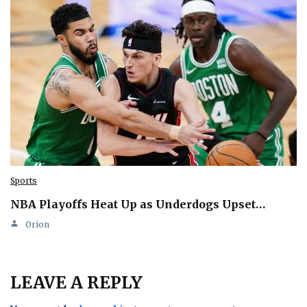
Sports
NBA Playoffs Heat Up as Underdogs Upset…
Orion
LEAVE A REPLY