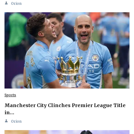
Orion
Sports
Manchester City Clinches Premier League Title
in…
Orion