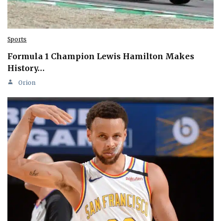
Sports
Formula 1 Champion Lewis Hamilton Makes
History…
Orion