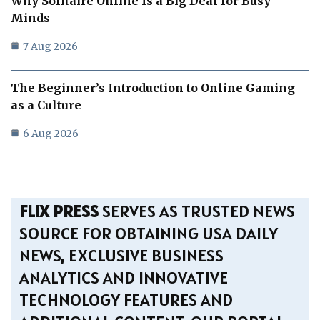
Why Solitaire Online Is a Big Deal for Busy
Minds
7 Aug 2026
The Beginner’s Introduction to Online Gaming
as a Culture
6 Aug 2026
FLIX PRESS
SERVES AS TRUSTED NEWS
SOURCE FOR OBTAINING USA DAILY
NEWS, EXCLUSIVE BUSINESS
ANALYTICS AND INNOVATIVE
TECHNOLOGY FEATURES AND