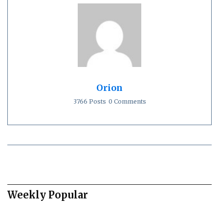
Orion
3766 Posts
0 Comments
Weekly Popular