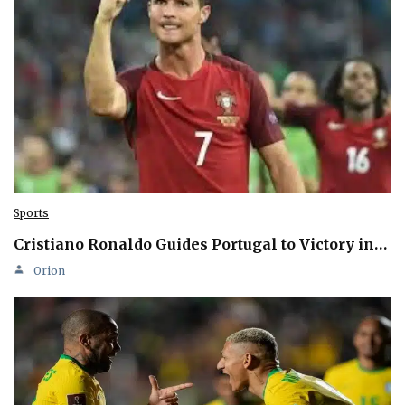
Sports
Cristiano Ronaldo Guides Portugal to Victory in…
Orion