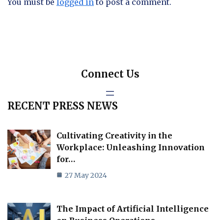
You must be
logged in
to post a comment.
Connect Us
RECENT PRESS NEWS
Cultivating Creativity in the
Workplace: Unleashing Innovation
for…
27 May 2024
The Impact of Artificial Intelligence