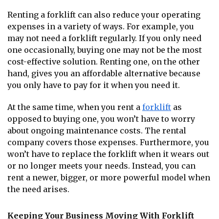
Renting a forklift can also reduce your operating
expenses in a variety of ways. For example, you
may not need a forklift regularly. If you only need
one occasionally, buying one may not be the most
cost-effective solution. Renting one, on the other
hand, gives you an affordable alternative because
you only have to pay for it when you need it.
At the same time, when you rent a
forklift
as
opposed to buying one, you won’t have to worry
about ongoing maintenance costs. The rental
company covers those expenses. Furthermore, you
won’t have to replace the forklift when it wears out
or no longer meets your needs. Instead, you can
rent a newer, bigger, or more powerful model when
the need arises.
Keeping Your Business Moving With Forklift