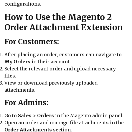
configurations.
How to Use the Magento 2
Order Attachment Extension
For Customers:
After placing an order, customers can navigate to
My Orders
in their account.
Select the relevant order and upload necessary
files.
View or download previously uploaded
attachments.
For Admins:
Go to
Sales
>
Orders
in the Magento admin panel.
Open an order and manage file attachments in the
Order Attachments
section.