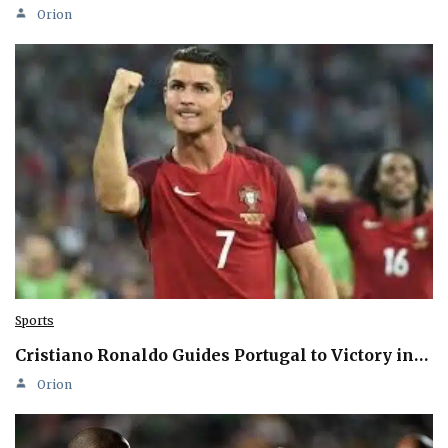
Orion
Sports
Cristiano Ronaldo Guides Portugal to Victory in…
Orion