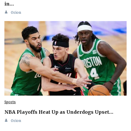
in…
Orion
Sports
NBA Playoffs Heat Up as Underdogs Upset…
Orion