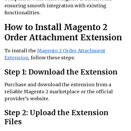
ensuring smooth integration with existing
functionalities.
How to Install Magento 2
Order Attachment Extension
To install the
Magento 2 Order Attachment
Extension
, follow these steps:
Step 1: Download the Extension
Purchase and download the extension from a
reliable Magento 2 marketplace or the official
provider’s website.
Step 2: Upload the Extension
Files