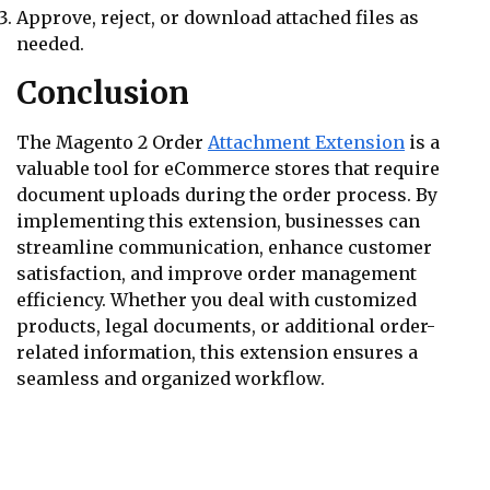
Approve, reject, or download attached files as
needed.
Conclusion
The Magento 2 Order
Attachment Extension
is a
valuable tool for eCommerce stores that require
document uploads during the order process. By
implementing this extension, businesses can
streamline communication, enhance customer
satisfaction, and improve order management
efficiency. Whether you deal with customized
products, legal documents, or additional order-
related information, this extension ensures a
seamless and organized workflow.