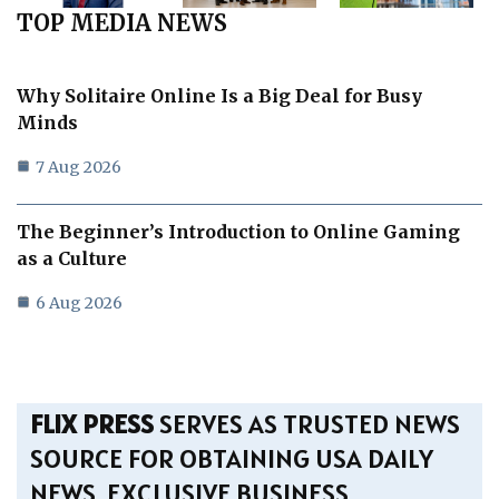
TOP MEDIA NEWS
Why Solitaire Online Is a Big Deal for Busy
Minds
7 Aug 2026
The Beginner’s Introduction to Online Gaming
as a Culture
6 Aug 2026
FLIX PRESS
SERVES AS TRUSTED NEWS
SOURCE FOR OBTAINING USA DAILY
NEWS, EXCLUSIVE BUSINESS