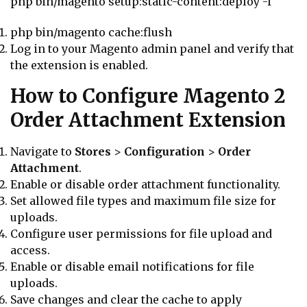
php bin/magento setup:static-content:deploy -f
php bin/magento cache:flush
Log in to your Magento admin panel and verify that
the extension is enabled.
How to Configure Magento 2
Order Attachment Extension
Navigate to
Stores
>
Configuration
>
Order
Attachment
.
Enable or disable order attachment functionality.
Set allowed file types and maximum file size for
uploads.
Configure user permissions for file upload and
access.
Enable or disable email notifications for file
uploads.
Save changes and clear the cache to apply