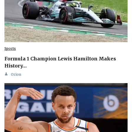
Sports
Formula 1 Champion Lewis Hamilton Makes
History…
Orion