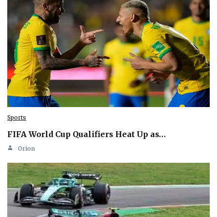
Sports
FIFA World Cup Qualifiers Heat Up as…
Orion