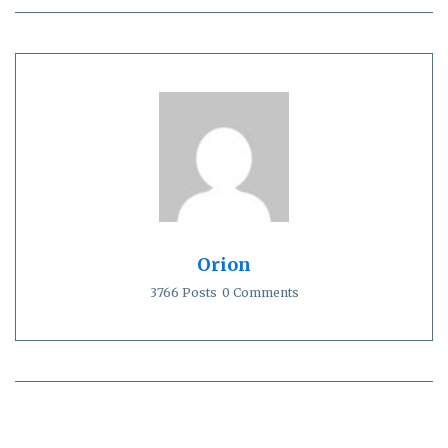
Orion
3766 Posts
0 Comments