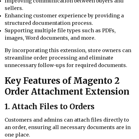
Improving communication between buyers and
sellers.
Enhancing customer experience by providing a
structured documentation process.
Supporting multiple file types such as PDFs,
images, Word documents, and more.
By incorporating this extension, store owners can
streamline order processing and eliminate
unnecessary follow-ups for required documents.
Key Features of Magento 2
Order Attachment Extension
1. Attach Files to Orders
Customers and admins can attach files directly to
an order, ensuring all necessary documents are in
one place.