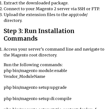
Extract the downloaded package.
Connect to your Magento 2 server via SSH or FTP.
Upload the extension files to the
app/code/
directory.
Step 3: Run Installation
Commands
Access your server’s command line and navigate to
the Magento root directory.
Run the following commands:
php bin/magento module:enable
Vendor_ModuleName
php bin/magento setup:upgrade
php bin/magento setup:di:compile