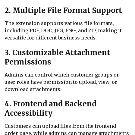
2. Multiple File Format Support
The extension supports various file formats,
including PDF, DOC, JPG, PNG, and ZIP, making it
versatile for different business needs.
3. Customizable Attachment
Permissions
Admins can control which customer groups or
user roles have permission to upload, view, or
download attachments.
4. Frontend and Backend
Accessibility
Customers can upload files from the frontend
order page, while admins can manage attachments