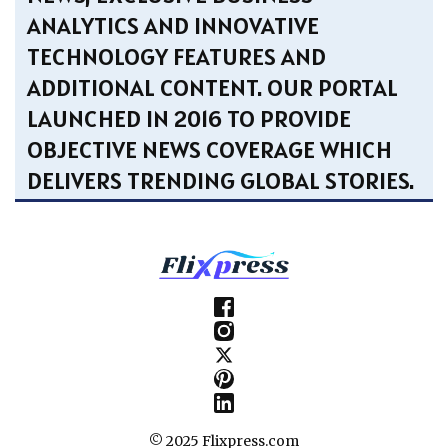
ANALYTICS AND INNOVATIVE
TECHNOLOGY FEATURES AND
ADDITIONAL CONTENT. OUR PORTAL
LAUNCHED IN 2016 TO PROVIDE
OBJECTIVE NEWS COVERAGE WHICH
DELIVERS TRENDING GLOBAL STORIES.
© 2025 Flixpress.com