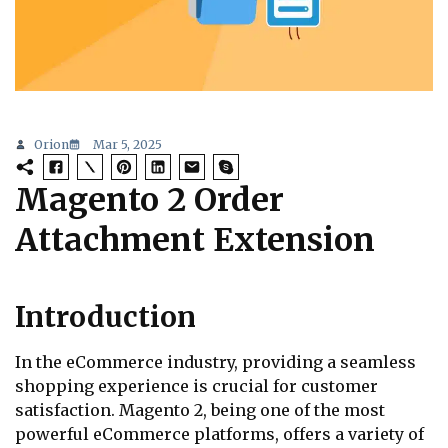
Orion
Mar 5, 2025
Magento 2 Order
Attachment Extension
Introduction
In the eCommerce industry, providing a seamless
shopping experience is crucial for customer
satisfaction. Magento 2, being one of the most
powerful eCommerce platforms, offers a variety of