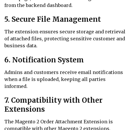
from the backend dashboard.
5. Secure File Management
The extension ensures secure storage and retrieval
of attached files, protecting sensitive customer and
business data.
6. Notification System
Admins and customers receive email notifications
when a file is uploaded, keeping all parties
informed.
7. Compatibility with Other
Extensions
The Magento 2 Order Attachment Extension is
compatible with other Magento 2 extensions,