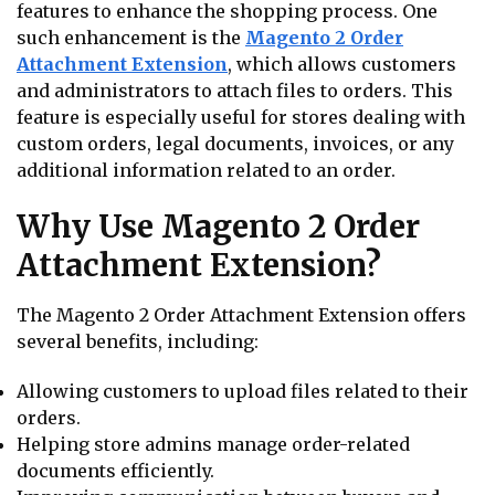
features to enhance the shopping process. One
such enhancement is the
Magento 2 Order
Attachment Extension
, which allows customers
and administrators to attach files to orders. This
feature is especially useful for stores dealing with
custom orders, legal documents, invoices, or any
additional information related to an order.
Why Use Magento 2 Order
Attachment Extension?
The Magento 2 Order Attachment Extension offers
several benefits, including:
Allowing customers to upload files related to their
orders.
Helping store admins manage order-related
documents efficiently.