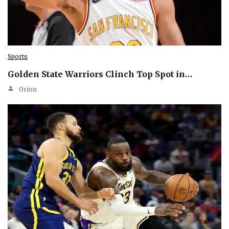
Sports
Golden State Warriors Clinch Top Spot in…
Orion