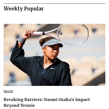
Weekly Popular
Sports
Breaking Barriers: Naomi Osaka’s Impact
Beyond Tennis