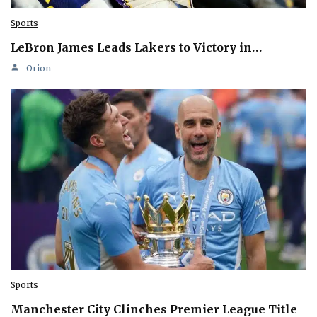
Sports
LeBron James Leads Lakers to Victory in…
Orion
Sports
Manchester City Clinches Premier League Title