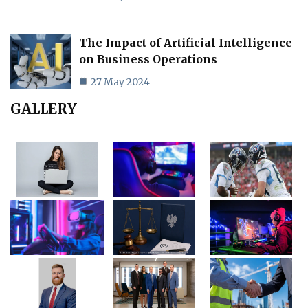
The Impact of Artificial Intelligence
on Business Operations
27 May 2024
GALLERY