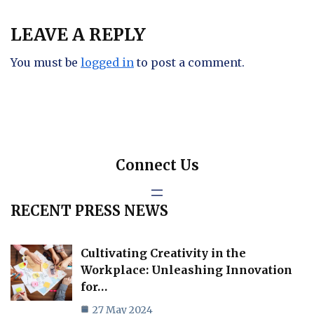
LEAVE A REPLY
You must be
logged in
to post a comment.
Connect Us
RECENT PRESS NEWS
Cultivating Creativity in the
Workplace: Unleashing Innovation
for…
27 May 2024